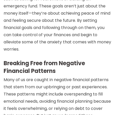
emergency fund. These goals aren’t just about the
money itself—they’re about achieving peace of mind
and feeling secure about the future. By setting
financial goals and following through on them, you
can take control of your finances and begin to
alleviate some of the anxiety that comes with money
worries.
Breaking Free from Negative
Financial Patterns
Many of us are caught in negative financial patterns
that stem from our upbringing or past experiences.
These patterns might include overspending to fill
emotional needs, avoiding financial planning because
it feels overwhelming, or relying on debt to cover