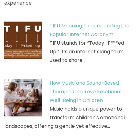
experience…
TIFU Meaning: Understanding the
Popular Internet Acronym
TIFU stands for “Today I F***ed
Up.” It’s an internet slang term
used to share…
How Music and Sound-Based
Therapies Improve Emotional
Well-Being in Children
Music holds a unique power to
transform children's emotional
landscapes, offering a gentle yet effective…