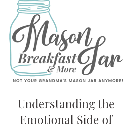
Understanding the
Emotional Side of