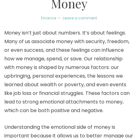
Money
Finance
Leave a comment
Money isn’t just about numbers. It’s about feelings.
Many of us associate money with security, freedom,
or even success, and these feelings can influence
how we manage, spend, or save. Our relationship
with money is shaped by numerous factors: our
upbringing, personal experiences, the lessons we
learned about wealth or poverty, and even events
like job loss or financial struggles. These factors can
lead to strong emotional attachments to money,
which can be both positive and negative.
Understanding the emotional side of money is
important because it allows us to better manage our