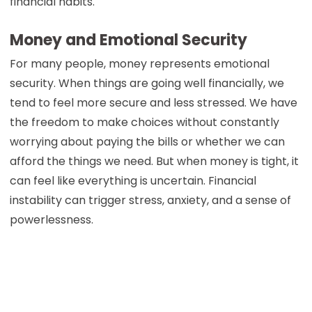
financial habits.
Money and Emotional Security
For many people, money represents emotional
security. When things are going well financially, we
tend to feel more secure and less stressed. We have
the freedom to make choices without constantly
worrying about paying the bills or whether we can
afford the things we need. But when money is tight, it
can feel like everything is uncertain. Financial
instability can trigger stress, anxiety, and a sense of
powerlessness.