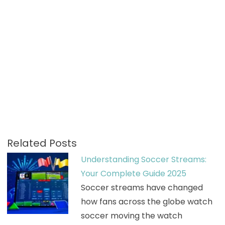
Related Posts
Understanding Soccer Streams:
Your Complete Guide 2025
Soccer streams have changed
how fans across the globe watch
soccer moving the watch