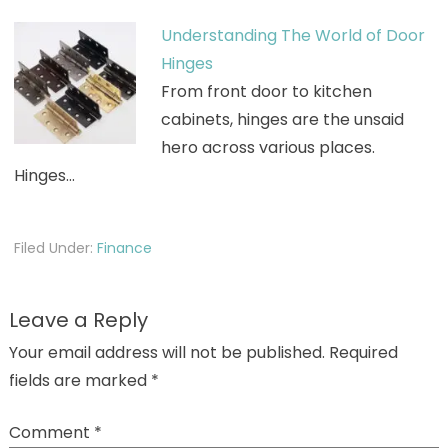
Understanding The World of Door
Hinges
From front door to kitchen
cabinets, hinges are the unsaid
hero across various places.
Hinges…
Filed Under:
Finance
Leave a Reply
Your email address will not be published.
Required
fields are marked
*
Comment
*