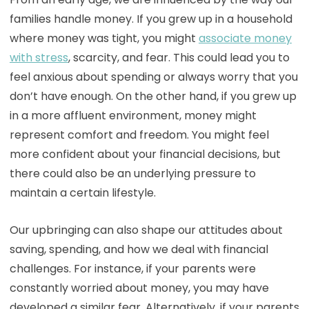
families handle money. If you grew up in a household
where money was tight, you might
associate money
with stress
, scarcity, and fear. This could lead you to
feel anxious about spending or always worry that you
don’t have enough. On the other hand, if you grew up
in a more affluent environment, money might
represent comfort and freedom. You might feel
more confident about your financial decisions, but
there could also be an underlying pressure to
maintain a certain lifestyle.
Our upbringing can also shape our attitudes about
saving, spending, and how we deal with financial
challenges. For instance, if your parents were
constantly worried about money, you may have
developed a similar fear. Alternatively, if your parents