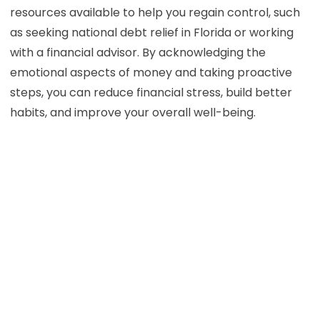
resources available to help you regain control, such
as seeking national debt relief in Florida or working
with a financial advisor. By acknowledging the
emotional aspects of money and taking proactive
steps, you can reduce financial stress, build better
habits, and improve your overall well-being.