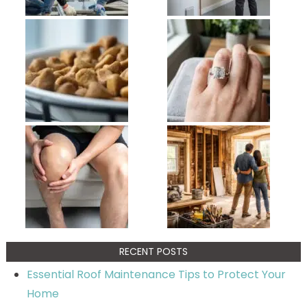
RECENT POSTS
Essential Roof Maintenance Tips to Protect Your
Home