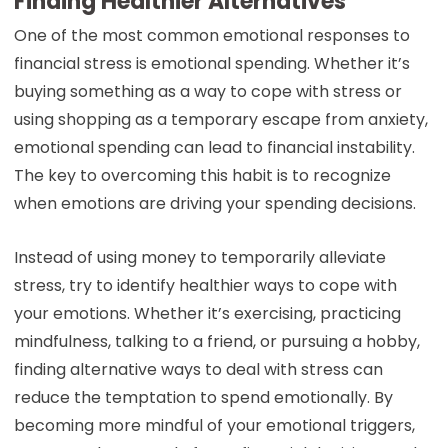
Finding Healthier Alternatives
One of the most common emotional responses to
financial stress is emotional spending. Whether it’s
buying something as a way to cope with stress or
using shopping as a temporary escape from anxiety,
emotional spending can lead to financial instability.
The key to overcoming this habit is to recognize
when emotions are driving your spending decisions.
Instead of using money to temporarily alleviate
stress, try to identify healthier ways to cope with
your emotions. Whether it’s exercising, practicing
mindfulness, talking to a friend, or pursuing a hobby,
finding alternative ways to deal with stress can
reduce the temptation to spend emotionally. By
becoming more mindful of your emotional triggers,