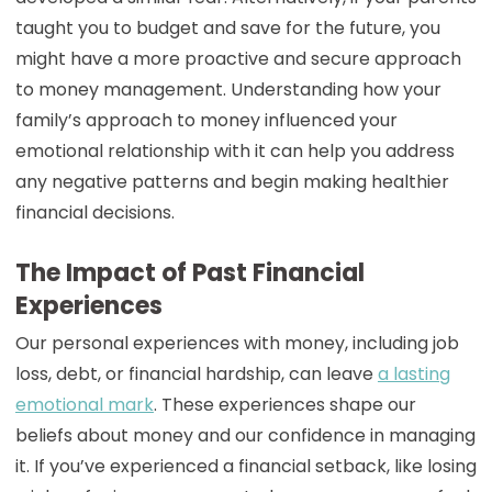
taught you to budget and save for the future, you
might have a more proactive and secure approach
to money management. Understanding how your
family’s approach to money influenced your
emotional relationship with it can help you address
any negative patterns and begin making healthier
financial decisions.
The Impact of Past Financial
Experiences
Our personal experiences with money, including job
loss, debt, or financial hardship, can leave
a lasting
emotional mark
. These experiences shape our
beliefs about money and our confidence in managing
it. If you’ve experienced a financial setback, like losing