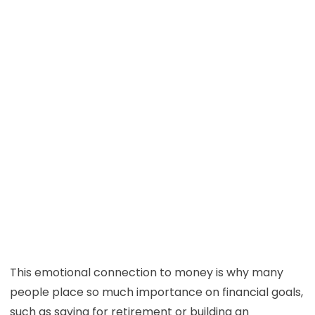
This emotional connection to money is why many
people place so much importance on financial goals,
such as saving for retirement or building an