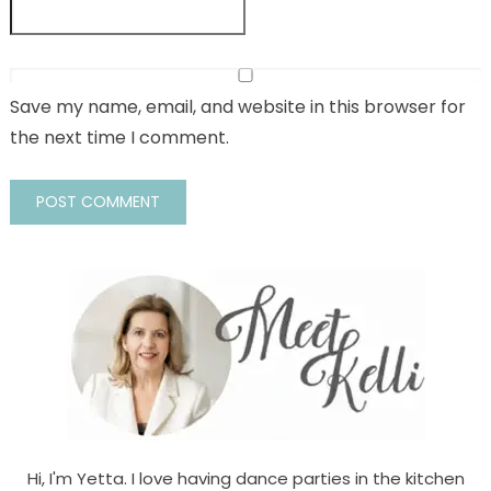
Save my name, email, and website in this browser for
the next time I comment.
Hi, I'm Yetta. I love having dance parties in the kitchen