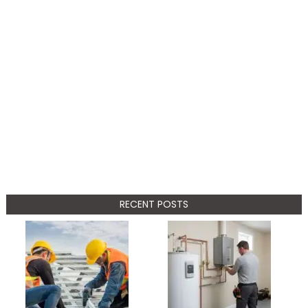
RECENT POSTS