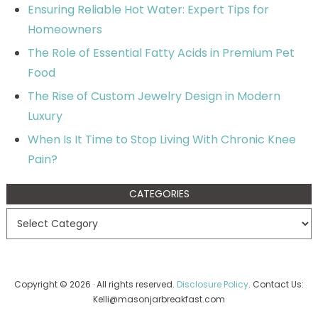
Ensuring Reliable Hot Water: Expert Tips for
Homeowners
The Role of Essential Fatty Acids in Premium Pet
Food
The Rise of Custom Jewelry Design in Modern
Luxury
When Is It Time to Stop Living With Chronic Knee
Pain?
CATEGORIES
Copyright © 2026 · All rights reserved.
Disclosure Policy
. Contact Us:
Kelli@masonjarbreakfast.com