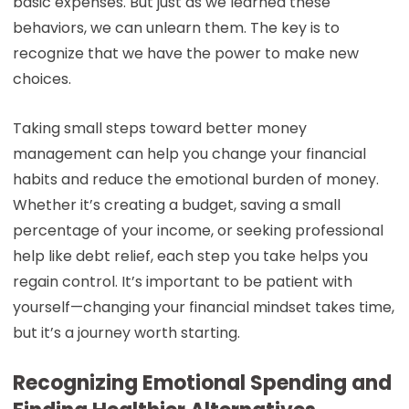
basic expenses. But just as we learned these
behaviors, we can unlearn them. The key is to
recognize that we have the power to make new
choices.
Taking small steps toward better money
management can help you change your financial
habits and reduce the emotional burden of money.
Whether it’s creating a budget, saving a small
percentage of your income, or seeking professional
help like debt relief, each step you take helps you
regain control. It’s important to be patient with
yourself—changing your financial mindset takes time,
but it’s a journey worth starting.
Recognizing Emotional Spending and