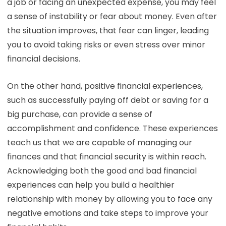
a job or facing an unexpected expense, you may feel
a sense of instability or fear about money. Even after
the situation improves, that fear can linger, leading
you to avoid taking risks or even stress over minor
financial decisions.
On the other hand, positive financial experiences,
such as successfully paying off debt or saving for a
big purchase, can provide a sense of
accomplishment and confidence. These experiences
teach us that we are capable of managing our
finances and that financial security is within reach.
Acknowledging both the good and bad financial
experiences can help you build a healthier
relationship with money by allowing you to face any
negative emotions and take steps to improve your