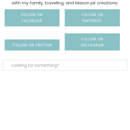
with my family, traveling, and Mason jar creations.
FOLLOW ON
FOLLOW ON
FACEBOOK
PINTEREST
FOLLOW ON
FOLLOW ON TWITTER
INSTAGRAM