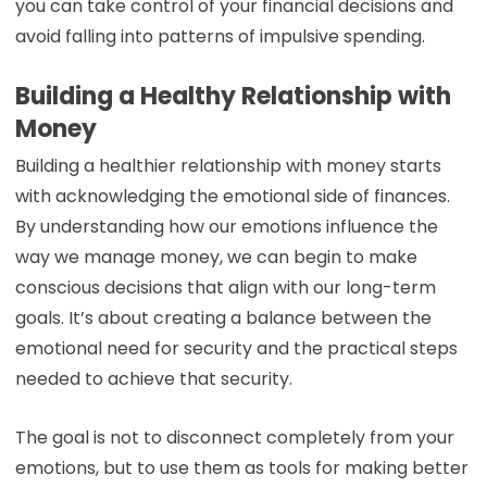
you can take control of your financial decisions and
avoid falling into patterns of impulsive spending.
Building a Healthy Relationship with
Money
Building a healthier relationship with money starts
with acknowledging the emotional side of finances.
By understanding how our emotions influence the
way we manage money, we can begin to make
conscious decisions that align with our long-term
goals. It’s about creating a balance between the
emotional need for security and the practical steps
needed to achieve that security.
The goal is not to disconnect completely from your
emotions, but to use them as tools for making better