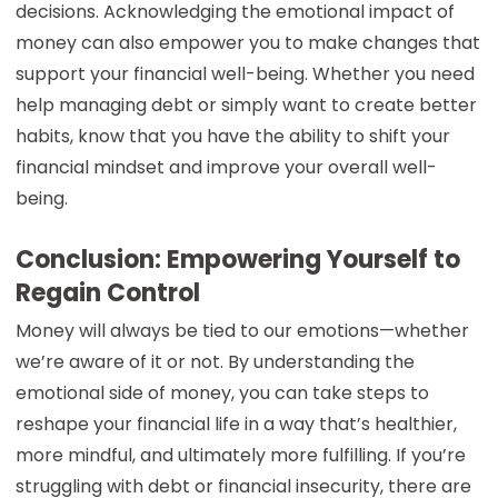
decisions. Acknowledging the emotional impact of
money can also empower you to make changes that
support your financial well-being. Whether you need
help managing debt or simply want to create better
habits, know that you have the ability to shift your
financial mindset and improve your overall well-
being.
Conclusion: Empowering Yourself to
Regain Control
Money will always be tied to our emotions—whether
we’re aware of it or not. By understanding the
emotional side of money, you can take steps to
reshape your financial life in a way that’s healthier,
more mindful, and ultimately more fulfilling. If you’re
struggling with debt or financial insecurity, there are