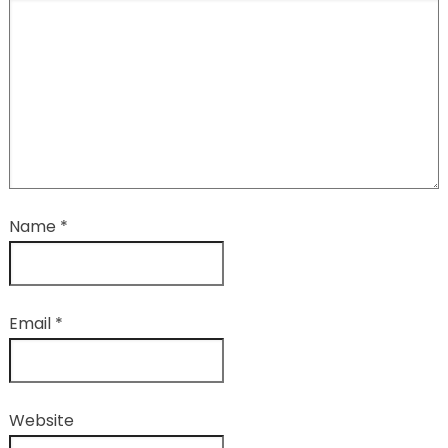
Name
*
Email
*
Website