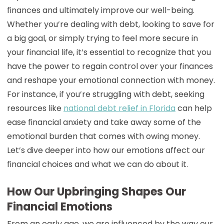
finances and ultimately improve our well-being.
Whether you’re dealing with debt, looking to save for
a big goal, or simply trying to feel more secure in
your financial life, it’s essential to recognize that you
have the power to regain control over your finances
and reshape your emotional connection with money.
For instance, if you’re struggling with debt, seeking
resources like
national debt relief in Florida
can help
ease financial anxiety and take away some of the
emotional burden that comes with owing money.
Let’s dive deeper into how our emotions affect our
financial choices and what we can do about it.
How Our Upbringing Shapes Our
Financial Emotions
From an early age, we are influenced by the way our