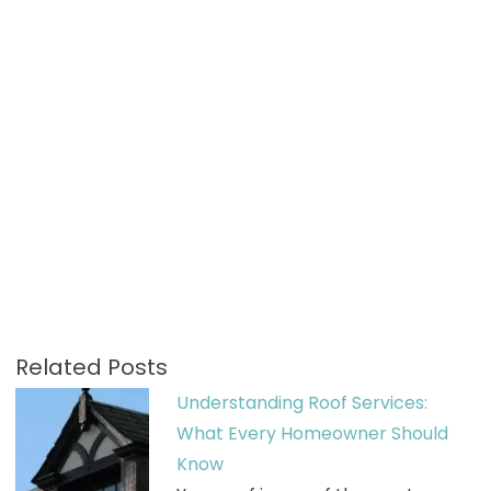
Related Posts
Understanding Roof Services:
What Every Homeowner Should
Know