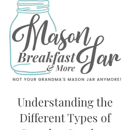
Understanding the
Different Types of