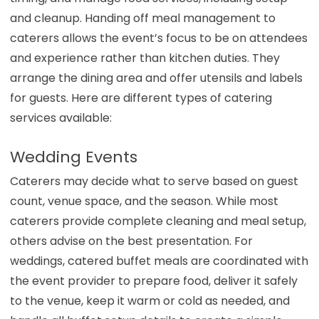
and cleanup. Handing off meal management to
caterers allows the event’s focus to be on attendees
and experience rather than kitchen duties. They
arrange the dining area and offer utensils and labels
for guests. Here are different types of catering
services available:
Wedding Events
Caterers may decide what to serve based on guest
count, venue space, and the season. While most
caterers provide complete cleaning and meal setup,
others advise on the best presentation. For
weddings, catered buffet meals are coordinated with
the event provider to prepare food, deliver it safely
to the venue, keep it warm or cold as needed, and