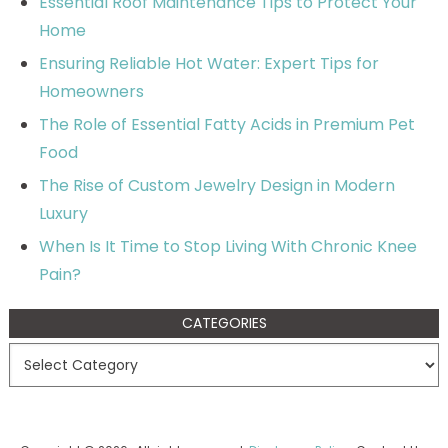
Essential Roof Maintenance Tips to Protect Your
Home
Ensuring Reliable Hot Water: Expert Tips for
Homeowners
The Role of Essential Fatty Acids in Premium Pet
Food
The Rise of Custom Jewelry Design in Modern
Luxury
When Is It Time to Stop Living With Chronic Knee
Pain?
CATEGORIES