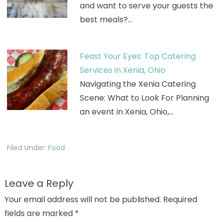
and want to serve your guests the
best meals?…
Feast Your Eyes: Top Catering
Services in Xenia, Ohio
Navigating the Xenia Catering
Scene: What to Look For Planning
an event in Xenia, Ohio,…
Filed Under:
Food
Leave a Reply
Your email address will not be published.
Required
fields are marked
*