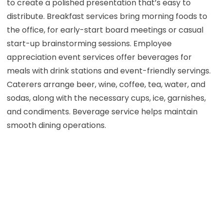
to create a polished presentation that’s easy to
distribute. Breakfast services bring morning foods to
the office, for early-start board meetings or casual
start-up brainstorming sessions. Employee
appreciation event services offer beverages for
meals with drink stations and event-friendly servings.
Caterers arrange beer, wine, coffee, tea, water, and
sodas, along with the necessary cups, ice, garnishes,
and condiments. Beverage service helps maintain
smooth dining operations.