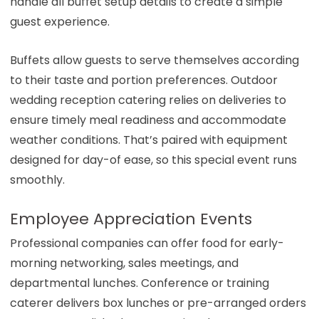
handle all buffet setup details to create a simple
guest experience.
Buffets allow guests to serve themselves according
to their taste and portion preferences. Outdoor
wedding reception catering relies on deliveries to
ensure timely meal readiness and accommodate
weather conditions. That’s paired with equipment
designed for day-of ease, so this special event runs
smoothly.
Employee Appreciation Events
Professional companies can offer food for early-
morning networking, sales meetings, and
departmental lunches. Conference or training
caterer delivers box lunches or pre-arranged orders