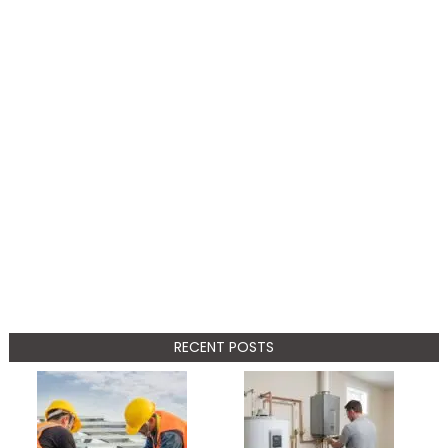
RECENT POSTS