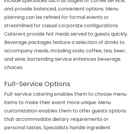
include specialties such as bagels or coffee service,
and provide balanced, convenient options. Menu
planning can be refined for formal events or
streamlined for casual corporate configurations.
Caterers provide hot meals served to guests quickly.
Beverage packages feature a selection of drinks to
accompany meals, including soda, coffee, tea, beer,
and wine; bartending service enhances beverage
choices.
Full-Service Options
Full-service catering enables them to choose menu
items to make their event more unique. Menu
customization enables them to offer guests options
that accommodate dietary requirements or
personal tastes. Specialists handle ingredient