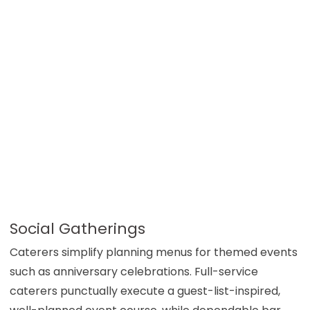
Social Gatherings
Caterers simplify planning menus for themed events
such as anniversary celebrations. Full-service
caterers punctually execute a guest-list-inspired,