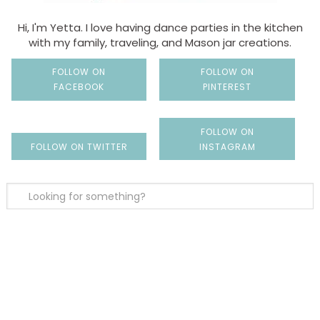
Hi, I'm Yetta. I love having dance parties in the kitchen
with my family, traveling, and Mason jar creations.
FOLLOW ON
FOLLOW ON
FACEBOOK
PINTEREST
FOLLOW ON
FOLLOW ON TWITTER
INSTAGRAM