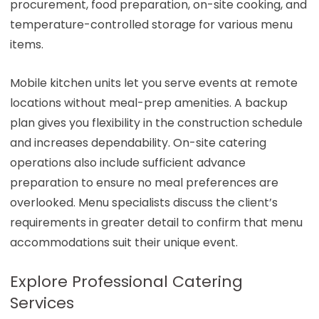
procurement, food preparation, on-site cooking, and
temperature-controlled storage for various menu
items.
Mobile kitchen units let you serve events at remote
locations without meal-prep amenities. A backup
plan gives you flexibility in the construction schedule
and increases dependability. On-site catering
operations also include sufficient advance
preparation to ensure no meal preferences are
overlooked. Menu specialists discuss the client’s
requirements in greater detail to confirm that menu
accommodations suit their unique event.
Explore Professional Catering
Services