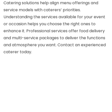
Catering solutions help align menu offerings and
service models with caterers’ priorities.
Understanding the services available for your event
or occasion helps you choose the right ones to
enhance it. Professional services offer food delivery
and multi-service packages to deliver the functions
and atmosphere you want. Contact an experienced
caterer today.