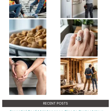
RECENT POSTS