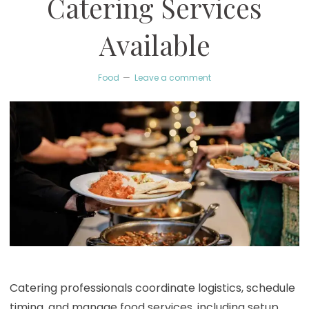
Catering Services
Available
Food
Leave a comment
Catering professionals coordinate logistics, schedule
timing, and manage food services, including setup