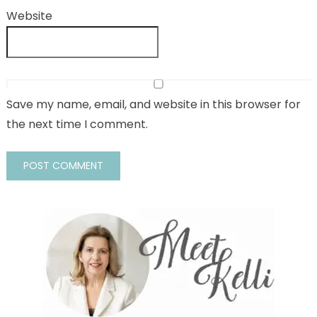
Website
Save my name, email, and website in this browser for
the next time I comment.