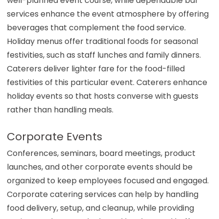
well-planned event course, while dependable bar
services enhance the event atmosphere by offering
beverages that complement the food service.
Holiday menus offer traditional foods for seasonal
festivities, such as staff lunches and family dinners.
Caterers deliver lighter fare for the food-filled
festivities of this particular event. Caterers enhance
holiday events so that hosts converse with guests
rather than handling meals.
Corporate Events
Conferences, seminars, board meetings, product
launches, and other corporate events should be
organized to keep employees focused and engaged.
Corporate catering services can help by handling
food delivery, setup, and cleanup, while providing