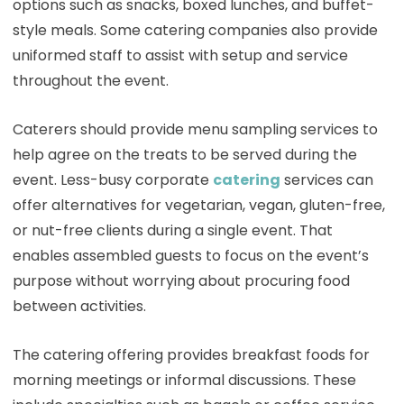
options such as snacks, boxed lunches, and buffet-
style meals. Some catering companies also provide
uniformed staff to assist with setup and service
throughout the event.
Caterers should provide menu sampling services to
help agree on the treats to be served during the
event. Less-busy corporate
catering
services can
offer alternatives for vegetarian, vegan, gluten-free,
or nut-free clients during a single event. That
enables assembled guests to focus on the event’s
purpose without worrying about procuring food
between activities.
The catering offering provides breakfast foods for
morning meetings or informal discussions. These