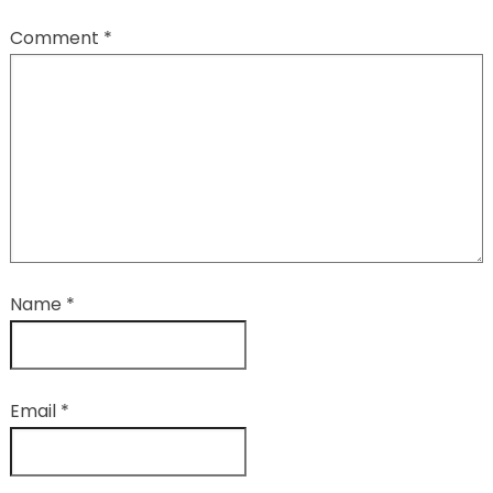
Comment
*
Name
*
Email
*