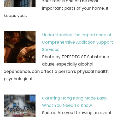
Your roof is one of the most
important parts of your home. It
keeps you…
Understanding the Importance of
Comprehensive Addiction Support
Services
Photo by TREEDEO.ST Substance
abuse, especially alcohol
dependence, can affect a person’s physical health,
psychological…
Catering Hong Kong Made Easy:
What You Need To Know
Source Are you throwing an event