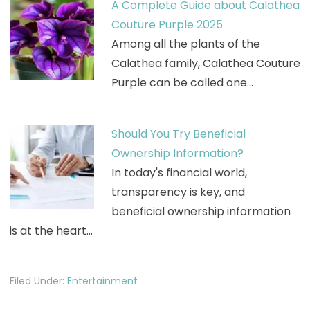
A Complete Guide about Calathea
Couture Purple 2025
Among all the plants of the
Calathea family, Calathea Couture
Purple can be called one…
Should You Try Beneficial
Ownership Information?
In today's financial world,
transparency is key, and
beneficial ownership information
is at the heart…
Filed Under:
Entertainment