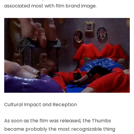
associated most with film brand image.
Cultural Impact and Reception
As soon as the film was released, the Thumbs
became probably the most recognizable thing