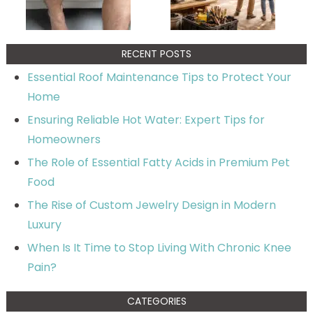
RECENT POSTS
Essential Roof Maintenance Tips to Protect Your
Home
Ensuring Reliable Hot Water: Expert Tips for
Homeowners
The Role of Essential Fatty Acids in Premium Pet
Food
The Rise of Custom Jewelry Design in Modern
Luxury
When Is It Time to Stop Living With Chronic Knee
Pain?
CATEGORIES