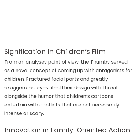
Signification in Children’s Film
From an analyses point of view, the Thumbs served
as a novel concept of coming up with antagonists for
children. Fractured facial parts and greatly
exaggerated eyes filled their design with threat
alongside the humor that children’s cartoons
entertain with conflicts that are not necessarily
intense or scary.
Innovation in Family-Oriented Action