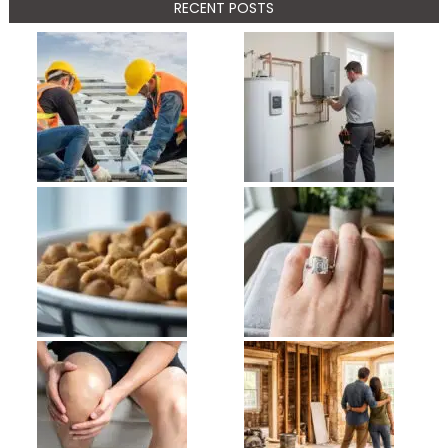
RECENT POSTS