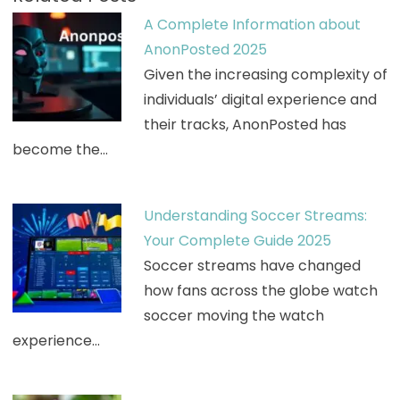
A Complete Information about
AnonPosted 2025
Given the increasing complexity of
individuals’ digital experience and
their tracks, AnonPosted has
become the…
Understanding Soccer Streams:
Your Complete Guide 2025
Soccer streams have changed
how fans across the globe watch
soccer moving the watch
experience…