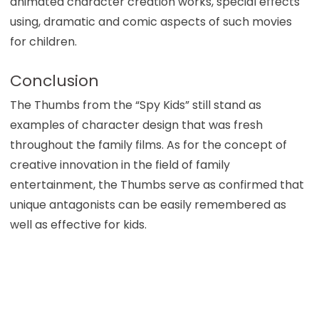
animated character creation works, special effects
using, dramatic and comic aspects of such movies
for children.
Conclusion
The Thumbs from the “Spy Kids” still stand as
examples of character design that was fresh
throughout the family films. As for the concept of
creative innovation in the field of family
entertainment, the Thumbs serve as confirmed that
unique antagonists can be easily remembered as
well as effective for kids.