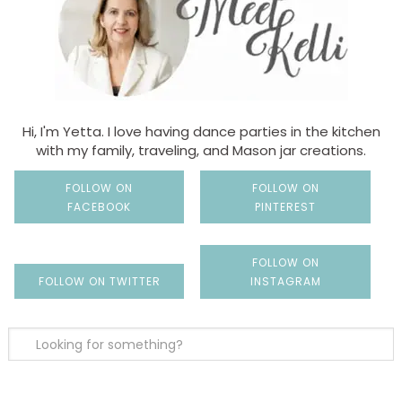
Hi, I'm Yetta. I love having dance parties in the kitchen
with my family, traveling, and Mason jar creations.
FOLLOW ON
FOLLOW ON
FACEBOOK
PINTEREST
FOLLOW ON
FOLLOW ON TWITTER
INSTAGRAM