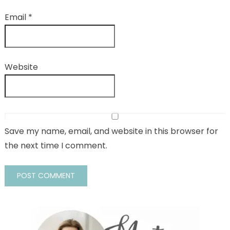
Email
*
Website
Save my name, email, and website in this browser for
the next time I comment.