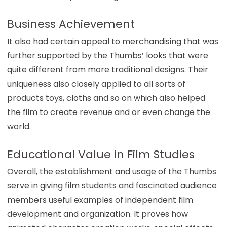
Business Achievement
It also had certain appeal to merchandising that was
further supported by the Thumbs’ looks that were
quite different from more traditional designs. Their
uniqueness also closely applied to all sorts of
products toys, cloths and so on which also helped
the film to create revenue and or even change the
world.
Educational Value in Film Studies
Overall, the establishment and usage of the Thumbs
serve in giving film students and fascinated audience
members useful examples of independent film
development and organization. It proves how