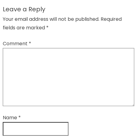
Leave a Reply
Your email address will not be published.
Required
fields are marked
*
Comment
*
Name
*