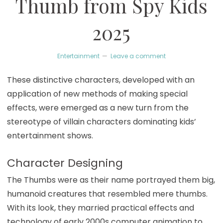
Thumb from Spy Kids
2025
Entertainment
Leave a comment
These distinctive characters, developed with an
application of new methods of making special
effects, were emerged as a new turn from the
stereotype of villain characters dominating kids’
entertainment shows.
Character Designing
The Thumbs were as their name portrayed them big,
humanoid creatures that resembled mere thumbs.
With its look, they married practical effects and
technology of early 2000s computer animation to