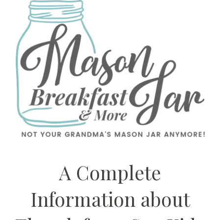
A Complete
Information about