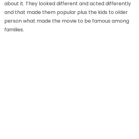
about it. They looked different and acted differently
and that made them popular plus the kids to older
person what made the movie to be famous among
families.