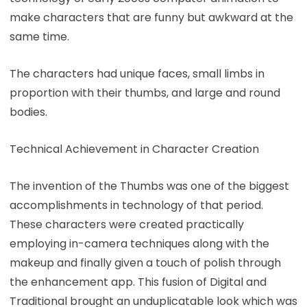
make characters that are funny but awkward at the
same time.
The characters had unique faces, small limbs in
proportion with their thumbs, and large and round
bodies.
Technical Achievement in Character Creation
The invention of the Thumbs was one of the biggest
accomplishments in technology of that period.
These characters were created practically
employing in-camera techniques along with the
makeup and finally given a touch of polish through
the enhancement app. This fusion of Digital and
Traditional brought an unduplicatable look which was