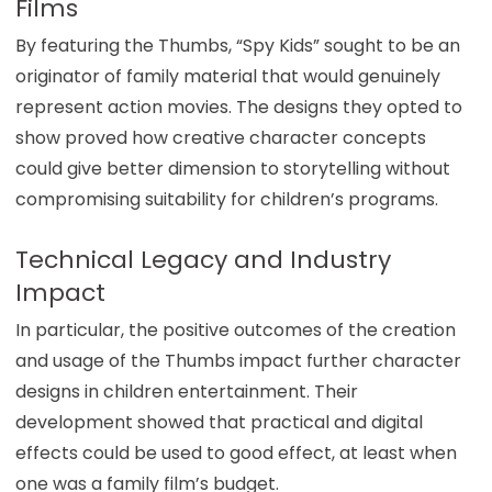
Films
By featuring the Thumbs, “Spy Kids” sought to be an
originator of family material that would genuinely
represent action movies. The designs they opted to
show proved how creative character concepts
could give better dimension to storytelling without
compromising suitability for children’s programs.
Technical Legacy and Industry
Impact
In particular, the positive outcomes of the creation
and usage of the Thumbs impact further character
designs in children entertainment. Their
development showed that practical and digital
effects could be used to good effect, at least when
one was a family film’s budget.