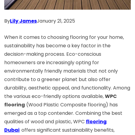
By
Lily James
January 21, 2025
When it comes to choosing flooring for your home,
sustainability has become a key factor in the
decision-making process. Eco-conscious
homeowners are increasingly opting for
environmentally friendly materials that not only
contribute to a greener planet but also offer
durability, aesthetic appeal, and functionality. Among
the various eco-friendly options available,
WPC
flooring
(Wood Plastic Composite flooring) has
emerged as a top contender. Combining the best
qualities of wood and plastic, WPC
flooring
Dubai
offers significant sustainability benefits,