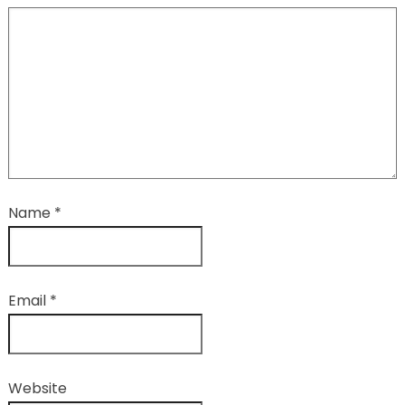
Name
*
Email
*
Website