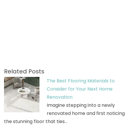
Related Posts
The Best Flooring Materials to
Consider for Your Next Home
Renovation
Imagine stepping into a newly
renovated home and first noticing
the stunning floor that ties…