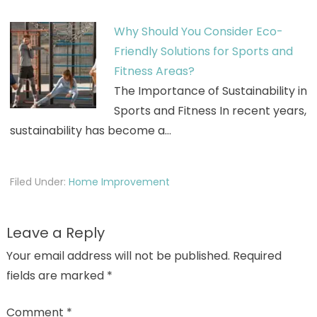
Why Should You Consider Eco-
Friendly Solutions for Sports and
Fitness Areas?
The Importance of Sustainability in
Sports and Fitness In recent years,
sustainability has become a…
Filed Under:
Home Improvement
Leave a Reply
Your email address will not be published.
Required
fields are marked
*
Comment
*