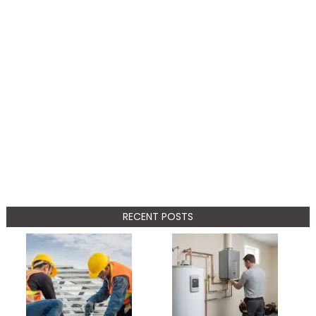
RECENT POSTS