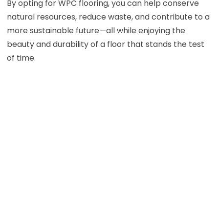
By opting for WPC flooring, you can help conserve
natural resources, reduce waste, and contribute to a
more sustainable future—all while enjoying the
beauty and durability of a floor that stands the test
of time.