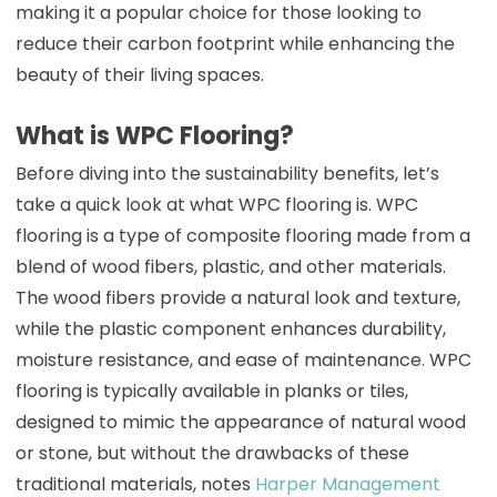
making it a popular choice for those looking to
reduce their carbon footprint while enhancing the
beauty of their living spaces.
What is WPC Flooring?
Before diving into the sustainability benefits, let’s
take a quick look at what WPC flooring is. WPC
flooring is a type of composite flooring made from a
blend of wood fibers, plastic, and other materials.
The wood fibers provide a natural look and texture,
while the plastic component enhances durability,
moisture resistance, and ease of maintenance. WPC
flooring is typically available in planks or tiles,
designed to mimic the appearance of natural wood
or stone, but without the drawbacks of these
traditional materials, notes
Harper Management