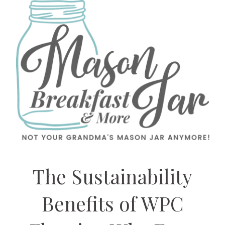
The Sustainability
Benefits of WPC