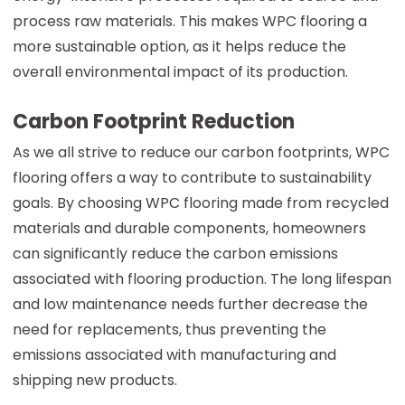
process raw materials. This makes WPC flooring a
more sustainable option, as it helps reduce the
overall environmental impact of its production.
Carbon Footprint Reduction
As we all strive to reduce our carbon footprints, WPC
flooring offers a way to contribute to sustainability
goals. By choosing WPC flooring made from recycled
materials and durable components, homeowners
can significantly reduce the carbon emissions
associated with flooring production. The long lifespan
and low maintenance needs further decrease the
need for replacements, thus preventing the
emissions associated with manufacturing and
shipping new products.