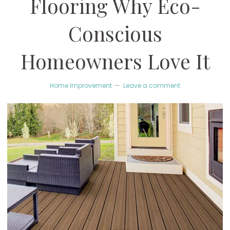
Flooring Why Eco-
Conscious
Homeowners Love It
Home Improvement
Leave a comment