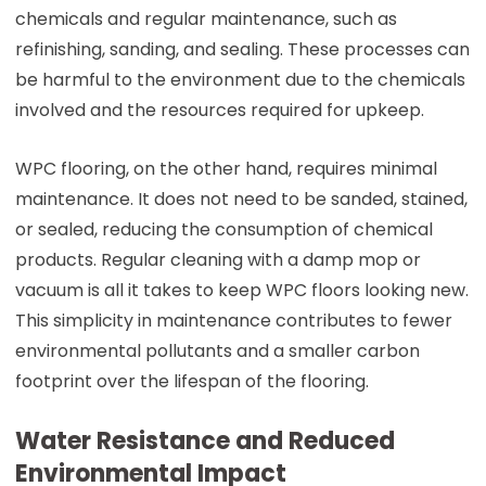
chemicals and regular maintenance, such as
refinishing, sanding, and sealing. These processes can
be harmful to the environment due to the chemicals
involved and the resources required for upkeep.
WPC flooring, on the other hand, requires minimal
maintenance. It does not need to be sanded, stained,
or sealed, reducing the consumption of chemical
products. Regular cleaning with a damp mop or
vacuum is all it takes to keep WPC floors looking new.
This simplicity in maintenance contributes to fewer
environmental pollutants and a smaller carbon
footprint over the lifespan of the flooring.
Water Resistance and Reduced
Environmental Impact