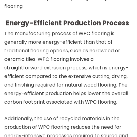
flooring.
Energy-Efficient Production Process
The manufacturing process of WPC flooring is
generally more energy-efficient than that of
traditional flooring options, such as hardwood or
ceramic tiles. WPC flooring involves a
straightforward extrusion process, which is energy-
efficient compared to the extensive cutting, drying,
and finishing required for natural wood flooring. The
energy-efficient production helps lower the overall
carbon footprint associated with WPC flooring.
Additionally, the use of recycled materials in the
production of WPC flooring reduces the need for
energy-intensive processes required to source and