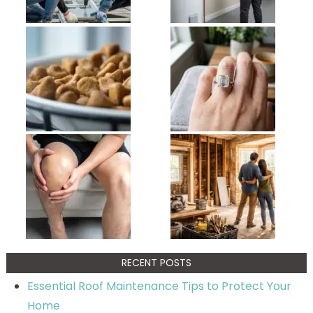
RECENT POSTS
Essential Roof Maintenance Tips to Protect Your
Home