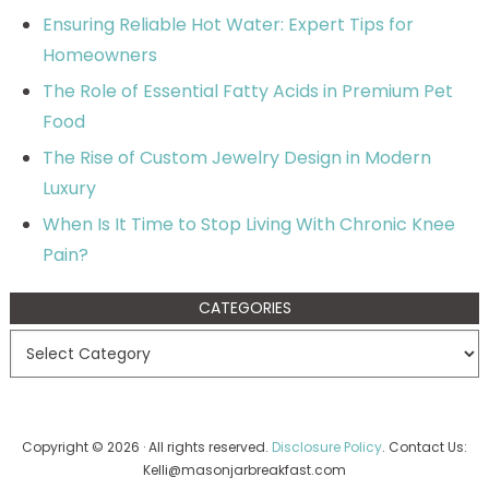
Ensuring Reliable Hot Water: Expert Tips for
Homeowners
The Role of Essential Fatty Acids in Premium Pet
Food
The Rise of Custom Jewelry Design in Modern
Luxury
When Is It Time to Stop Living With Chronic Knee
Pain?
CATEGORIES
Copyright © 2026 · All rights reserved.
Disclosure Policy
. Contact Us:
Kelli@masonjarbreakfast.com