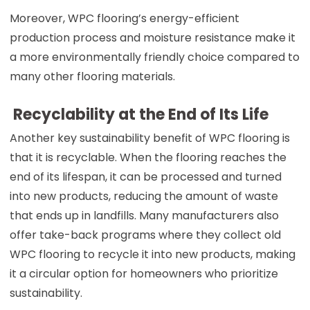
Moreover, WPC flooring’s energy-efficient
production process and moisture resistance make it
a more environmentally friendly choice compared to
many other flooring materials.
Recyclability at the End of Its Life
Another key sustainability benefit of WPC flooring is
that it is recyclable. When the flooring reaches the
end of its lifespan, it can be processed and turned
into new products, reducing the amount of waste
that ends up in landfills. Many manufacturers also
offer take-back programs where they collect old
WPC flooring to recycle it into new products, making
it a circular option for homeowners who prioritize
sustainability.