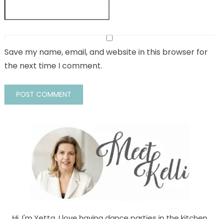
Save my name, email, and website in this browser for
the next time I comment.
Hi, I'm Yetta. I love having dance parties in the kitchen