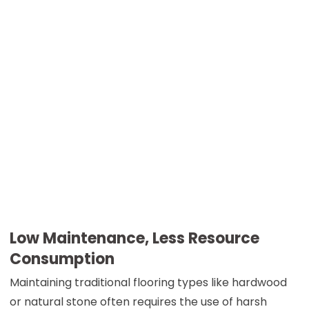
Low Maintenance, Less Resource
Consumption
Maintaining traditional flooring types like hardwood
or natural stone often requires the use of harsh