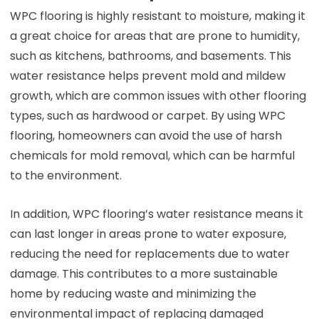
WPC flooring is highly resistant to moisture, making it
a great choice for areas that are prone to humidity,
such as kitchens, bathrooms, and basements. This
water resistance helps prevent mold and mildew
growth, which are common issues with other flooring
types, such as hardwood or carpet. By using WPC
flooring, homeowners can avoid the use of harsh
chemicals for mold removal, which can be harmful
to the environment.
In addition, WPC flooring’s water resistance means it
can last longer in areas prone to water exposure,
reducing the need for replacements due to water
damage. This contributes to a more sustainable
home by reducing waste and minimizing the
environmental impact of replacing damaged