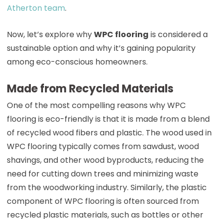
Atherton team
.
Now, let’s explore why
WPC flooring
is considered a
sustainable option and why it’s gaining popularity
among eco-conscious homeowners.
Made from Recycled Materials
One of the most compelling reasons why WPC
flooring is eco-friendly is that it is made from a blend
of recycled wood fibers and plastic. The wood used in
WPC flooring typically comes from sawdust, wood
shavings, and other wood byproducts, reducing the
need for cutting down trees and minimizing waste
from the woodworking industry. Similarly, the plastic
component of WPC flooring is often sourced from
recycled plastic materials, such as bottles or other