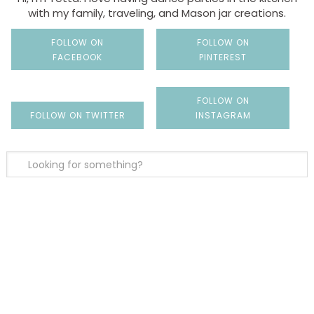
with my family, traveling, and Mason jar creations.
FOLLOW ON
FOLLOW ON
FACEBOOK
PINTEREST
FOLLOW ON
FOLLOW ON TWITTER
INSTAGRAM