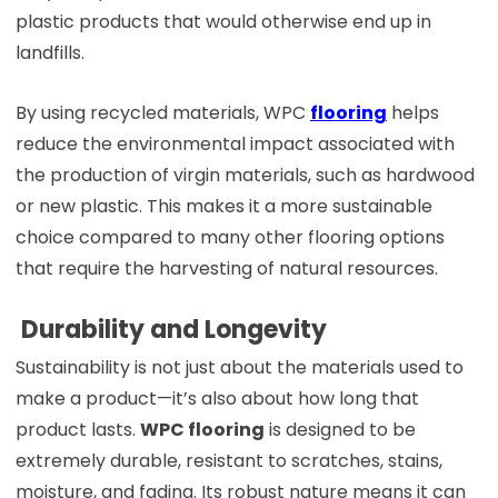
plastic products that would otherwise end up in
landfills.
By using recycled materials, WPC
flooring
helps
reduce the environmental impact associated with
the production of virgin materials, such as hardwood
or new plastic. This makes it a more sustainable
choice compared to many other flooring options
that require the harvesting of natural resources.
Durability and Longevity
Sustainability is not just about the materials used to
make a product—it’s also about how long that
product lasts.
WPC flooring
is designed to be
extremely durable, resistant to scratches, stains,
moisture, and fading. Its robust nature means it can