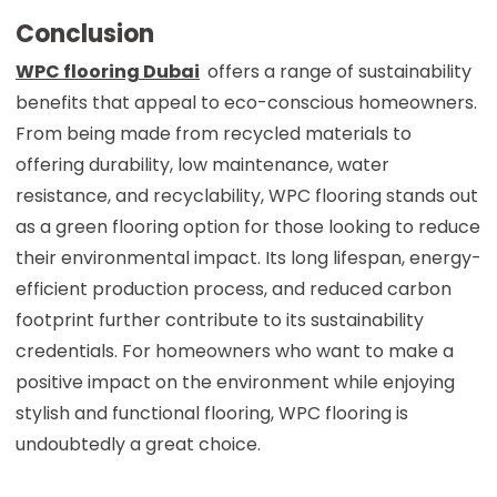
Conclusion
WPC flooring Dubai
offers a range of sustainability
benefits that appeal to eco-conscious homeowners.
From being made from recycled materials to
offering durability, low maintenance, water
resistance, and recyclability, WPC flooring stands out
as a green flooring option for those looking to reduce
their environmental impact. Its long lifespan, energy-
efficient production process, and reduced carbon
footprint further contribute to its sustainability
credentials. For homeowners who want to make a
positive impact on the environment while enjoying
stylish and functional flooring, WPC flooring is
undoubtedly a great choice.