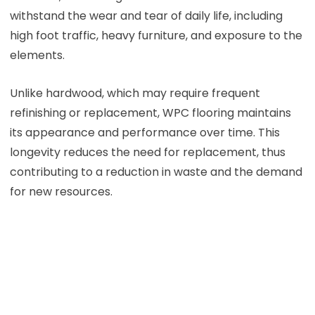
withstand the wear and tear of daily life, including
high foot traffic, heavy furniture, and exposure to the
elements.
Unlike hardwood, which may require frequent
refinishing or replacement, WPC flooring maintains
its appearance and performance over time. This
longevity reduces the need for replacement, thus
contributing to a reduction in waste and the demand
for new resources.