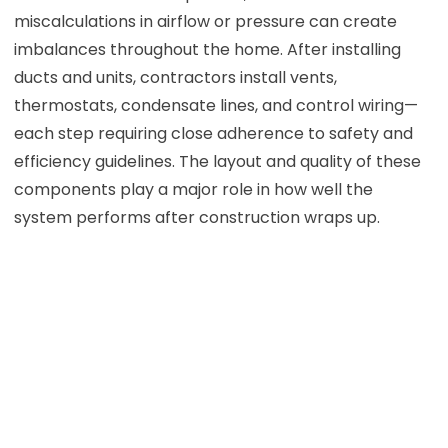
miscalculations in airflow or pressure can create
imbalances throughout the home. After installing
ducts and units, contractors install vents,
thermostats, condensate lines, and control wiring—
each step requiring close adherence to safety and
efficiency guidelines. The layout and quality of these
components play a major role in how well the
system performs after construction wraps up.