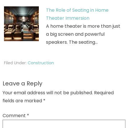
The Role of Seating in Home
Theater Immersion
A home theater is more than just
a big screen and powerful
speakers. The seating…
Filed Under:
Construction
Leave a Reply
Your email address will not be published.
Required
fields are marked
*
Comment
*