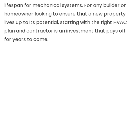
lifespan for mechanical systems. For any builder or
homeowner looking to ensure that a new property
lives up to its potential, starting with the right HVAC
plan and contractor is an investment that pays off
for years to come.