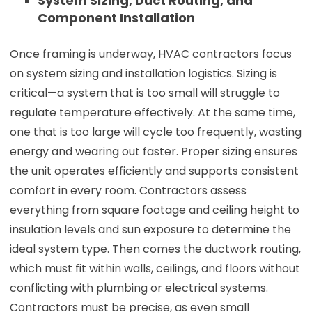
System Sizing, Duct Routing, and
Component Installation
Once framing is underway, HVAC contractors focus
on system sizing and installation logistics. Sizing is
critical—a system that is too small will struggle to
regulate temperature effectively. At the same time,
one that is too large will cycle too frequently, wasting
energy and wearing out faster. Proper sizing ensures
the unit operates efficiently and supports consistent
comfort in every room. Contractors assess
everything from square footage and ceiling height to
insulation levels and sun exposure to determine the
ideal system type. Then comes the ductwork routing,
which must fit within walls, ceilings, and floors without
conflicting with plumbing or electrical systems.
Contractors must be precise, as even small