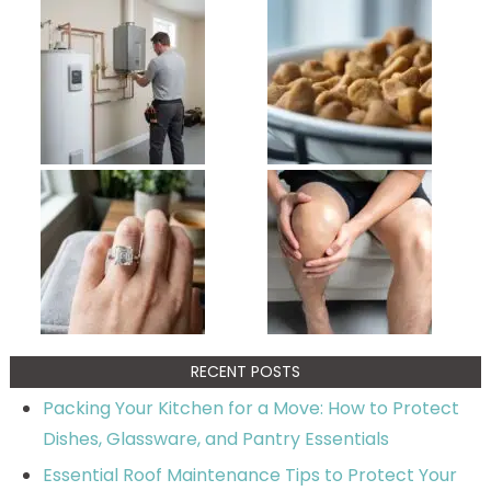
RECENT POSTS
Packing Your Kitchen for a Move: How to Protect
Dishes, Glassware, and Pantry Essentials
Essential Roof Maintenance Tips to Protect Your