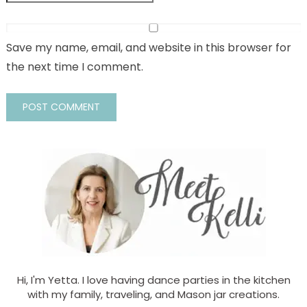
Save my name, email, and website in this browser for
the next time I comment.
Hi, I'm Yetta. I love having dance parties in the kitchen
with my family, traveling, and Mason jar creations.