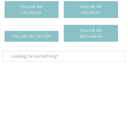
FOLLOW ON
FOLLOW ON
FACEBOOK
PINTEREST
FOLLOW ON
FOLLOW ON TWITTER
INSTAGRAM