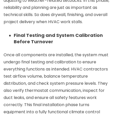
adjusting to weather-related setbacks. In this phase,
reliability and planning are just as important as
technical skills. So does drywall, finishing, and overall
project delivery when HVAC work stalls.
Final Testing and System Calibration
Before Turnover
Once all components are installed, the system must
undergo final testing and calibration to ensure
everything functions as intended. HVAC contractors
test airflow volume, balance temperature
distribution, and check system pressure levels. They
also verify thermostat communication, inspect for
duct leaks, and ensure all safety features work
correctly. This final installation phase turns
equipment into a fully functional climate control