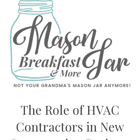
The Role of HVAC
Contractors in New