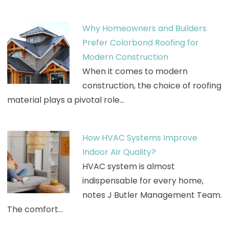
Why Homeowners and Builders
Prefer Colorbond Roofing for
Modern Construction
When it comes to modern
construction, the choice of roofing
material plays a pivotal role…
How HVAC Systems Improve
Indoor Air Quality?
HVAC system is almost
indispensable for every home,
notes J Butler Management Team.
The comfort…