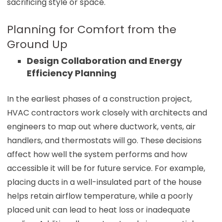
sacrificing style or space.
Planning for Comfort from the
Ground Up
Design Collaboration and Energy
Efficiency Planning
In the earliest phases of a construction project,
HVAC contractors work closely with architects and
engineers to map out where ductwork, vents, air
handlers, and thermostats will go. These decisions
affect how well the system performs and how
accessible it will be for future service. For example,
placing ducts in a well-insulated part of the house
helps retain airflow temperature, while a poorly
placed unit can lead to heat loss or inadequate