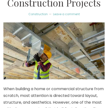
Construction Projects
Construction
Leave a comment
When building a home or commercial structure from
scratch, most attention is directed toward layout,
structure, and aesthetics. However, one of the most