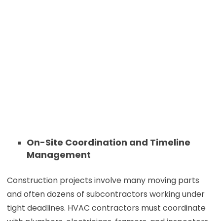
On-Site Coordination and Timeline
Management
Construction projects involve many moving parts
and often dozens of subcontractors working under
tight deadlines. HVAC contractors must coordinate