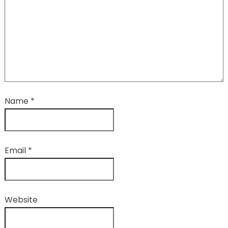
Name
*
Email
*
Website