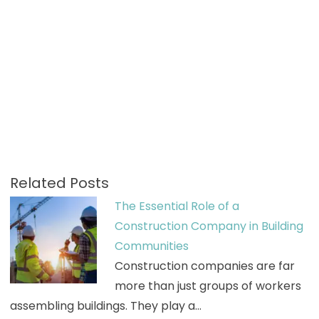
Related Posts
The Essential Role of a
Construction Company in Building
Communities
Construction companies are far
more than just groups of workers
assembling buildings. They play a…