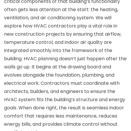
critical components of that building’s functionality
often gets less attention at the start: the heating,
ventilation, and air conditioning system. We will
explore how HVAC contractors play a vital role in
new construction projects by ensuring that airflow,
temperature control, and indoor air quality are
integrated smoothly into the framework of the
building. HVAC planning doesn’t just happen after the
walls go up. It begins at the drawing board and
evolves alongside the foundation, plumbing, and
electrical work. Contractors must coordinate with
architects, builders, and engineers to ensure the
HVAC system fits the building’s structure and energy
goals. When done right, the result is seamless indoor
comfort that requires less maintenance, reduces
energy bills, and provides climate control without