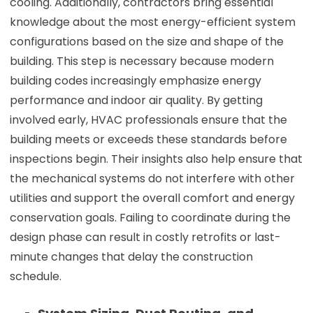
cooling. Additionally, contractors bring essential
knowledge about the most energy-efficient system
configurations based on the size and shape of the
building. This step is necessary because modern
building codes increasingly emphasize energy
performance and indoor air quality. By getting
involved early, HVAC professionals ensure that the
building meets or exceeds these standards before
inspections begin. Their insights also help ensure that
the mechanical systems do not interfere with other
utilities and support the overall comfort and energy
conservation goals. Failing to coordinate during the
design phase can result in costly retrofits or last-
minute changes that delay the construction
schedule.