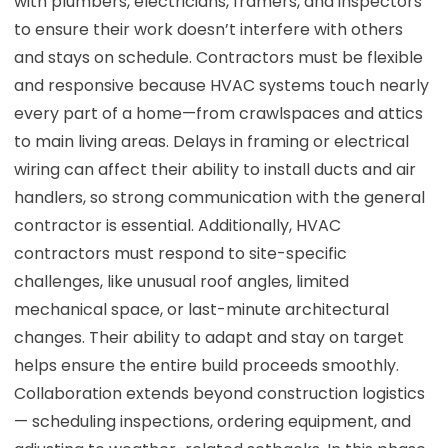
with plumbers, electricians, framers, and inspectors
to ensure their work doesn’t interfere with others
and stays on schedule. Contractors must be flexible
and responsive because HVAC systems touch nearly
every part of a home—from crawlspaces and attics
to main living areas. Delays in framing or electrical
wiring can affect their ability to install ducts and air
handlers, so strong communication with the general
contractor is essential. Additionally, HVAC
contractors must respond to site-specific
challenges, like unusual roof angles, limited
mechanical space, or last-minute architectural
changes. Their ability to adapt and stay on target
helps ensure the entire build proceeds smoothly.
Collaboration extends beyond construction logistics
— scheduling inspections, ordering equipment, and