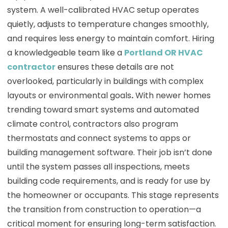
system. A well-calibrated HVAC setup operates
quietly, adjusts to temperature changes smoothly,
and requires less energy to maintain comfort. Hiring
a knowledgeable team like a
Portland OR HVAC
contractor
ensures these details are not
overlooked, particularly in buildings with complex
layouts or environmental goals
.
With newer homes
trending toward smart systems and automated
climate control, contractors also program
thermostats and connect systems to apps or
building management software. Their job isn’t done
until the system passes all inspections, meets
building code requirements, and is ready for use by
the homeowner or occupants. This stage represents
the transition from construction to operation—a
critical moment for ensuring long-term satisfaction.