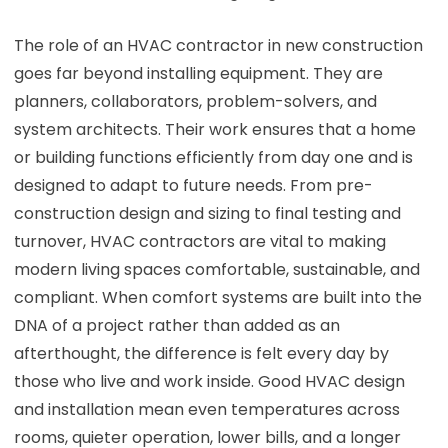
The role of an HVAC contractor in new construction
goes far beyond installing equipment. They are
planners, collaborators, problem-solvers, and
system architects. Their work ensures that a home
or building functions efficiently from day one and is
designed to adapt to future needs. From pre-
construction design and sizing to final testing and
turnover, HVAC contractors are vital to making
modern living spaces comfortable, sustainable, and
compliant. When comfort systems are built into the
DNA of a project rather than added as an
afterthought, the difference is felt every day by
those who live and work inside. Good HVAC design
and installation mean even temperatures across
rooms, quieter operation, lower bills, and a longer