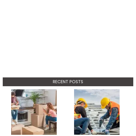
RECENT POSTS