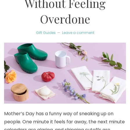
Without Feeling
Overdone
Gift Guides
Leave a comment
Mother’s Day has a funny way of sneaking up on
people. One minute it feels far away, the next minute
calendars are glaring, and shipping cutoffs are