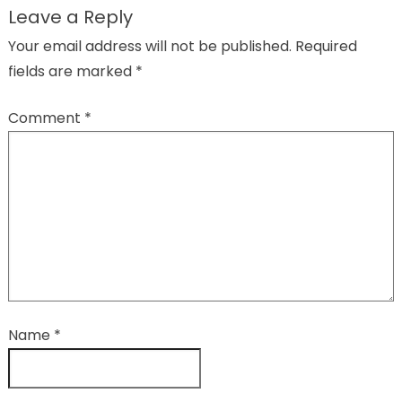
Leave a Reply
Your email address will not be published.
Required
fields are marked
*
Comment
*
Name
*