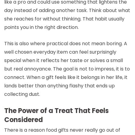
like a pro and could use something that lightens the
day instead of adding another task. Think about what
she reaches for without thinking. That habit usually
points you in the right direction.
This is also where practical does not mean boring. A
well chosen everyday item can feel surprisingly
special when it reflects her taste or solves a small
but real annoyance. The goal is not to impress, it is to
connect. When a gift feels like it belongs in her life, it
lands better than anything flashy that ends up
collecting dust.
The Power of a Treat That Feels
Considered
There is a reason food gifts never really go out of