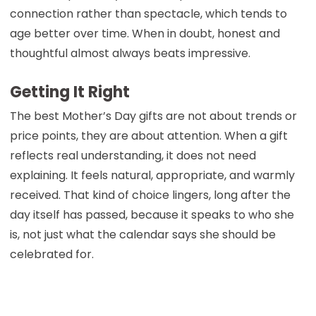
connection rather than spectacle, which tends to
age better over time. When in doubt, honest and
thoughtful almost always beats impressive.
Getting It Right
The best Mother’s Day gifts are not about trends or
price points, they are about attention. When a gift
reflects real understanding, it does not need
explaining. It feels natural, appropriate, and warmly
received. That kind of choice lingers, long after the
day itself has passed, because it speaks to who she
is, not just what the calendar says she should be
celebrated for.