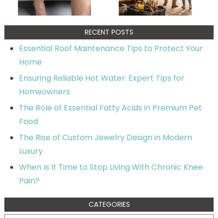
RECENT POSTS
Essential Roof Maintenance Tips to Protect Your
Home
Ensuring Reliable Hot Water: Expert Tips for
Homeowners
The Role of Essential Fatty Acids in Premium Pet
Food
The Rise of Custom Jewelry Design in Modern
Luxury
When Is It Time to Stop Living With Chronic Knee
Pain?
CATEGORIES