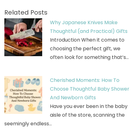
Related Posts
Why Japanese Knives Make
Thoughtful (and Practical) Gifts
Introduction When it comes to
choosing the perfect gift, we
often look for something that’s…
Cherished Moments: How To
Choose Thoughtful Baby Shower
And Newborn Gifts
Have you ever been in the baby
aisle of the store, scanning the
seemingly endless…