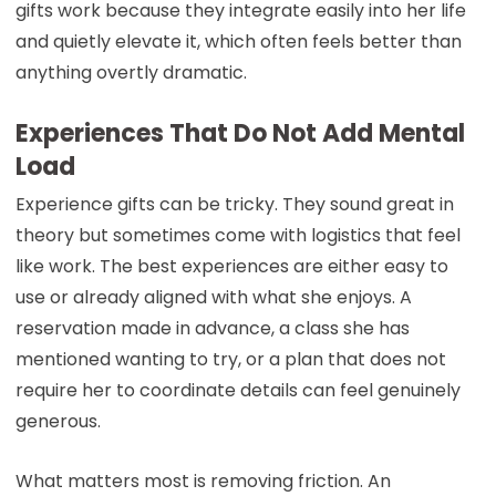
gifts work because they integrate easily into her life
and quietly elevate it, which often feels better than
anything overtly dramatic.
Experiences That Do Not Add Mental
Load
Experience gifts can be tricky. They sound great in
theory but sometimes come with logistics that feel
like work. The best experiences are either easy to
use or already aligned with what she enjoys. A
reservation made in advance, a class she has
mentioned wanting to try, or a plan that does not
require her to coordinate details can feel genuinely
generous.
What matters most is removing friction. An