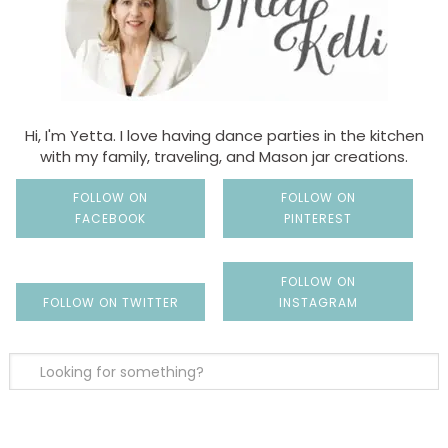
Hi, I'm Yetta. I love having dance parties in the kitchen
with my family, traveling, and Mason jar creations.
FOLLOW ON
FOLLOW ON
FACEBOOK
PINTEREST
FOLLOW ON
FOLLOW ON TWITTER
INSTAGRAM