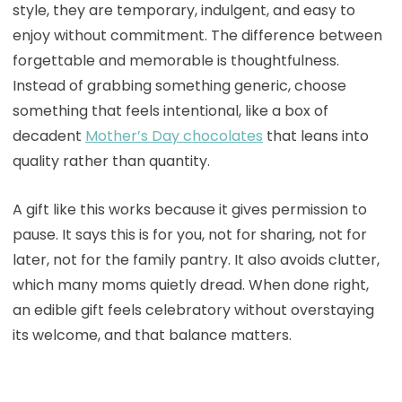
style, they are temporary, indulgent, and easy to
enjoy without commitment. The difference between
forgettable and memorable is thoughtfulness.
Instead of grabbing something generic, choose
something that feels intentional, like a box of
decadent
Mother’s Day chocolates
that leans into
quality rather than quantity.
A gift like this works because it gives permission to
pause. It says this is for you, not for sharing, not for
later, not for the family pantry. It also avoids clutter,
which many moms quietly dread. When done right,
an edible gift feels celebratory without overstaying
its welcome, and that balance matters.