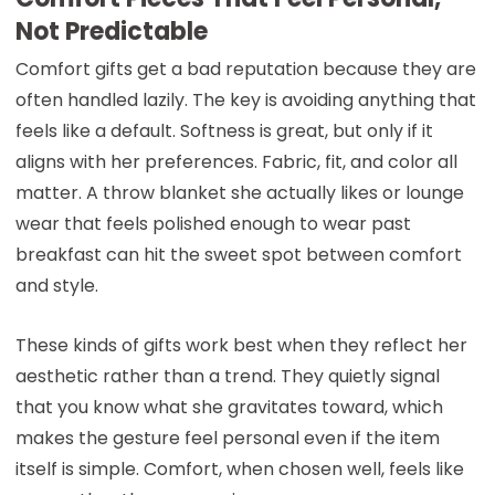
Not Predictable
Comfort gifts get a bad reputation because they are
often handled lazily. The key is avoiding anything that
feels like a default. Softness is great, but only if it
aligns with her preferences. Fabric, fit, and color all
matter. A throw blanket she actually likes or lounge
wear that feels polished enough to wear past
breakfast can hit the sweet spot between comfort
and style.
These kinds of gifts work best when they reflect her
aesthetic rather than a trend. They quietly signal
that you know what she gravitates toward, which
makes the gesture feel personal even if the item
itself is simple. Comfort, when chosen well, feels like