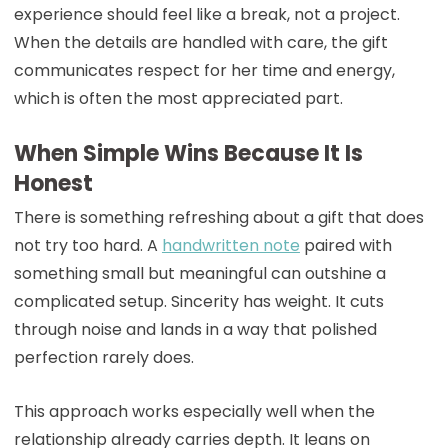
experience should feel like a break, not a project.
When the details are handled with care, the gift
communicates respect for her time and energy,
which is often the most appreciated part.
When Simple Wins Because It Is
Honest
There is something refreshing about a gift that does
not try too hard. A
handwritten note
paired with
something small but meaningful can outshine a
complicated setup. Sincerity has weight. It cuts
through noise and lands in a way that polished
perfection rarely does.
This approach works especially well when the
relationship already carries depth. It leans on