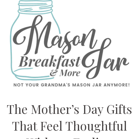
The Mother’s Day Gifts
That Feel Thoughtful