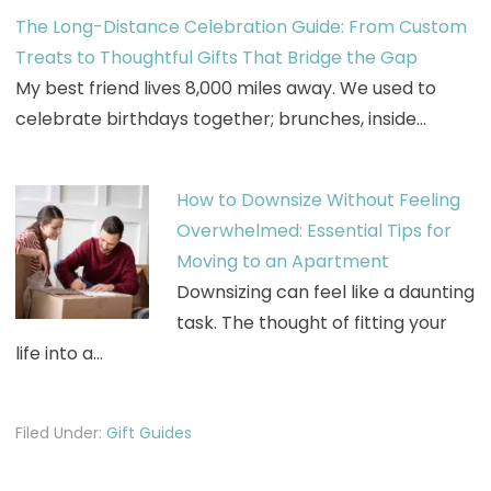
The Long-Distance Celebration Guide: From Custom
Treats to Thoughtful Gifts That Bridge the Gap
My best friend lives 8,000 miles away. We used to
celebrate birthdays together; brunches, inside…
How to Downsize Without Feeling
Overwhelmed: Essential Tips for
Moving to an Apartment
Downsizing can feel like a daunting
task. The thought of fitting your
life into a…
Filed Under:
Gift Guides