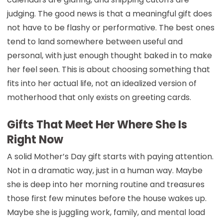
judging. The good news is that a meaningful gift does
not have to be flashy or performative. The best ones
tend to land somewhere between useful and
personal, with just enough thought baked in to make
her feel seen. This is about choosing something that
fits into her actual life, not an idealized version of
motherhood that only exists on greeting cards.
Gifts That Meet Her Where She Is
Right Now
A solid Mother’s Day gift starts with paying attention.
Not in a dramatic way, just in a human way. Maybe
she is deep into her morning routine and treasures
those first few minutes before the house wakes up.
Maybe she is juggling work, family, and mental load