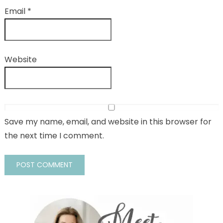
Email
*
Website
Save my name, email, and website in this browser for
the next time I comment.