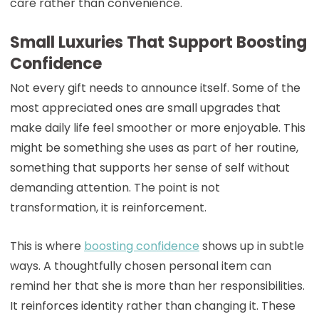
care rather than convenience.
Small Luxuries That Support Boosting
Confidence
Not every gift needs to announce itself. Some of the
most appreciated ones are small upgrades that
make daily life feel smoother or more enjoyable. This
might be something she uses as part of her routine,
something that supports her sense of self without
demanding attention. The point is not
transformation, it is reinforcement.
This is where
boosting confidence
shows up in subtle
ways. A thoughtfully chosen personal item can
remind her that she is more than her responsibilities.
It reinforces identity rather than changing it. These