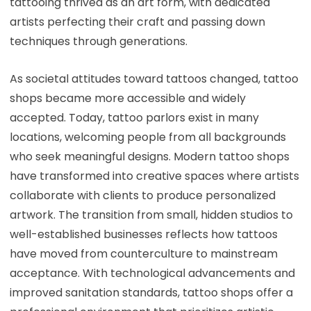
tattooing thrived as an art form, with dedicated
artists perfecting their craft and passing down
techniques through generations.
As societal attitudes toward tattoos changed, tattoo
shops became more accessible and widely
accepted. Today, tattoo parlors exist in many
locations, welcoming people from all backgrounds
who seek meaningful designs. Modern tattoo shops
have transformed into creative spaces where artists
collaborate with clients to produce personalized
artwork. The transition from small, hidden studios to
well-established businesses reflects how tattoos
have moved from counterculture to mainstream
acceptance. With technological advancements and
improved sanitation standards, tattoo shops offer a