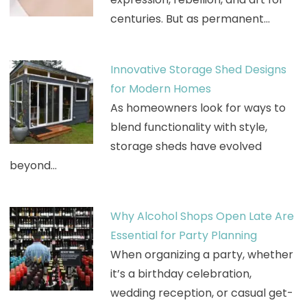
centuries. But as permanent…
Innovative Storage Shed Designs
for Modern Homes
As homeowners look for ways to
blend functionality with style,
storage sheds have evolved
beyond…
Why Alcohol Shops Open Late Are
Essential for Party Planning
When organizing a party, whether
it’s a birthday celebration,
wedding reception, or casual get-