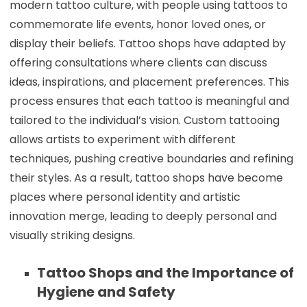
modern tattoo culture, with people using tattoos to
commemorate life events, honor loved ones, or
display their beliefs. Tattoo shops have adapted by
offering consultations where clients can discuss
ideas, inspirations, and placement preferences. This
process ensures that each tattoo is meaningful and
tailored to the individual’s vision. Custom tattooing
allows artists to experiment with different
techniques, pushing creative boundaries and refining
their styles. As a result, tattoo shops have become
places where personal identity and artistic
innovation merge, leading to deeply personal and
visually striking designs.
Tattoo Shops and the Importance of
Hygiene and Safety