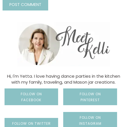
Hi, I'm Yetta. I love having dance parties in the kitchen
with my family, traveling, and Mason jar creations.
FOLLOW ON
FOLLOW ON
FACEBOOK
PINTEREST
FOLLOW ON
FOLLOW ON TWITTER
INSTAGRAM