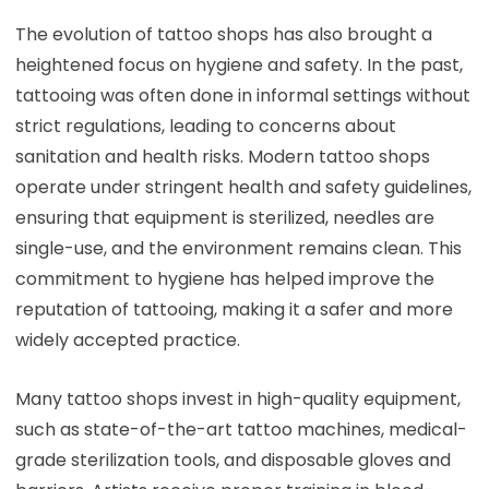
The evolution of tattoo shops has also brought a
heightened focus on hygiene and safety. In the past,
tattooing was often done in informal settings without
strict regulations, leading to concerns about
sanitation and health risks. Modern tattoo shops
operate under stringent health and safety guidelines,
ensuring that equipment is sterilized, needles are
single-use, and the environment remains clean. This
commitment to hygiene has helped improve the
reputation of tattooing, making it a safer and more
widely accepted practice.
Many tattoo shops invest in high-quality equipment,
such as state-of-the-art tattoo machines, medical-
grade sterilization tools, and disposable gloves and