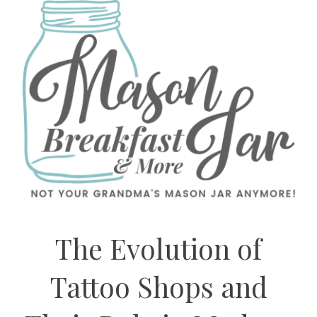
The Evolution of
Tattoo Shops and