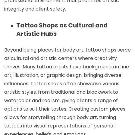
professional environment that prioritizes artistic
integrity and client safety.
Tattoo Shops as Cultural and
Artistic Hubs
Beyond being places for body art, tattoo shops serve
as cultural and artistic centers where creativity
thrives. Many tattoo artists have backgrounds in fine
art, illustration, or graphic design, bringing diverse
influences. Tattoo shops often showcase various
artistic styles, from traditional and blackwork to
watercolor and realism, giving clients a range of
options to suit their tastes. Creating custom pieces
allows for storytelling through body art, turning
tattoos into visual representations of personal
experiences, beliefs, and emotions.