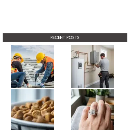
RECENT POSTS