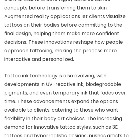
concepts before transferring them to skin.
Augmented reality applications let clients visualize
tattoos on their bodies before committing to the
final design, helping them make more confident
decisions. These innovations reshape how people
approach tattooing, making the process more
interactive and personalized.
Tattoo ink technology is also evolving, with
developments in UV-reactive ink, biodegradable
pigments, and even temporary ink that fades over
time. These advancements expand the options
available to clients, catering to those who want
flexibility in their body art choices. The increasing
demand for innovative tattoo styles, such as 3D
tattoos and hyperrealistic designs, pushes artists to