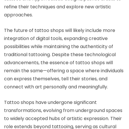
refine their techniques and explore new artistic
approaches.
The future of tattoo shops will likely include more
integration of digital tools, expanding creative
possibilities while maintaining the authenticity of
traditional tattooing. Despite these technological
advancements, the essence of tattoo shops will
remain the same—offering a space where individuals
can express themselves, tell their stories, and
connect with art personally and meaningfully.
Tattoo shops have undergone significant
transformations, evolving from underground spaces
to widely accepted hubs of artistic expression. Their
role extends beyond tattooing, serving as cultural