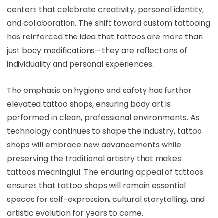
centers that celebrate creativity, personal identity,
and collaboration. The shift toward custom tattooing
has reinforced the idea that tattoos are more than
just body modifications—they are reflections of
individuality and personal experiences.
The emphasis on hygiene and safety has further
elevated tattoo shops, ensuring body art is
performed in clean, professional environments. As
technology continues to shape the industry, tattoo
shops will embrace new advancements while
preserving the traditional artistry that makes
tattoos meaningful. The enduring appeal of tattoos
ensures that tattoo shops will remain essential
spaces for self-expression, cultural storytelling, and
artistic evolution for years to come.