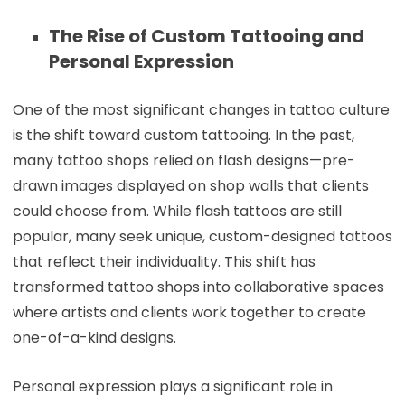
The Rise of Custom Tattooing and
Personal Expression
One of the most significant changes in tattoo culture
is the shift toward custom tattooing. In the past,
many tattoo shops relied on flash designs—pre-
drawn images displayed on shop walls that clients
could choose from. While flash tattoos are still
popular, many seek unique, custom-designed tattoos
that reflect their individuality. This shift has
transformed tattoo shops into collaborative spaces
where artists and clients work together to create
one-of-a-kind designs.
Personal expression plays a significant role in