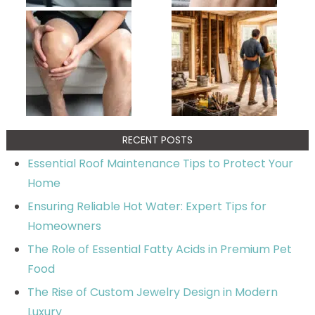
RECENT POSTS
Essential Roof Maintenance Tips to Protect Your
Home
Ensuring Reliable Hot Water: Expert Tips for
Homeowners
The Role of Essential Fatty Acids in Premium Pet
Food
The Rise of Custom Jewelry Design in Modern
Luxury