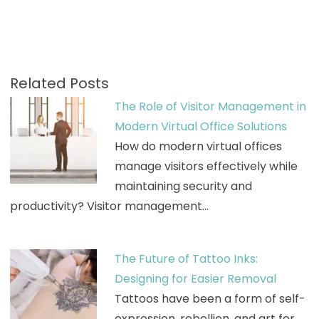
Related Posts
The Role of Visitor Management in
Modern Virtual Office Solutions
How do modern virtual offices
manage visitors effectively while
maintaining security and
productivity? Visitor management…
The Future of Tattoo Inks:
Designing for Easier Removal
Tattoos have been a form of self-
expression, rebellion, and art for