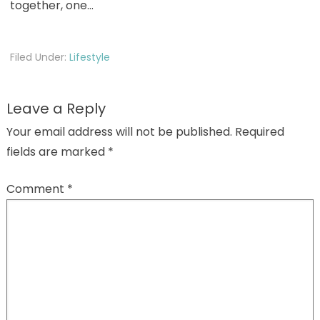
together, one…
Filed Under:
Lifestyle
Leave a Reply
Your email address will not be published.
Required
fields are marked
*
Comment
*