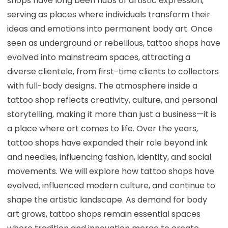
shops have long been hubs of artistic expression,
serving as places where individuals transform their
ideas and emotions into permanent body art. Once
seen as underground or rebellious, tattoo shops have
evolved into mainstream spaces, attracting a
diverse clientele, from first-time clients to collectors
with full-body designs. The atmosphere inside a
tattoo shop reflects creativity, culture, and personal
storytelling, making it more than just a business—it is
a place where art comes to life. Over the years,
tattoo shops have expanded their role beyond ink
and needles, influencing fashion, identity, and social
movements. We will explore how tattoo shops have
evolved, influenced modern culture, and continue to
shape the artistic landscape. As demand for body
art grows, tattoo shops remain essential spaces