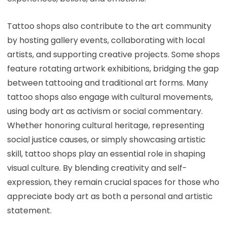
Tattoo shops also contribute to the art community
by hosting gallery events, collaborating with local
artists, and supporting creative projects. Some shops
feature rotating artwork exhibitions, bridging the gap
between tattooing and traditional art forms. Many
tattoo shops also engage with cultural movements,
using body art as activism or social commentary.
Whether honoring cultural heritage, representing
social justice causes, or simply showcasing artistic
skill, tattoo shops play an essential role in shaping
visual culture. By blending creativity and self-
expression, they remain crucial spaces for those who
appreciate body art as both a personal and artistic
statement.