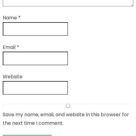
Name
*
Email
*
Website
Save my name, email, and website in this browser for
the next time I comment.