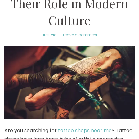
Their Role in Modern
Culture
Lifestyle
Leave a comment
Are you searching for
tattoo shops near me
? Tattoo