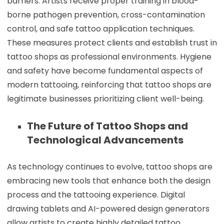
barriers. Artists receive proper training in blood-
borne pathogen prevention, cross-contamination
control, and safe tattoo application techniques.
These measures protect clients and establish trust in
tattoo shops as professional environments. Hygiene
and safety have become fundamental aspects of
modern tattooing, reinforcing that tattoo shops are
legitimate businesses prioritizing client well-being.
The Future of Tattoo Shops and
Technological Advancements
As technology continues to evolve, tattoo shops are
embracing new tools that enhance both the design
process and the tattooing experience. Digital
drawing tablets and AI-powered design generators
allow artists to create highly detailed tattoo