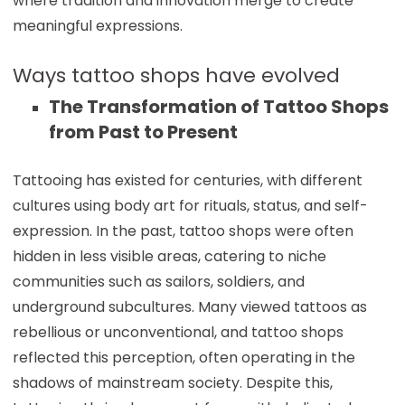
where tradition and innovation merge to create
meaningful expressions.
Ways tattoo shops have evolved
The Transformation of Tattoo Shops
from Past to Present
Tattooing has existed for centuries, with different
cultures using body art for rituals, status, and self-
expression. In the past, tattoo shops were often
hidden in less visible areas, catering to niche
communities such as sailors, soldiers, and
underground subcultures. Many viewed tattoos as
rebellious or unconventional, and tattoo shops
reflected this perception, often operating in the
shadows of mainstream society. Despite this,