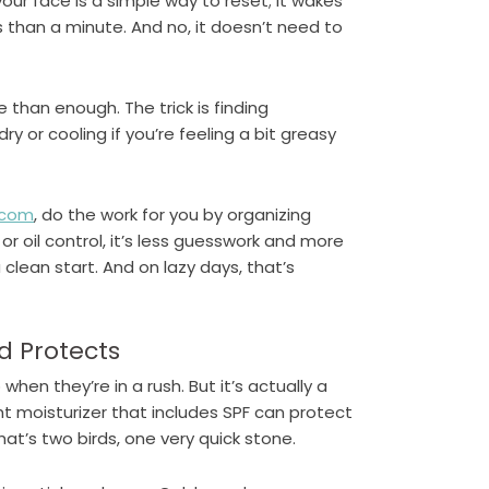
our face is a simple way to reset; it wakes
ss than a minute. And no, it doesn’t need to
e than enough. The trick is finding
y or cooling if you’re feeling a bit greasy
.com
, do the work for you by organizing
 or oil control, it’s less guesswork and more
 clean start. And on lazy days, that’s
d Protects
when they’re in a rush. But it’s actually a
ht moisturizer that includes SPF can protect
at’s two birds, one very quick stone.