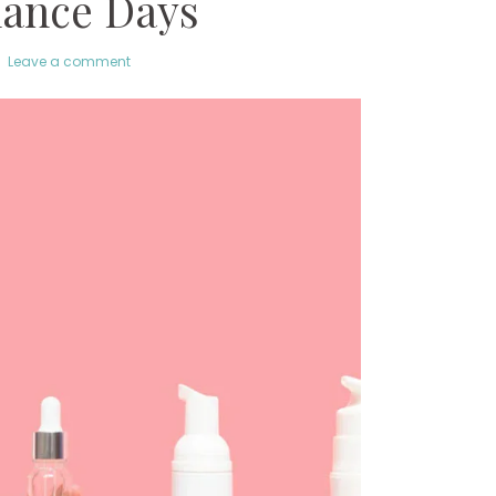
ance Days
Leave a comment