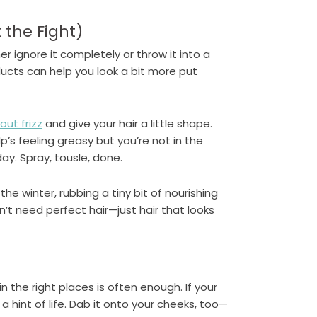
 the Fight)
er ignore it completely or throw it into a
ducts can help you look a bit more put
ut frizz
and give your hair a little shape.
alp’s feeling greasy but you’re not in the
y. Spray, tousle, done.
 the winter, rubbing a tiny bit of nourishing
on’t need perfect hair—just hair that looks
in the right places is often enough. If your
a hint of life. Dab it onto your cheeks, too—