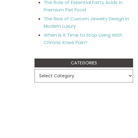
The Role of Essential Fatty Acids in
Premium Pet Food
The Rise of Custom Jewelry Design in
Modern Luxury
When Is It Time to Stop Living With
Chronic Knee Pain?
CATEGORIES