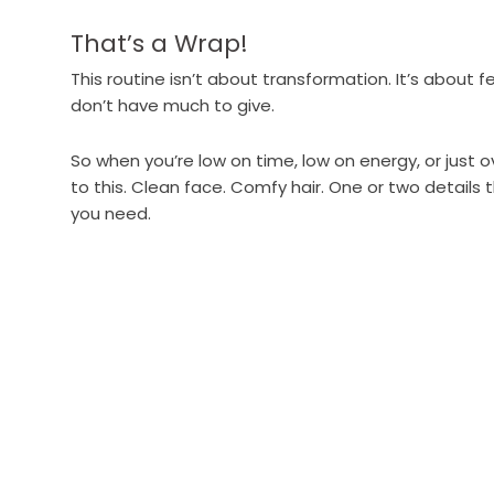
That’s a Wrap!
This routine isn’t about transformation. It’s about f
don’t have much to give.
So when you’re low on time, low on energy, or just 
to this. Clean face. Comfy hair. One or two details 
you need.