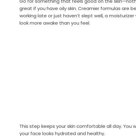
Go for something that feels good on the skin—noth
great if you have oily skin. Creamier formulas are bet
working late or just haven’t slept well, a moisturizer
look more awake than you feel.
This step keeps your skin comfortable all day. You
your face looks hydrated and healthy.