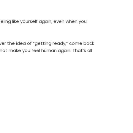
eeling like yourself again, even when you
over the idea of “getting ready,” come back
that make you feel human again. That’s all