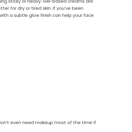
ing sticky or heavy. Gel-based creams are
ter for dry or tired skin. If you’ve been
 with a subtle glow finish can help your face
 won’t even need makeup most of the time if