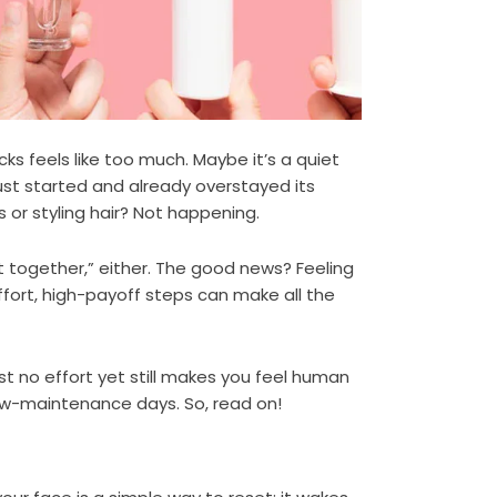
s feels like too much. Maybe it’s a quiet
st started and already overstayed its
 or styling hair? Not happening.
t together,” either. The good news? Feeling
ffort, high-payoff steps can make all the
st no effort yet still makes you feel human
low-maintenance days. So, read on!