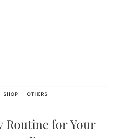
SHOP
OTHERS
y Routine for Your