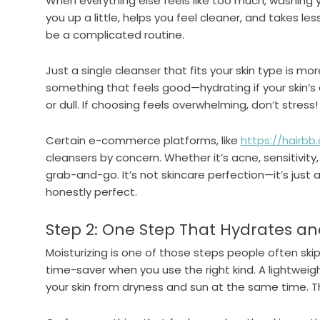
When everything else feels like too much, washing y
you up a little, helps you feel cleaner, and takes le
be a complicated routine.
Just a single cleanser that fits your skin type is mor
something that feels good—hydrating if your skin’s dr
or dull. If choosing feels overwhelming, don’t stress!
Certain e-commerce platforms, like
https://hairbb
cleansers by concern. Whether it’s acne, sensitivity,
grab-and-go. It’s not skincare perfection—it’s just a
honestly perfect.
Step 2: One Step That Hydrates an
Moisturizing is one of those steps people often skip 
time-saver when you use the right kind. A lightweig
your skin from dryness and sun at the same time. Th