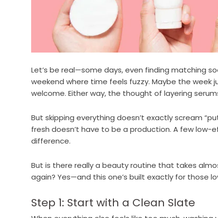
Let’s be real—some days, even finding matching sock
weekend where time feels fuzzy. Maybe the week ju
welcome. Either way, the thought of layering serums
But skipping everything doesn’t exactly scream “pu
fresh doesn’t have to be a production. A few low-e
difference.
But is there really a beauty routine that takes almo
again? Yes—and this one’s built exactly for those 
Step 1: Start with a Clean Slate