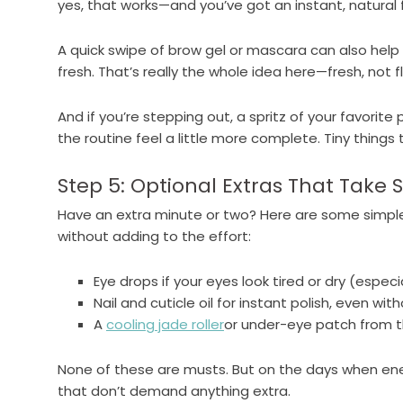
yes, that works—and you’ve got an instant, natural f
A quick swipe of brow gel or mascara can also help
fresh. That’s really the whole idea here—fresh, not f
And if you’re stepping out, a spritz of your favorit
the routine feel a little more complete. Tiny things 
Step 5: Optional Extras That Take
Have an extra minute or two? Here are some simpl
without adding to the effort:
Eye drops if your eyes look tired or dry (especi
Nail and cuticle oil for instant polish, even wit
A
cooling jade roller
or under-eye patch from th
None of these are musts. But on the days when ene
that don’t demand anything extra.