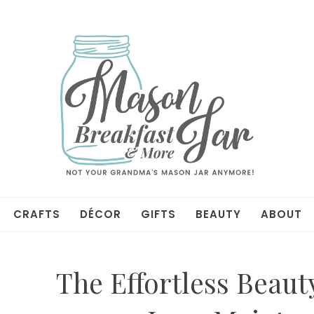
CRAFTS
DÉCOR
GIFTS
BEAUTY
ABOUT
The Effortless Beaut