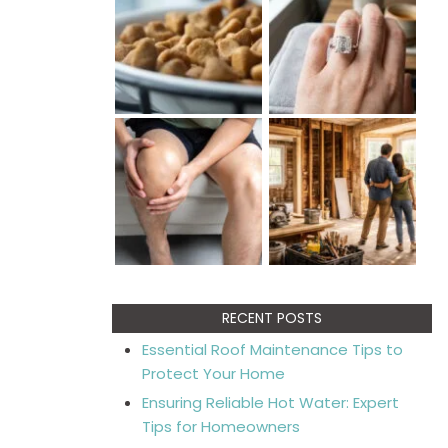
RECENT POSTS
Essential Roof Maintenance Tips to
Protect Your Home
Ensuring Reliable Hot Water: Expert
Tips for Homeowners