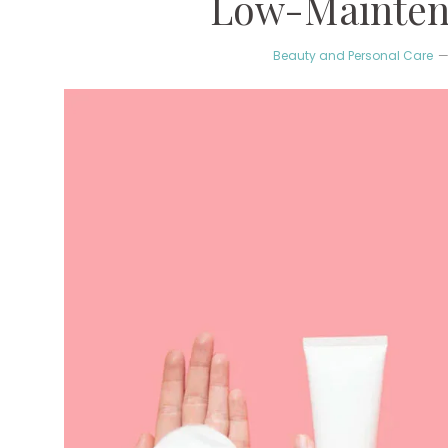
Low-Mainten
Beauty and Personal Care