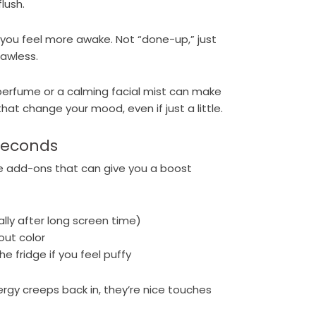
lush.
 you feel more awake. Not “done-up,” just
lawless.
e perfume or a calming facial mist can make
that change your mood, even if just a little.
 Seconds
e add-ons that can give you a boost
ally after long screen time)
hout color
e fridge if you feel puffy
rgy creeps back in, they’re nice touches