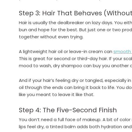
Step 3: Hair That Behaves (Without
Hair is usually the dealbreaker on lazy days. You eith
bun and hope for the best. But just one or two pro
together without even trying.
A lightweight hair oil or leave-in cream can
smooth o
This is great for second or third-day hair. If your sc
mood to wash, dry shampoo can buy you another da
And if your hair’s feeling dry or tangled, especially in
oil through the ends can bring it back to life. You d
like you meant to leave it like that.
Step 4: The Five-Second Finish
You don’t need a full face of makeup. A bit of color 
lips feel dry, a tinted balm adds both hydration and 