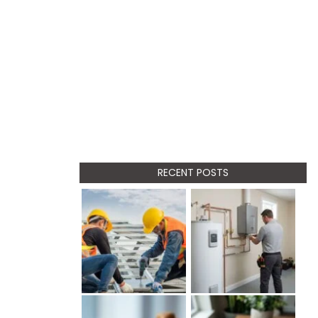
RECENT POSTS