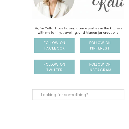
Hi, I'm Yetta. I love having dance parties in the kitchen
with my family, traveling, and Mason jar creations.
FOLLOW ON
FOLLOW ON
FACEBOOK
PINTEREST
FOLLOW ON
FOLLOW ON
TWITTER
INSTAGRAM