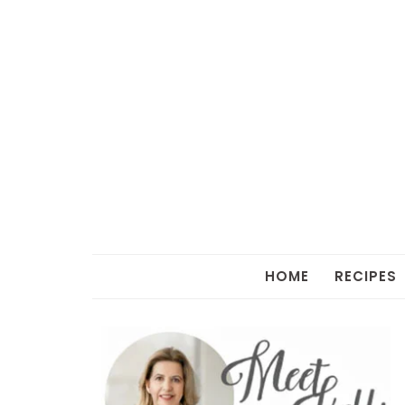
HOME
RECIPES