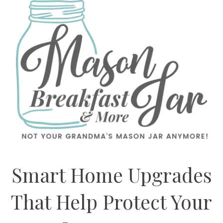
Smart Home Upgrades
That Help Protect Your