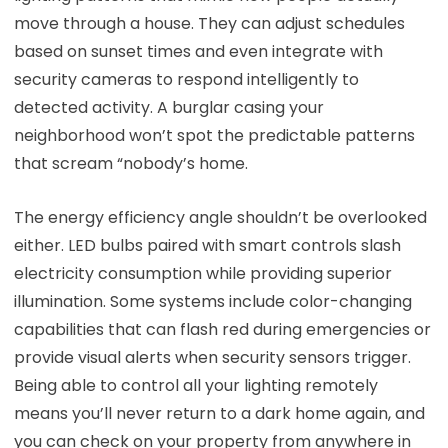
move through a house. They can adjust schedules
based on sunset times and even integrate with
security cameras to respond intelligently to
detected activity. A burglar casing your
neighborhood won’t spot the predictable patterns
that scream “nobody’s home.
The energy efficiency angle shouldn’t be overlooked
either. LED bulbs paired with smart controls slash
electricity consumption while providing superior
illumination. Some systems include color-changing
capabilities that can flash red during emergencies or
provide visual alerts when security sensors trigger.
Being able to control all your lighting remotely
means you’ll never return to a dark home again, and
you can check on your property from anywhere in