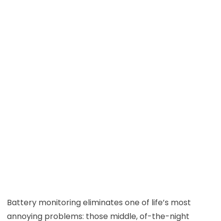
Battery monitoring eliminates one of life’s most
annoying problems: those middle, of-the-night