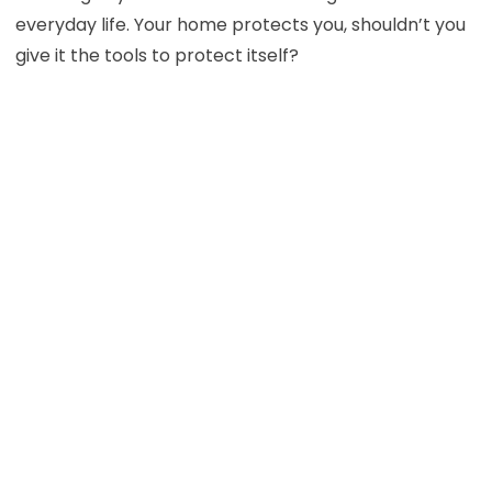
everyday life. Your home protects you, shouldn’t you
give it the tools to protect itself?