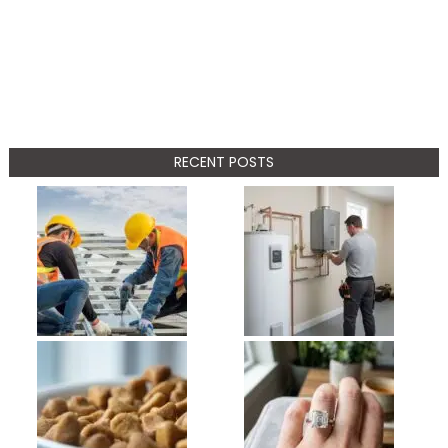
RECENT POSTS