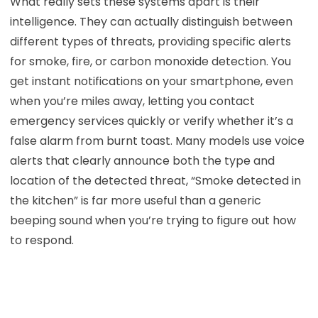
What really sets these systems apart is their
intelligence. They can actually distinguish between
different types of threats, providing specific alerts
for smoke, fire, or carbon monoxide detection. You
get instant notifications on your smartphone, even
when you’re miles away, letting you contact
emergency services quickly or verify whether it’s a
false alarm from burnt toast. Many models use voice
alerts that clearly announce both the type and
location of the detected threat, “Smoke detected in
the kitchen” is far more useful than a generic
beeping sound when you’re trying to figure out how
to respond.