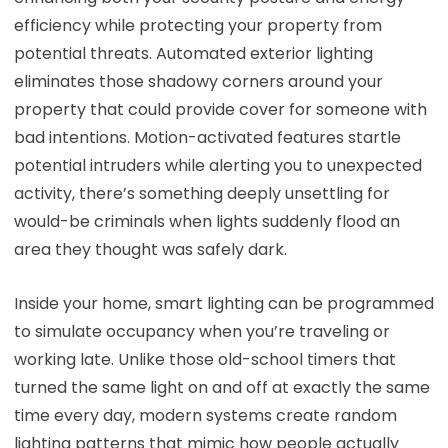
efficiency while protecting your property from
potential threats. Automated exterior lighting
eliminates those shadowy corners around your
property that could provide cover for someone with
bad intentions. Motion-activated features startle
potential intruders while alerting you to unexpected
activity, there’s something deeply unsettling for
would-be criminals when lights suddenly flood an
area they thought was safely dark.
Inside your home, smart lighting can be programmed
to simulate occupancy when you’re traveling or
working late. Unlike those old-school timers that
turned the same light on and off at exactly the same
time every day, modern systems create random
lighting patterns that mimic how people actually