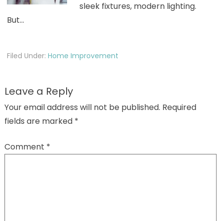
sleek fixtures, modern lighting.
But…
Filed Under:
Home Improvement
Leave a Reply
Your email address will not be published.
Required
fields are marked
*
Comment
*