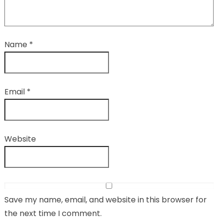
Name
*
Email
*
Website
Save my name, email, and website in this browser for
the next time I comment.