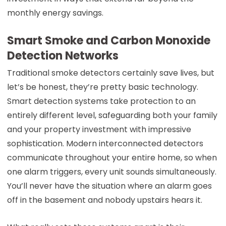
monthly energy savings.
Smart Smoke and Carbon Monoxide
Detection Networks
Traditional smoke detectors certainly save lives, but
let’s be honest, they’re pretty basic technology.
Smart detection systems take protection to an
entirely different level, safeguarding both your family
and your property investment with impressive
sophistication. Modern interconnected detectors
communicate throughout your entire home, so when
one alarm triggers, every unit sounds simultaneously.
You’ll never have the situation where an alarm goes
off in the basement and nobody upstairs hears it.