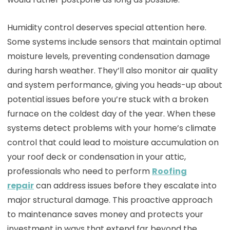
Humidity control deserves special attention here.
Some systems include sensors that maintain optimal
moisture levels, preventing condensation damage
during harsh weather. They’ll also monitor air quality
and system performance, giving you heads-up about
potential issues before you’re stuck with a broken
furnace on the coldest day of the year. When these
systems detect problems with your home’s climate
control that could lead to moisture accumulation on
your roof deck or condensation in your attic,
professionals who need to perform
Roofing
repair
can address issues before they escalate into
major structural damage. This proactive approach
to maintenance saves money and protects your
investment in ways that extend far beyond the