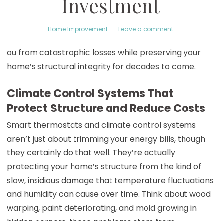
Investment
Home Improvement
Leave a comment
ou from catastrophic losses while preserving your
home’s structural integrity for decades to come.
Climate Control Systems That
Protect Structure and Reduce Costs
Smart thermostats and climate control systems
aren’t just about trimming your energy bills, though
they certainly do that well. They’re actually
protecting your home’s structure from the kind of
slow, insidious damage that temperature fluctuations
and humidity can cause over time. Think about wood
warping, paint deteriorating, and mold growing in