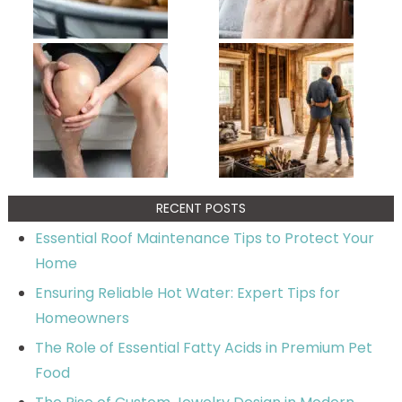
RECENT POSTS
Essential Roof Maintenance Tips to Protect Your
Home
Ensuring Reliable Hot Water: Expert Tips for
Homeowners
The Role of Essential Fatty Acids in Premium Pet
Food