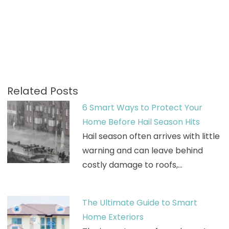
Related Posts
6 Smart Ways to Protect Your
Home Before Hail Season Hits
Hail season often arrives with little
warning and can leave behind
costly damage to roofs,…
The Ultimate Guide to Smart
Home Exteriors