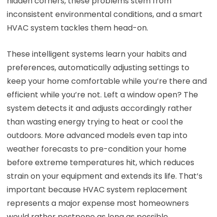
hidden corners, these problems stem from
inconsistent environmental conditions, and a smart
HVAC system tackles them head-on.
These intelligent systems learn your habits and
preferences, automatically adjusting settings to
keep your home comfortable while you’re there and
efficient while you’re not. Left a window open? The
system detects it and adjusts accordingly rather
than wasting energy trying to heat or cool the
outdoors. More advanced models even tap into
weather forecasts to pre-condition your home
before extreme temperatures hit, which reduces
strain on your equipment and extends its life. That’s
important because HVAC system replacement
represents a major expense most homeowners
would rather postpone as long as possible.