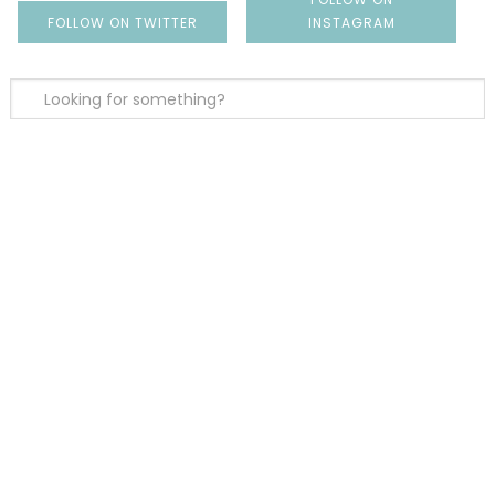
FOLLOW ON TWITTER
INSTAGRAM