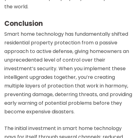
the world.
Conclusion
Smart home technology has fundamentally shifted
residential property protection from a passive
approach to active defense, giving homeowners an
unprecedented level of control over their
investment’s security. When you implement these
intelligent upgrades together, you’re creating
multiple layers of protection that work in harmony,
preventing damage, deterring threats, and providing
early warning of potential problems before they
become expensive disasters.
The initial investment in smart home technology
pays for itself through several channels: reduced