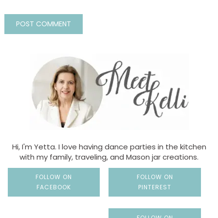
Hi, I'm Yetta. I love having dance parties in the kitchen
with my family, traveling, and Mason jar creations.
FOLLOW ON
FOLLOW ON
FACEBOOK
PINTEREST
FOLLOW ON