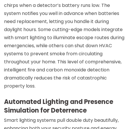
chirps when a detector’s battery runs low. The
system notifies you well in advance when batteries
need replacement, letting you handle it during
daylight hours. Some cutting-edge models integrate
with smart lighting to illuminate escape routes during
emergencies, while others can shut down HVAC
systems to prevent smoke from circulating
throughout your home. This level of comprehensive,
intelligent fire and carbon monoxide detection
dramatically reduces the risk of catastrophic
property loss.
Automated Lighting and Presence
Simulation for Deterrence
Smart lighting systems pull double duty beautifully,
enhancing both your security posture and energy