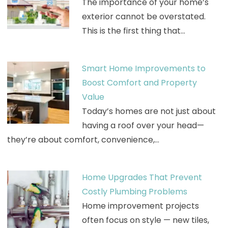
The importance of your home’s
exterior cannot be overstated.
This is the first thing that…
Smart Home Improvements to
Boost Comfort and Property
Value
Today’s homes are not just about
having a roof over your head—
they’re about comfort, convenience,…
Home Upgrades That Prevent
Costly Plumbing Problems
Home improvement projects
often focus on style — new tiles,