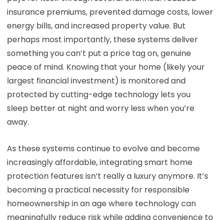
insurance premiums, prevented damage costs, lower
energy bills, and increased property value. But
perhaps most importantly, these systems deliver
something you can’t put a price tag on, genuine
peace of mind. Knowing that your home (likely your
largest financial investment) is monitored and
protected by cutting-edge technology lets you
sleep better at night and worry less when you’re
away.
As these systems continue to evolve and become
increasingly affordable, integrating smart home
protection features isn’t really a luxury anymore. It’s
becoming a practical necessity for responsible
homeownership in an age where technology can
meaningfully reduce risk while adding convenience to