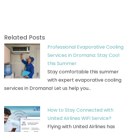
Related Posts
Professional Evaporative Cooling
Services in Dromana: Stay Cool
this Summer
Stay comfortable this summer
with expert evaporative cooling
services in Dromana! Let us help you…
How to Stay Connected with
United Airlines WiFi Service?
Flying with United Airlines has