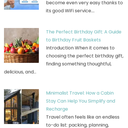
become even very easy thanks to
its good WiFi service.…
The Perfect Birthday Gift: A Guide
to Birthday Fruit Baskets
Introduction When it comes to
choosing the perfect birthday gift,
finding something thoughtful,
delicious, and…
Minimalist Travel: How a Cabin
Stay Can Help You Simplify and
Recharge
Travel often feels like an endless
to-do list: packing, planning,