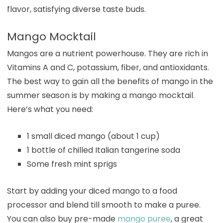
flavor, satisfying diverse taste buds.
Mango Mocktail
Mangos are a nutrient powerhouse. They are rich in
Vitamins A and C, potassium, fiber, and antioxidants.
The best way to gain all the benefits of mango in the
summer season is by making a mango mocktail.
Here’s what you need:
1 small diced mango (about 1 cup)
1 bottle of chilled Italian tangerine soda
Some fresh mint sprigs
Start by adding your diced mango to a food
processor and blend till smooth to make a puree.
You can also buy pre-made
mango puree
, a great