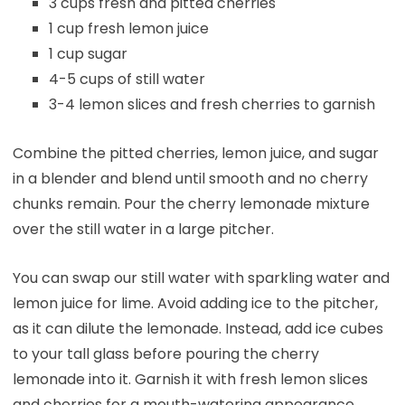
3 cups fresh and pitted cherries
1 cup fresh lemon juice
1 cup sugar
4-5 cups of still water
3-4 lemon slices and fresh cherries to garnish
Combine the pitted cherries, lemon juice, and sugar
in a blender and blend until smooth and no cherry
chunks remain. Pour the cherry lemonade mixture
over the still water in a large pitcher.
You can swap our still water with sparkling water and
lemon juice for lime. Avoid adding ice to the pitcher,
as it can dilute the lemonade. Instead, add ice cubes
to your tall glass before pouring the cherry
lemonade into it. Garnish it with fresh lemon slices
and cherries for a mouth-watering appearance.