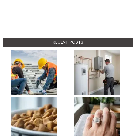
RECENT POSTS