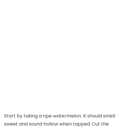
Start by taking a ripe watermelon: It should smell
sweet and sound hollow when tapped. Cut the