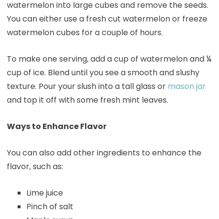
watermelon into large cubes and remove the seeds.
You can either use a fresh cut watermelon or freeze
watermelon cubes for a couple of hours.
To make one serving, add a cup of watermelon and ¼
cup of ice. Blend until you see a smooth and slushy
texture. Pour your slush into a tall glass or
mason jar
and top it off with some fresh mint leaves.
Ways to Enhance Flavor
You can also add other ingredients to enhance the
flavor, such as:
Lime juice
Pinch of salt