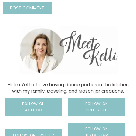
Hi, I'm Yetta. I love having dance parties in the kitchen
with my family, traveling, and Mason jar creations.
FOLLOW ON
FOLLOW ON
FACEBOOK
PINTEREST
FOLLOW ON
FOLLOW ON TWITTER
INSTAGRAM