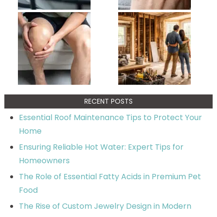
RECENT POSTS
Essential Roof Maintenance Tips to Protect Your
Home
Ensuring Reliable Hot Water: Expert Tips for
Homeowners
The Role of Essential Fatty Acids in Premium Pet
Food
The Rise of Custom Jewelry Design in Modern