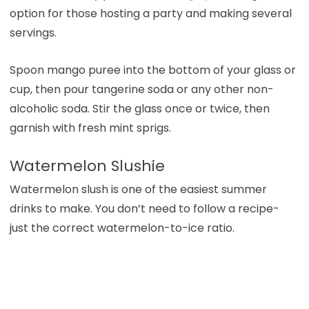
option for those hosting a party and making several
servings.
Spoon mango puree into the bottom of your glass or
cup, then pour tangerine soda or any other non-
alcoholic soda. Stir the glass once or twice, then
garnish with fresh mint sprigs.
Watermelon Slushie
Watermelon slush is one of the easiest summer
drinks to make. You don’t need to follow a recipe-
just the correct watermelon-to-ice ratio.