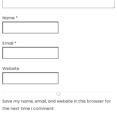
Name
*
Email
*
Website
Save my name, email, and website in this browser for
the next time I comment.