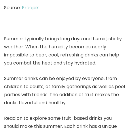
Source:
Freepik
Summer typically brings long days and humid, sticky
weather. When the humidity becomes nearly
impossible to bear, cool, refreshing drinks can help
you combat the heat and stay hydrated.
Summer drinks can be enjoyed by everyone, from
children to adults, at family gatherings as well as pool
parties with friends. The addition of fruit makes the
drinks flavorful and healthy.
Read on to explore some fruit-based drinks you
should make this summer. Each drink has a unique