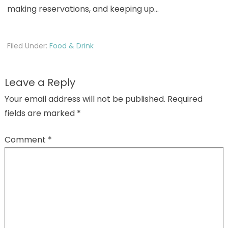
making reservations, and keeping up…
Filed Under:
Food & Drink
Leave a Reply
Your email address will not be published.
Required
fields are marked
*
Comment
*