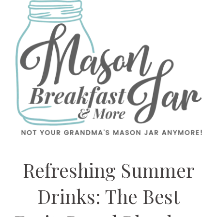
Refreshing Summer
Drinks: The Best