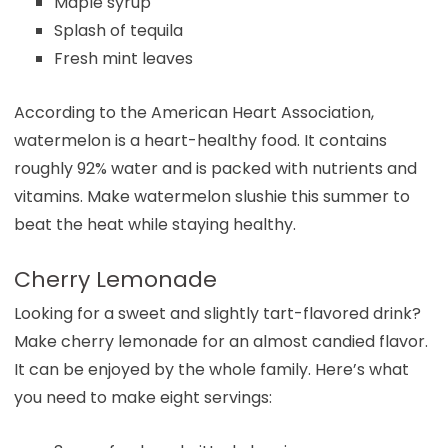
Maple syrup
Splash of tequila
Fresh mint leaves
According to the American Heart Association,
watermelon is a heart-healthy food. It contains
roughly 92% water and is packed with nutrients and
vitamins. Make watermelon slushie this summer to
beat the heat while staying healthy.
Cherry Lemonade
Looking for a sweet and slightly tart-flavored drink?
Make cherry lemonade for an almost candied flavor.
It can be enjoyed by the whole family. Here’s what
you need to make eight servings: