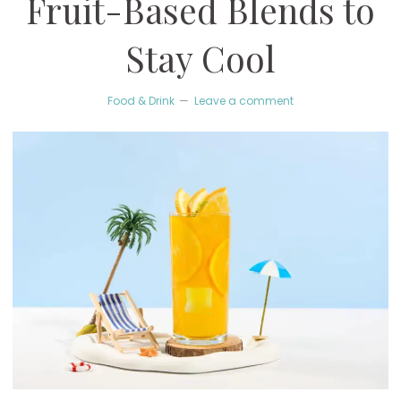
Fruit-Based Blends to
Stay Cool
Food & Drink
Leave a comment