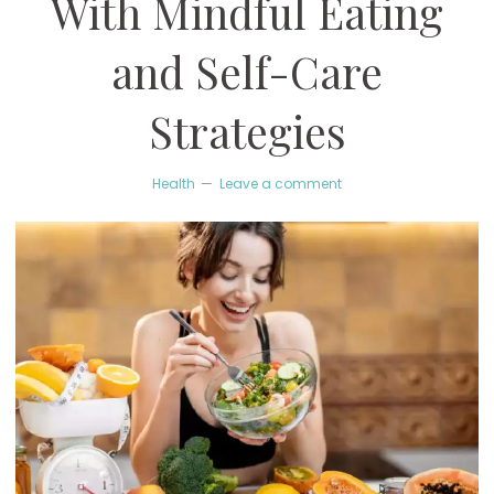
With Mindful Eating
and Self-Care
Strategies
Health
Leave a comment