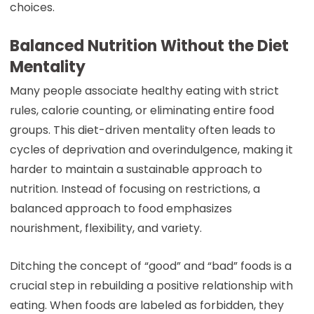
choices.
Balanced Nutrition Without the Diet
Mentality
Many people associate healthy eating with strict
rules, calorie counting, or eliminating entire food
groups. This diet-driven mentality often leads to
cycles of deprivation and overindulgence, making it
harder to maintain a sustainable approach to
nutrition. Instead of focusing on restrictions, a
balanced approach to food emphasizes
nourishment, flexibility, and variety.
Ditching the concept of “good” and “bad” foods is a
crucial step in rebuilding a positive relationship with
eating. When foods are labeled as forbidden, they