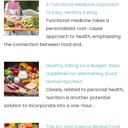
A Functional Medicine Approach
to Easy, Healthy Eating
Functional medicine takes a
personalized, root-cause
approach to health, emphasizing
the connection between food and…
Healthy Eating on a Budget: Basic
Guidelines for Maintaining Good
Human Nutrition
Closely related to personal health,
nutrition is another potential
solution to incorporate into a one-hour…
The Art and Science Behind Food