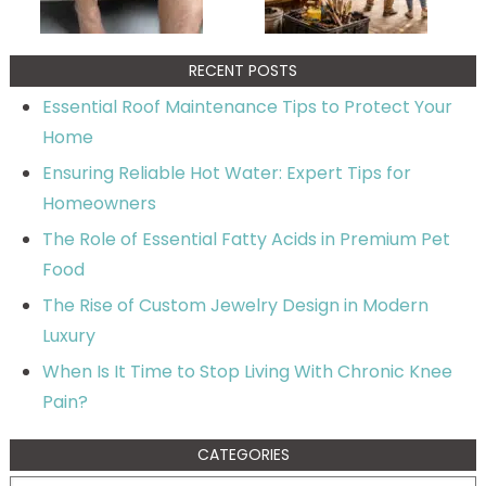
RECENT POSTS
Essential Roof Maintenance Tips to Protect Your
Home
Ensuring Reliable Hot Water: Expert Tips for
Homeowners
The Role of Essential Fatty Acids in Premium Pet
Food
The Rise of Custom Jewelry Design in Modern
Luxury
When Is It Time to Stop Living With Chronic Knee
Pain?
CATEGORIES