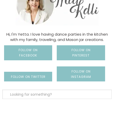
Hi, I'm Yetta. I love having dance parties in the kitchen
with my family, traveling, and Mason jar creations.
FOLLOW ON
FOLLOW ON
FACEBOOK
PINTEREST
FOLLOW ON
FOLLOW ON TWITTER
INSTAGRAM