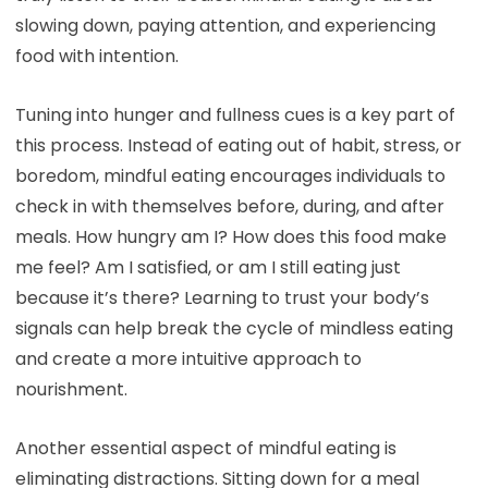
slowing down, paying attention, and experiencing
food with intention.
Tuning into hunger and fullness cues is a key part of
this process. Instead of eating out of habit, stress, or
boredom, mindful eating encourages individuals to
check in with themselves before, during, and after
meals. How hungry am I? How does this food make
me feel? Am I satisfied, or am I still eating just
because it’s there? Learning to trust your body’s
signals can help break the cycle of mindless eating
and create a more intuitive approach to
nourishment.
Another essential aspect of mindful eating is
eliminating distractions. Sitting down for a meal