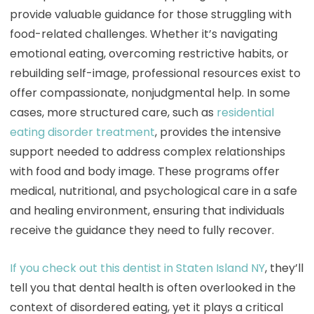
provide valuable guidance for those struggling with
food-related challenges. Whether it’s navigating
emotional eating, overcoming restrictive habits, or
rebuilding self-image, professional resources exist to
offer compassionate, nonjudgmental help. In some
cases, more structured care, such as
residential
eating disorder treatment
, provides the intensive
support needed to address complex relationships
with food and body image. These programs offer
medical, nutritional, and psychological care in a safe
and healing environment, ensuring that individuals
receive the guidance they need to fully recover.
If you check out this dentist in Staten Island NY
, they’ll
tell you that dental health is often overlooked in the
context of disordered eating, yet it plays a critical