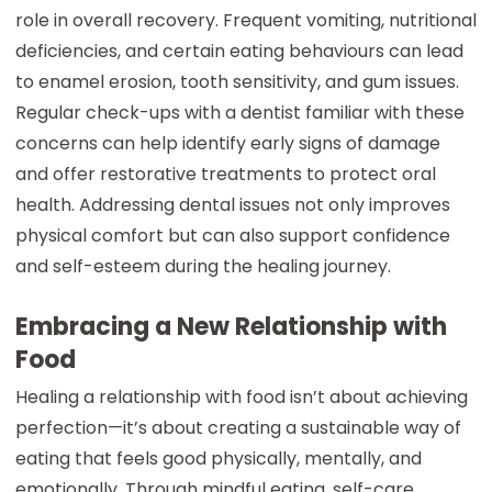
role in overall recovery. Frequent vomiting, nutritional
deficiencies, and certain eating behaviours can lead
to enamel erosion, tooth sensitivity, and gum issues.
Regular check-ups with a dentist familiar with these
concerns can help identify early signs of damage
and offer restorative treatments to protect oral
health. Addressing dental issues not only improves
physical comfort but can also support confidence
and self-esteem during the healing journey.
Embracing a New Relationship with
Food
Healing a relationship with food isn’t about achieving
perfection—it’s about creating a sustainable way of
eating that feels good physically, mentally, and
emotionally. Through mindful eating, self-care,