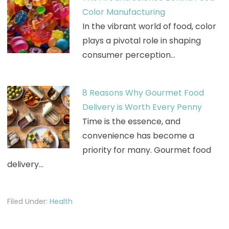
Color Manufacturing
In the vibrant world of food, color
plays a pivotal role in shaping
consumer perception…
8 Reasons Why Gourmet Food
Delivery is Worth Every Penny
Time is the essence, and
convenience has become a
priority for many. Gourmet food
delivery…
Filed Under:
Health