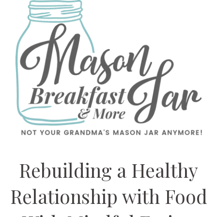
Rebuilding a Healthy
Relationship with Food