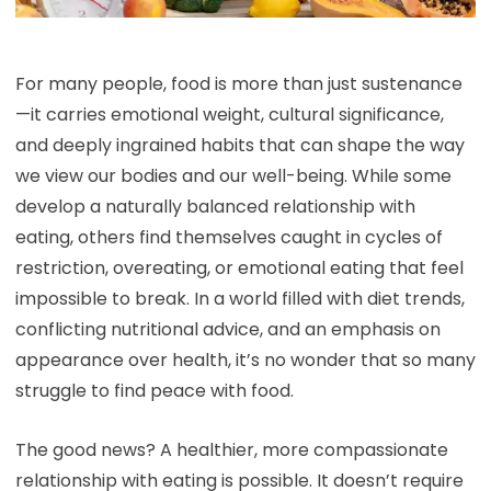
For many people, food is more than just sustenance
—it carries emotional weight, cultural significance,
and deeply ingrained habits that can shape the way
we view our bodies and our well-being. While some
develop a naturally balanced relationship with
eating, others find themselves caught in cycles of
restriction, overeating, or emotional eating that feel
impossible to break. In a world filled with diet trends,
conflicting nutritional advice, and an emphasis on
appearance over health, it’s no wonder that so many
struggle to find peace with food.
The good news? A healthier, more compassionate
relationship with eating is possible. It doesn’t require