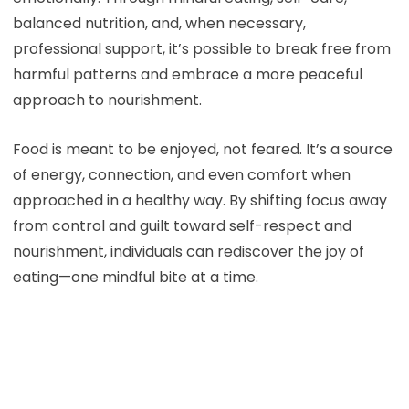
balanced nutrition, and, when necessary,
professional support, it’s possible to break free from
harmful patterns and embrace a more peaceful
approach to nourishment.
Food is meant to be enjoyed, not feared. It’s a source
of energy, connection, and even comfort when
approached in a healthy way. By shifting focus away
from control and guilt toward self-respect and
nourishment, individuals can rediscover the joy of
eating—one mindful bite at a time.