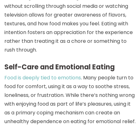
without scrolling through social media or watching
television allows for greater awareness of flavors,
textures, and how food makes you feel. Eating with
intention fosters an appreciation for the experience
rather than treating it as a chore or something to
rush through.
Self-Care and Emotional Eating
Food is deeply tied to emotions
. Many people turn to
food for comfort, using it as a way to soothe stress,
loneliness, or frustration. While there’s nothing wrong
with enjoying food as part of life’s pleasures, using it
as a primary coping mechanism can create an
unhealthy dependence on eating for emotional relief.