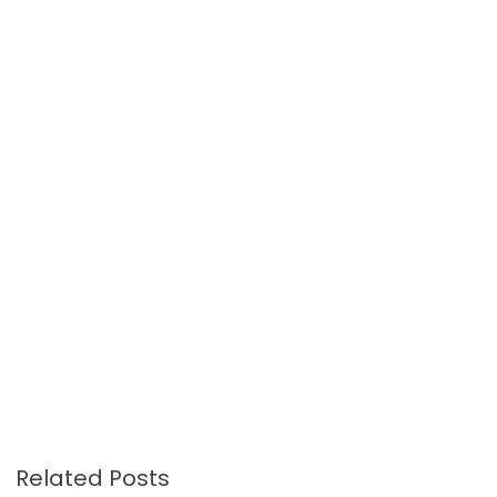
Related Posts