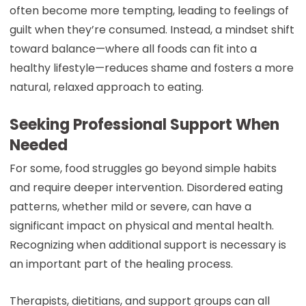
often become more tempting, leading to feelings of
guilt when they’re consumed. Instead, a mindset shift
toward balance—where all foods can fit into a
healthy lifestyle—reduces shame and fosters a more
natural, relaxed approach to eating.
Seeking Professional Support When
Needed
For some, food struggles go beyond simple habits
and require deeper intervention. Disordered eating
patterns, whether mild or severe, can have a
significant impact on physical and mental health.
Recognizing when additional support is necessary is
an important part of the healing process.
Therapists, dietitians, and support groups can all