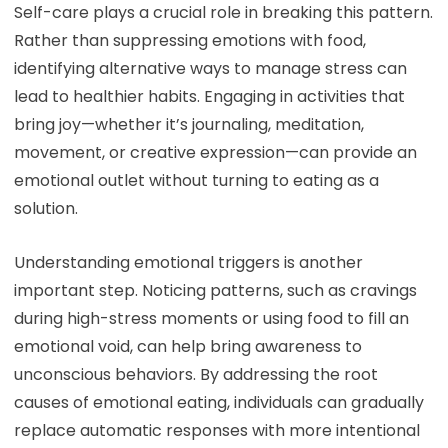
Self-care plays a crucial role in breaking this pattern.
Rather than suppressing emotions with food,
identifying alternative ways to manage stress can
lead to healthier habits. Engaging in activities that
bring joy—whether it’s journaling, meditation,
movement, or creative expression—can provide an
emotional outlet without turning to eating as a
solution.
Understanding emotional triggers is another
important step. Noticing patterns, such as cravings
during high-stress moments or using food to fill an
emotional void, can help bring awareness to
unconscious behaviors. By addressing the root
causes of emotional eating, individuals can gradually
replace automatic responses with more intentional