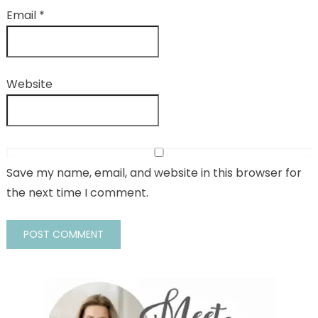
Email
*
Website
Save my name, email, and website in this browser for
the next time I comment.