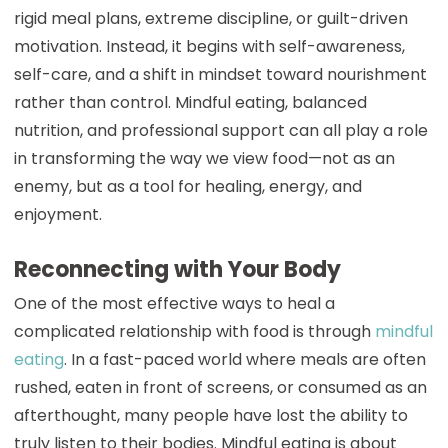
rigid meal plans, extreme discipline, or guilt-driven
motivation. Instead, it begins with self-awareness,
self-care, and a shift in mindset toward nourishment
rather than control. Mindful eating, balanced
nutrition, and professional support can all play a role
in transforming the way we view food—not as an
enemy, but as a tool for healing, energy, and
enjoyment.
Reconnecting with Your Body
One of the most effective ways to heal a
complicated relationship with food is through
mindful
eating
. In a fast-paced world where meals are often
rushed, eaten in front of screens, or consumed as an
afterthought, many people have lost the ability to
truly listen to their bodies. Mindful eating is about