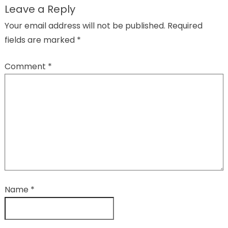
Leave a Reply
Your email address will not be published.
Required
fields are marked
*
Comment
*
Name
*