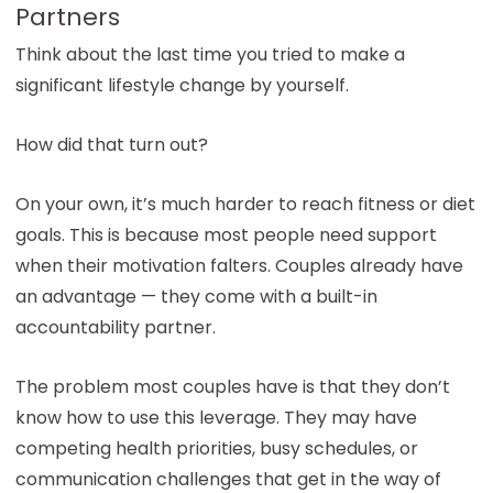
Partners
Think about the last time you tried to make a
significant lifestyle change by yourself.
How did that turn out?
On your own, it’s much harder to reach fitness or diet
goals. This is because most people need support
when their motivation falters. Couples already have
an advantage — they come with a built-in
accountability partner.
The problem most couples have is that they don’t
know how to use this leverage. They may have
competing health priorities, busy schedules, or
communication challenges that get in the way of