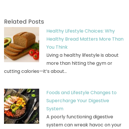
Related Posts
Healthy Lifestyle Choices: Why
Healthy Bread Matters More Than
You Think
Living a healthy lifestyle is about
more than hitting the gym or
cutting calories—it’s about…
Foods and Lifestyle Changes to
Supercharge Your Digestive
System
A poorly functioning digestive
system can wreak havoc on your