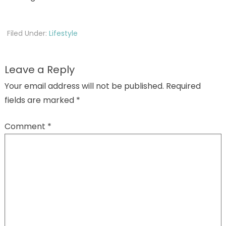
Filed Under:
Lifestyle
Leave a Reply
Your email address will not be published.
Required
fields are marked
*
Comment
*