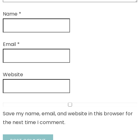
Name
*
Email
*
Website
Save my name, email, and website in this browser for
the next time I comment.