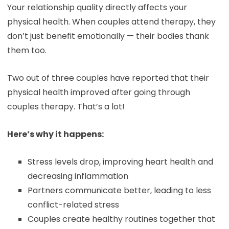
Your relationship quality directly affects your
physical health. When couples attend therapy, they
don’t just benefit emotionally — their bodies thank
them too.
Two out of three couples have reported that their
physical health improved after going through
couples therapy. That’s a lot!
Here’s why it happens:
Stress levels drop, improving heart health and
decreasing inflammation
Partners communicate better, leading to less
conflict-related stress
Couples create healthy routines together that