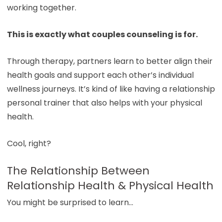
working together.
This is exactly what couples counseling is for.
Through therapy, partners learn to better align their
health goals and support each other’s individual
wellness journeys. It’s kind of like having a relationship
personal trainer that also helps with your physical
health.
Cool, right?
The Relationship Between
Relationship Health & Physical Health
You might be surprised to learn…