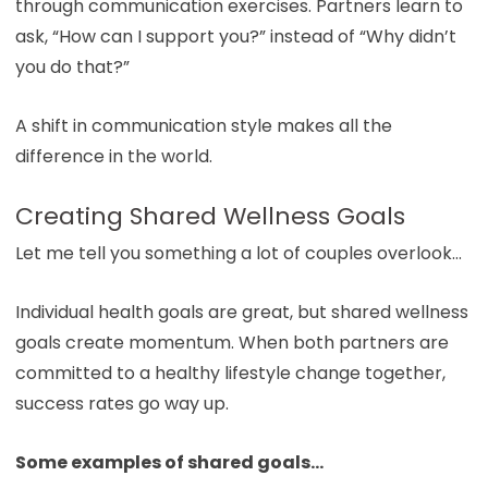
through communication exercises. Partners learn to
ask, “How can I support you?” instead of “Why didn’t
you do that?”
A shift in communication style makes all the
difference in the world.
Creating Shared Wellness Goals
Let me tell you something a lot of couples overlook…
Individual health goals are great, but shared wellness
goals create momentum. When both partners are
committed to a healthy lifestyle change together,
success rates go way up.
Some examples of shared goals…