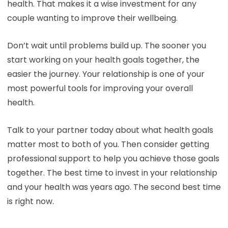
health. That makes it a wise investment for any
couple wanting to improve their wellbeing.
Don’t wait until problems build up. The sooner you
start working on your health goals together, the
easier the journey. Your relationship is one of your
most powerful tools for improving your overall
health.
Talk to your partner today about what health goals
matter most to both of you. Then consider getting
professional support to help you achieve those goals
together. The best time to invest in your relationship
and your health was years ago. The second best time
is right now.