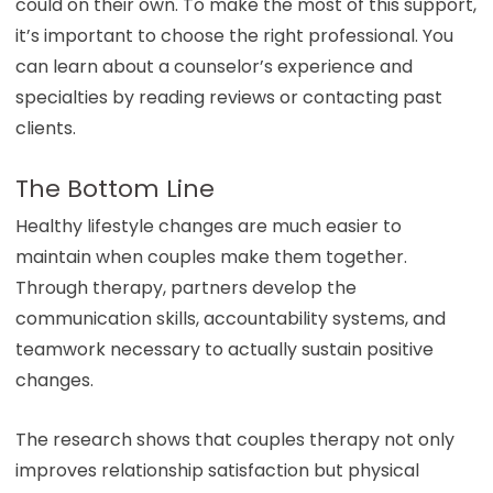
could on their own. To make the most of this support,
it’s important to choose the right professional. You
can learn about a counselor’s experience and
specialties by reading reviews or contacting past
clients.
The Bottom Line
Healthy lifestyle changes are much easier to
maintain when couples make them together.
Through therapy, partners develop the
communication skills, accountability systems, and
teamwork necessary to actually sustain positive
changes.
The research shows that couples therapy not only
improves relationship satisfaction but physical