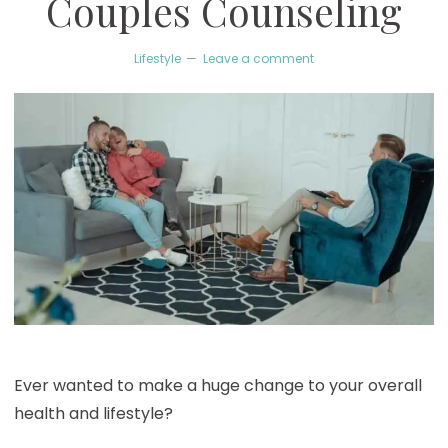
Couples Counseling
Lifestyle
Leave a comment
Ever wanted to make a huge change to your overall
health and lifestyle?