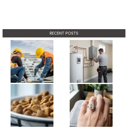
RECENT POSTS