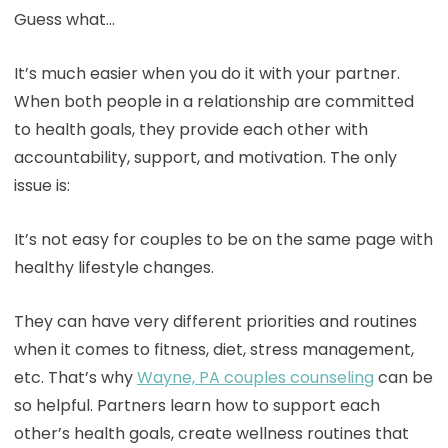
Guess what…
It’s much easier when you do it with your partner.
When both people in a relationship are committed
to health goals, they provide each other with
accountability, support, and motivation. The only
issue is:
It’s not easy for couples to be on the same page with
healthy lifestyle changes.
They can have very different priorities and routines
when it comes to fitness, diet, stress management,
etc. That’s why
Wayne, PA couples counseling
can be
so helpful. Partners learn how to support each
other’s health goals, create wellness routines that