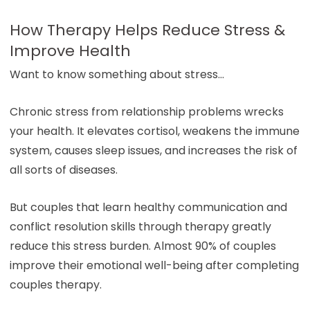
How Therapy Helps Reduce Stress &
Improve Health
Want to know something about stress…
Chronic stress from relationship problems wrecks
your health. It elevates cortisol, weakens the immune
system, causes sleep issues, and increases the risk of
all sorts of diseases.
But couples that learn healthy communication and
conflict resolution skills through therapy greatly
reduce this stress burden. Almost 90% of couples
improve their emotional well-being after completing
couples therapy.