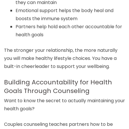
they can maintain
Emotional support helps the body heal and
boosts the immune system
Partners help hold each other accountable for
health goals
The stronger your relationship, the more naturally
you will make healthy lifestyle choices. You have a
built-in cheerleader to support your wellbeing.
Building Accountability for Health
Goals Through Counseling
Want to know the secret to actually maintaining your
health goals?
Couples counseling teaches partners how to be