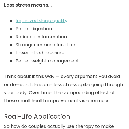
Less stress means…
Improved sleep quality
Better digestion
Reduced inflammation
Stronger immune function
Lower blood pressure
Better weight management
Think about it this way — every argument you avoid
or de-escalate is one less stress spike going through
your body. Over time, the compounding effect of
these small health improvements is enormous.
Real-Life Application
So how do couples actually use therapy to make