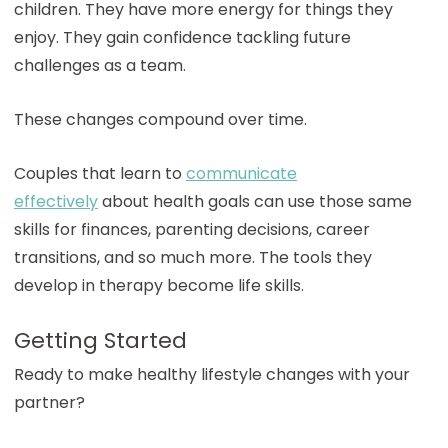
children. They have more energy for things they
enjoy. They gain confidence tackling future
challenges as a team.
These changes compound over time.
Couples that learn to
communicate
effectively
about health goals can use those same
skills for finances, parenting decisions, career
transitions, and so much more. The tools they
develop in therapy become life skills.
Getting Started
Ready to make healthy lifestyle changes with your
partner?