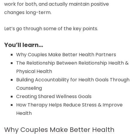
work for both, and actually maintain positive
changes long-term.
Let’s go through some of the key points.
You’ll learn…
Why Couples Make Better Health Partners
The Relationship Between Relationship Health &
Physical Health
Building Accountability for Health Goals Through
Counseling
Creating Shared Wellness Goals
How Therapy Helps Reduce Stress & Improve
Health
Why Couples Make Better Health