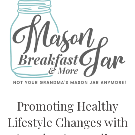
Promoting Healthy
Lifestyle Changes with