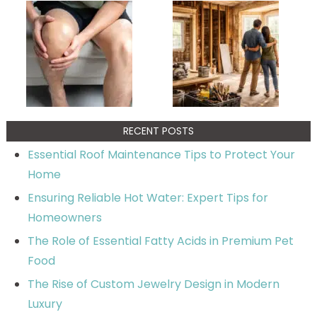
RECENT POSTS
Essential Roof Maintenance Tips to Protect Your
Home
Ensuring Reliable Hot Water: Expert Tips for
Homeowners
The Role of Essential Fatty Acids in Premium Pet
Food
The Rise of Custom Jewelry Design in Modern
Luxury