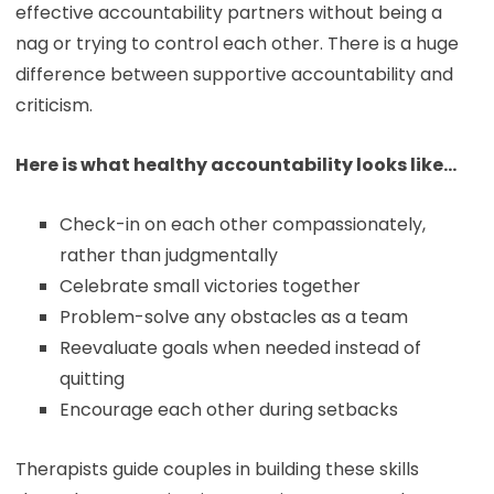
effective accountability partners without being a
nag or trying to control each other. There is a huge
difference between supportive accountability and
criticism.
Here is what healthy accountability looks like…
Check-in on each other compassionately,
rather than judgmentally
Celebrate small victories together
Problem-solve any obstacles as a team
Reevaluate goals when needed instead of
quitting
Encourage each other during setbacks
Therapists guide couples in building these skills