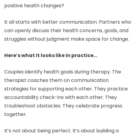
positive health changes?
It all starts with better communication. Partners who
can openly discuss their health concerns, goals, and
struggles without judgment make space for change.
Here’s what it looks like in practice…
Couples identify health goals during therapy. The
therapist coaches them on communication
strategies for supporting each other. They practice
accountability check-ins with each other. They
troubleshoot obstacles. They celebrate progress
together.
It’s not about being perfect. It’s about building a