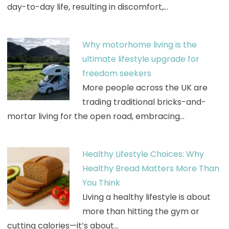
day-to-day life, resulting in discomfort,…
Why motorhome living is the
ultimate lifestyle upgrade for
freedom seekers
More people across the UK are
trading traditional bricks-and-
mortar living for the open road, embracing…
Healthy Lifestyle Choices: Why
Healthy Bread Matters More Than
You Think
Living a healthy lifestyle is about
more than hitting the gym or
cutting calories—it’s about…