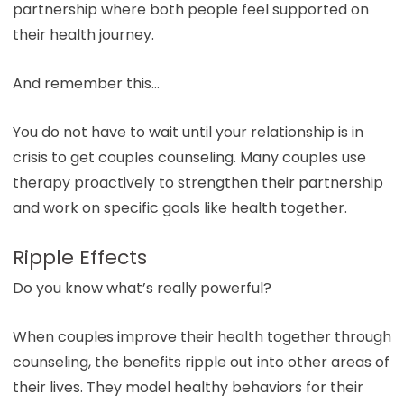
partnership where both people feel supported on
their health journey.
And remember this…
You do not have to wait until your relationship is in
crisis to get couples counseling. Many couples use
therapy proactively to strengthen their partnership
and work on specific goals like health together.
Ripple Effects
Do you know what’s really powerful?
When couples improve their health together through
counseling, the benefits ripple out into other areas of
their lives. They model healthy behaviors for their