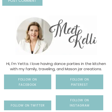
Hi, I'm Yetta. I love having dance parties in the kitchen
with my family, traveling, and Mason jar creations.
FOLLOW ON
FOLLOW ON
FACEBOOK
PINTEREST
FOLLOW ON
FOLLOW ON TWITTER
INSTAGRAM