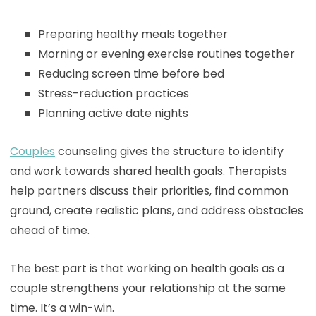
Preparing healthy meals together
Morning or evening exercise routines together
Reducing screen time before bed
Stress-reduction practices
Planning active date nights
Couples
counseling gives the structure to identify
and work towards shared health goals. Therapists
help partners discuss their priorities, find common
ground, create realistic plans, and address obstacles
ahead of time.
The best part is that working on health goals as a
couple strengthens your relationship at the same
time. It’s a win-win.