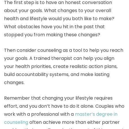
The first step is to have an honest conversation
about your goals. What changes to your overall
health and lifestyle would you both like to make?
What obstacles have you hit in the past that
stopped you from making these changes?
Then consider counseling as a tool to help you reach
your goals. A trained therapist can help you align
your health priorities, create realistic action plans,
build accountability systems, and make lasting
changes.
Remember that changing your lifestyle requires
effort, and you don’t have to do it alone. Couples who
work with a professional with a
master’s degree in
counseling
often achieve more than either partner