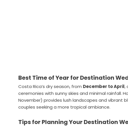
Best Time of Year for Destination We
Costa Rica’s dry season, from
December to April
,
ceremonies with sunny skies and minimal rainfall. 
November) provides lush landscapes and vibrant blo
couples seeking a more tropical ambiance.
Tips for Planning Your Destination W