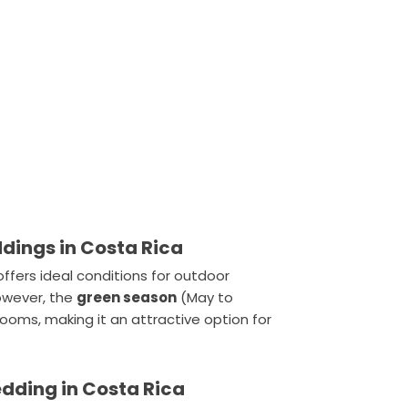
ddings in Costa Rica
 offers ideal conditions for outdoor
However, the
green season
(May to
oms, making it an attractive option for
edding in Costa Rica