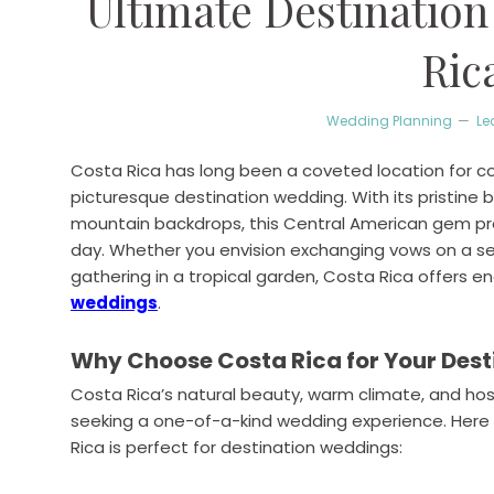
Ultimate Destination
Ric
Wedding Planning
Le
Costa Rica has long been a coveted location for 
picturesque destination wedding. With its pristine 
mountain backdrops, this Central American gem prov
day. Whether you envision exchanging vows on a s
gathering in a tropical garden, Costa Rica offers end
weddings
.
Why Choose Costa Rica for Your Des
Costa Rica’s natural beauty, warm climate, and hosp
seeking a one-of-a-kind wedding experience. Her
Rica is perfect for destination weddings: