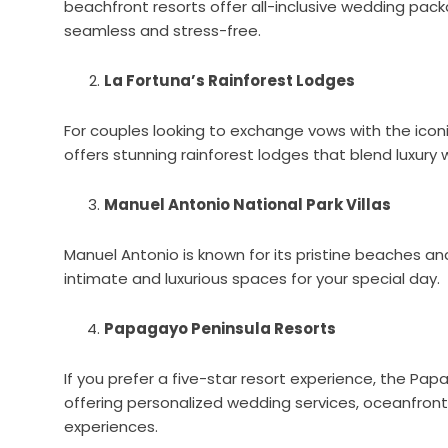
beachfront resorts offer all-inclusive wedding pac
seamless and stress-free.
La Fortuna’s Rainforest Lodges
For couples looking to exchange vows with the icon
offers stunning rainforest lodges that blend luxury 
Manuel Antonio National Park Villas
Manuel Antonio is known for its pristine beaches and 
intimate and luxurious spaces for your special day.
Papagayo Peninsula Resorts
If you prefer a five-star resort experience, the Pap
offering personalized wedding services, oceanfron
experiences.