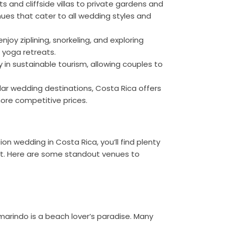
s and cliffside villas to private gardens and
nues that cater to all wedding styles and
joy ziplining, snorkeling, and exploring
 yoga retreats.
 in sustainable tourism, allowing couples to
r wedding destinations, Costa Rica offers
re competitive prices.
n wedding in Costa Rica, you’ll find plenty
rt. Here are some standout venues to
marindo is a beach lover’s paradise. Many