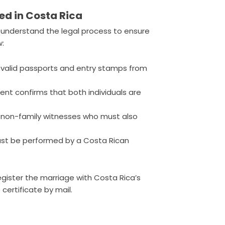
ed in Costa Rica
to understand the legal process to ensure
w:
 valid passports and entry stamps from
nt confirms that both individuals are
 non-family witnesses who must also
st be performed by a Costa Rican
egister the marriage with Costa Rica’s
 certificate by mail.