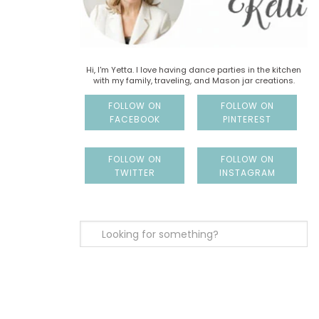
Hi, I'm Yetta. I love having dance parties in the kitchen
with my family, traveling, and Mason jar creations.
FOLLOW ON
FOLLOW ON
FACEBOOK
PINTEREST
FOLLOW ON
FOLLOW ON
TWITTER
INSTAGRAM