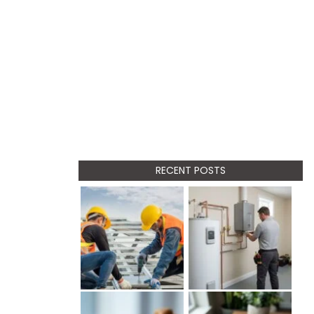
RECENT POSTS