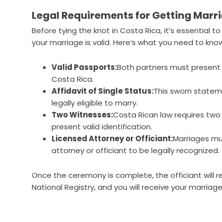
Legal Requirements for Getting Marri
Before tying the knot in Costa Rica, it’s essential 
your marriage is valid. Here’s what you need to kno
Valid Passports:
Both partners must present
Costa Rica.
Affidavit of Single Status:
This sworn stateme
legally eligible to marry.
Two Witnesses:
Costa Rican law requires two
present valid identification.
Licensed Attorney or Officiant:
Marriages mu
attorney or officiant to be legally recognized.
Once the ceremony is complete, the officiant will r
National Registry, and you will receive your marriage