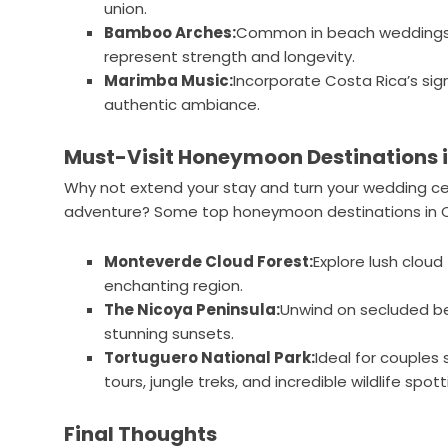
union.
Bamboo Arches:
Common in beach weddings, 
represent strength and longevity.
Marimba Music:
Incorporate Costa Rica’s sig
authentic ambiance.
Must-Visit Honeymoon Destinations i
Why not extend your stay and turn your wedding 
adventure? Some top honeymoon destinations in Co
Monteverde Cloud Forest:
Explore lush cloud
enchanting region.
The Nicoya Peninsula:
Unwind on secluded be
stunning sunsets.
Tortuguero National Park:
Ideal for couples 
tours, jungle treks, and incredible wildlife spott
Final Thoughts