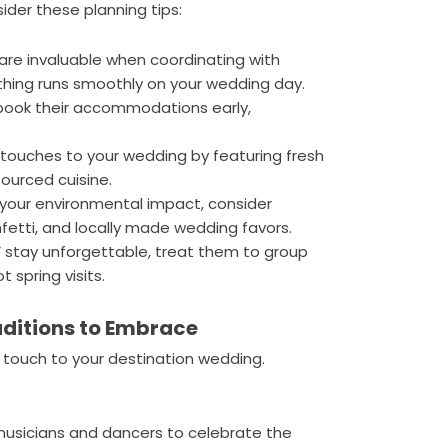
ider these planning tips:
 are invaluable when coordinating with
thing runs smoothly on your wedding day.
book their accommodations early,
touches to your wedding by featuring fresh
sourced cuisine.
your environmental impact, consider
fetti, and locally made wedding favors.
 stay unforgettable, treat them to group
t spring visits.
ditions to Embrace
l touch to your destination wedding.
 musicians and dancers to celebrate the