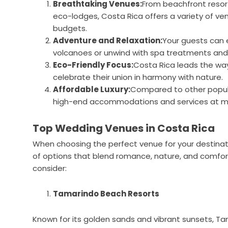
Breathtaking Venues:
From beachfront resort
eco-lodges, Costa Rica offers a variety of ve
budgets.
Adventure and Relaxation:
Your guests can en
volcanoes or unwind with spa treatments and
Eco-Friendly Focus:
Costa Rica leads the way
celebrate their union in harmony with nature.
Affordable Luxury:
Compared to other popula
high-end accommodations and services at mo
Top Wedding Venues in Costa Rica
When choosing the perfect venue for your destinatio
of options that blend romance, nature, and comfo
consider:
Tamarindo Beach Resorts
Known for its golden sands and vibrant sunsets, Ta