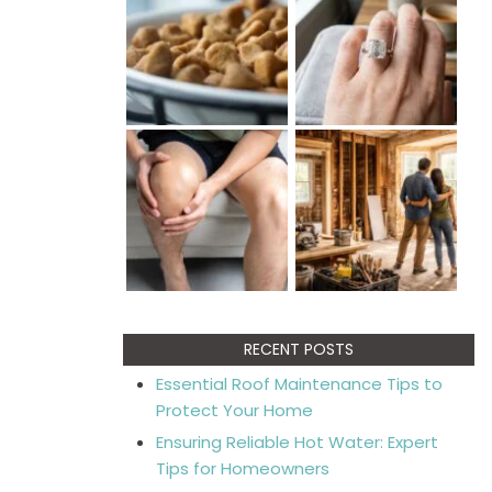
RECENT POSTS
Essential Roof Maintenance Tips to
Protect Your Home
Ensuring Reliable Hot Water: Expert
Tips for Homeowners