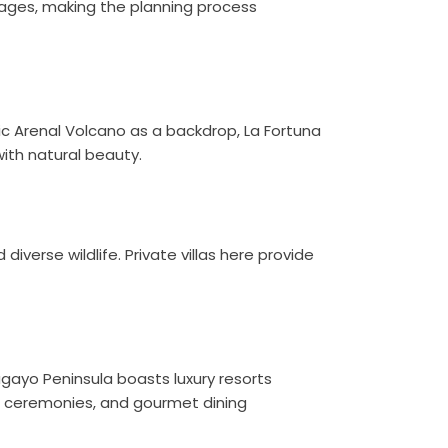
kages, making the planning process
ic Arenal Volcano as a backdrop, La Fortuna
with natural beauty.
diverse wildlife. Private villas here provide
agayo Peninsula boasts luxury resorts
t ceremonies, and gourmet dining