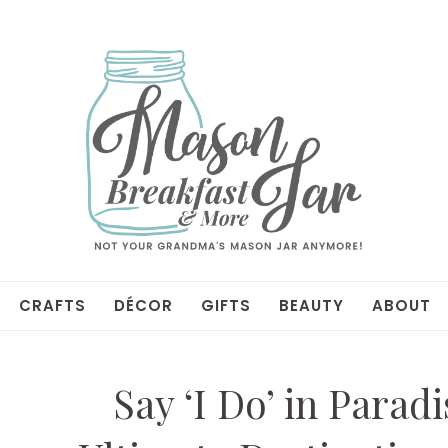
CRAFTS
DÉCOR
GIFTS
BEAUTY
ABOUT
Say ‘I Do’ in Parad