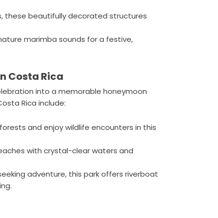
these beautifully decorated structures
nature marimba sounds for a festive,
n Costa Rica
celebration into a memorable honeymoon
sta Rica include:
 forests and enjoy wildlife encounters in this
aches with crystal-clear waters and
seeking adventure, this park offers riverboat
ing.