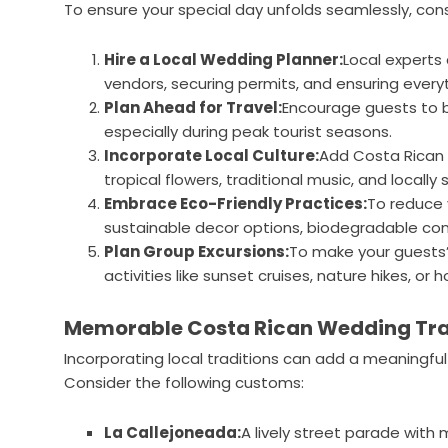
To ensure your special day unfolds seamlessly, cons
Hire a Local Wedding Planner:
Local experts
vendors, securing permits, and ensuring every
Plan Ahead for Travel:
Encourage guests to 
especially during peak tourist seasons.
Incorporate Local Culture:
Add Costa Rican 
tropical flowers, traditional music, and locally 
Embrace Eco-Friendly Practices:
To reduce 
sustainable decor options, biodegradable con
Plan Group Excursions:
To make your guests’
activities like sunset cruises, nature hikes, or ho
Memorable Costa Rican Wedding Tra
Incorporating local traditions can add a meaningfu
Consider the following customs:
La Callejoneada:
A lively street parade with