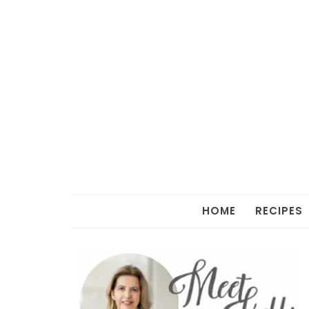
HOME
RECIPES