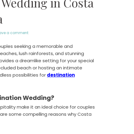
 Wedding in Costa
a
ave a comment
couples seeking a memorable and
beaches, lush rainforests, and stunning
ides a dreamlike setting for your special
ecluded beach or hosting an intimate
less possibilities for
destination
tination Wedding?
itality make it an ideal choice for couples
e are some compelling reasons why Costa