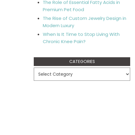
The Role of Essential Fatty Acids in
Premium Pet Food
The Rise of Custom Jewelry Design in
Modern Luxury
When Is It Time to Stop Living With
Chronic Knee Pain?
CATEGORIES