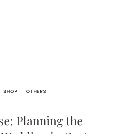
SHOP
OTHERS
ise: Planning the