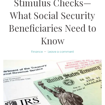
Stimulus Checks—
What Social Security
Beneficiaries Need to
Know
Finance
Leave a comment