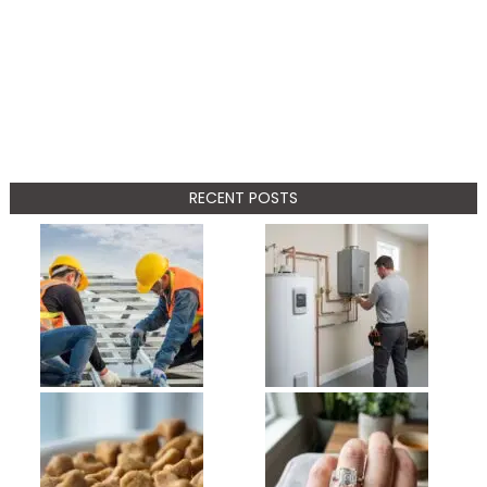
RECENT POSTS