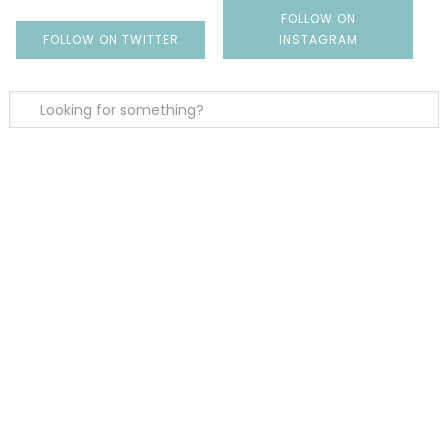
FOLLOW ON
FOLLOW ON TWITTER
INSTAGRAM