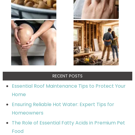
RECENT POSTS
Essential Roof Maintenance Tips to Protect Your
Home
Ensuring Reliable Hot Water: Expert Tips for
Homeowners
The Role of Essential Fatty Acids in Premium Pet
Food