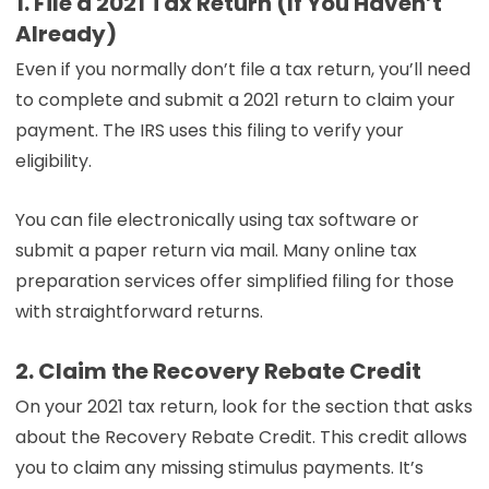
1. File a 2021 Tax Return (If You Haven’t
Already)
Even if you normally don’t file a tax return, you’ll need
to complete and submit a 2021 return to claim your
payment. The IRS uses this filing to verify your
eligibility.
You can file electronically using tax software or
submit a paper return via mail. Many online tax
preparation services offer simplified filing for those
with straightforward returns.
2. Claim the Recovery Rebate Credit
On your 2021 tax return, look for the section that asks
about the Recovery Rebate Credit. This credit allows
you to claim any missing stimulus payments. It’s