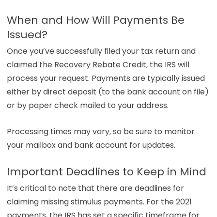
When and How Will Payments Be
Issued?
Once you’ve successfully filed your tax return and
claimed the Recovery Rebate Credit, the IRS will
process your request. Payments are typically issued
either by direct deposit (to the bank account on file)
or by paper check mailed to your address.
Processing times may vary, so be sure to monitor
your mailbox and bank account for updates.
Important Deadlines to Keep in Mind
It’s critical to note that there are deadlines for
claiming missing stimulus payments. For the 2021
payments, the IRS has set a specific timeframe for