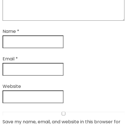
Name
*
Email
*
Website
Save my name, email, and website in this browser for