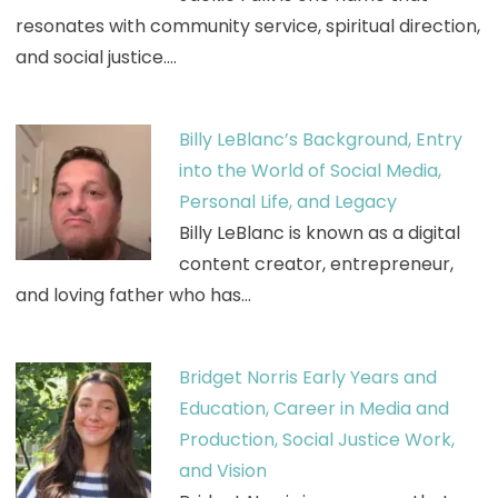
resonates with community service, spiritual direction,
and social justice.…
Billy LeBlanc’s Background, Entry
into the World of Social Media,
Personal Life, and Legacy
Billy LeBlanc is known as a digital
content creator, entrepreneur,
and loving father who has…
Bridget Norris Early Years and
Education, Career in Media and
Production, Social Justice Work,
and Vision