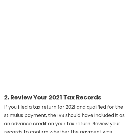
2. Review Your 2021 Tax Records
If you filed a tax return for 2021 and qualified for the
stimulus payment, the IRS should have included it as
an advance credit on your tax return. Review your
records to confirm whether the payment was