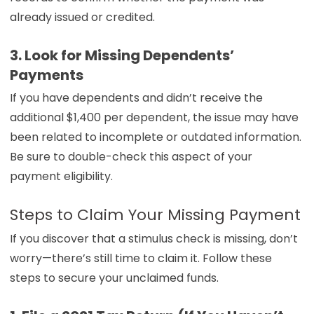
already issued or credited.
3. Look for Missing Dependents’
Payments
If you have dependents and didn’t receive the
additional $1,400 per dependent, the issue may have
been related to incomplete or outdated information.
Be sure to double-check this aspect of your
payment eligibility.
Steps to Claim Your Missing Payment
If you discover that a stimulus check is missing, don’t
worry—there’s still time to claim it. Follow these
steps to secure your unclaimed funds.