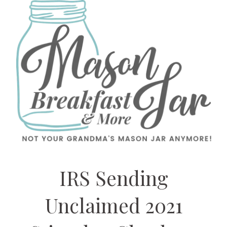
IRS Sending
Unclaimed 2021