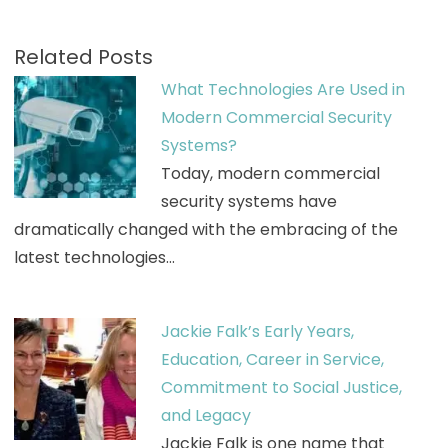
Related Posts
What Technologies Are Used in
Modern Commercial Security
Systems?
Today, modern commercial
security systems have
dramatically changed with the embracing of the
latest technologies…
Jackie Falk’s Early Years,
Education, Career in Service,
Commitment to Social Justice,
and Legacy
Jackie Falk is one name that