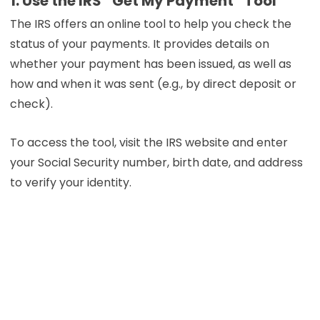
1. Use the IRS “Get My Payment” Tool
The IRS offers an online tool to help you check the
status of your payments. It provides details on
whether your payment has been issued, as well as
how and when it was sent (e.g., by direct deposit or
check).
To access the tool, visit the IRS website and enter
your Social Security number, birth date, and address
to verify your identity.