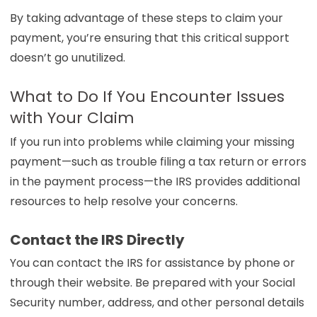
By taking advantage of these steps to claim your
payment, you’re ensuring that this critical support
doesn’t go unutilized.
What to Do If You Encounter Issues
with Your Claim
If you run into problems while claiming your missing
payment—such as trouble filing a tax return or errors
in the payment process—the IRS provides additional
resources to help resolve your concerns.
Contact the IRS Directly
You can contact the IRS for assistance by phone or
through their website. Be prepared with your Social
Security number, address, and other personal details