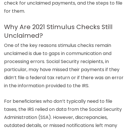
check for unclaimed payments, and the steps to file
for them.
Why Are 2021 Stimulus Checks Still
Unclaimed?
One of the key reasons stimulus checks remain
unclaimed is due to gaps in communication and
processing errors. Social Security recipients, in
particular, may have missed their payments if they
didn’t file a federal tax return or if there was an error
in the information provided to the IRS.
For beneficiaries who don’t typically need to file
taxes, the IRS relied on data from the Social Security
Administration (SSA). However, discrepancies,
outdated details, or missed notifications left many