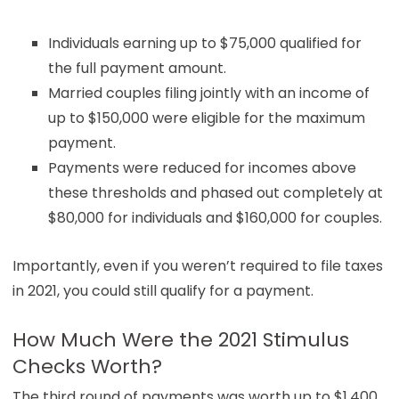
Individuals earning up to $75,000 qualified for
the full payment amount.
Married couples filing jointly with an income of
up to $150,000 were eligible for the maximum
payment.
Payments were reduced for incomes above
these thresholds and phased out completely at
$80,000 for individuals and $160,000 for couples.
Importantly, even if you weren’t required to file taxes
in 2021, you could still qualify for a payment.
How Much Were the 2021 Stimulus
Checks Worth?
The third round of payments was worth up to $1,400