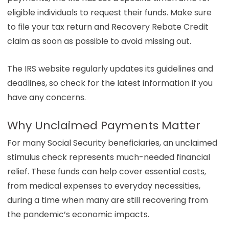
eligible individuals to request their funds. Make sure
to file your tax return and Recovery Rebate Credit
claim as soon as possible to avoid missing out.
The IRS website regularly updates its guidelines and
deadlines, so check for the latest information if you
have any concerns.
Why Unclaimed Payments Matter
For many Social Security beneficiaries, an unclaimed
stimulus check represents much-needed financial
relief. These funds can help cover essential costs,
from medical expenses to everyday necessities,
during a time when many are still recovering from
the pandemic’s economic impacts.