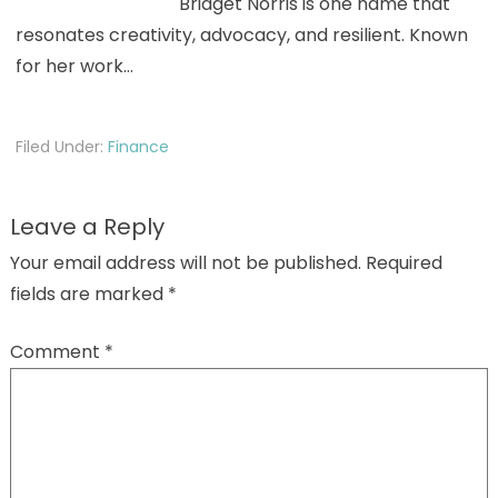
Bridget Norris is one name that
resonates creativity, advocacy, and resilient. Known
for her work…
Filed Under:
Finance
Leave a Reply
Your email address will not be published.
Required
fields are marked
*
Comment
*