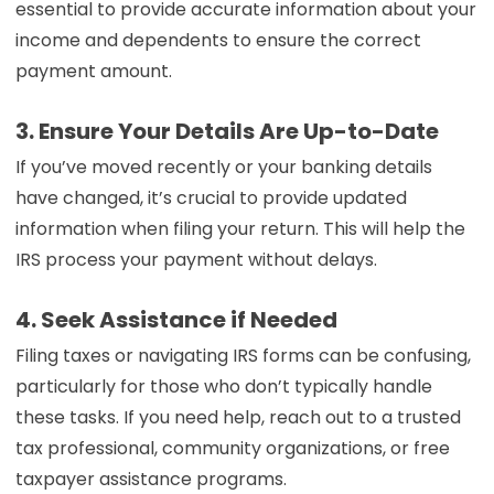
essential to provide accurate information about your
income and dependents to ensure the correct
payment amount.
3. Ensure Your Details Are Up-to-Date
If you’ve moved recently or your banking details
have changed, it’s crucial to provide updated
information when filing your return. This will help the
IRS process your payment without delays.
4. Seek Assistance if Needed
Filing taxes or navigating IRS forms can be confusing,
particularly for those who don’t typically handle
these tasks. If you need help, reach out to a trusted
tax professional, community organizations, or free
taxpayer assistance programs.