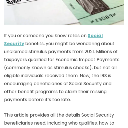
If you or someone you know relies on
Social
Security
benefits, you might be wondering about
unclaimed stimulus payments from 2021. Millions of
taxpayers qualified for Economic Impact Payments
(commonly known as stimulus checks), but not all
eligible individuals received them. Now, the IRS is
encouraging beneficiaries of Social Security and
other benefit programs to claim their missing
payments before it’s too late.
This article provides all the details Social Security
beneficiaries need, including who qualifies, how to