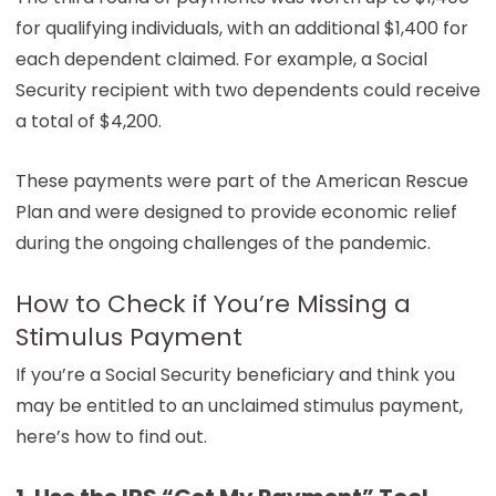
for qualifying individuals, with an additional $1,400 for
each dependent claimed. For example, a Social
Security recipient with two dependents could receive
a total of $4,200.
These payments were part of the American Rescue
Plan and were designed to provide economic relief
during the ongoing challenges of the pandemic.
How to Check if You’re Missing a
Stimulus Payment
If you’re a Social Security beneficiary and think you
may be entitled to an unclaimed stimulus payment,
here’s how to find out.