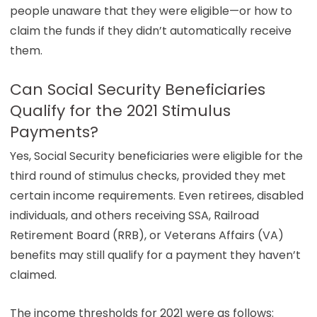
people unaware that they were eligible—or how to
claim the funds if they didn’t automatically receive
them.
Can Social Security Beneficiaries
Qualify for the 2021 Stimulus
Payments?
Yes, Social Security beneficiaries were eligible for the
third round of stimulus checks, provided they met
certain income requirements. Even retirees, disabled
individuals, and others receiving SSA, Railroad
Retirement Board (RRB), or Veterans Affairs (VA)
benefits may still qualify for a payment they haven’t
claimed.
The income thresholds for 2021 were as follows: