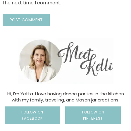
the next time I comment.
Hi, I'm Yetta. I love having dance parties in the kitchen
with my family, traveling, and Mason jar creations.
FOLLOW ON
FOLLOW ON
FACEBOOK
PINTEREST