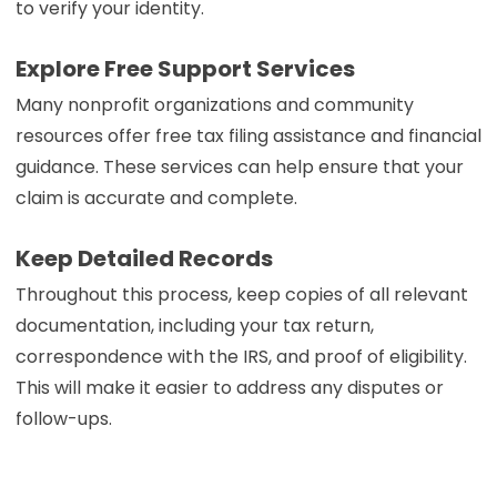
to verify your identity.
Explore Free Support Services
Many nonprofit organizations and community
resources offer free tax filing assistance and financial
guidance. These services can help ensure that your
claim is accurate and complete.
Keep Detailed Records
Throughout this process, keep copies of all relevant
documentation, including your tax return,
correspondence with the IRS, and proof of eligibility.
This will make it easier to address any disputes or
follow-ups.