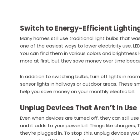
Switch to Energy-Efficient Lightin
Many homes still use traditional light bulbs that wa
one of the easiest ways to lower electricity use. L
You can find them in various colors and brightness
more at first, but they save money over time becau
In addition to switching bulbs, turn off lights in ro
sensor lights in hallways or outdoor areas. These 
help you save money on your monthly electric bill.
Unplug Devices That Aren’t in Use
Even when devices are turned off, they can still use 
and it adds to your power bill. Things like chargers
they’re plugged in. To stop this, unplug devices you’