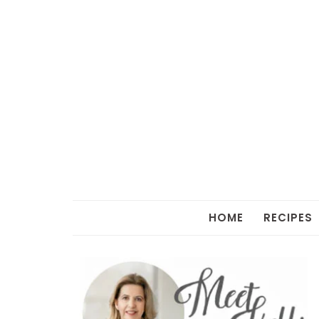
HOME
RECIPES