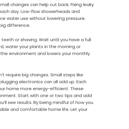
t small changes can help cut back. Fixing leaky
r each day. Low-flow showerheads and
ce water use without lowering pressure.
ig difference.
 teeth or shaving. Wait until you have a full
d, water your plants in the morning or
 the environment and lowers your monthly
n’t require big changes. Small steps like
lugging electronics can all add up. Each
your home more energy-efficient. These
onment. Start with one or two tips and add
’ll see results. By being mindful of how you
able and comfortable home life. Let your