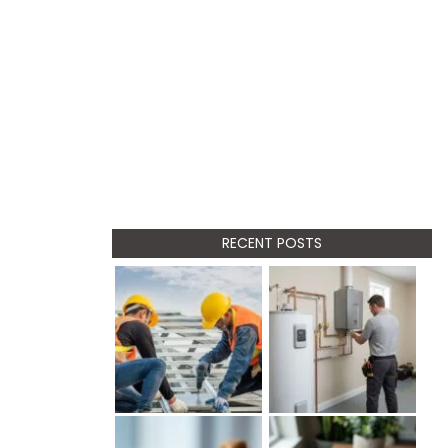
RECENT POSTS