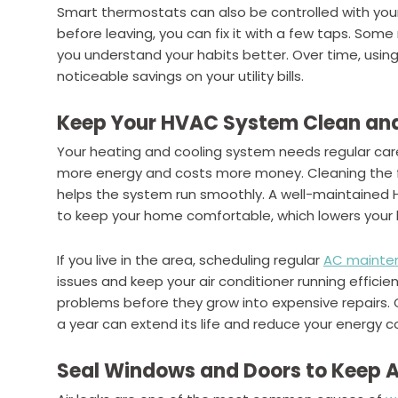
Smart thermostats can also be controlled with your 
before leaving, you can fix it with a few taps. So
you understand your habits better. Over time, usi
noticeable savings on your utility bills.
Keep Your HVAC System Clean an
Your heating and cooling system needs regular care to
more energy and costs more money. Cleaning the fi
helps the system run smoothly. A well-maintained
to keep your home comfortable, which lowers your bi
If you live in the area, scheduling regular
AC mainten
issues and keep your air conditioner running efficie
problems before they grow into expensive repairs.
a year can extend its life and reduce your energy co
Seal Windows and Doors to Keep Ai