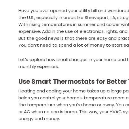
Have you ever opened your utility bill and wondere
the U.S., especially in areas like Shreveport, LA, st
With rising temperatures in summer and colder win
expensive. Add in the use of electronics, lights, and
But the good news is that there are easy and pract
You don’t need to spend a lot of money to start sa
Let’s explore how small changes in your home and h
monthly expenses.
Use Smart Thermostats for Better
Heating and cooling your home takes up a large par
helps you control your home’s temperature more effi
the temperature when you’re home or away. You can
or AC when no one is home. This way, your HVAC s
energy and money.