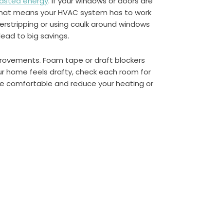
asted energy
. If your windows or doors are
 That means your HVAC system has to work
rstripping or using caulk around windows
lead to big savings.
provements. Foam tape or draft blockers
ur home feels drafty, check each room for
re comfortable and reduce your heating or