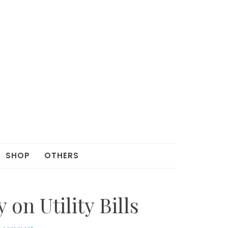
SHOP
OTHERS
on Utility Bills