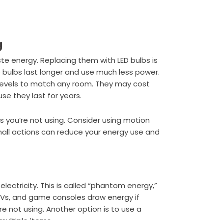
g
ste energy. Replacing them with LED bulbs is
ED bulbs last longer and use much less power.
 levels to match any room. They may cost
se they last for years.
oms you’re not using. Consider using motion
small actions can reduce your energy use and
electricity. This is called “phantom energy,”
, TVs, and game consoles draw energy if
re not using. Another option is to use a