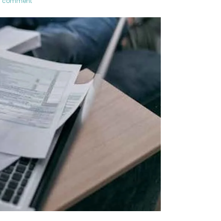
a comment