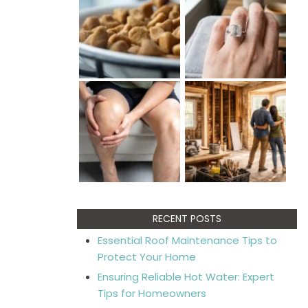
RECENT POSTS
Essential Roof Maintenance Tips to
Protect Your Home
Ensuring Reliable Hot Water: Expert
Tips for Homeowners