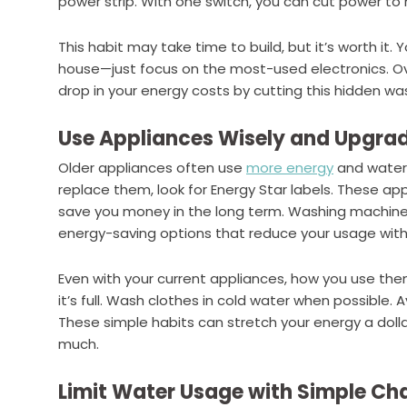
power strip. With one switch, you can cut power to 
This habit may take time to build, but it’s worth it.
house—just focus on the most-used electronics. Ove
drop in your energy costs by cutting this hidden wa
Use Appliances Wisely and Upgra
Older appliances often use
more energy
and water 
replace them, look for Energy Star labels. These ap
save you money in the long term. Washing machines,
energy-saving options that reduce your usage with
Even with your current appliances, how you use th
it’s full. Wash clothes in cold water when possible. 
These simple habits can stretch your energy a dolla
much.
Limit Water Usage with Simple Ch