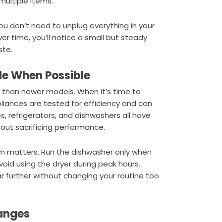
multiple items.
 You don’t need to unplug everything in your
r time, you’ll notice a small but steady
ste.
de When Possible
than newer models. When it’s time to
pliances are tested for efficiency and can
 refrigerators, and dishwashers all have
out sacrificing performance.
em matters. Run the dishwasher only when
Avoid using the dryer during peak hours.
r further without changing your routine too
anges