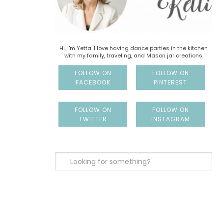
Hi, I'm Yetta. I love having dance parties in the kitchen
with my family, traveling, and Mason jar creations.
FOLLOW ON
FOLLOW ON
FACEBOOK
PINTEREST
FOLLOW ON
FOLLOW ON
TWITTER
INSTAGRAM