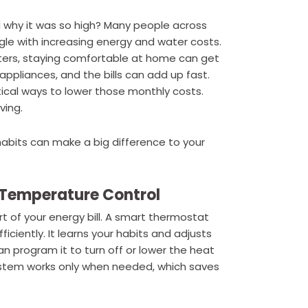
d why it was so high? Many people across
ruggle with increasing energy and water costs.
ters, staying comfortable at home can get
 appliances, and the bills can add up fast.
ical ways to lower those monthly costs.
ving.
abits can make a big difference to your
 Temperature Control
t of your energy bill. A smart thermostat
ciently. It learns your habits and adjusts
 program it to turn off or lower the heat
ystem works only when needed, which saves