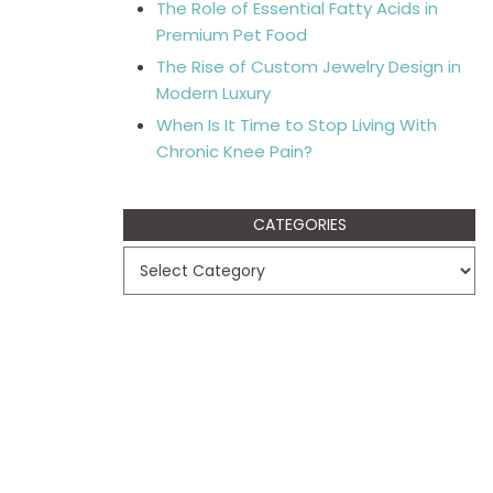
The Role of Essential Fatty Acids in
Premium Pet Food
The Rise of Custom Jewelry Design in
Modern Luxury
When Is It Time to Stop Living With
Chronic Knee Pain?
CATEGORIES