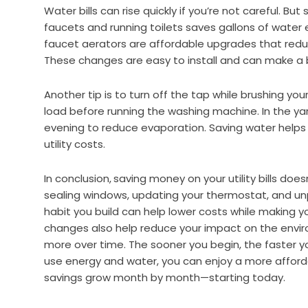
Water bills can rise quickly if you’re not careful. Bu
faucets and running toilets saves gallons of wate
faucet aerators are affordable upgrades that redu
These changes are easy to install and can make a b
Another tip is to turn off the tap while brushing your
load before running the washing machine. In the yar
evening to reduce evaporation. Saving water helps
utility costs.
In conclusion,
saving money on your utility bills does
sealing windows, updating your thermostat, and unp
habit you build can help lower costs while making 
changes also help reduce your impact on the envir
more over time. The sooner you begin, the faster you
use energy and water, you can enjoy a more afford
savings grow month by month—starting today.