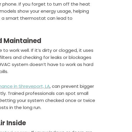
phone. If you forget to turn off the heat
me models show your energy usage, helping
ng a smart thermostat can lead to
d Maintained
 work well. If it’s dirty or clogged, it uses
lters and checking for leaks or blockages
 HVAC system doesn’t have to work as hard
lls.
ance in Shreveport, LA
, can prevent bigger
ntly. Trained professionals can spot small
 Getting your system checked once or twice
sts in the long run.
r Inside