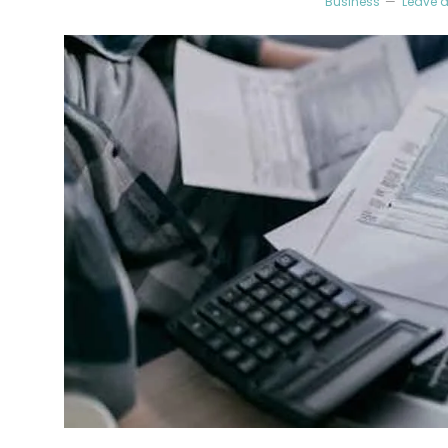
Business
Leave 