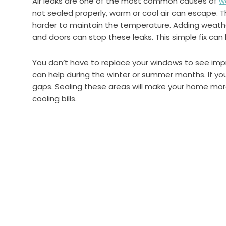
Air leaks are one of the most common causes of
w
not sealed properly, warm or cool air can escape.
harder to maintain the temperature. Adding weathe
and doors can stop these leaks. This simple fix can 
You don’t have to replace your windows to see im
can help during the winter or summer months. If yo
gaps. Sealing these areas will make your home mo
cooling bills.