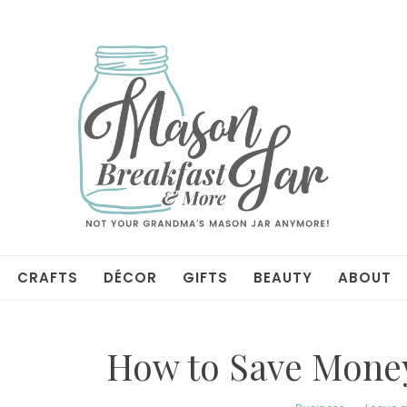
CRAFTS
DÉCOR
GIFTS
BEAUTY
ABOUT
How to Save Money 