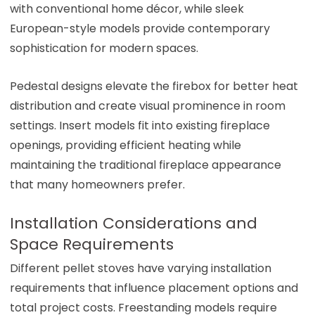
with conventional home décor, while sleek
European-style models provide contemporary
sophistication for modern spaces.
Pedestal designs elevate the firebox for better heat
distribution and create visual prominence in room
settings. Insert models fit into existing fireplace
openings, providing efficient heating while
maintaining the traditional fireplace appearance
that many homeowners prefer.
Installation Considerations and
Space Requirements
Different pellet stoves have varying installation
requirements that influence placement options and
total project costs. Freestanding models require