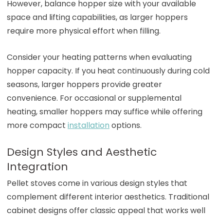
However, balance hopper size with your available
space and lifting capabilities, as larger hoppers
require more physical effort when filling.
Consider your heating patterns when evaluating
hopper capacity. If you heat continuously during cold
seasons, larger hoppers provide greater
convenience. For occasional or supplemental
heating, smaller hoppers may suffice while offering
more compact
installation
options.
Design Styles and Aesthetic
Integration
Pellet stoves come in various design styles that
complement different interior aesthetics. Traditional
cabinet designs offer classic appeal that works well