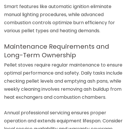
Smart features like automatic ignition eliminate
manual lighting procedures, while advanced
combustion controls optimize burn efficiency for
various pellet types and heating demands.
Maintenance Requirements and
Long-Term Ownership
Pellet stoves require regular maintenance to ensure
optimal performance and safety. Daily tasks include
checking pellet levels and emptying ash pans, while
weekly cleaning involves removing ash buildup from
heat exchangers and combustion chambers.
Annual professional servicing ensures proper
operation and extends equipment lifespan. Consider
local service availability and warranty coverage