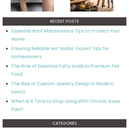
RECENT POSTS
Essential Roof Maintenance Tips to Protect Your
Home
Ensuring Reliable Hot Water: Expert Tips for
Homeowners
The Role of Essential Fatty Acids in Premium Pet
Food
The Rise of Custom Jewelry Design in Modern
Luxury
When Is It Time to Stop Living With Chronic Knee
Pain?
CATEGORIES