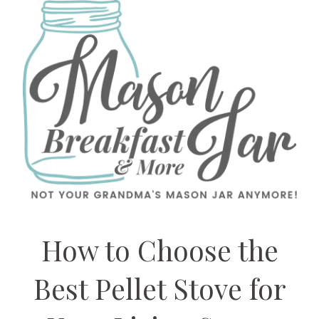
How to Choose the
Best Pellet Stove for