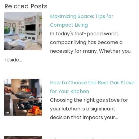
Related Posts
Maximizing Space: Tips for
Compact Living
In today's fast-paced world,
compact living has become a
necessity for many. Whether you
reside…
How to Choose the Best Gas Stove
for Your Kitchen
Choosing the right gas stove for
your kitchen is a significant
decision that impacts your…