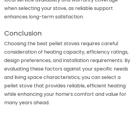
when selecting your stove, as reliable support
enhances long-term satisfaction.
Conclusion
Choosing the best pellet stoves requires careful
consideration of heating capacity, efficiency ratings,
design preferences, and installation requirements. By
evaluating these factors against your specific needs
and living space characteristics, you can select a
pellet stove that provides reliable, efficient heating
while enhancing your home’s comfort and value for
many years ahead.