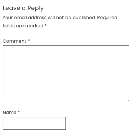
Leave a Reply
Your email address will not be published.
Required
fields are marked
*
Comment
*
Name
*