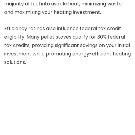
majority of fuel into usable heat, minimizing waste
and maximizing your heating investment.
Efficiency ratings also influence federal tax credit
eligibility. Many pellet stoves qualify for 30% federal
tax credits, providing significant savings on your initial
investment while promoting energy-efficient heating
solutions.