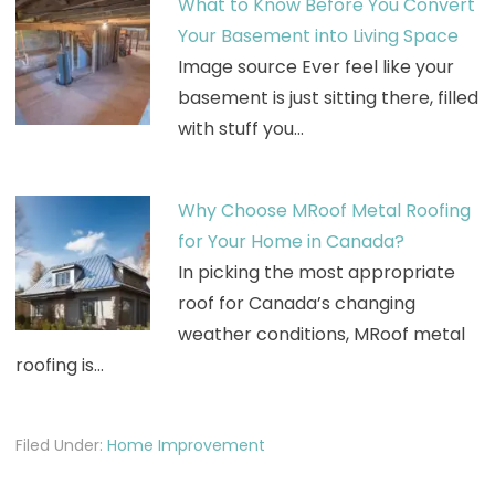
What to Know Before You Convert
Your Basement into Living Space
Image source Ever feel like your
basement is just sitting there, filled
with stuff you…
Why Choose MRoof Metal Roofing
for Your Home in Canada?
In picking the most appropriate
roof for Canada’s changing
weather conditions, MRoof metal
roofing is…
Filed Under:
Home Improvement