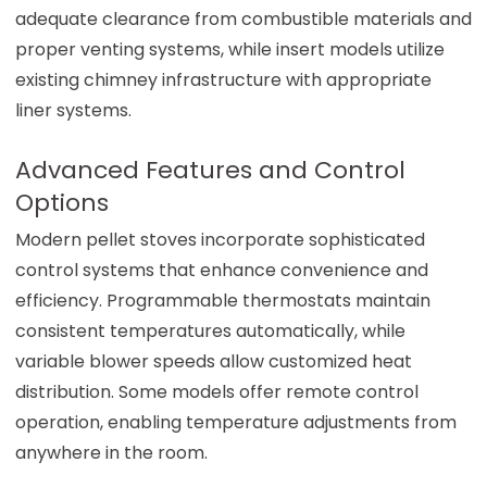
adequate clearance from combustible materials and
proper venting systems, while insert models utilize
existing chimney infrastructure with appropriate
liner systems.
Advanced Features and Control
Options
Modern pellet stoves incorporate sophisticated
control systems that enhance convenience and
efficiency. Programmable thermostats maintain
consistent temperatures automatically, while
variable blower speeds allow customized heat
distribution. Some models offer remote control
operation, enabling temperature adjustments from
anywhere in the room.