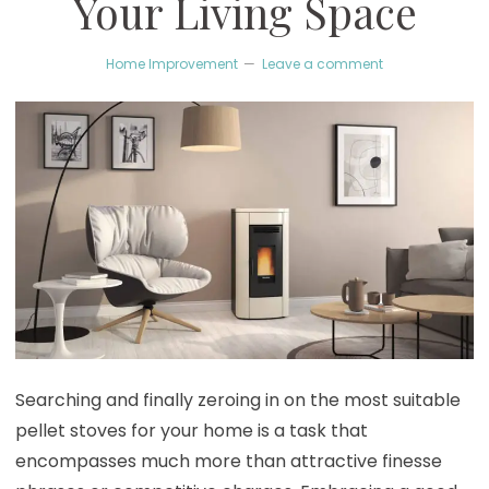
Your Living Space
Home Improvement
Leave a comment
Searching and finally zeroing in on the most suitable
pellet stoves for your home is a task that
encompasses much more than attractive finesse