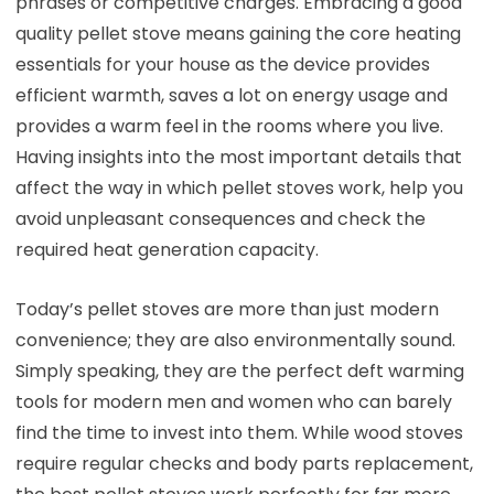
phrases or competitive charges. Embracing a good
quality pellet stove means gaining the core heating
essentials for your house as the device provides
efficient warmth, saves a lot on energy usage and
provides a warm feel in the rooms where you live.
Having insights into the most important details that
affect the way in which pellet stoves work, help you
avoid unpleasant consequences and check the
required heat generation capacity.
Today’s pellet stoves are more than just modern
convenience; they are also environmentally sound.
Simply speaking, they are the perfect deft warming
tools for modern men and women who can barely
find the time to invest into them. While wood stoves
require regular checks and body parts replacement,