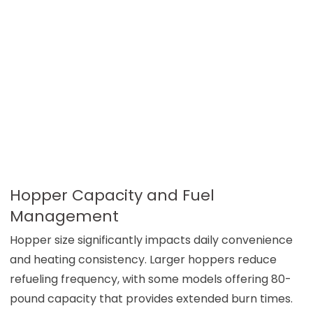
Hopper Capacity and Fuel
Management
Hopper size significantly impacts daily convenience
and heating consistency. Larger hoppers reduce
refueling frequency, with some models offering 80-
pound capacity that provides extended burn times.