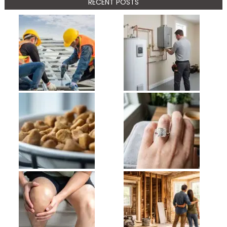
RECENT POSTS