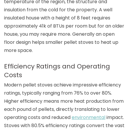
temperature of the region, the structure and
insulation from the cold for the property. A well
insulated house with a height of 8 feet requires
approximately 41k of BTUs per room but for an older
house, you may require more. Generally an open
floor design helps smaller pellet stoves to heat up
more space.
Efficiency Ratings and Operating
Costs
Modern pellet stoves achieve impressive efficiency
ratings, typically ranging from 76% to over 80%.
Higher efficiency means more heat production from
each pound of pellets, directly translating to lower
operating costs and reduced
environmental
impact.
Stoves with 80.5% efficiency ratings convert the vast