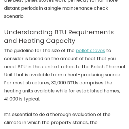
the best pellet stoves work perfectly for far more
distant periods in a single maintenance check
scenario.
Understanding BTU Requirements
and Heating Capacity
The guideline for the size of the
pellet stoves
to
consider is based on the amount of heat that you
need. BTU in this context refers to the British Thermal
Unit that is available from a heat-producing source.
For most structures, 32,000 BTUs comprises the
heating units available while for established homes,
41,000 is typical.
It’s essential to do a thorough evaluation of the
climate in which the property stands, the