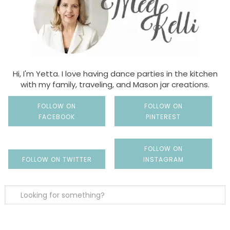
Hi, I'm Yetta. I love having dance parties in the kitchen
with my family, traveling, and Mason jar creations.
FOLLOW ON
FOLLOW ON
FACEBOOK
PINTEREST
FOLLOW ON
FOLLOW ON TWITTER
INSTAGRAM