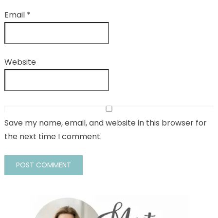
Email
*
Website
Save my name, email, and website in this browser for
the next time I comment.