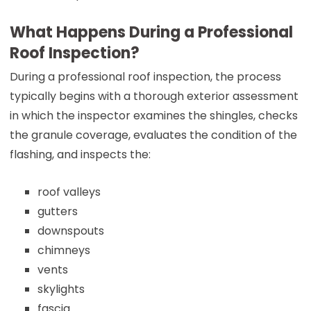
What Happens During a Professional
Roof Inspection?
During a professional roof inspection, the process
typically begins with a thorough exterior assessment
in which the inspector examines the shingles, checks
the granule coverage, evaluates the condition of the
flashing, and inspects the:
roof valleys
gutters
downspouts
chimneys
vents
skylights
fascia