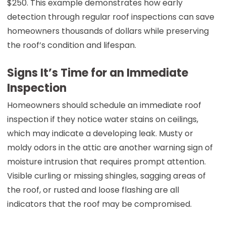
$250. This example demonstrates how early
detection through regular roof inspections can save
homeowners thousands of dollars while preserving
the roof’s condition and lifespan.
Signs It’s Time for an Immediate
Inspection
Homeowners should schedule an immediate roof
inspection if they notice water stains on ceilings,
which may indicate a developing leak. Musty or
moldy odors in the attic are another warning sign of
moisture intrusion that requires prompt attention.
Visible curling or missing shingles, sagging areas of
the roof, or rusted and loose flashing are all
indicators that the roof may be compromised.