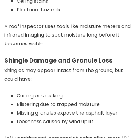
Ceiling stains
Electrical hazards
A roof inspector uses tools like moisture meters and
infrared imaging to spot moisture long before it
becomes visible.
Shingle Damage and Granule Loss
Shingles may appear intact from the ground, but
could have:
Curling or cracking
Blistering due to trapped moisture
Missing granules expose the asphalt layer
Looseness caused by wind uplift