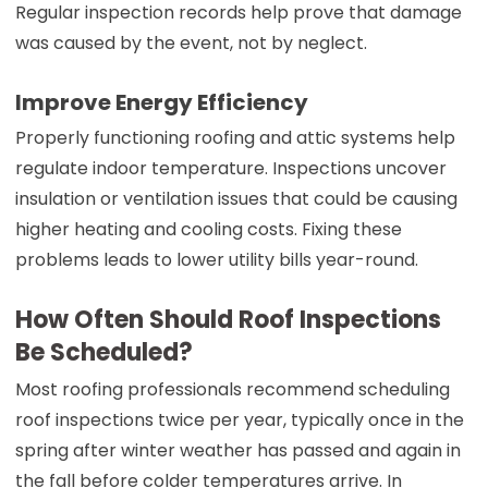
Regular inspection records help prove that damage
was caused by the event, not by neglect.
Improve Energy Efficiency
Properly functioning roofing and attic systems help
regulate indoor temperature. Inspections uncover
insulation or ventilation issues that could be causing
higher heating and cooling costs. Fixing these
problems leads to lower utility bills year-round.
How Often Should Roof Inspections
Be Scheduled?
Most roofing professionals recommend scheduling
roof inspections twice per year, typically once in the
spring after winter weather has passed and again in
the fall before colder temperatures arrive. In