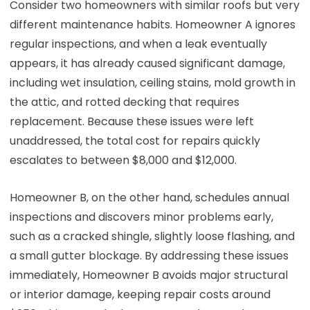
Consider two homeowners with similar roofs but very
different maintenance habits. Homeowner A ignores
regular inspections, and when a leak eventually
appears, it has already caused significant damage,
including wet insulation, ceiling stains, mold growth in
the attic, and rotted decking that requires
replacement. Because these issues were left
unaddressed, the total cost for repairs quickly
escalates to between $8,000 and $12,000.
Homeowner B, on the other hand, schedules annual
inspections and discovers minor problems early,
such as a cracked shingle, slightly loose flashing, and
a small gutter blockage. By addressing these issues
immediately, Homeowner B avoids major structural
or interior damage, keeping repair costs around