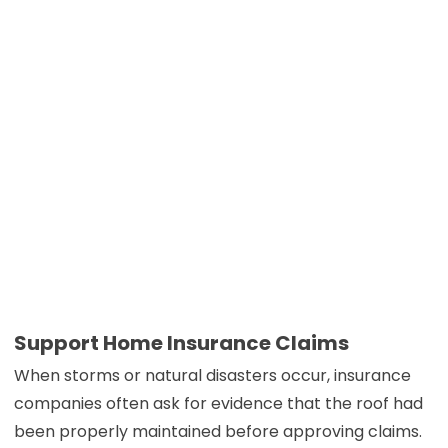
Support Home Insurance Claims
When storms or natural disasters occur, insurance
companies often ask for evidence that the roof had
been properly maintained before approving claims.