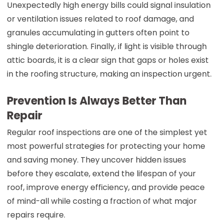
Unexpectedly high energy bills could signal insulation
or ventilation issues related to roof damage, and
granules accumulating in gutters often point to
shingle deterioration. Finally, if light is visible through
attic boards, it is a clear sign that gaps or holes exist
in the roofing structure, making an inspection urgent.
Prevention Is Always Better Than
Repair
Regular roof inspections are one of the simplest yet
most powerful strategies for protecting your home
and saving money. They uncover hidden issues
before they escalate, extend the lifespan of your
roof, improve energy efficiency, and provide peace
of mind-all while costing a fraction of what major
repairs require.