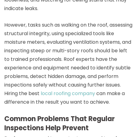
indicate leaks.
However, tasks such as walking on the roof, assessing
structural integrity, using specialized tools like
moisture meters, evaluating ventilation systems, and
inspecting steep or multi-story roofs should be left
to trained professionals. Roof experts have the
experience and equipment needed to identify subtle
problems, detect hidden damage, and perform
inspections safely without causing further issues.
Hiring the best
local roofing company
can make a
difference in the result you want to achieve.
Common Problems That Regular
Inspections Help Prevent