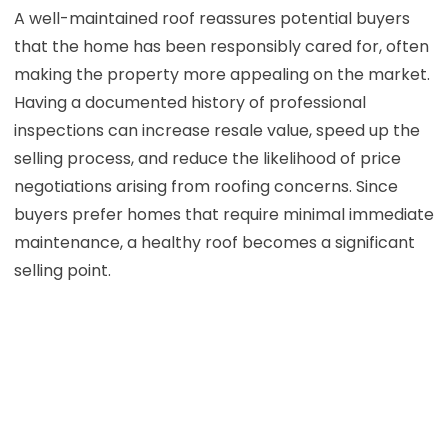
A well-maintained roof reassures potential buyers
that the home has been responsibly cared for, often
making the property more appealing on the market.
Having a documented history of professional
inspections can increase resale value, speed up the
selling process, and reduce the likelihood of price
negotiations arising from roofing concerns. Since
buyers prefer homes that require minimal immediate
maintenance, a healthy roof becomes a significant
selling point.