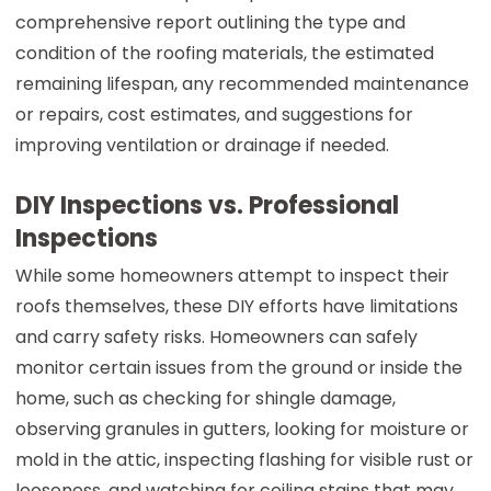
comprehensive report outlining the type and
condition of the roofing materials, the estimated
remaining lifespan, any recommended maintenance
or repairs, cost estimates, and suggestions for
improving ventilation or drainage if needed.
DIY Inspections vs. Professional
Inspections
While some homeowners attempt to inspect their
roofs themselves, these DIY efforts have limitations
and carry safety risks. Homeowners can safely
monitor certain issues from the ground or inside the
home, such as checking for shingle damage,
observing granules in gutters, looking for moisture or
mold in the attic, inspecting flashing for visible rust or
looseness, and watching for ceiling stains that may