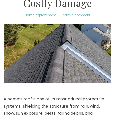
Costly Damage
Home Improvement
Leave a comment
A home’s roof is one of its most critical protective
systems-shielding the structure from rain, wind,
snow, sun exposure, pests, falling debris, and