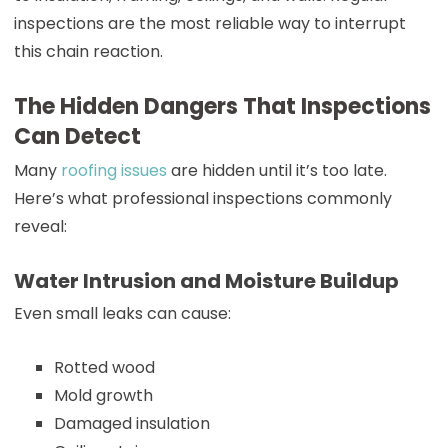
inspections are the most reliable way to interrupt
this chain reaction.
The Hidden Dangers That Inspections
Can Detect
Many
roofing issues
are hidden until it’s too late.
Here’s what professional inspections commonly
reveal:
Water Intrusion and Moisture Buildup
Even small leaks can cause:
Rotted wood
Mold growth
Damaged insulation