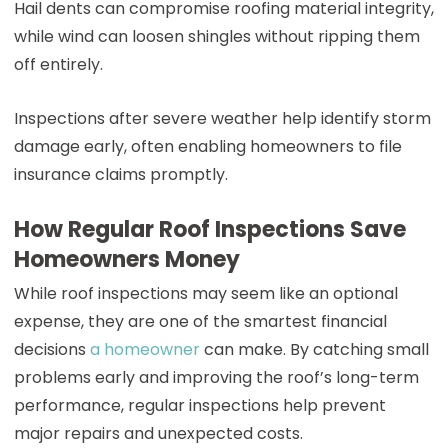
Hail dents can compromise roofing material integrity,
while wind can loosen shingles without ripping them
off entirely.
Inspections after severe weather help identify storm
damage early, often enabling homeowners to file
insurance claims promptly.
How Regular Roof Inspections Save
Homeowners Money
While roof inspections may seem like an optional
expense, they are one of the smartest financial
decisions
a homeowner
can make. By catching small
problems early and improving the roof’s long-term
performance, regular inspections help prevent
major repairs and unexpected costs.