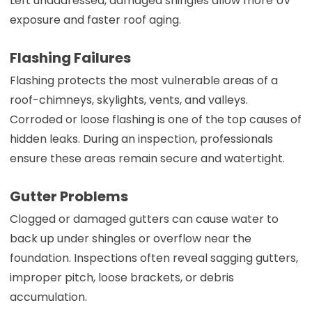
Left unaddressed, damaged shingles allow more UV
exposure and faster roof aging.
Flashing Failures
Flashing protects the most vulnerable areas of a
roof-chimneys, skylights, vents, and valleys.
Corroded or loose flashing is one of the top causes of
hidden leaks. During an inspection, professionals
ensure these areas remain secure and watertight.
Gutter Problems
Clogged or damaged gutters can cause water to
back up under shingles or overflow near the
foundation. Inspections often reveal sagging gutters,
improper pitch, loose brackets, or debris
accumulation.