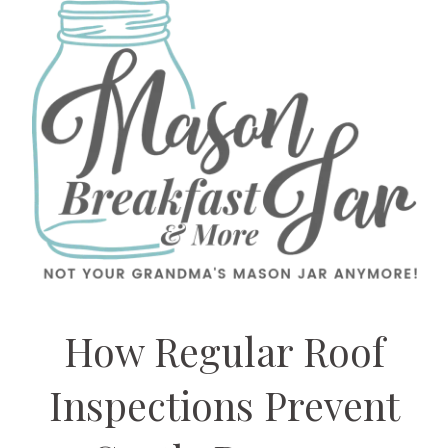
How Regular Roof
Inspections Prevent