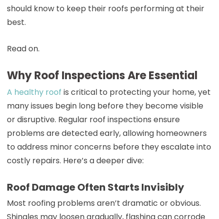
should know to keep their roofs performing at their
best.
Read on.
Why Roof Inspections Are Essential
A healthy roof
is critical to protecting your home, yet
many issues begin long before they become visible
or disruptive. Regular roof inspections ensure
problems are detected early, allowing homeowners
to address minor concerns before they escalate into
costly repairs. Here’s a deeper dive:
Roof Damage Often Starts Invisibly
Most roofing problems aren’t dramatic or obvious.
Shingles may loosen gradually, flashing can corrode