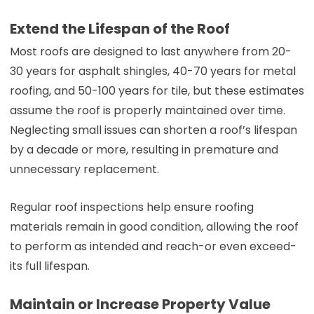
Extend the Lifespan of the Roof
Most roofs are designed to last anywhere from 20-
30 years for asphalt shingles, 40-70 years for metal
roofing, and 50-100 years for tile, but these estimates
assume the roof is properly maintained over time.
Neglecting small issues can shorten a roof’s lifespan
by a decade or more, resulting in premature and
unnecessary replacement.
Regular roof inspections help ensure roofing
materials remain in good condition, allowing the roof
to perform as intended and reach-or even exceed-
its full lifespan.
Maintain or Increase Property Value