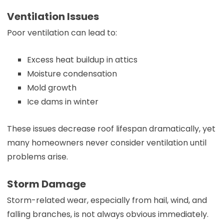
Ventilation Issues
Poor ventilation can lead to:
Excess heat buildup in attics
Moisture condensation
Mold growth
Ice dams in winter
These issues decrease roof lifespan dramatically, yet
many homeowners never consider ventilation until
problems arise.
Storm Damage
Storm-related wear, especially from hail, wind, and
falling branches, is not always obvious immediately.