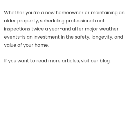
Whether you’re a new homeowner or maintaining an
older property, scheduling professional roof
inspections twice a year-and after major weather
events-is an investment in the safety, longevity, and
value of your home.
If you want to read more articles, visit our blog.