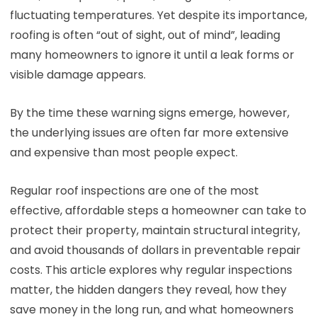
fluctuating temperatures. Yet despite its importance,
roofing is often “out of sight, out of mind”, leading
many homeowners to ignore it until a leak forms or
visible damage appears.
By the time these warning signs emerge, however,
the underlying issues are often far more extensive
and expensive than most people expect.
Regular roof inspections are one of the most
effective, affordable steps a homeowner can take to
protect their property, maintain structural integrity,
and avoid thousands of dollars in preventable repair
costs. This article explores why regular inspections
matter, the hidden dangers they reveal, how they
save money in the long run, and what homeowners