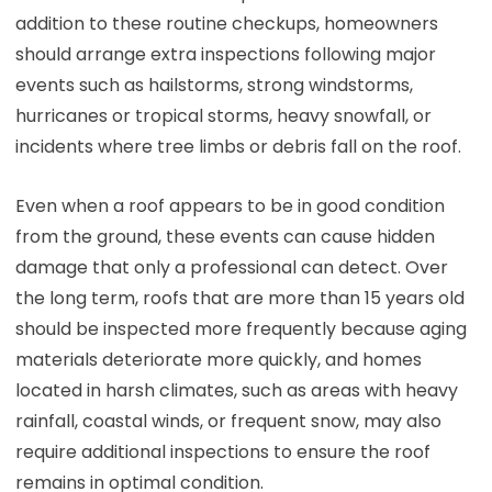
addition to these routine checkups, homeowners
should arrange extra inspections following major
events such as hailstorms, strong windstorms,
hurricanes or tropical storms, heavy snowfall, or
incidents where tree limbs or debris fall on the roof.
Even when a roof appears to be in good condition
from the ground, these events can cause hidden
damage that only a professional can detect. Over
the long term, roofs that are more than 15 years old
should be inspected more frequently because aging
materials deteriorate more quickly, and homes
located in harsh climates, such as areas with heavy
rainfall, coastal winds, or frequent snow, may also
require additional inspections to ensure the roof
remains in optimal condition.