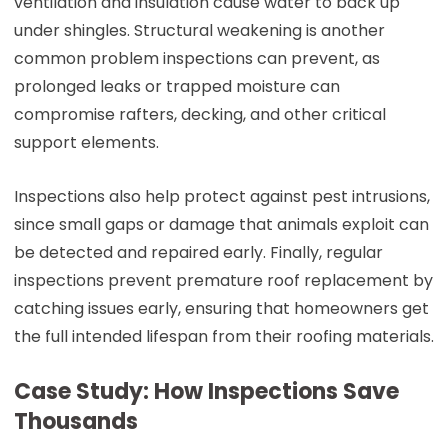
ventilation and insulation cause water to back up
under shingles. Structural weakening is another
common problem inspections can prevent, as
prolonged leaks or trapped moisture can
compromise rafters, decking, and other critical
support elements.
Inspections also help protect against pest intrusions,
since small gaps or damage that animals exploit can
be detected and repaired early. Finally, regular
inspections prevent premature roof replacement by
catching issues early, ensuring that homeowners get
the full intended lifespan from their roofing materials.
Case Study: How Inspections Save
Thousands