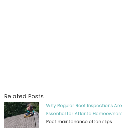
Related Posts
Why Regular Roof Inspections Are
Essential for Atlanta Homeowners
Roof maintenance often slips