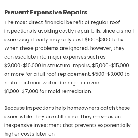
Prevent Expensive Repairs
The most direct financial benefit of regular roof
inspections is avoiding costly repair bills, since a small
issue caught early may only cost $100-$300 to fix.
When these problems are ignored, however, they
can escalate into major expenses such as
$2,000-$10,000 in structural repairs, $5,000-$15,000
or more for a full roof replacement, $500-$3,000 to
restore interior water damage, or even
$1,000-$7,000 for mold remediation.
Because inspections help homeowners catch these
issues while they are still minor, they serve as an
inexpensive investment that prevents exponentially
higher costs later on.