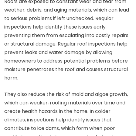
Roofs are exposed to constant wear and tear from
weather, debris, and aging materials, which can lead
to serious problems if left unchecked. Regular
inspections help identify these issues early,
preventing them from escalating into costly repairs
or structural damage. Regular roof inspections help
prevent leaks and water damage by allowing
homeowners to address potential problems before
moisture penetrates the roof and causes structural
harm.
They also reduce the risk of mold and algae growth,
which can weaken roofing materials over time and
create health hazards in the home. In colder
climates, inspections help identify issues that
contribute to ice dams, which form when poor