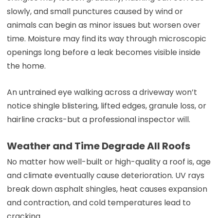
slowly, and small punctures caused by wind or
animals can begin as minor issues but worsen over
time. Moisture may find its way through microscopic
openings long before a leak becomes visible inside
the home.
An untrained eye walking across a driveway won’t
notice shingle blistering, lifted edges, granule loss, or
hairline cracks-but a professional inspector will.
Weather and Time Degrade All Roofs
No matter how well-built or high-quality a roof is, age
and climate eventually cause deterioration. UV rays
break down asphalt shingles, heat causes expansion
and contraction, and cold temperatures lead to
cracking.