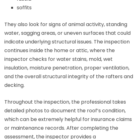
soffits
They also look for signs of animal activity, standing
water, sagging areas, or uneven surfaces that could
indicate underlying structural issues. The inspection
continues inside the home or attic, where the
inspector checks for water stains, mold, wet
insulation, moisture penetration, proper ventilation,
and the overall structural integrity of the rafters and
decking.
Throughout the inspection, the professional takes
detailed photos to document the roof’s condition,
which can be extremely helpful for insurance claims
or maintenance records. After completing the
assessment, the inspector provides a