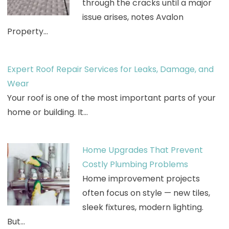
through the cracks until a major
issue arises, notes Avalon
Property…
Expert Roof Repair Services for Leaks, Damage, and
Wear
Your roof is one of the most important parts of your
home or building. It…
Home Upgrades That Prevent
Costly Plumbing Problems
Home improvement projects
often focus on style — new tiles,
sleek fixtures, modern lighting.
But…