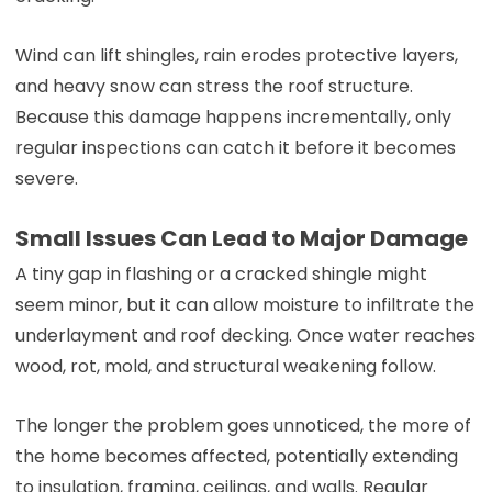
Wind can lift shingles, rain erodes protective layers,
and heavy snow can stress the roof structure.
Because this damage happens incrementally, only
regular inspections can catch it before it becomes
severe.
Small Issues Can Lead to Major Damage
A tiny gap in flashing or a cracked shingle might
seem minor, but it can allow moisture to infiltrate the
underlayment and roof decking. Once water reaches
wood, rot, mold, and structural weakening follow.
The longer the problem goes unnoticed, the more of
the home becomes affected, potentially extending
to insulation, framing, ceilings, and walls. Regular