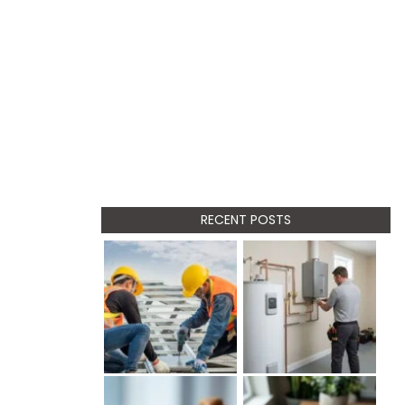
RECENT POSTS