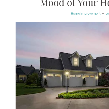
Mood of Your H
Home Improvement
L