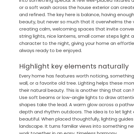
into something special. A few well-placed fixtures a
or a soft wash across the house exterior can crea
and refined. The key here is balance, having enough
beauty, but never so much that it overwhelms the vi
creating calm, welcoming spaces that invite convers
string lights, nice lanterns, small corner steps light
character to the night, giving your home an effortle
always ready to be enjoyed.
Highlight key elements naturally
Every home has features worth noticing, something
wall, or a favorite old tree. Lighting helps these m
their natural beauty. This is another thing that ca
Use soft beams or low-angle lights to draw attention
shapes take the lead. A warm glow across a pathwa
depth and rhythm outdoors. The idea is to let ligh
beautiful. When placed thoughtfully, lighting guid
landscape. It turns familiar views into something n
work together in an easy, timeless harmony.