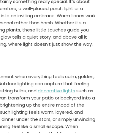
tainly something really special. It’s about
refore, a well-placed porch light or a
y into an inviting embrace. Warm tones work
sonal rather than harsh. Whether it’s a
ng plants, these little touches guide you
low tells a quiet story, and above all it
ing, where light doesn’t just show the way,
 moment when everything feels calm, golden,
 Outdoor lighting can capture that feeling
 string bulbs, and
decorative lights
such as
can transform your patio or backyard into a
in brightening up the entire mood of the
ch lighting feels warm, layered, and
g dinner under the stars, or simply unwinding
ning feel like a small escape. When