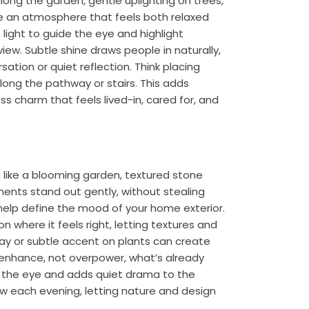
long the garden, gentle uplighting on trees,
te an atmosphere that feels both relaxed
 light to guide the eye and highlight
ew. Subtle shine draws people in naturally,
ation or quiet reflection. Think placing
 along the pathway or stairs. This adds
ss charm that feels lived-in, cared for, and
 like a blooming garden, textured stone
oments stand out gently, without stealing
n help define the mood of your home exterior.
 where it feels right, letting textures and
y or subtle accent on plants can create
t enhance, not overpower, what’s already
es the eye and adds quiet drama to the
ew each evening, letting nature and design