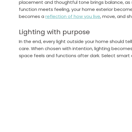
placement and thoughtful tone brings balance, as s
function meets feeling, your home exterior becomes 
becomes a
reflection of how you live
, move, and s
Lighting with purpose
In the end, every light outside your home should tel
care. When chosen with intention, lighting becomes
space feels and functions after dark. Select smart 