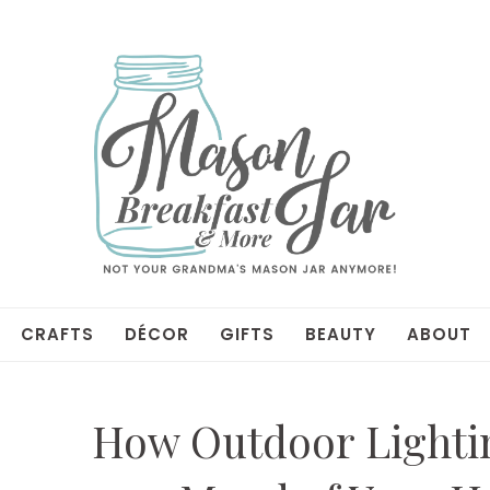
CRAFTS
DÉCOR
GIFTS
BEAUTY
ABOUT
How Outdoor Lightin