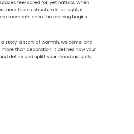
paces feel cared for, yet natural. When
more than a structure lit at night; it
hare moments once the evening begins.
l a story, a story of warmth, welcome, and
 more than decoration; it defines how your
and define and uplift your mood instantly.