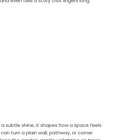
nd even tells a story that lingers long
h a subtle shine, it shapes how a space feels
can turn a plain wall, pathway, or corner