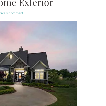
ome Exterior
eave a comment