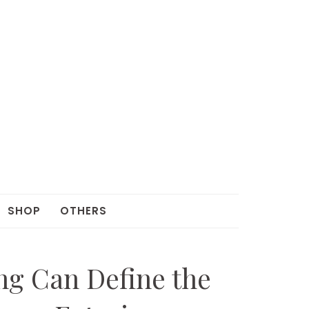
SHOP
OTHERS
g Can Define the