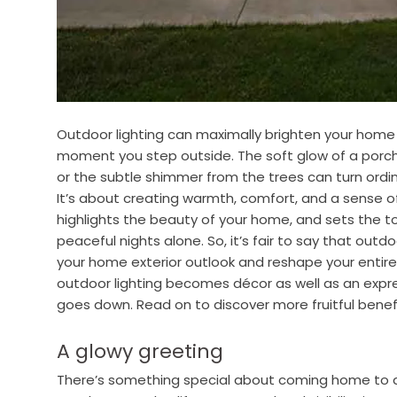
Outdoor lighting can maximally brighten your home
moment you step outside. The soft glow of a porch 
or the subtle shimmer from the trees can turn ord
It’s about creating warmth, comfort, and a sense of b
highlights the beauty of your home, and sets the ton
peaceful nights alone. So, it’s fair to say that outd
your home exterior outlook and reshape your entir
outdoor lighting becomes décor as well as an expr
goes down. Read on to discover more fruitful benefi
A glowy greeting
There’s something special about coming home to a