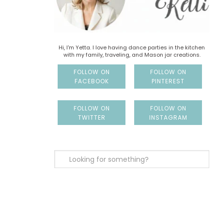
Hi, I'm Yetta. I love having dance parties in the kitchen
with my family, traveling, and Mason jar creations.
FOLLOW ON
FOLLOW ON
FACEBOOK
PINTEREST
FOLLOW ON
FOLLOW ON
TWITTER
INSTAGRAM