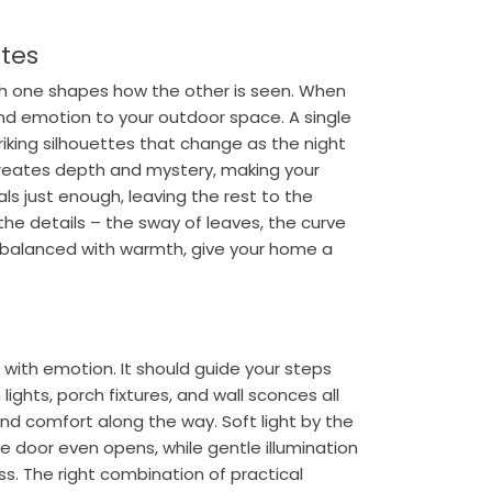
ttes
ch one shapes how the other is seen. When
nd emotion to your outdoor space. A single
riking silhouettes that change as the night
 creates depth and mystery, making your
als just enough, leaving the rest to the
the details – the sway of leaves, the curve
 balanced with warmth, give your home a
 with emotion. It should guide your steps
lights, porch fixtures, and wall sconces all
and comfort along the way. Soft light by the
door even opens, while gentle illumination
s. The right combination of practical