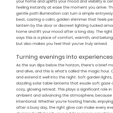
your home and uplifts your mood and visibility is cer
feeling instantly at ease the moment you arrive. The
gentle path illumination can turn a simple entrywa
best, casting a calm, golden shimmer that feels per
lantern by the door or discreet lighting tucked amo
home and lift your mood after a long day. The right g
says this is a place of comfort, warmth, and belong
but also makes you feel that you’ve truly arrived.
Turning evenings into experiences
As the sun dips below the horizon, there’s a brief
and alive, and this is what’s called the magic hour.
and extend it well into the night. Soft garden lights,
dazzling solar table lanterns that exude soft gaze 
cozy, glowing retreat. This plays a significant role 
ambient and advancing the atmosphere, because su
intentional. Whether you’re hosting friends, enjoyin
after a busy day, the right glow can make every eve