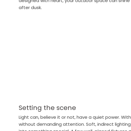
designed with heart, your outdoor space can shine a
after dusk.
Setting the scene
Light can, believe it or not, have a quiet power. Wit
without demanding attention. Soft, indirect lighting 