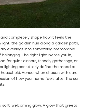
 and completely shape how it feels the
light, the golden hue along a garden path,
inary evenings into something memorable.
elonging. The right light invites you in,
e for quiet dinners, friendly gatherings, or
oor lighting can utterly define the mood of
e household. Hence, when chosen with care,
ession of how your home feels after the sun
ts.
 soft, welcoming glow. A glow that greets