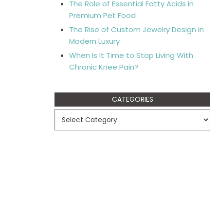
The Role of Essential Fatty Acids in
Premium Pet Food
The Rise of Custom Jewelry Design in
Modern Luxury
When Is It Time to Stop Living With
Chronic Knee Pain?
CATEGORIES