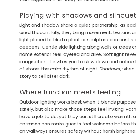
Playing with shadows and silhoue
Light and shadow share a quiet partnership, as ea
used thoughtfully, they bring movement, texture, a
light placed behind a plant or sculpture can cast st
deepens. Gentle side lighting along walls or trees
home exterior feel layered and alive. Soft light reve
imagination. It invites you to slow down and notice 
of stone, the calm rhythm of night. Shadows, when
story to tell after dark.
Where function meets feeling
Outdoor lighting works best when it blends purpose
safely, but also make those steps feel inviting. Path 
have a job to do, yet they can still create warmth 
entrance can make guests feel welcome before the 
on walkways ensures safety without harsh brightnes