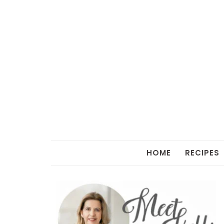
HOME
RECIPES