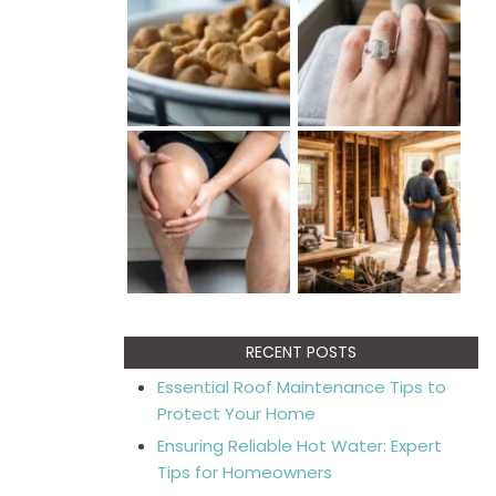
RECENT POSTS
Essential Roof Maintenance Tips to
Protect Your Home
Ensuring Reliable Hot Water: Expert
Tips for Homeowners