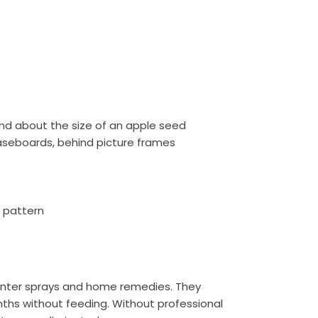
nd about the size of an apple seed
baseboards, behind picture frames
g pattern
ounter sprays and home remedies. They
onths without feeding. Without professional