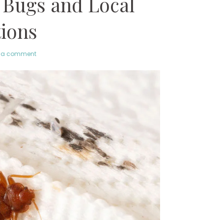
 Bugs and Local
tions
 a comment