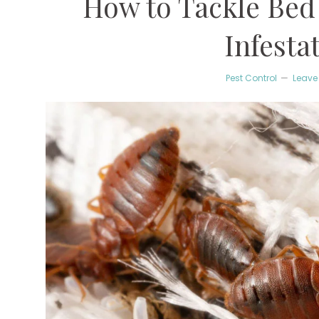
How to Tackle Bed
Infesta
Pest Control
Leave