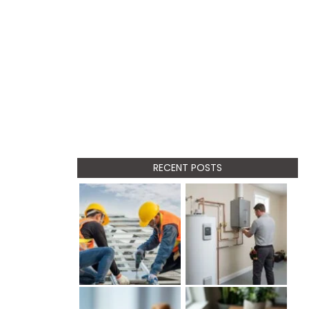
RECENT POSTS