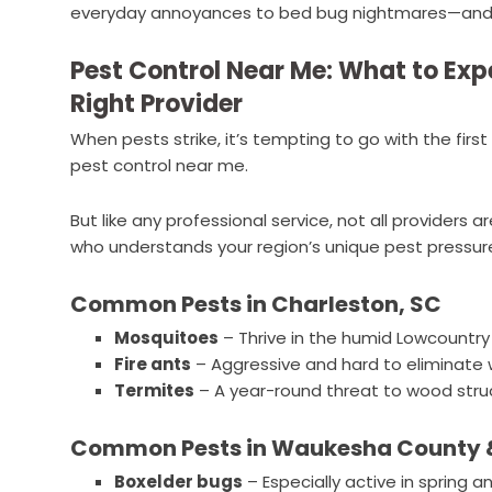
everyday annoyances to bed bug nightmares—and h
Pest Control Near Me: What to Ex
Right Provider
When pests strike, it’s tempting to go with the fir
pest control near me.
But like any professional service, not all providers a
who understands your region’s unique pest pressures
Common Pests in Charleston, SC
Mosquitoes
– Thrive in the humid Lowcountry
Fire ants
– Aggressive and hard to eliminate
Termites
– A year-round threat to wood stru
Common Pests in Waukesha County &
Boxelder bugs
– Especially active in spring and