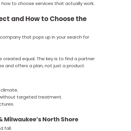
ow to choose services that actually work.
pect and How to Choose the
st company that pops up in your search for
re created equal. The key is to find a partner
 and offers a plan, not just a product.
 climate.
 without targeted treatment.
ctures.
 Milwaukee’s North Shore
 fall.