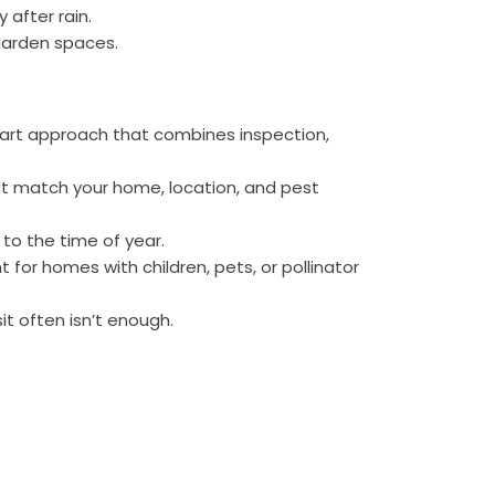
 after rain.
arden spaces.
art approach that combines inspection,
at match your home, location, and pest
to the time of year.
 for homes with children, pets, or pollinator
t often isn’t enough.