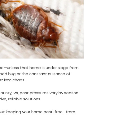
ome—unless that home is under siege from
a bed bug or the constant nuisance of
rt into chaos.
unty, WI, pest pressures vary by season
e, reliable solutions.
out keeping your home pest-free—from