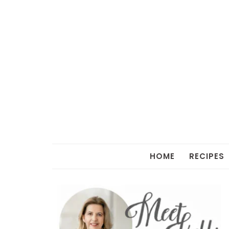
HOME
RECIPES