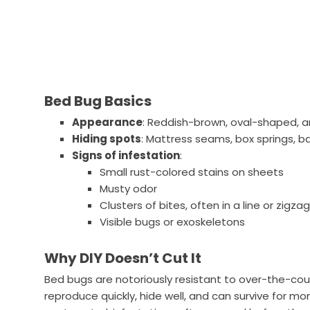
Bed Bug Basics
Appearance
: Reddish-brown, oval-shaped, a
Hiding spots
: Mattress seams, box springs, 
Signs of infestation
:
Small rust-colored stains on sheets
Musty odor
Clusters of bites, often in a line or zigza
Visible bugs or exoskeletons
Why DIY Doesn’t Cut It
Bed bugs are notoriously resistant to over-the-c
reproduce quickly, hide well, and can survive for m