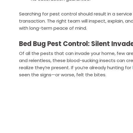
Searching for pest control should result in a service
transaction. The right team will inspect, explain, a
with long-term peace of mind.
Bed Bug Pest Control: Silent Invad
Of all the pests that can invade your home, few are
and relentless, these blood-sucking insects can c
realize they’re present. If you’re already hunting for
seen the signs—or worse, felt the bites.