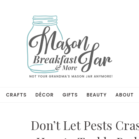
CRAFTS
DÉCOR
GIFTS
BEAUTY
ABOUT
Don’t Let Pests Cra