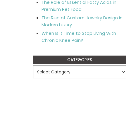
The Role of Essential Fatty Acids in
Premium Pet Food
The Rise of Custom Jewelry Design in
Modern Luxury
When Is It Time to Stop Living With
Chronic Knee Pain?
CATEGORIES