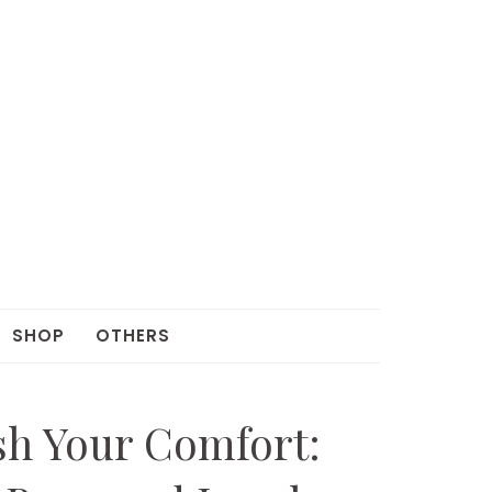
SHOP
OTHERS
sh Your Comfort: