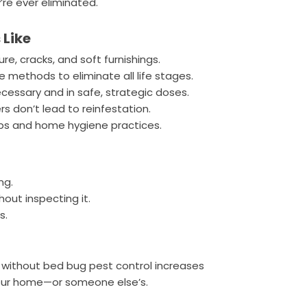
’re ever eliminated.
 Like
ure, cracks, and soft furnishings.
 methods to eliminate all life stages.
essary and in safe, strategic doses.
s don’t lead to reinfestation.
tips and home hygiene practices.
ng.
hout inspecting it.
s.
ay without bed bug pest control increases
our home—or someone else’s.