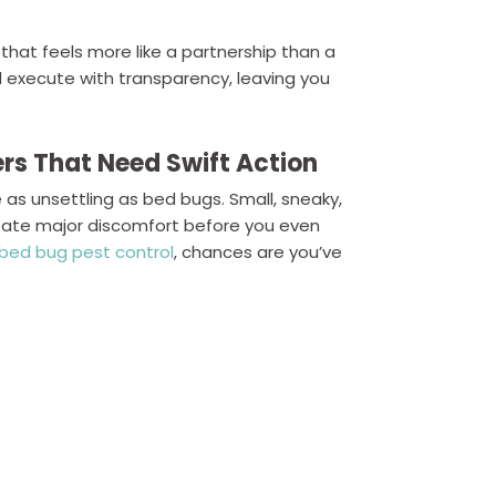
 that feels more like a partnership than a
nd execute with transparency, leaving you
ers That Need Swift Action
 as unsettling as bed bugs. Small, sneaky,
reate major discomfort before you even
bed bug pest control
, chances are you’ve