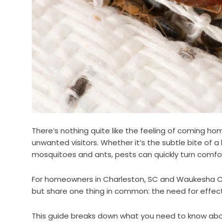
There’s nothing quite like the feeling of coming h
unwanted visitors. Whether it’s the subtle bite of 
mosquitoes and ants, pests can quickly turn comfo
For homeowners in Charleston, SC and Waukesha Co
but share one thing in common: the need for effectiv
This guide breaks down what you need to know ab