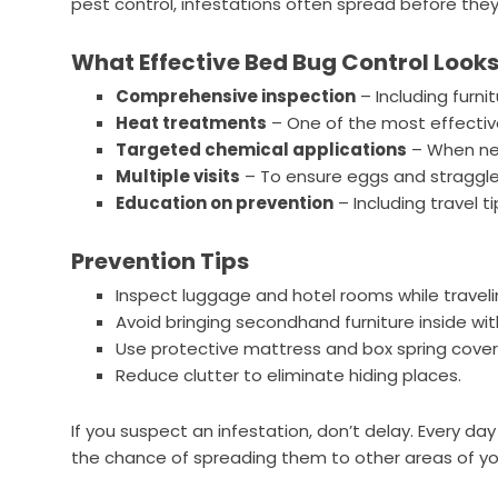
pest control, infestations often spread before they
What Effective Bed Bug Control Looks
Comprehensive inspection
– Including furnit
Heat treatments
– One of the most effective
Targeted chemical applications
– When nec
Multiple visits
– To ensure eggs and straggler
Education on prevention
– Including travel 
Prevention Tips
Inspect luggage and hotel rooms while traveli
Avoid bringing secondhand furniture inside wit
Use protective mattress and box spring cover
Reduce clutter to eliminate hiding places.
If you suspect an infestation, don’t delay. Every d
the chance of spreading them to other areas of y