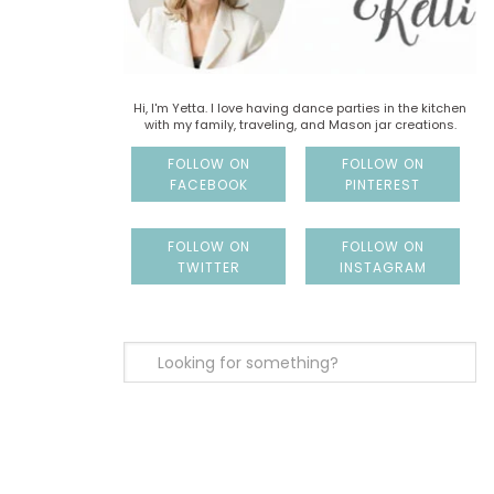
Hi, I'm Yetta. I love having dance parties in the kitchen
with my family, traveling, and Mason jar creations.
FOLLOW ON
FOLLOW ON
FACEBOOK
PINTEREST
FOLLOW ON
FOLLOW ON
TWITTER
INSTAGRAM