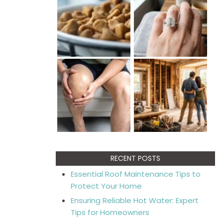
RECENT POSTS
Essential Roof Maintenance Tips to
Protect Your Home
Ensuring Reliable Hot Water: Expert
Tips for Homeowners