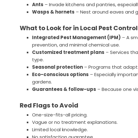
Ants
– Invade kitchens and pantries, especially
Wasps & hornets
– Nest around eaves and g
What to Look for in Local Pest Control
Integrated Pest Management (IPM)
– A sm
prevention, and minimal chemical use.
Customized treatment plans
– Services th
type.
Seasonal protection
– Programs that adapt 
Eco-conscious options
– Especially important
gardens.
Guarantees & follow-ups
– Because one visi
Red Flags to Avoid
One-size-fits-all pricing.
Vague or no treatment explanations.
Limited local knowledge.
No satisfaction guarantee.