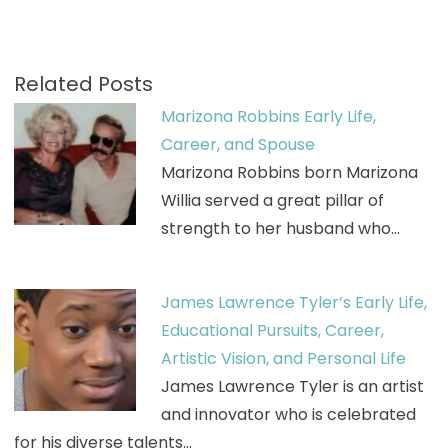
Related Posts
Marizona Robbins Early Life,
Career, and Spouse
Marizona Robbins born Marizona
Willia served a great pillar of
strength to her husband who…
James Lawrence Tyler’s Early Life,
Educational Pursuits, Career,
Artistic Vision, and Personal Life
James Lawrence Tyler is an artist
and innovator who is celebrated
for his diverse talents…