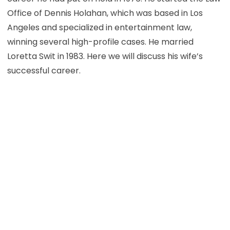
Office of Dennis Holahan, which was based in Los
Angeles and specialized in entertainment law,
winning several high-profile cases. He married
Loretta Swit in 1983. Here we will discuss his wife’s
successful career.