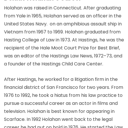
Holahan was raised in Connecticut. After graduating
from Yale in 1965, Holahan served as an officer in the
United States Navy. on an amphibious assault ship in
Vietnam from 1967 to 1969. Holahan graduated from
Hasting College of Law in 1973. At Hastings, he was the
recipient of the Hale Moot Court Prize for Best Brief,
was an editor of the Hastings Law News, 1972–73, and
a founder of the Hastings Child Care Center.
After Hastings, he worked for a litigation firm in the
financial district of San Francisco for two years. From
1976 to 1992, he took a hiatus from his law practice to
pursue a successful career as an actor in films and
television. Holahan is best known for appearing in
Scarface. In 1992 Holahan went back to the legal
career he had put on hold in 1976. He started the Law