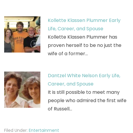
Kollette Klassen Plummer Early
Life, Career, and Spouse
Kollette Klassen Plummer has
proven herself to be no just the
wife of a former…
Dantzel White Nelson Early Life,
Career, and Spouse
It is still possible to meet many
people who admired the first wife
of Russell…
Filed Under:
Entertainment