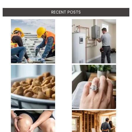
RECENT POSTS