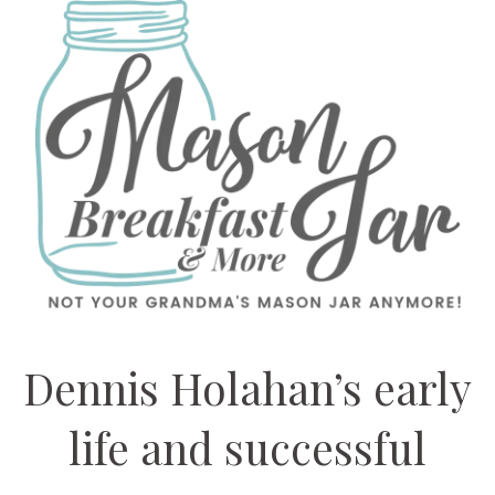
Dennis Holahan’s early
life and successful