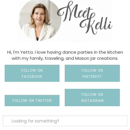
Hi, I'm Yetta. I love having dance parties in the kitchen
with my family, traveling, and Mason jar creations.
FOLLOW ON
FOLLOW ON
FACEBOOK
PINTEREST
FOLLOW ON
FOLLOW ON TWITTER
INSTAGRAM