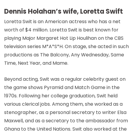
Dennis Holahan’s wife, Loretta Swift
Loretta Swit is an American actress who has a net
worth of $4 million. Loretta Swit is best known for
playing Major Margaret Hot Lip Houlihan on the CBS
television series M*A*S*H. On stage, she acted in such
productions as The Balcony, Any Wednesday, Same
Time, Next Year, and Mame.
Beyond acting, Swit was a regular celebrity guest on
the game shows Pyramid and Match Game in the
1970s. Following her college graduation, Swit held
various clerical jobs. Among them, she worked as a
stenographer, as a personal secretary to writer Elsa
Maxwell, and as a secretary to the ambassador from
Ghana to the United Nations. Swit also worked at the