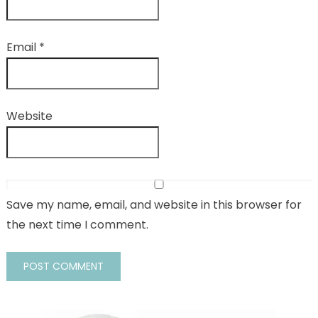
Email
*
Website
Save my name, email, and website in this browser for
the next time I comment.