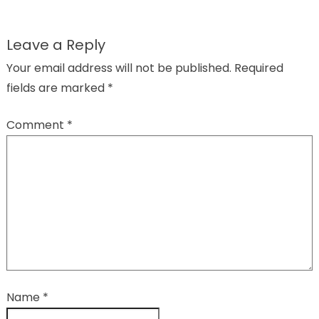
Leave a Reply
Your email address will not be published.
Required
fields are marked
*
Comment
*
Name
*