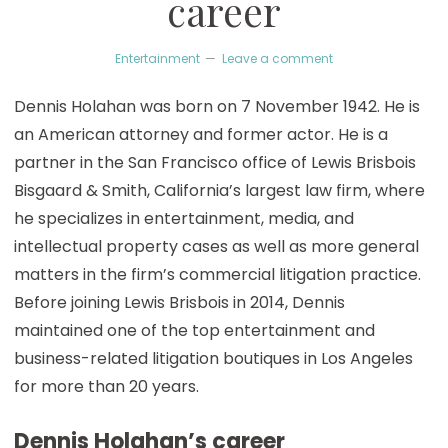
career
Entertainment
Leave a comment
Dennis Holahan was born on 7 November 1942. He is
an American attorney and former actor. He is a
partner in the San Francisco office of Lewis Brisbois
Bisgaard & Smith, California’s largest law firm, where
he specializes in entertainment, media, and
intellectual property cases as well as more general
matters in the firm’s commercial litigation practice.
Before joining Lewis Brisbois in 2014, Dennis
maintained one of the top entertainment and
business-related litigation boutiques in Los Angeles
for more than 20 years.
Dennis Holahan’s career