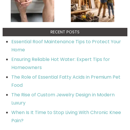
RECENT POSTS
Essential Roof Maintenance Tips to Protect Your
Home
Ensuring Reliable Hot Water: Expert Tips for
Homeowners
The Role of Essential Fatty Acids in Premium Pet
Food
The Rise of Custom Jewelry Design in Modern
Luxury
When Is It Time to Stop Living With Chronic Knee
Pain?