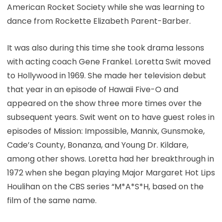
American Rocket Society while she was learning to
dance from Rockette Elizabeth Parent-Barber.
It was also during this time she took drama lessons
with acting coach Gene Frankel. Loretta Swit moved
to Hollywood in 1969. She made her television debut
that year in an episode of Hawaii Five-O and
appeared on the show three more times over the
subsequent years. Swit went on to have guest roles in
episodes of Mission: Impossible, Mannix, Gunsmoke,
Cade’s County, Bonanza, and Young Dr. Kildare,
among other shows. Loretta had her breakthrough in
1972 when she began playing Major Margaret Hot Lips
Houlihan on the CBS series “M*A*S*H, based on the
film of the same name.