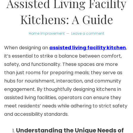
Assisted Living Facility
Kitchens: A Guide
Home Improvement
Leave a comment
When designing an
assisted living facility kitchen
,
it’s essential to strike a balance between comfort,
safety, and functionality. These spaces are more
than just rooms for preparing meals; they serve as
hubs for nourishment, interaction, and community
engagement. By thoughtfully designing kitchens in
assisted living facilities, operators can ensure they
meet residents’ needs while adhering to strict safety
and accessibility standards.
Understanding the Unique Needs of