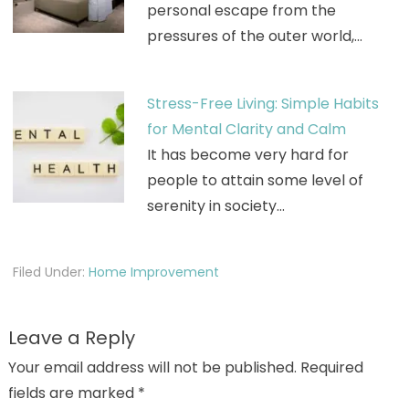
personal escape from the
pressures of the outer world,…
Stress-Free Living: Simple Habits
for Mental Clarity and Calm
It has become very hard for
people to attain some level of
serenity in society…
Filed Under:
Home Improvement
Leave a Reply
Your email address will not be published.
Required
fields are marked
*