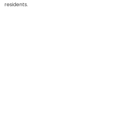
residents.