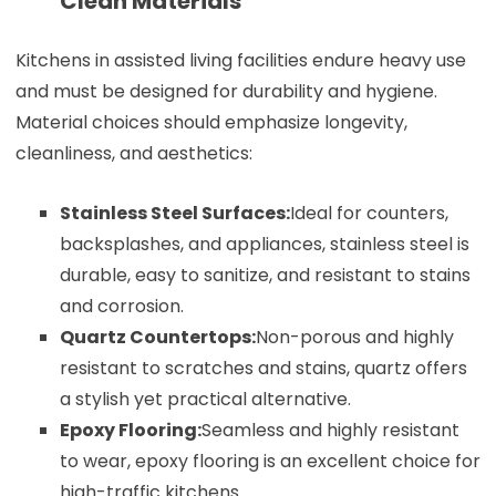
Clean Materials
Kitchens in assisted living facilities endure heavy use
and must be designed for durability and hygiene.
Material choices should emphasize longevity,
cleanliness, and aesthetics:
Stainless Steel Surfaces:
Ideal for counters,
backsplashes, and appliances, stainless steel is
durable, easy to sanitize, and resistant to stains
and corrosion.
Quartz Countertops:
Non-porous and highly
resistant to scratches and stains, quartz offers
a stylish yet practical alternative.
Epoxy Flooring:
Seamless and highly resistant
to wear, epoxy flooring is an excellent choice for
high-traffic kitchens.