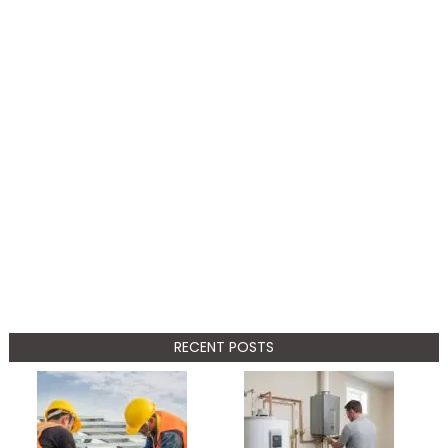
RECENT POSTS