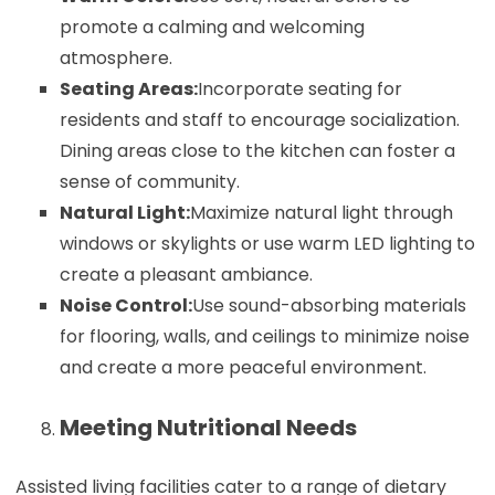
promote a calming and welcoming
atmosphere.
Seating Areas:
Incorporate seating for
residents and staff to encourage socialization.
Dining areas close to the kitchen can foster a
sense of community.
Natural Light:
Maximize natural light through
windows or skylights or use warm LED lighting to
create a pleasant ambiance.
Noise Control:
Use sound-absorbing materials
for flooring, walls, and ceilings to minimize noise
and create a more peaceful environment.
Meeting Nutritional Needs
Assisted living facilities cater to a range of dietary