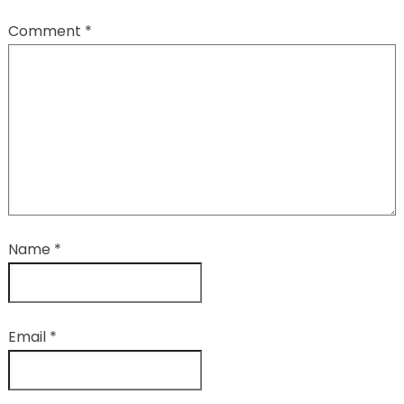
Comment
*
Name
*
Email
*