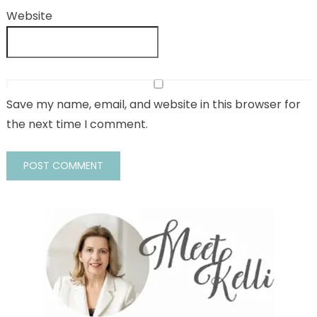
Website
Save my name, email, and website in this browser for
the next time I comment.