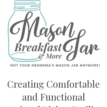
Creating Comfortable
and Functional