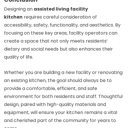
Designing an
assisted living facility
kitchen
requires careful consideration of
accessibility, safety, functionality, and aesthetics. By
focusing on these key areas, facility operators can
create a space that not only meets residents’
dietary and social needs but also enhances their
quality of life.
Whether you are building a new facility or renovating
an existing kitchen, the goal should always be to
provide a comfortable, efficient, and safe
environment for both residents and staff. Thoughtful
design, paired with high-quality materials and
equipment, will ensure your kitchen remains a vital
and cherished part of the community for years to