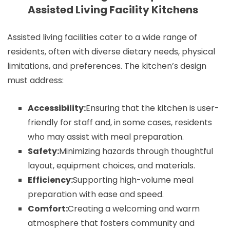
Assisted Living Facility Kitchens
Assisted living facilities cater to a wide range of
residents, often with diverse dietary needs, physical
limitations, and preferences. The kitchen’s design
must address:
Accessibility:
Ensuring that the kitchen is user-
friendly for staff and, in some cases, residents
who may assist with meal preparation.
Safety:
Minimizing hazards through thoughtful
layout, equipment choices, and materials.
Efficiency:
Supporting high-volume meal
preparation with ease and speed.
Comfort:
Creating a welcoming and warm
atmosphere that fosters community and