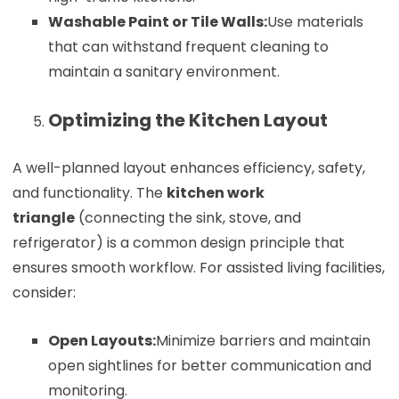
Washable Paint or Tile Walls:
Use materials
that can withstand frequent cleaning to
maintain a sanitary environment.
Optimizing the Kitchen Layout
A well-planned layout enhances efficiency, safety,
and functionality. The
kitchen work
triangle
(connecting the sink, stove, and
refrigerator) is a common design principle that
ensures smooth workflow. For assisted living facilities,
consider:
Open Layouts:
Minimize barriers and maintain
open sightlines for better communication and
monitoring.