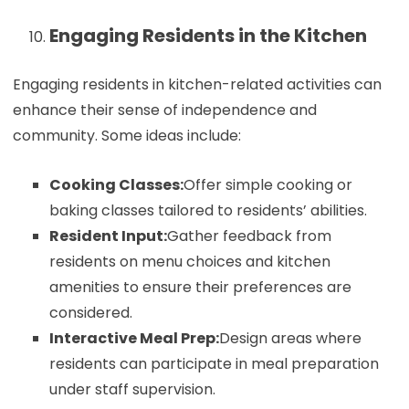
Engaging Residents in the Kitchen
Engaging residents in kitchen-related activities can
enhance their sense of independence and
community. Some ideas include:
Cooking Classes:
Offer simple cooking or
baking classes tailored to residents’ abilities.
Resident Input:
Gather feedback from
residents on menu choices and kitchen
amenities to ensure their preferences are
considered.
Interactive Meal Prep:
Design areas where
residents can participate in meal preparation
under staff supervision.