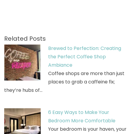
Related Posts
Brewed to Perfection: Creating
the Perfect Coffee Shop
Ambiance
Coffee shops are more than just
places to grab a caffeine fix;
they’re hubs of…
6 Easy Ways to Make Your
Bedroom More Comfortable
Your bedroom is your haven, your