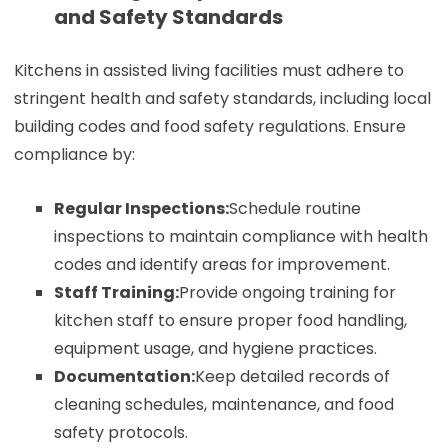
and Safety Standards
Kitchens in assisted living facilities must adhere to
stringent health and safety standards, including local
building codes and food safety regulations. Ensure
compliance by:
Regular Inspections:
Schedule routine
inspections to maintain compliance with health
codes and identify areas for improvement.
Staff Training:
Provide ongoing training for
kitchen staff to ensure proper food handling,
equipment usage, and hygiene practices.
Documentation:
Keep detailed records of
cleaning schedules, maintenance, and food
safety protocols.