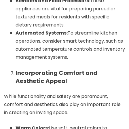
Blenders and Food Processors:
These
appliances are vital for preparing pureed or
textured meals for residents with specific
dietary requirements.
Automated Systems:
To streamline kitchen
operations, consider smart technology, such as
automated temperature controls and inventory
management systems.
Incorporating Comfort and
Aesthetic Appeal
While functionality and safety are paramount,
comfort and aesthetics also play an important role
in creating an inviting space.
Warm Colors:
Use soft, neutral colors to