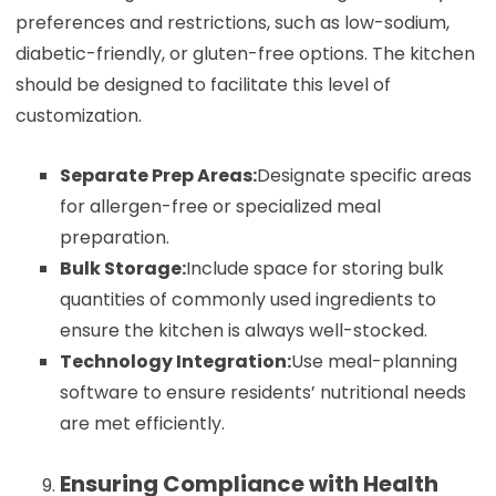
preferences and restrictions, such as low-sodium,
diabetic-friendly, or gluten-free options. The kitchen
should be designed to facilitate this level of
customization.
Separate Prep Areas:
Designate specific areas
for allergen-free or specialized meal
preparation.
Bulk Storage:
Include space for storing bulk
quantities of commonly used ingredients to
ensure the kitchen is always well-stocked.
Technology Integration:
Use meal-planning
software to ensure residents’ nutritional needs
are met efficiently.
Ensuring Compliance with Health