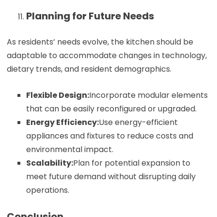
Planning for Future Needs
As residents’ needs evolve, the kitchen should be
adaptable to accommodate changes in technology,
dietary trends, and resident demographics.
Flexible Design:
Incorporate modular elements
that can be easily reconfigured or upgraded.
Energy Efficiency:
Use energy-efficient
appliances and fixtures to reduce costs and
environmental impact.
Scalability:
Plan for potential expansion to
meet future demand without disrupting daily
operations.
Conclusion