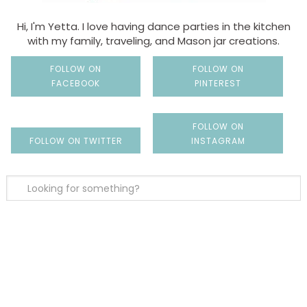
Hi, I'm Yetta. I love having dance parties in the kitchen
with my family, traveling, and Mason jar creations.
FOLLOW ON
FOLLOW ON
FACEBOOK
PINTEREST
FOLLOW ON
FOLLOW ON TWITTER
INSTAGRAM