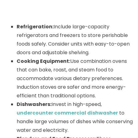
Refrigeration:
Include large-capacity
refrigerators and freezers to store perishable
foods safely. Consider units with easy-to-open
doors and adjustable shelving.
Cooking Equipment:
Use combination ovens
that can bake, roast, and steam food to
accommodate various dietary preferences.
Induction stoves are safer and more energy-
efficient than traditional options.
Dishwashers:
Invest in high-speed,
undercounter commercial dishwasher
to
handle large volumes of dishes while conserving
water and electricity.