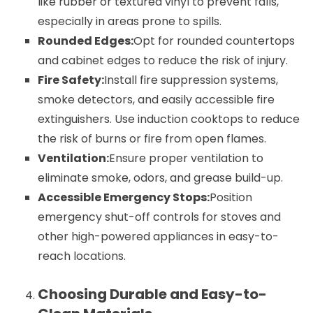
like rubber or textured vinyl to prevent falls,
especially in areas prone to spills.
Rounded Edges:
Opt for rounded countertops
and cabinet edges to reduce the risk of injury.
Fire Safety:
Install fire suppression systems,
smoke detectors, and easily accessible fire
extinguishers. Use induction cooktops to reduce
the risk of burns or fire from open flames.
Ventilation:
Ensure proper ventilation to
eliminate smoke, odors, and grease build-up.
Accessible Emergency Stops:
Position
emergency shut-off controls for stoves and
other high-powered appliances in easy-to-
reach locations.
Choosing Durable and Easy-to-