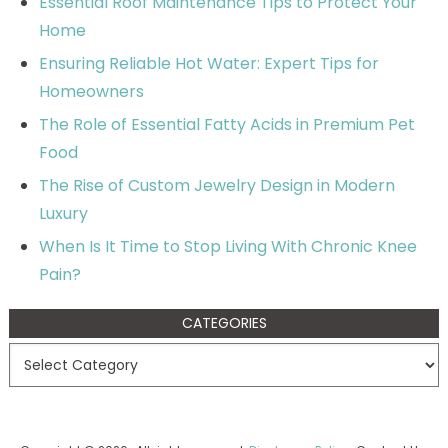
Essential Roof Maintenance Tips to Protect Your
Home
Ensuring Reliable Hot Water: Expert Tips for
Homeowners
The Role of Essential Fatty Acids in Premium Pet
Food
The Rise of Custom Jewelry Design in Modern
Luxury
When Is It Time to Stop Living With Chronic Knee
Pain?
CATEGORIES