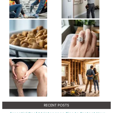
RECENT POSTS