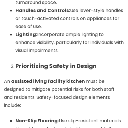
turnaround space.
Handles and Controls:
Use lever-style handles
or touch-activated controls on appliances for
ease of use.
Lighting:
Incorporate ample lighting to
enhance visibility, particularly for individuals with
visual impairments.
Prioritizing Safety in Design
An
assisted living facility kitchen
must be
designed to mitigate potential risks for both staff
and residents. Safety-focused design elements
include:
Non-Slip Flooring:
Use slip-resistant materials