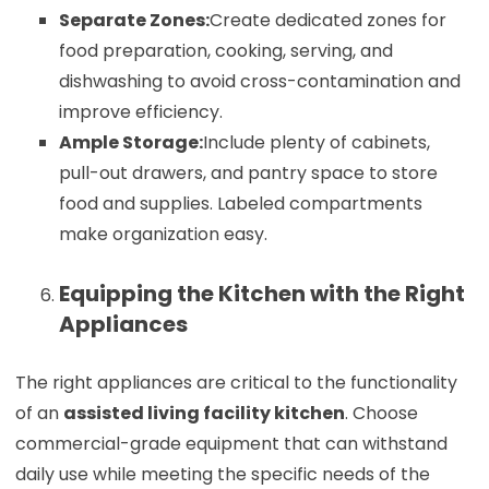
Separate Zones:
Create dedicated zones for
food preparation, cooking, serving, and
dishwashing to avoid cross-contamination and
improve efficiency.
Ample Storage:
Include plenty of cabinets,
pull-out drawers, and pantry space to store
food and supplies. Labeled compartments
make organization easy.
Equipping the Kitchen with the Right
Appliances
The right appliances are critical to the functionality
of an
assisted living facility kitchen
. Choose
commercial-grade equipment that can withstand
daily use while meeting the specific needs of the