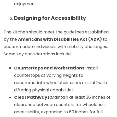
enjoyment.
Designing for Accessibility
The kitchen should meet the guidelines established
by the
Americans with Disabilities Act (ADA)
to
accommodate individuals with mobility challenges.
Some key considerations include:
Countertops and Workstations:
Install
countertops at varying heights to
accommodate wheelchair users or staff with
differing physical capabilities.
Clear Pathways:
Maintain at least 36 inches of
clearance between counters for wheelchair
accessibility, expanding to 60 inches for full