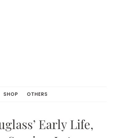
SHOP
OTHERS
lass’ Early Life,