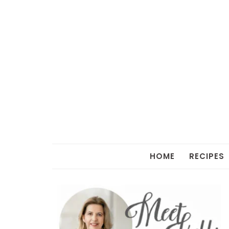
HOME
RECIPES