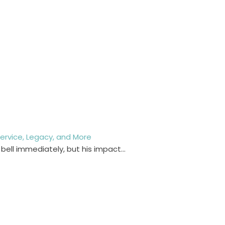
y Service, Legacy, and More
 bell immediately, but his impact…