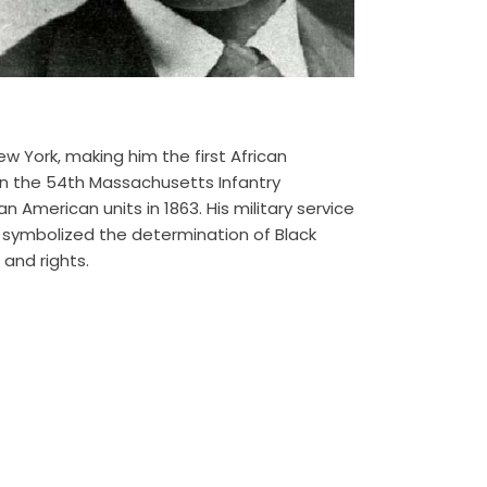
w York, making him the first African
 in the 54th Massachusetts Infantry
an American units in 1863. His military service
t symbolized the determination of Black
and rights.