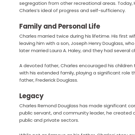
segregation from other recreational areas. Today,
Charles’s ideal of progress and self-sufficiency.
Family and Personal Life
Charles married twice during his lifetime. His first w
leaving him with a son, Joseph Henry Douglass, who
later married Laura A. Haley, and they had several c
A devoted father, Charles encouraged his children
with his extended family, playing a significant role 
father, Frederick Douglass.
Legacy
Charles Remond Douglass has made significant contr
public servant, and community leader, he created o
public and private sectors.