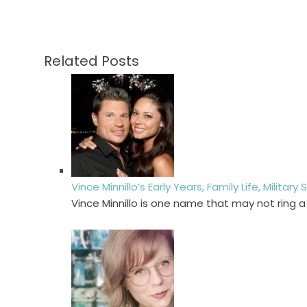
Related Posts
Vince Minnillo’s Early Years, Family Life, Militar
Vince Minnillo is one name that may not ring a