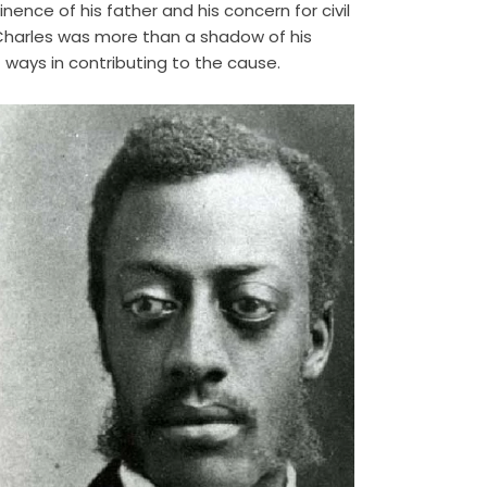
nence of his father and his concern for civil
 Charles was more than a shadow of his
 ways in contributing to the cause.