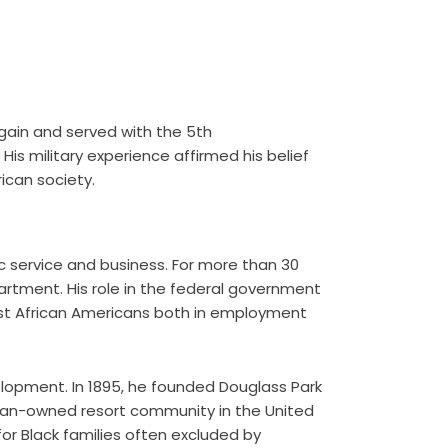
again and served with the 5th
is military experience affirmed his belief
ican society.
c service and business. For more than 30
partment. His role in the federal government
nst African Americans both in employment
lopment. In 1895, he founded Douglass Park
rican-owned resort community in the United
r Black families often excluded by