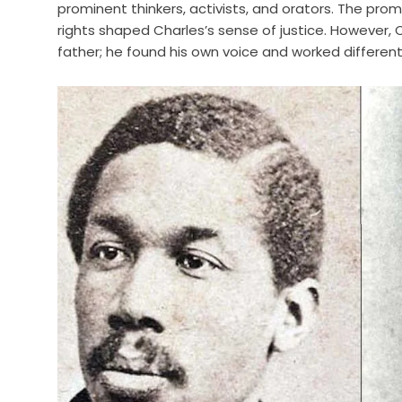
prominent thinkers, activists, and orators. The promi
rights shaped Charles’s sense of justice. However,
father; he found his own voice and worked different