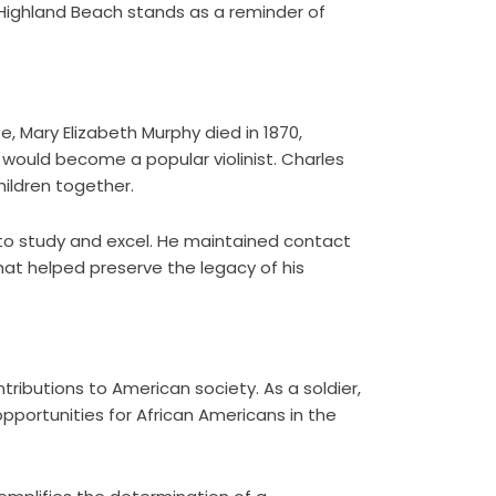
 Highland Beach stands as a reminder of
ife, Mary Elizabeth Murphy died in 1870,
 would become a popular violinist. Charles
hildren together.
 to study and excel. He maintained contact
that helped preserve the legacy of his
ibutions to American society. As a soldier,
pportunities for African Americans in the