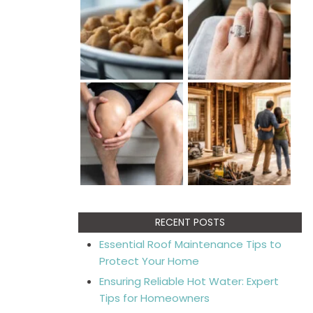
RECENT POSTS
Essential Roof Maintenance Tips to
Protect Your Home
Ensuring Reliable Hot Water: Expert
Tips for Homeowners