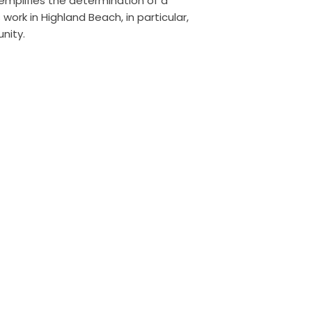
xemplifies the determination of a
work in Highland Beach, in particular,
nity.