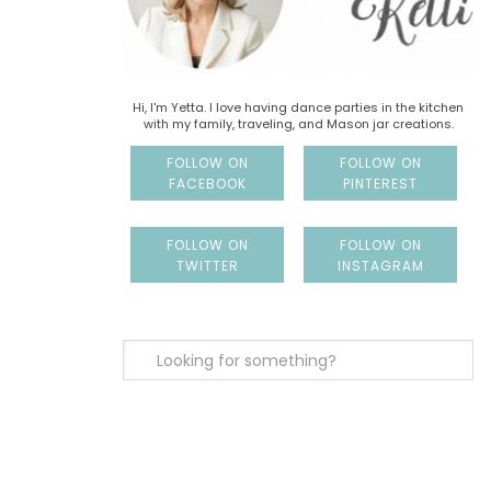
Hi, I'm Yetta. I love having dance parties in the kitchen
with my family, traveling, and Mason jar creations.
FOLLOW ON
FOLLOW ON
FACEBOOK
PINTEREST
FOLLOW ON
FOLLOW ON
TWITTER
INSTAGRAM