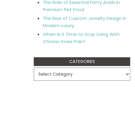
The Role of Essential Fatty Acids in
Premium Pet Food
The Rise of Custom Jewelry Design in
Modern Luxury
When Is It Time to Stop Living With
Chronic Knee Pain?
CATEGORIES