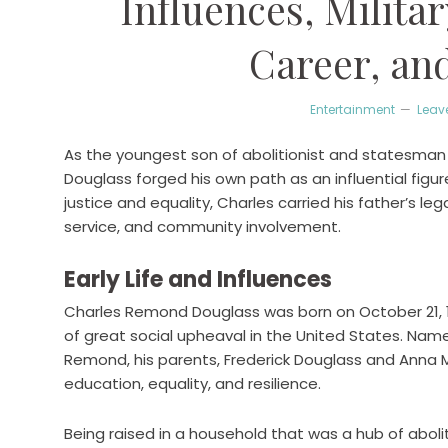
Influences, Militar
Career, an
Entertainment
Leav
As the youngest son of abolitionist and statesman
Douglass forged his own path as an influential figure
justice and equality, Charles carried his father’s le
service, and community involvement.
Early Life and Influences
Charles Remond Douglass was born on October 21, 1
of great social upheaval in the United States. Name
Remond, his parents, Frederick Douglass and Anna M
education, equality, and resilience.
Being raised in a household that was a hub of aboli