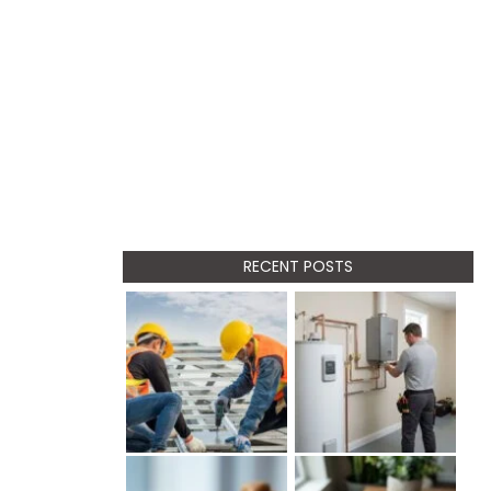
RECENT POSTS