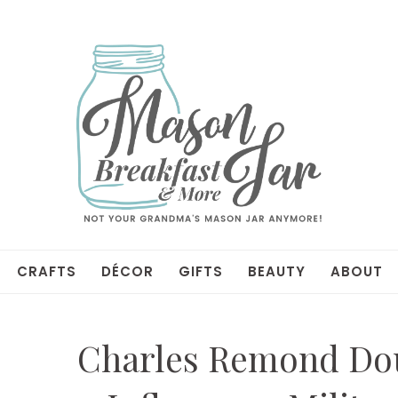
CRAFTS
DÉCOR
GIFTS
BEAUTY
ABOUT
Charles Remond Doug