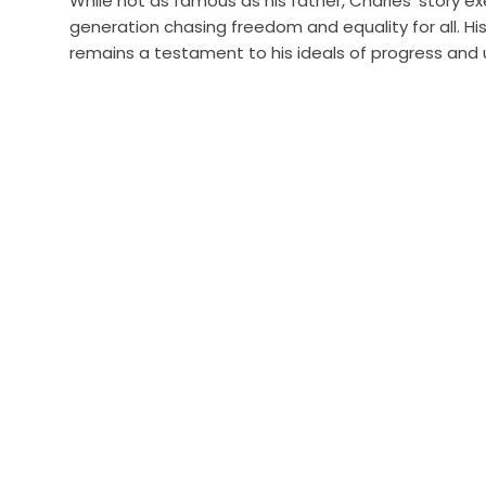
While not as famous as his father, Charles’ story e
generation chasing freedom and equality for all. His 
remains a testament to his ideals of progress and u