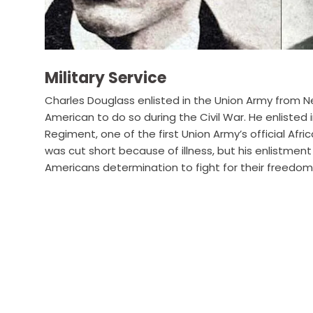
Military Service
Charles Douglass enlisted in the Union Army from Ne
American to do so during the Civil War. He enlisted
Regiment, one of the first Union Army’s official Afric
was cut short because of illness, but his enlistmen
Americans determination to fight for their freedom 