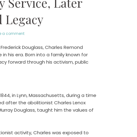
y Service, Later
d Legacy
e a comment
 Frederick Douglass, Charles Remond
 in his era. Born into a family known for
gacy forward through his activism, public
844, in Lynn, Massachusetts, during a time
d after the abolitionist Charles Lenox
urray Douglass, taught him the values of
tionist activity, Charles was exposed to