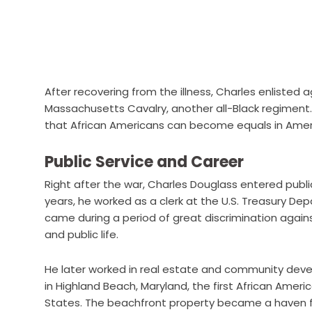
After recovering from the illness, Charles enlisted 
Massachusetts Cavalry, another all-Black regiment. H
that African Americans can become equals in Amer
Public Service and Career
Right after the war, Charles Douglass entered publi
years, he worked as a clerk at the U.S. Treasury De
came during a period of great discrimination agai
and public life.
He later worked in real estate and community deve
in Highland Beach, Maryland, the first African Ame
States. The beachfront property became a haven fo