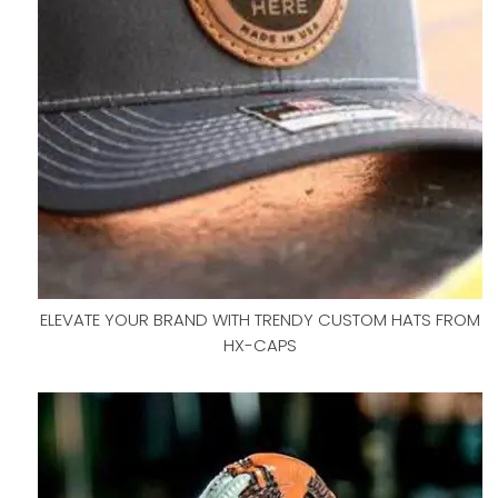
ELEVATE YOUR BRAND WITH TRENDY CUSTOM HATS FROM
HX-CAPS