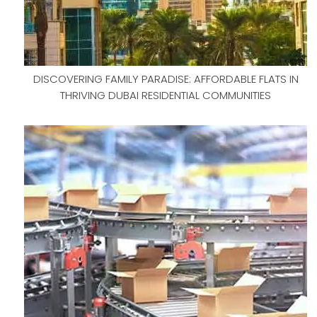
DISCOVERING FAMILY PARADISE: AFFORDABLE FLATS IN
THRIVING DUBAI RESIDENTIAL COMMUNITIES