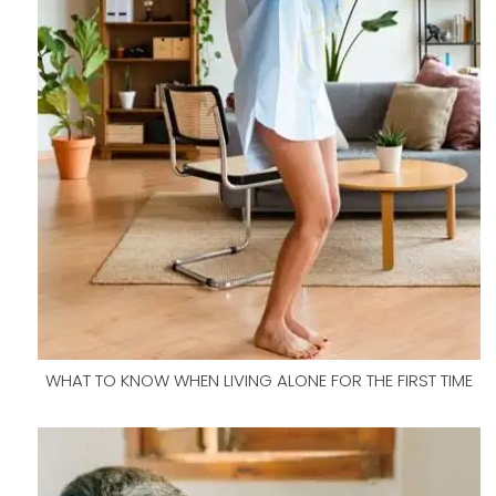
WHAT TO KNOW WHEN LIVING ALONE FOR THE FIRST TIME