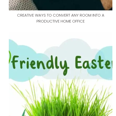
CREATIVE WAYS TO CONVERT ANY ROOM INTO A
PRODUCTIVE HOME OFFICE