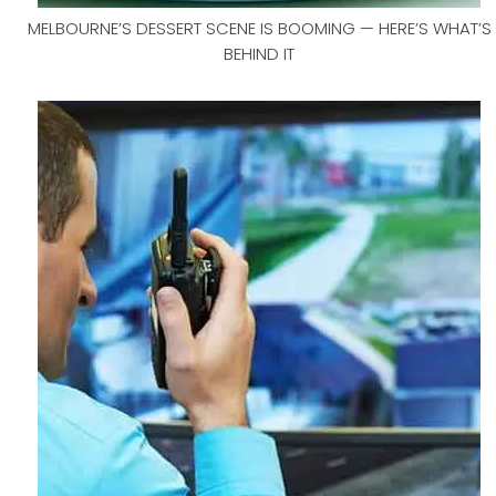
MELBOURNE’S DESSERT SCENE IS BOOMING — HERE’S WHAT’S
BEHIND IT