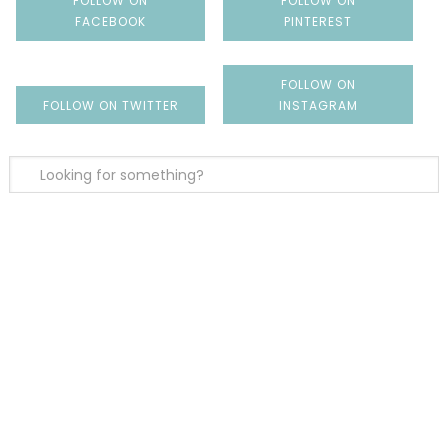
FOLLOW ON
FOLLOW ON
FACEBOOK
PINTEREST
FOLLOW ON
FOLLOW ON TWITTER
INSTAGRAM