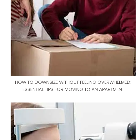
HOW TO DOWNSIZE WITHOUT FEELING OVERWHELMED:
ESSENTIAL TIPS FOR MOVING TO AN APARTMENT