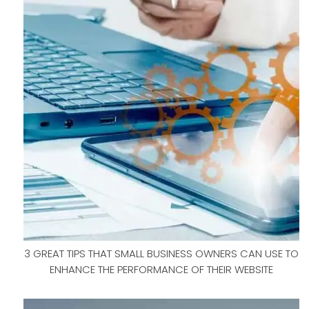
3 GREAT TIPS THAT SMALL BUSINESS OWNERS CAN USE TO
ENHANCE THE PERFORMANCE OF THEIR WEBSITE