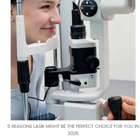
5 REASONS LASIK MIGHT BE THE PERFECT CHOICE FOR YOU IN
2025