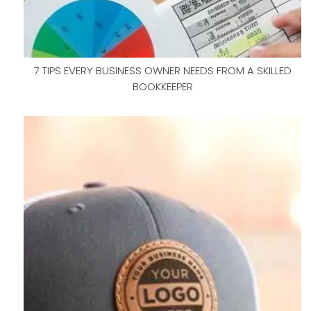
7 TIPS EVERY BUSINESS OWNER NEEDS FROM A SKILLED
BOOKKEEPER