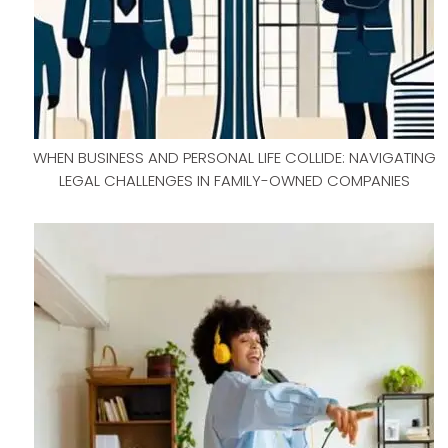
WHEN BUSINESS AND PERSONAL LIFE COLLIDE: NAVIGATING
LEGAL CHALLENGES IN FAMILY-OWNED COMPANIES