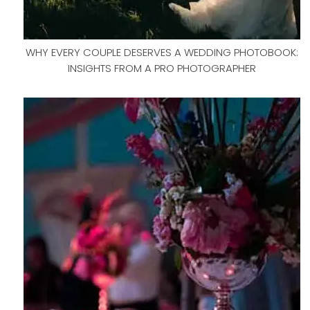
WHY EVERY COUPLE DESERVES A WEDDING PHOTOBOOK:
INSIGHTS FROM A PRO PHOTOGRAPHER