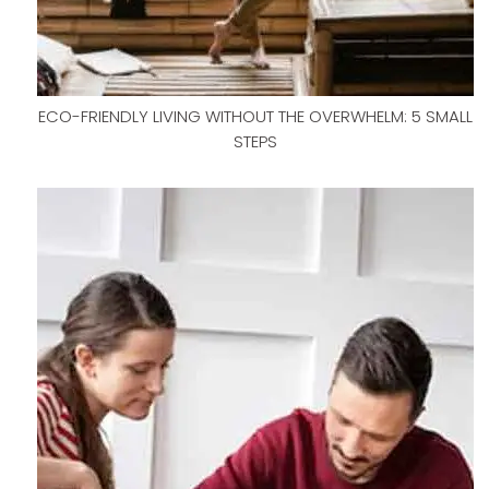
ECO-FRIENDLY LIVING WITHOUT THE OVERWHELM: 5 SMALL
STEPS