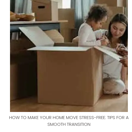
HOW TO MAKE YOUR HOME MOVE STRESS-FREE: TIPS FOR A
SMOOTH TRANSITION