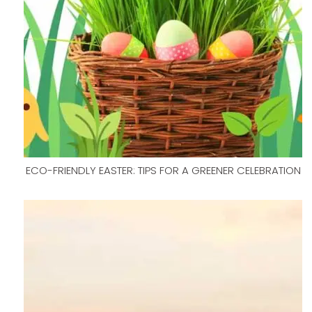
ECO-FRIENDLY EASTER: TIPS FOR A GREENER CELEBRATION