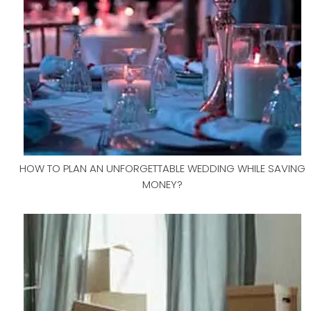
HOW TO PLAN AN UNFORGETTABLE WEDDING WHILE SAVING
MONEY?