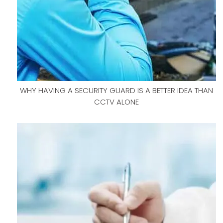
WHY HAVING A SECURITY GUARD IS A BETTER IDEA THAN
CCTV ALONE