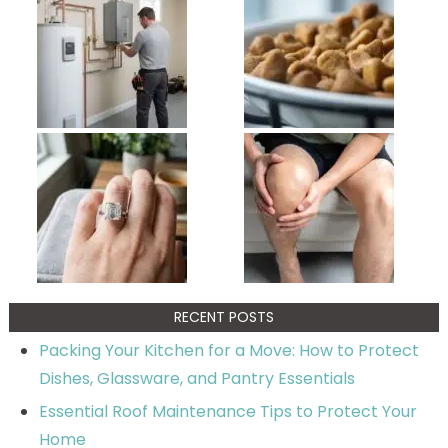
RECENT POSTS
Packing Your Kitchen for a Move: How to Protect
Dishes, Glassware, and Pantry Essentials
Essential Roof Maintenance Tips to Protect Your
Home