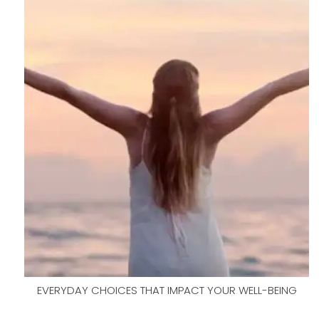
EVERYDAY CHOICES THAT IMPACT YOUR WELL-BEING