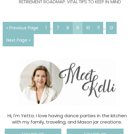
RETIREMENT ROADMAP: VITAL TIPS TO KEEP IN MIND
« Previous Page
1
…
7
8
9
10
11
…
13
Next Page »
Hi, I'm Yetta. I love having dance parties in the kitchen
with my family, traveling, and Mason jar creations.