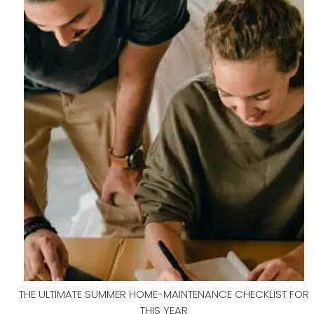
THE ULTIMATE SUMMER HOME-MAINTENANCE CHECKLIST FOR
THIS YEAR