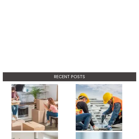
RECENT POSTS