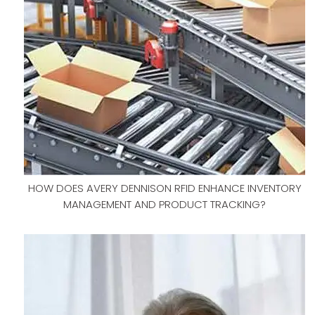
HOW DOES AVERY DENNISON RFID ENHANCE INVENTORY
MANAGEMENT AND PRODUCT TRACKING?