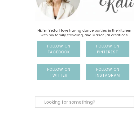
Hi, I'm Yetta. I love having dance parties in the kitchen
with my family, traveling, and Mason jar creations.
FOLLOW ON
FOLLOW ON
FACEBOOK
PINTEREST
FOLLOW ON
FOLLOW ON
TWITTER
INSTAGRAM