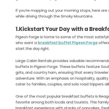
If you’re mapping out your morning stops, here are 
while driving through the Smoky Mountains.
1.Kickstart Your Day with a Breakf
Pigeon Forge is home to some of the most satisfying
who want a
breakfast buffet Pigeon Forge
offers
start the day right.
Large Cabin Rentals provides valuable recommenda
buffets in Pigeon Forge. These buffets feature South
grits, and country ham, ensuring that every traveler
adventure. With an emphasis on hospitality, quality
cater to families, couples, and solo road trippers ali
One of the most popular breakfast buffets is Reag
favorite among both locals and tourists. This fami
breakfast experience with stacks of pancakes, fres