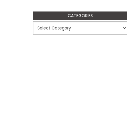
CATEGORIES