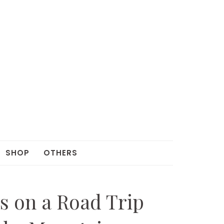
SHOP
OTHERS
s on a Road Trip