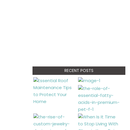
RECENT POSTS