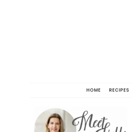
HOME
RECIPES