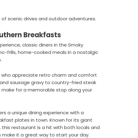
 of scenic drives and outdoor adventures.
outhern Breakfasts
perience, classic diners in the Smoky
no-frills, home-cooked meals in a nostalgic
.
lers who appreciate retro charm and comfort
 and sausage gravy to country-fried steak
or make for a memorable stop along your
ers a unique dining experience with a
fast plates in town. Known for its giant
, this restaurant is a hit with both locals and
s make it a great way to start your day.