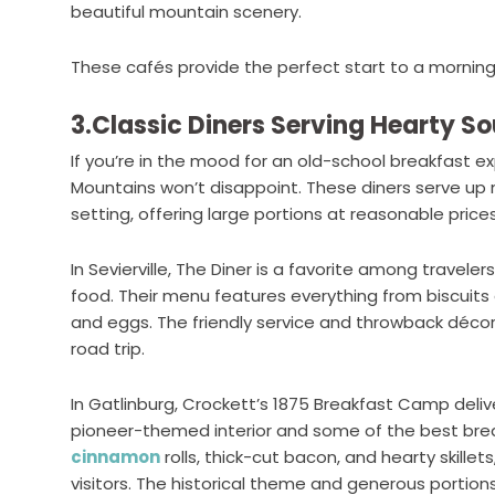
beautiful mountain scenery.
These cafés provide the perfect start to a morning
3.Classic Diners Serving Hearty S
If you’re in the mood for an old-school breakfast ex
Mountains won’t disappoint. These diners serve up 
setting, offering large portions at reasonable prices
In Sevierville, The Diner is a favorite among trave
food. Their menu features everything from biscuits
and eggs. The friendly service and throwback déc
road trip.
In Gatlinburg, Crockett’s 1875 Breakfast Camp deliv
pioneer-themed interior and some of the best break
cinnamon
rolls, thick-cut bacon, and hearty skillets
visitors. The historical theme and generous portion