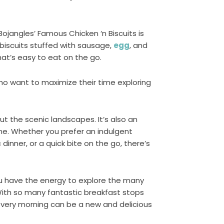
Bojangles’ Famous Chicken ‘n Biscuits is
 biscuits stuffed with sausage,
egg
, and
that’s easy to eat on the go.
who want to maximize their time exploring
t the scenic landscapes. It’s also an
ine. Whether you prefer an indulgent
dinner, or a quick bite on the go, there’s
ou have the energy to explore the many
With so many fantastic breakfast stops
every morning can be a new and delicious