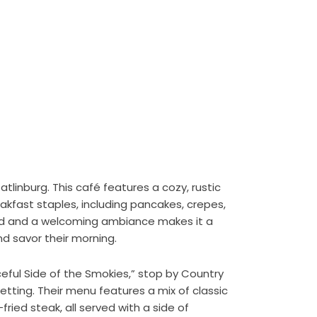
linburg. This café features a cozy, rustic
fast staples, including pancakes, crepes,
od and a welcoming ambiance makes it a
nd savor their morning.
ceful Side of the Smokies,” stop by Country
setting. Their menu features a mix of classic
fried steak, all served with a side of