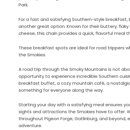
Park.
For a fast and satisfying Southern-style breakfast, 
another great option. Known for their buttery, flaky
cheese, this chain provides a quick, flavorful meal 
These breakfast spots are ideal for road trippers 
the Smokies.
A road trip through the Smoky Mountains is not abou
opportunity to experience incredible Southern cuis
breakfast buffet, a cozy mountain café, a nostalgic 
something for everyone along the way.
Starting your day with a satisfying meal ensures y
sights and attractions the Smokies have to offer. 
throughout Pigeon Forge, Gatlinburg, and beyond, 
adventure.