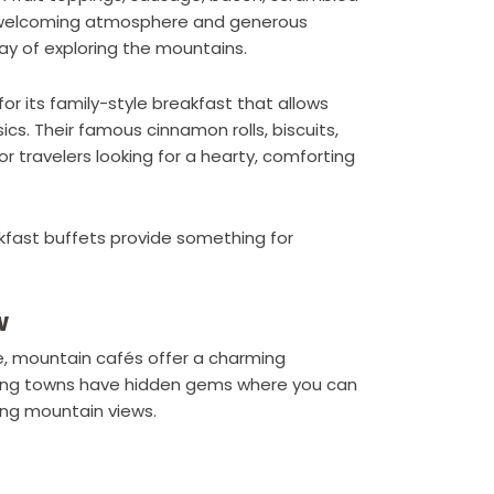
its welcoming atmosphere and generous
day of exploring the mountains.
r its family-style breakfast that allows
cs. Their famous cinnamon rolls, biscuits,
r travelers looking for a hearty, comforting
eakfast buffets provide something for
w
e, mountain cafés offer a charming
nding towns have hidden gems where you can
ing mountain views.