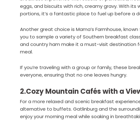
eggs, and biscuits with rich, creamy gravy. With 
portions, it’s a fantastic place to fuel up before a 
Another great choice is Mama’s Farmhouse, known fo
you to sample a variety of Southern breakfast classi
and country ham make it a must-visit destination fo
meal.
If you’re traveling with a group or family, these br
everyone, ensuring that no one leaves hungry.
2.Cozy Mountain Cafés with a Vie
For a more relaxed and scenic breakfast experienc
alternative to buffets. Gatlinburg and the surrou
enjoy your morning meal while soaking in breathtak