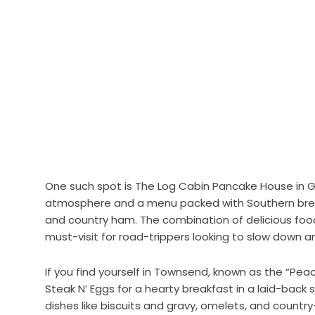
One such spot is The Log Cabin Pancake House in Gat
atmosphere and a menu packed with Southern break
and country ham. The combination of delicious fo
must-visit for road-trippers looking to slow down a
If you find yourself in Townsend, known as the “Pea
Steak N’ Eggs for a hearty breakfast in a laid-back 
dishes like biscuits and gravy, omelets, and country-