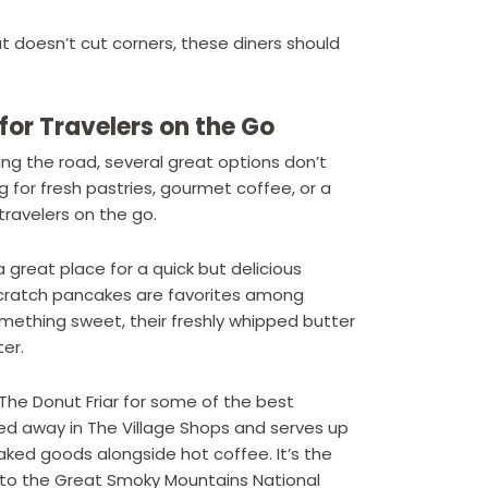
hat doesn’t cut corners, these diners should
for Travelers on the Go
ing the road, several great options don’t
g for fresh pastries, gourmet coffee, or a
travelers on the go.
 great place for a quick but delicious
scratch pancakes are favorites among
something sweet, their freshly whipped butter
er.
 The Donut Friar for some of the best
cked away in The Village Shops and serves up
ked goods alongside hot coffee. It’s the
 to the Great Smoky Mountains National