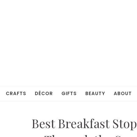
CRAFTS
DÉCOR
GIFTS
BEAUTY
ABOUT
Best Breakfast Stop