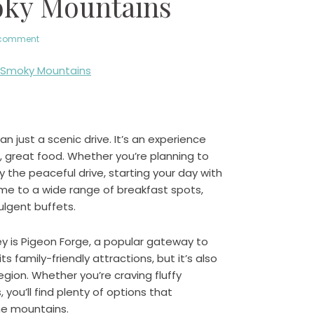
oky Mountains
 comment
 just a scenic drive. It’s an experience
e, great food. Whether you’re planning to
njoy the peaceful drive, starting your day with
ome to a wide range of breakfast spots,
ulgent buffets.
ey is Pigeon Forge, a popular gateway to
s family-friendly attractions, but it’s also
gion. Whether you’re craving fluffy
ou’ll find plenty of options that
he mountains.