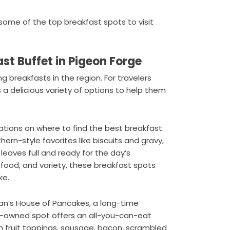
some of the top breakfast spots to visit
ast Buffet in Pigeon Forge
 breakfasts in the region. For travelers
 a delicious variety of options to help them
tions on where to find the best breakfast
ern-style favorites like biscuits and gravy,
 leaves full and ready for the day’s
 food, and variety, these breakfast spots
ke.
an’s House of Pancakes, a long-time
ly-owned spot offers an all-you-can-eat
h fruit toppings, sausage, bacon, scrambled