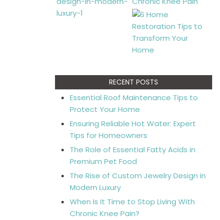
RECENT POSTS
Essential Roof Maintenance Tips to
Protect Your Home
Ensuring Reliable Hot Water: Expert
Tips for Homeowners
The Role of Essential Fatty Acids in
Premium Pet Food
The Rise of Custom Jewelry Design in
Modern Luxury
When Is It Time to Stop Living With
Chronic Knee Pain?