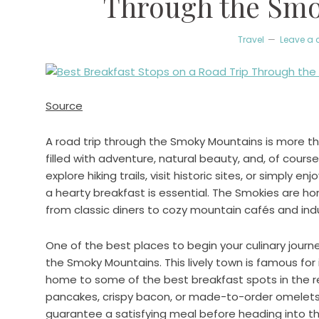
Through the Sm
Travel
Leave a
Source
A road trip through the Smoky Mountains is more than
filled with adventure, natural beauty, and, of cours
explore hiking trails, visit historic sites, or simply e
a hearty breakfast is essential. The Smokies are h
from classic diners to cozy mountain cafés and ind
One of the best places to begin your culinary journ
the Smoky Mountains. This lively town is famous for it
home to some of the best breakfast spots in the re
pancakes, crispy bacon, or made-to-order omelets, y
guarantee a satisfying meal before heading into t