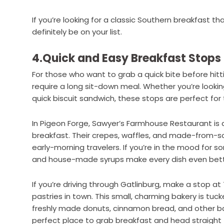
If you’re looking for a classic Southern breakfast t
definitely be on your list.
4.Quick and Easy Breakfast Stops 
For those who want to grab a quick bite before hitt
require a long sit-down meal. Whether you’re lookin
quick biscuit sandwich, these stops are perfect for 
In Pigeon Forge, Sawyer’s Farmhouse Restaurant is a
breakfast. Their crepes, waffles, and made-from-
early-morning travelers. If you’re in the mood for 
and house-made syrups make every dish even bett
If you’re driving through Gatlinburg, make a stop at
pastries in town. This small, charming bakery is tu
freshly made donuts, cinnamon bread, and other ba
perfect place to grab breakfast and head straight