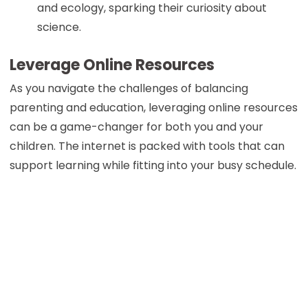
and ecology, sparking their curiosity about
science.
Leverage Online Resources
As you navigate the challenges of balancing
parenting and education, leveraging online resources
can be a game-changer for both you and your
children. The internet is packed with tools that can
support learning while fitting into your busy schedule.