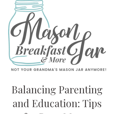
Balancing Parenting
and Education: Tips