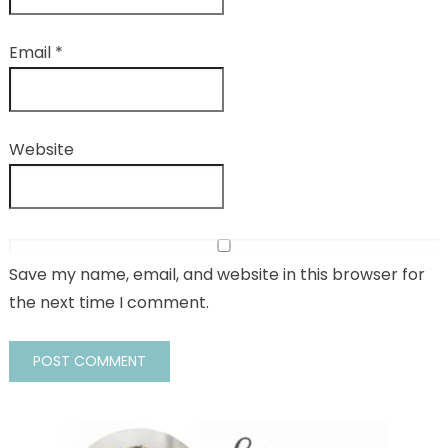
Email
*
Website
Save my name, email, and website in this browser for
the next time I comment.