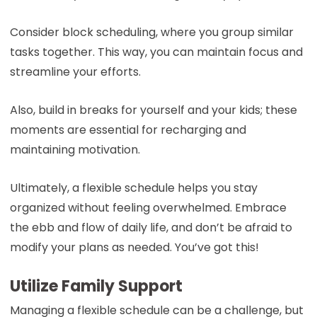
Consider block scheduling, where you group similar
tasks together. This way, you can maintain focus and
streamline your efforts.
Also, build in breaks for yourself and your kids; these
moments are essential for recharging and
maintaining motivation.
Ultimately, a flexible schedule helps you stay
organized without feeling overwhelmed. Embrace
the ebb and flow of daily life, and don’t be afraid to
modify your plans as needed. You’ve got this!
Utilize Family Support
Managing a flexible schedule can be a challenge, but