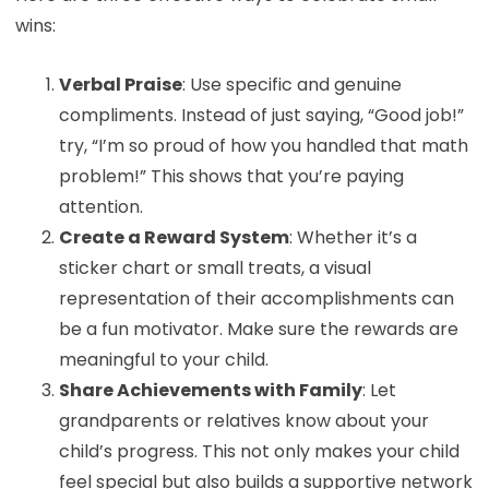
wins:
Verbal Praise
: Use specific and genuine
compliments. Instead of just saying, “Good job!”
try, “I’m so proud of how you handled that math
problem!” This shows that you’re paying
attention.
Create a Reward System
: Whether it’s a
sticker chart or small treats, a visual
representation of their accomplishments can
be a fun motivator. Make sure the rewards are
meaningful to your child.
Share Achievements with Family
: Let
grandparents or relatives know about your
child’s progress. This not only makes your child
feel special but also builds a supportive network