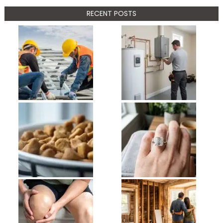
RECENT POSTS