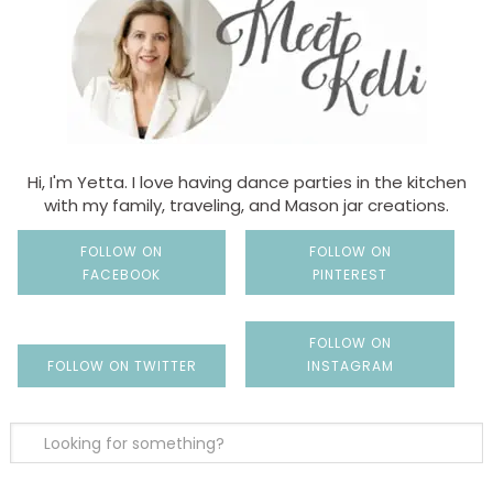
Hi, I'm Yetta. I love having dance parties in the kitchen
with my family, traveling, and Mason jar creations.
FOLLOW ON
FOLLOW ON
FACEBOOK
PINTEREST
FOLLOW ON
FOLLOW ON TWITTER
INSTAGRAM