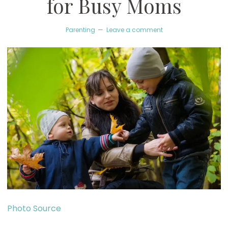
for Busy Moms
Parenting
Leave a comment
Photo Source