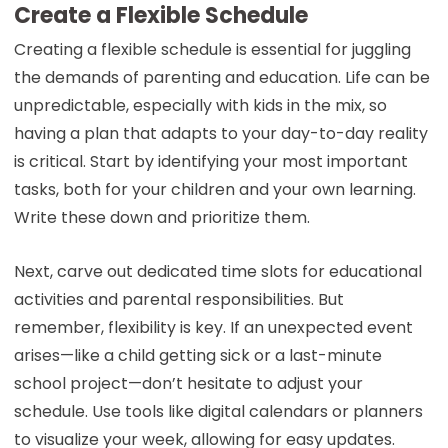
Create a Flexible Schedule
Creating a flexible schedule is essential for juggling
the demands of parenting and education. Life can be
unpredictable, especially with kids in the mix, so
having a plan that adapts to your day-to-day reality
is critical. Start by identifying your most important
tasks, both for your children and your own learning.
Write these down and prioritize them.
Next, carve out dedicated time slots for educational
activities and parental responsibilities. But
remember, flexibility is key. If an unexpected event
arises—like a child getting sick or a last-minute
school project—don’t hesitate to adjust your
schedule. Use tools like digital calendars or planners
to visualize your week, allowing for easy updates.