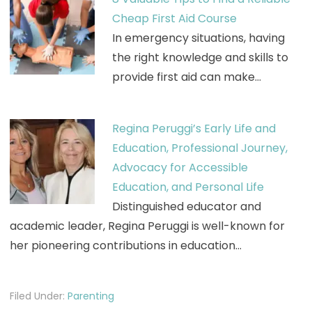
Cheap First Aid Course
In emergency situations, having
the right knowledge and skills to
provide first aid can make…
Regina Peruggi’s Early Life and
Education, Professional Journey,
Advocacy for Accessible
Education, and Personal Life
Distinguished educator and
academic leader, Regina Peruggi is well-known for
her pioneering contributions in education…
Filed Under:
Parenting