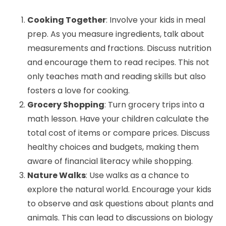
Cooking Together
: Involve your kids in meal
prep. As you measure ingredients, talk about
measurements and fractions. Discuss nutrition
and encourage them to read recipes. This not
only teaches math and reading skills but also
fosters a love for cooking.
Grocery Shopping
: Turn grocery trips into a
math lesson. Have your children calculate the
total cost of items or compare prices. Discuss
healthy choices and budgets, making them
aware of financial literacy while shopping.
Nature Walks
: Use walks as a chance to
explore the natural world. Encourage your kids
to observe and ask questions about plants and
animals. This can lead to discussions on biology