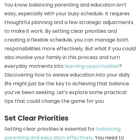
You know balancing parenting and education isn’t
easy, especially with your busy schedule. It requires
thoughtful planning and a few strategic adjustments
to make it work. By setting clear priorities and
creating a flexible schedule, you can manage both
responsibilities more effectively. But what if you could
also involve your family in this process and turn
everyday moments into
learning opportunities
?
Discovering how to weave education into your daily
life might just be the key to achieving that balance
you’ve been seeking. Let’s explore some practical
tips that could change the game for you.
Set Clear Priorities
Setting clear priorities is essential for
balancing
parenting and education effectively
. You need to