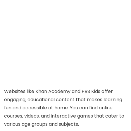
Websites like Khan Academy and PBS Kids offer
engaging, educational content that makes learning
fun and accessible at home. You can find online
courses, videos, and interactive games that cater to
various age groups and subjects.