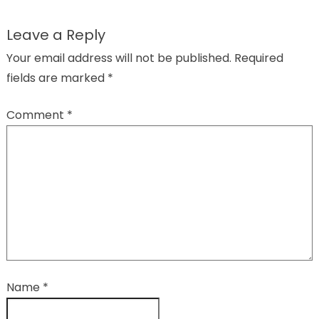
Leave a Reply
Your email address will not be published.
Required
fields are marked
*
Comment
*
Name
*