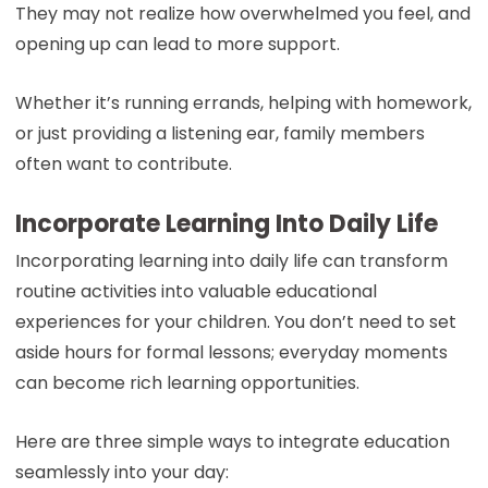
They may not realize how overwhelmed you feel, and
opening up can lead to more support.
Whether it’s running errands, helping with homework,
or just providing a listening ear, family members
often want to contribute.
Incorporate Learning Into Daily Life
Incorporating learning into daily life can transform
routine activities into valuable educational
experiences for your children. You don’t need to set
aside hours for formal lessons; everyday moments
can become rich learning opportunities.
Here are three simple ways to integrate education
seamlessly into your day: