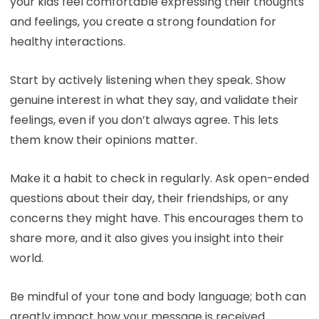
your kids feel comfortable expressing their thoughts
and feelings, you create a strong foundation for
healthy interactions.
Start by actively listening when they speak. Show
genuine interest in what they say, and validate their
feelings, even if you don’t always agree. This lets
them know their opinions matter.
Make it a habit to check in regularly. Ask open-ended
questions about their day, their friendships, or any
concerns they might have. This encourages them to
share more, and it also gives you insight into their
world.
Be mindful of your tone and body language; both can
greatly impact how your message is received.