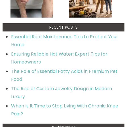
RECENT POSTS
Essential Roof Maintenance Tips to Protect Your
Home
Ensuring Reliable Hot Water: Expert Tips for
Homeowners
The Role of Essential Fatty Acids in Premium Pet
Food
The Rise of Custom Jewelry Design in Modern
Luxury
When Is It Time to Stop Living With Chronic Knee
Pain?