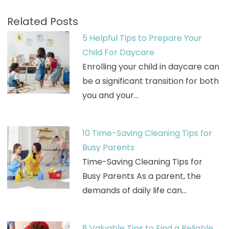
Related Posts
5 Helpful Tips to Prepare Your
Child For Daycare
Enrolling your child in daycare can
be a significant transition for both
you and your…
10 Time-Saving Cleaning Tips for
Busy Parents
Time-Saving Cleaning Tips for
Busy Parents As a parent, the
demands of daily life can…
8 Valuable Tips to Find a Reliable