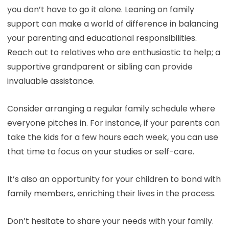
you don’t have to go it alone. Leaning on family
support can make a world of difference in balancing
your parenting and educational responsibilities.
Reach out to relatives who are enthusiastic to help; a
supportive grandparent or sibling can provide
invaluable assistance.
Consider arranging a regular family schedule where
everyone pitches in. For instance, if your parents can
take the kids for a few hours each week, you can use
that time to focus on your studies or self-care.
It’s also an opportunity for your children to bond with
family members, enriching their lives in the process.
Don’t hesitate to share your needs with your family.