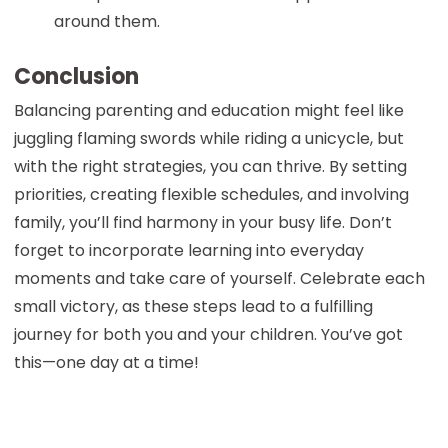
around them.
Conclusion
Balancing parenting and education might feel like
juggling flaming swords while riding a unicycle, but
with the right strategies, you can thrive. By setting
priorities, creating flexible schedules, and involving
family, you’ll find harmony in your busy life. Don’t
forget to incorporate learning into everyday
moments and take care of yourself. Celebrate each
small victory, as these steps lead to a fulfilling
journey for both you and your children. You’ve got
this—one day at a time!