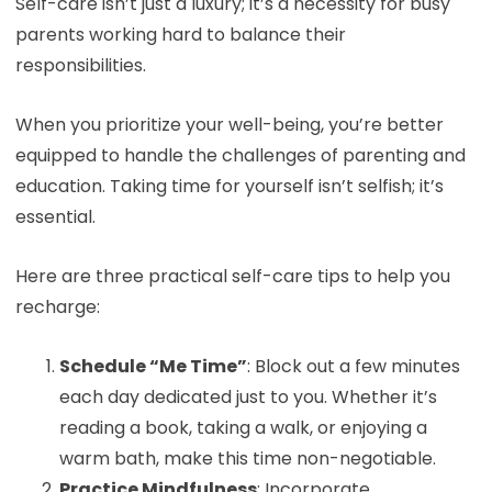
Self-care isn’t just a luxury; it’s a necessity for busy
parents working hard to balance their
responsibilities.
When you prioritize your well-being, you’re better
equipped to handle the challenges of parenting and
education. Taking time for yourself isn’t selfish; it’s
essential.
Here are three practical self-care tips to help you
recharge:
Schedule “Me Time”
: Block out a few minutes
each day dedicated just to you. Whether it’s
reading a book, taking a walk, or enjoying a
warm bath, make this time non-negotiable.
Practice Mindfulness
: Incorporate