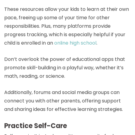
These resources allow your kids to learn at their own
pace, freeing up some of your time for other
responsibilities. Plus, many platforms provide
progress tracking, which is especially helpful if your
child is enrolled in an
online high school
.
Don’t overlook the power of educational apps that
promote skill-building in a playful way, whether it’s
math, reading, or science.
Additionally, forums and social media groups can
connect you with other parents, offering support
and sharing ideas for effective learning strategies.
Practice Self-Care