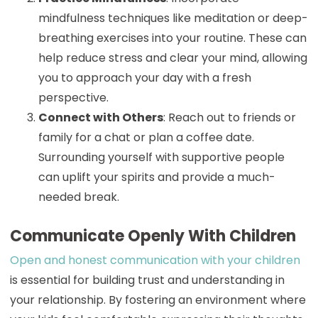
mindfulness techniques like meditation or deep-
breathing exercises into your routine. These can
help reduce stress and clear your mind, allowing
you to approach your day with a fresh
perspective.
Connect with Others
: Reach out to friends or
family for a chat or plan a coffee date.
Surrounding yourself with supportive people
can uplift your spirits and provide a much-
needed break.
Communicate Openly With Children
Open and honest communication with your children
is essential for building trust and understanding in
your relationship. By fostering an environment where