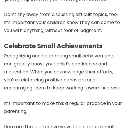
Don’t shy away from discussing difficult topics, too.
It’s important your children know they can come to
you with anything, without fear of judgment.
Celebrate Small Achievements
Recognizing and celebrating small achievements
can greatly boost your child’s confidence and
motivation. When you acknowledge their efforts,
you’re reinforcing positive behaviors and
encouraging them to keep working toward success.
It’s important to make this a regular practice in your
parenting.
Here are three effective ways to celebrate small