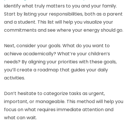
identify what truly matters to you and your family.
Start by listing your responsibilities, both as a parent
and a student. This list will help you visualize your
commitments and see where your energy should go.
Next, consider your goals. What do you want to
achieve academically? What’re your children’s
needs? By aligning your priorities with these goals,
you’ll create a roadmap that guides your daily
activities.
Don’t hesitate to categorize tasks as urgent,
important, or manageable. This method will help you
focus on what requires immediate attention and
what can wait.