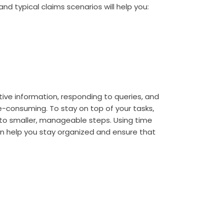
nd typical claims scenarios will help you:
tive information, responding to queries, and
consuming. To stay on top of your tasks,
 into smaller, manageable steps. Using time
help you stay organized and ensure that