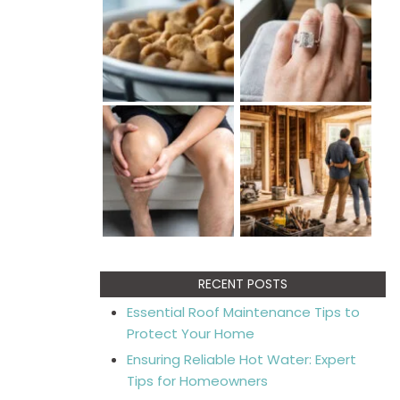
RECENT POSTS
Essential Roof Maintenance Tips to
Protect Your Home
Ensuring Reliable Hot Water: Expert
Tips for Homeowners