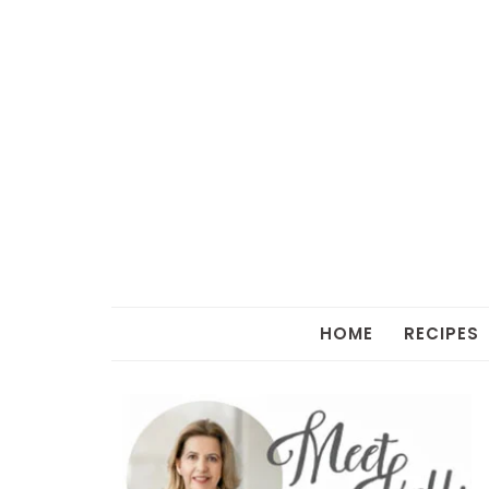
HOME
RECIPES