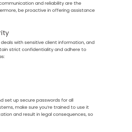
 communication and reliability are the
hermore, be proactive in offering assistance
ity
eals with sensitive client information, and
ntain strict confidentiality and adhere to
as:
nd set up secure passwords for all
ystems, make sure you’re trained to use it
utation and result in legal consequences, so