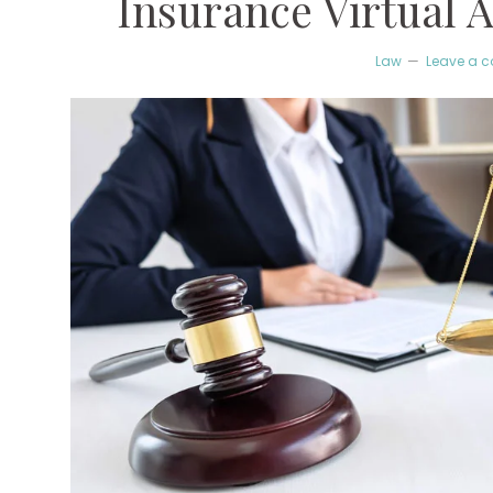
Insurance Virtual A
Law
Leave a 