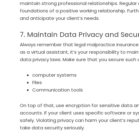
maintain strong professional relationships. Regular
foundations of a positive working relationship. Furt
and anticipate your client’s needs.
7. Maintain Data Privacy and Secur
Always remember that legal malpractice insurance d
as a virtual assistant, it’s your responsibility to mai
data privacy laws. Make sure that you secure such 
computer systems
Files
Communication tools
On top of that, use encryption for sensitive data a
accounts. If your client uses specific software or s
safely. Violating privacy can harm your client’s rep
take data security seriously.