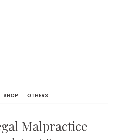
SHOP
OTHERS
egal Malpractice