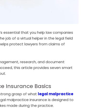
it’s essential that you help law companies
 job of a virtual helper in the legal field
helps protect lawyers from claims of
anagement, research, and document
ucceed, this article provides seven smart
out.
ce Insurance Basics
 strong grasp of what
legal malpractice
egal malpractice insurance is designed to
akes made during the practice.