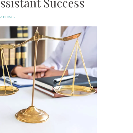
ssistant Success
comment