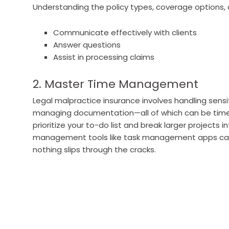
Understanding the policy types, coverage options, a
Communicate effectively with clients
Answer questions
Assist in processing claims
2. Master Time Management
Legal malpractice insurance involves handling sensi
managing documentation—all of which can be time-
prioritize your to-do list and break larger projects
management tools like task management apps can 
nothing slips through the cracks.