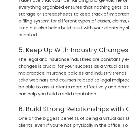
Take note that you’ll be handling a large volume o
everything organized ensures that nothing gets lost 
storage or spreadsheets to keep track of important
a filing system for different types of cases, claims,
time but also helps build trust with your clients by 
oriented.
5. Keep Up With Industry Changes
The legal and insurance industries are constantly 
changes is crucial for your success as a virtual ass
malpractice insurance policies and industry trends.
take webinars and courses related to legal malpract
be able to assist clients more effectively and demon
can help you build a solid reputation.
6. Build Strong Relationships with 
One of the biggest benefits of being a virtual assist
clients, even if you’re not physically in the office. T