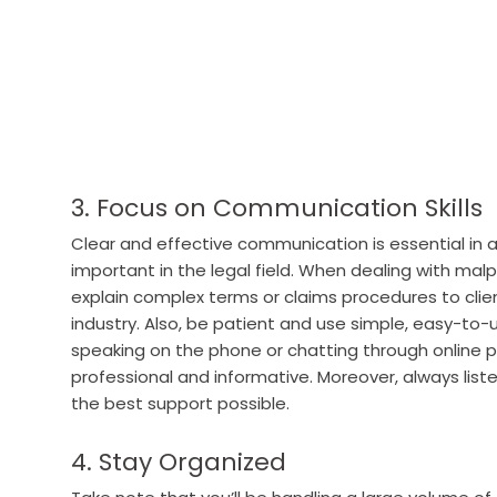
3. Focus on Communication Skills
Clear and effective communication is essential in any
important in the legal field. When dealing with mal
explain complex terms or claims procedures to clie
industry.
Also, be patient and use simple, easy-to
speaking on the phone or chatting through online 
professional and informative. Moreover, always liste
the best support possible.
4. Stay Organized