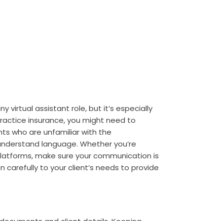
 virtual assistant role, but it’s especially
practice insurance, you might need to
nts who are unfamiliar with the
-understand language. Whether you’re
platforms, make sure your communication is
n carefully to your client’s needs to provide