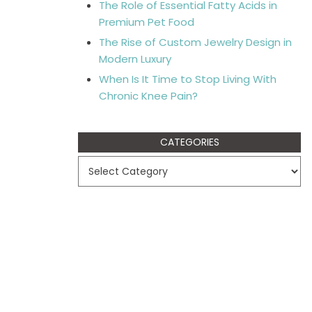
The Role of Essential Fatty Acids in
Premium Pet Food
The Rise of Custom Jewelry Design in
Modern Luxury
When Is It Time to Stop Living With
Chronic Knee Pain?
CATEGORIES