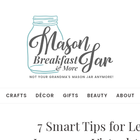
CRAFTS
DÉCOR
GIFTS
BEAUTY
ABOUT
7 Smart Tips for L