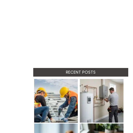
RECENT POSTS