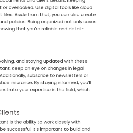
f documents and client details. Keeping
or overlooked. Use digital tools like cloud
 files.
Aside from that, you can also create
 and policies. Being organized not only saves
showing that you’re reliable and detail-
evolving, and staying updated with these
istant. Keep an eye on changes in legal
Additionally, subscribe to newsletters or
ice insurance. By staying informed, you’ll
strate your expertise in the field, which
Clients
ant is the ability to work closely with
o be successful, it’s important to build and