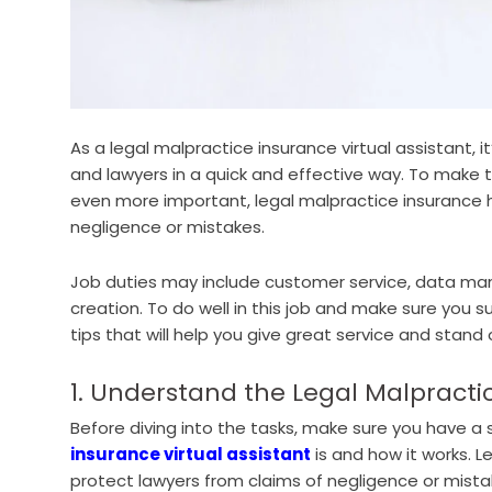
As a legal malpractice insurance virtual assistant, 
and lawyers in a quick and effective way. To make the
even more important, legal malpractice insurance 
negligence or mistakes.
Job duties may include customer service, data m
creation. To do well in this job and make sure you s
tips that will help you give great service and stand 
1. Understand the Legal Malpracti
Before diving into the tasks, make sure you have a
insurance virtual assistant
is and how it works. L
protect lawyers from claims of negligence or mist