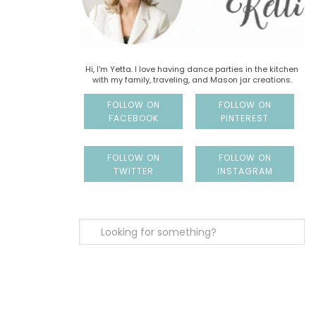
Hi, I'm Yetta. I love having dance parties in the kitchen
with my family, traveling, and Mason jar creations.
FOLLOW ON
FOLLOW ON
FACEBOOK
PINTEREST
FOLLOW ON
FOLLOW ON
TWITTER
INSTAGRAM