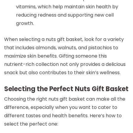
vitamins, which help maintain skin health by
reducing redness and supporting new cell
growth.
When selecting a nuts gift basket, look for a variety
that includes almonds, walnuts, and pistachios to
maximize skin benefits. Gifting someone this
nutrient-rich collection not only provides a delicious
snack but also contributes to their skin’s wellness.
Selecting the Perfect Nuts Gift Basket
Choosing the right nuts gift basket can make all the
difference, especially when you want to cater to
different tastes and health benefits. Here’s how to
select the perfect one: