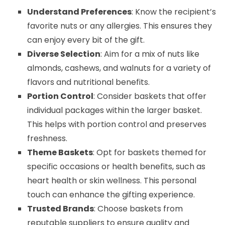
Understand Preferences
: Know the recipient’s
favorite nuts or any allergies. This ensures they
can enjoy every bit of the gift.
Diverse Selection
: Aim for a mix of nuts like
almonds, cashews, and walnuts for a variety of
flavors and nutritional benefits.
Portion Control
: Consider baskets that offer
individual packages within the larger basket.
This helps with portion control and preserves
freshness.
Theme Baskets
: Opt for baskets themed for
specific occasions or health benefits, such as
heart health or skin wellness. This personal
touch can enhance the gifting experience.
Trusted Brands
: Choose baskets from
reputable suppliers to ensure quality and