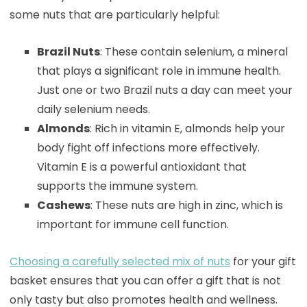
some nuts that are particularly helpful:
Brazil Nuts
: These contain selenium, a mineral
that plays a significant role in immune health.
Just one or two Brazil nuts a day can meet your
daily selenium needs.
Almonds
: Rich in vitamin E, almonds help your
body fight off infections more effectively.
Vitamin E is a powerful antioxidant that
supports the immune system.
Cashews
: These nuts are high in zinc, which is
important for immune cell function.
Choosing a carefully selected mix of nuts
for your gift
basket ensures that you can offer a gift that is not
only tasty but also promotes health and wellness.