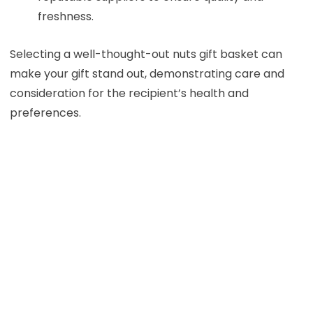
freshness.
Selecting a well-thought-out nuts gift basket can
make your gift stand out, demonstrating care and
consideration for the recipient’s health and
preferences.