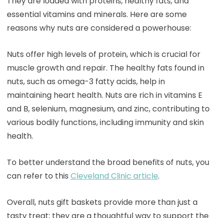
They are loaded with proteins, healthy fats, and
essential vitamins and minerals. Here are some
reasons why nuts are considered a powerhouse:
Nuts offer high levels of protein, which is crucial for
muscle growth and repair. The healthy fats found in
nuts, such as omega-3 fatty acids, help in
maintaining heart health. Nuts are rich in vitamins E
and B, selenium, magnesium, and zinc, contributing to
various bodily functions, including immunity and skin
health.
To better understand the broad benefits of nuts, you
can refer to this
Cleveland Clinic article
.
Overall, nuts gift baskets provide more than just a
tasty treat; they are a thoughtful way to support the