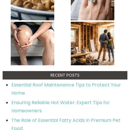
RECENT POSTS
Essential Roof Maintenance Tips to Protect Your
Home
Ensuring Reliable Hot Water: Expert Tips for
Homeowners
The Role of Essential Fatty Acids in Premium Pet
Food