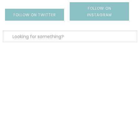
FOLLOW ON
FOLLOW ON TWITTER
INSTAGRAM