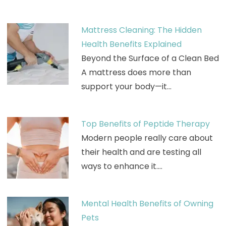
Mattress Cleaning: The Hidden
Health Benefits Explained
Beyond the Surface of a Clean Bed
A mattress does more than
support your body—it…
Top Benefits of Peptide Therapy
Modern people really care about
their health and are testing all
ways to enhance it.…
Mental Health Benefits of Owning
Pets