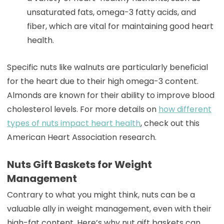
unsaturated fats, omega-3 fatty acids, and
fiber, which are vital for maintaining good heart
health.
Specific nuts like walnuts are particularly beneficial
for the heart due to their high omega-3 content.
Almonds are known for their ability to improve blood
cholesterol levels. For more details on
how different
types of nuts impact heart health
, check out this
American Heart Association research.
Nuts Gift Baskets for Weight
Management
Contrary to what you might think, nuts can be a
valuable ally in weight management, even with their
high-fat content. Here’s why nut gift baskets can