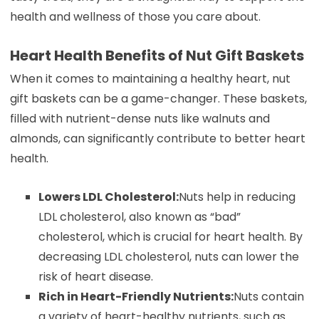
health and wellness of those you care about.
Heart Health Benefits of Nut Gift Baskets
When it comes to maintaining a healthy heart, nut
gift baskets can be a game-changer. These baskets,
filled with nutrient-dense nuts like walnuts and
almonds, can significantly contribute to better heart
health.
Lowers LDL Cholesterol:
Nuts help in reducing
LDL cholesterol, also known as “bad”
cholesterol, which is crucial for heart health. By
decreasing LDL cholesterol, nuts can lower the
risk of heart disease.
Rich in Heart-Friendly Nutrients:
Nuts contain
a variety of heart-healthy nutrients, such as