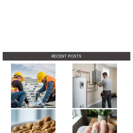
RECENT POSTS