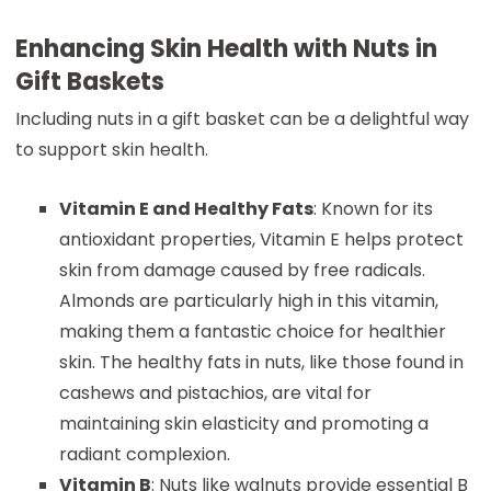
Enhancing Skin Health with Nuts in
Gift Baskets
Including nuts in a gift basket can be a delightful way
to support skin health.
Vitamin E and Healthy Fats
: Known for its
antioxidant properties, Vitamin E helps protect
skin from damage caused by free radicals.
Almonds are particularly high in this vitamin,
making them a fantastic choice for healthier
skin. The healthy fats in nuts, like those found in
cashews and pistachios, are vital for
maintaining skin elasticity and promoting a
radiant complexion.
Vitamin B
: Nuts like walnuts provide essential B