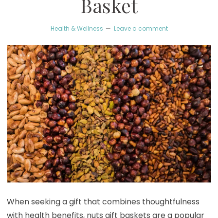
Basket
Health & Wellness
Leave a comment
When seeking a gift that combines thoughtfulness
with health benefits, nuts gift baskets are a popular