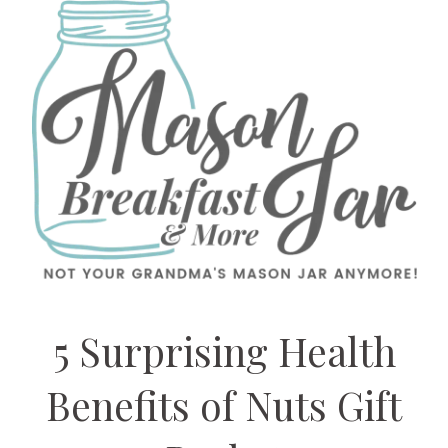
5 Surprising Health
Benefits of Nuts Gift