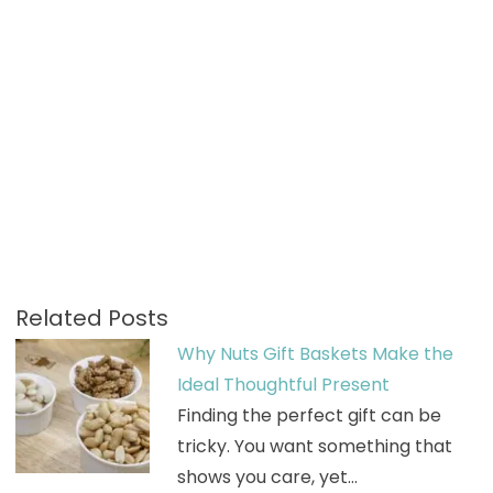
Related Posts
Why Nuts Gift Baskets Make the
Ideal Thoughtful Present
Finding the perfect gift can be
tricky. You want something that
shows you care, yet…