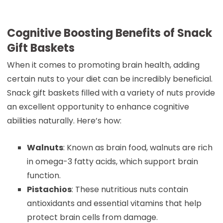
Cognitive Boosting Benefits of Snack
Gift Baskets
When it comes to promoting brain health, adding
certain nuts to your diet can be incredibly beneficial.
Snack gift baskets filled with a variety of nuts provide
an excellent opportunity to enhance cognitive
abilities naturally. Here’s how:
Walnuts
: Known as brain food, walnuts are rich
in omega-3 fatty acids, which support brain
function.
Pistachios
: These nutritious nuts contain
antioxidants and essential vitamins that help
protect brain cells from damage.