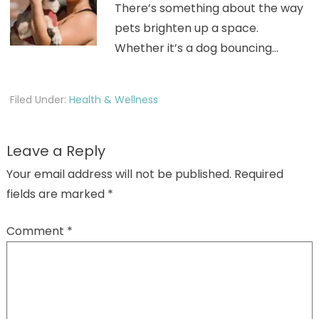
There’s something about the way
pets brighten up a space.
Whether it’s a dog bouncing…
Filed Under:
Health & Wellness
Leave a Reply
Your email address will not be published.
Required
fields are marked
*
Comment
*