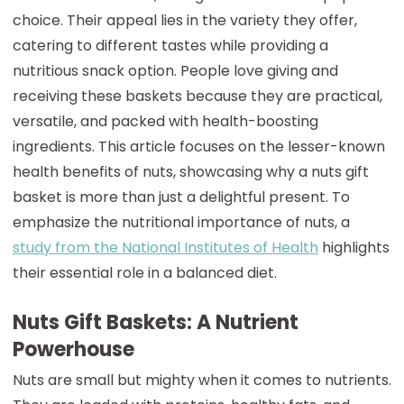
choice. Their appeal lies in the variety they offer,
catering to different tastes while providing a
nutritious snack option. People love giving and
receiving these baskets because they are practical,
versatile, and packed with health-boosting
ingredients. This article focuses on the lesser-known
health benefits of nuts, showcasing why a nuts gift
basket is more than just a delightful present. To
emphasize the nutritional importance of nuts, a
study from the National Institutes of Health
highlights
their essential role in a balanced diet.
Nuts Gift Baskets: A Nutrient
Powerhouse
Nuts are small but mighty when it comes to nutrients.