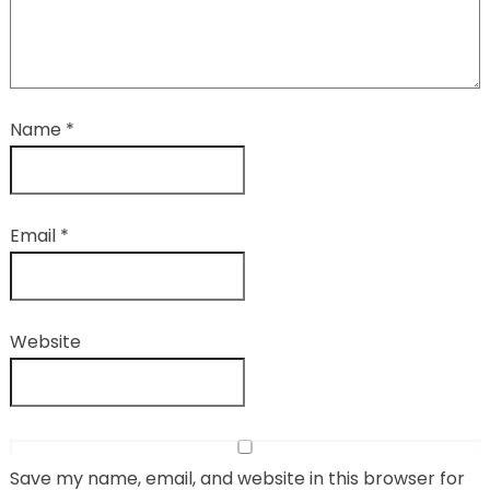
Name
*
Email
*
Website
Save my name, email, and website in this browser for