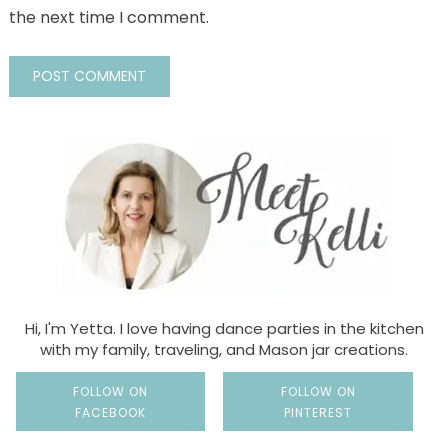
the next time I comment.
Hi, I'm Yetta. I love having dance parties in the kitchen
with my family, traveling, and Mason jar creations.
FOLLOW ON
FOLLOW ON
FACEBOOK
PINTEREST