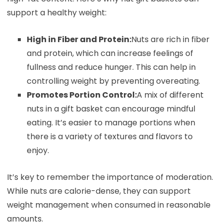
support a healthy weight:
High in Fiber and Protein:
Nuts are rich in fiber
and protein, which can increase feelings of
fullness and reduce hunger. This can help in
controlling weight by preventing overeating.
Promotes Portion Control:
A mix of different
nuts in a gift basket can encourage mindful
eating. It’s easier to manage portions when
there is a variety of textures and flavors to
enjoy.
It’s key to remember the importance of moderation.
While nuts are calorie-dense, they can support
weight management when consumed in reasonable
amounts.