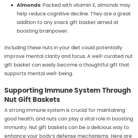
Almonds
: Packed with vitamin E, almonds may
help reduce cognitive decline. They are a great
addition to any snack gift basket aimed at
boosting brainpower.
Including these nuts in your diet could potentially
improve mental clarity and focus. A well-curated nut
gift basket can easily become a thoughtful gift that
supports mental well-being.
Supporting Immune System Through
Nut Gift Baskets
A strong immune system is crucial for maintaining
good health, and nuts can play a vital role in boosting
immunity. Nut gift baskets can be a delicious way to
enhance your body’s defense mechanisms. Here are