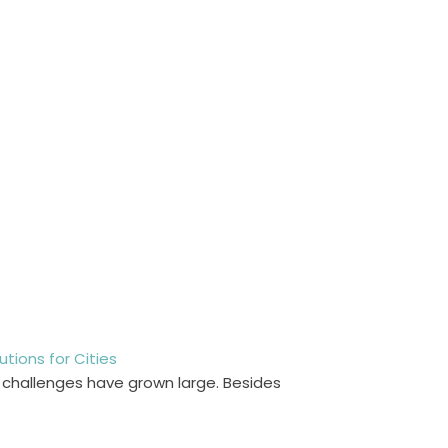
ions for Cities
l challenges have grown large. Besides