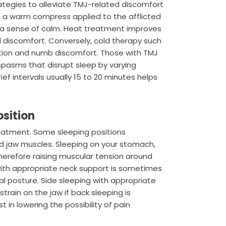
ategies to alleviate TMJ-related discomfort
, a warm compress applied to the afflicted
 a sense of calm. Heat treatment improves
 discomfort. Conversely, cold therapy such
ation and numb discomfort. Those with TMJ
spasms that disrupt sleep by varying
ef intervals usually 15 to 20 minutes helps
osition
eatment. Some sleeping positions
d jaw muscles. Sleeping on your stomach,
herefore raising muscular tension around
 with appropriate neck support is sometimes
al posture. Side sleeping with appropriate
train on the jaw if back sleeping is
t in lowering the possibility of pain