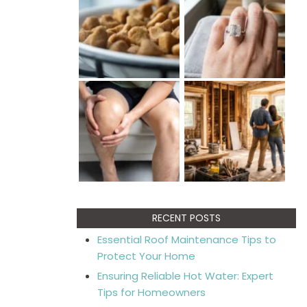
RECENT POSTS
Essential Roof Maintenance Tips to
Protect Your Home
Ensuring Reliable Hot Water: Expert
Tips for Homeowners