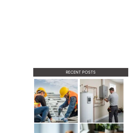
RECENT POSTS