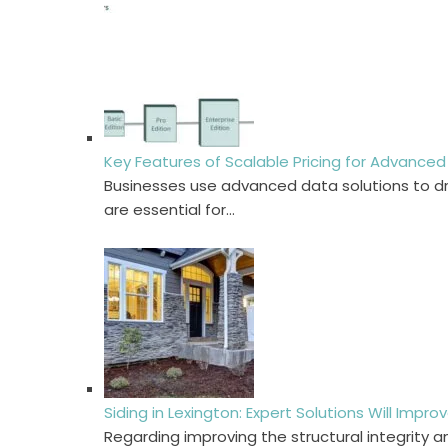
Key Features of Scalable Pricing for Advanced
Businesses use advanced data solutions to dri
are essential for…
Siding in Lexington: Expert Solutions Will Imp
Regarding improving the structural integrity a