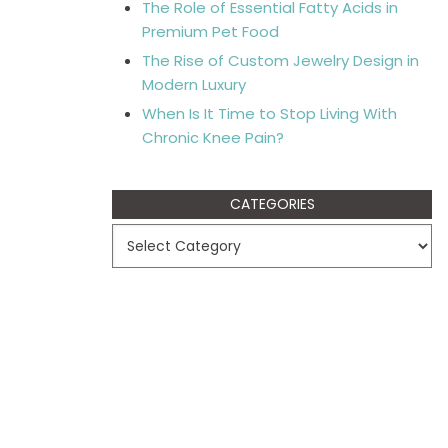
The Role of Essential Fatty Acids in
Premium Pet Food
The Rise of Custom Jewelry Design in
Modern Luxury
When Is It Time to Stop Living With
Chronic Knee Pain?
CATEGORIES