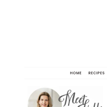
HOME
RECIPES