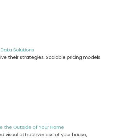
 Data Solutions
ve their strategies. Scalable pricing models
rove the Outside of Your Home
nd visual attractiveness of your house,