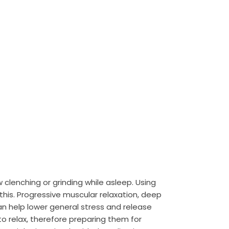
w clenching or grinding while asleep. Using
his. Progressive muscular relaxation, deep
n help lower general stress and release
 relax, therefore preparing them for