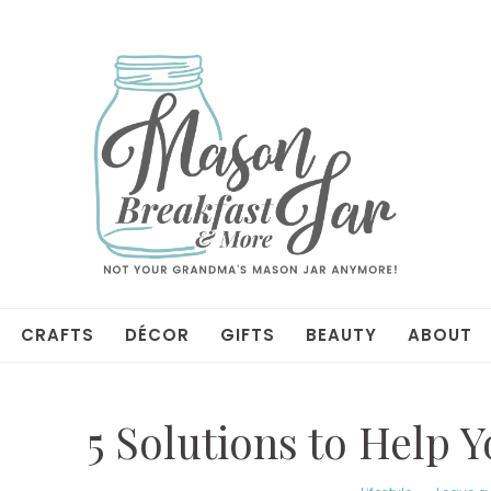
CRAFTS
DÉCOR
GIFTS
BEAUTY
ABOUT
5 Solutions to Help 