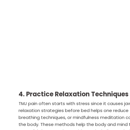
4. Practice Relaxation Techniques
TMJ pain often starts with stress since it causes ja
relaxation strategies before bed helps one reduce t
breathing techniques, or mindfulness meditation ca
the body. These methods help the body and mind to