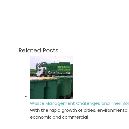
Related Posts
Waste Management Challenges and Their Solut
With the rapid growth of cities, environmenta
economic and commercial…