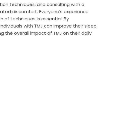
ation techniques, and consulting with a
related discomfort. Everyone’s experience
on of techniques is essential. By
 individuals with TMJ can improve their sleep
g the overall impact of TMJ on their daily