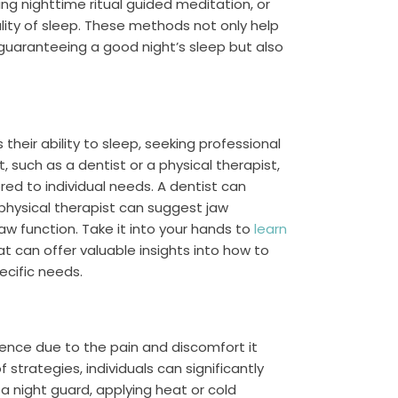
ing nighttime ritual guided meditation, or
lity of sleep. These methods not only help
or guaranteeing a good night’s sleep but also
 their ability to sleep, seeking professional
, such as a dentist or a physical therapist,
ed to individual needs. A dentist can
 physical therapist can suggest jaw
aw function. Take it into your hands to
learn
hat can offer valuable insights into how to
cific needs.
ience due to the pain and discomfort it
trategies, individuals can significantly
g a night guard, applying heat or cold