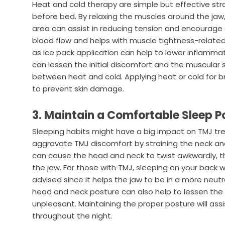
Heat and cold therapy are simple but effective str
before bed. By relaxing the muscles around the jaw
area can assist in reducing tension and encourage
blood flow and helps with muscle tightness-related
as ice pack application can help to lower inflamm
can lessen the initial discomfort and the muscular 
between heat and cold. Applying heat or cold for bri
to prevent skin damage.
3. Maintain a Comfortable Sleep P
Sleeping habits might have a big impact on TMJ tr
aggravate TMJ discomfort by straining the neck an
can cause the head and neck to twist awkwardly, t
the jaw. For those with TMJ, sleeping on your back
advised since it helps the jaw to be in a more neutr
head and neck posture can also help to lessen the s
unpleasant. Maintaining the proper posture will assis
throughout the night.