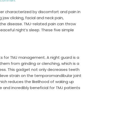
a comment
er characterized by discomfort and pain in
jaw clicking, facial and neck pain,
 the disease. TMJ-related pain can throw
eaceful night’s sleep. These five simple
ts for TMJ management. A night guard is a
hem from grinding or clenching, which is a
ress. This gadget not only decreases teeth
relieve strain on the temporomandibular joint
ich reduces the likelihood of waking up
e and incredibly beneficial for TMJ patients