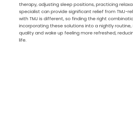
therapy, adjusting sleep positions, practicing relax
specialist can provide significant relief from TMJ-
with TMJ is different, so finding the right combinati
incorporating these solutions into a nightly routine,
quality and wake up feeling more refreshed, reducin
life.