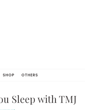
SHOP
OTHERS
You Sleep with TMJ