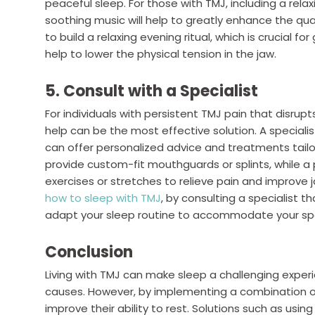
peaceful sleep. For those with TMJ, including a relax
soothing music will help to greatly enhance the qua
to build a relaxing evening ritual, which is crucial f
help to lower the physical tension in the jaw.
5. Consult with a Specialist
For individuals with persistent TMJ pain that disrupts
help can be the most effective solution. A specialist
can offer personalized advice and treatments tailor
provide custom-fit mouthguards or splints, while a
exercises or stretches to relieve pain and improve j
how to sleep with TMJ
, by consulting a specialist t
adapt your sleep routine to accommodate your spe
Conclusion
Living with TMJ can make sleep a challenging exper
causes. However, by implementing a combination of s
improve their ability to rest. Solutions such as usin