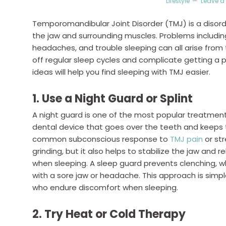
Lifestyle
Leave 
Temporomandibular Joint Disorder (TMJ) is a disord
the jaw and surrounding muscles. Problems including 
headaches, and trouble sleeping can all arise from
off regular sleep cycles and complicate getting a p
ideas will help you find sleeping with TMJ easier.
1. Use a Night Guard or Splint
A night guard is one of the most popular treatmen
dental device that goes over the teeth and keeps t
common subconscious response to
TMJ pain
or st
grinding, but it also helps to stabilize the jaw and 
when sleeping. A sleep guard prevents clenching, wh
with a sore jaw or headache. This approach is simpl
who endure discomfort when sleeping.
2. Try Heat or Cold Therapy