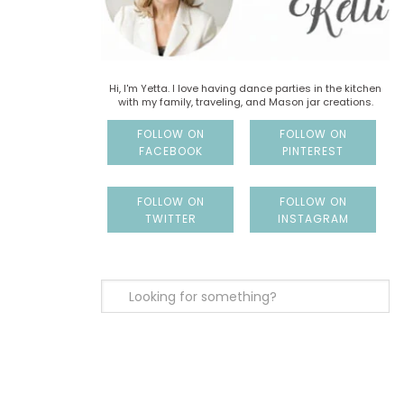
Hi, I'm Yetta. I love having dance parties in the kitchen
with my family, traveling, and Mason jar creations.
FOLLOW ON
FOLLOW ON
FACEBOOK
PINTEREST
FOLLOW ON
FOLLOW ON
TWITTER
INSTAGRAM