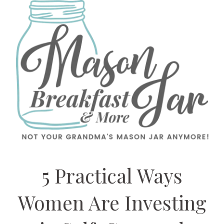
5 Practical Ways
Women Are Investing