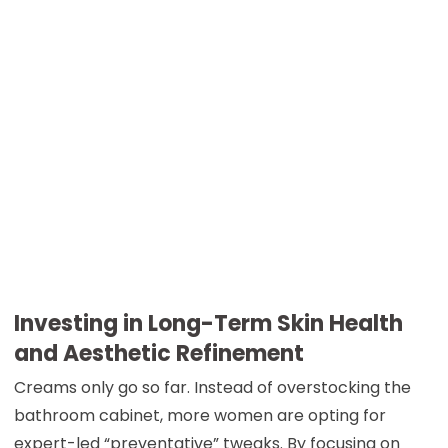
Investing in Long-Term Skin Health
and Aesthetic Refinement
Creams only go so far. Instead of overstocking the
bathroom cabinet, more women are opting for
expert-led “preventative” tweaks. By focusing on