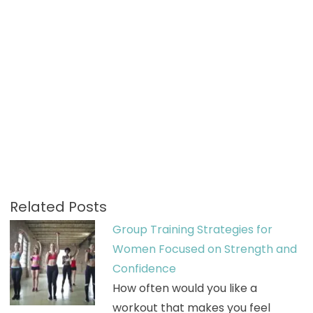
Related Posts
Group Training Strategies for
Women Focused on Strength and
Confidence
How often would you like a
workout that makes you feel