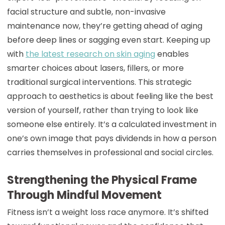
facial structure and subtle, non-invasive
maintenance now, they’re getting ahead of aging
before deep lines or sagging even start. Keeping up
with
the latest research on skin aging
enables
smarter choices about lasers, fillers, or more
traditional surgical interventions. This strategic
approach to aesthetics is about feeling like the best
version of yourself, rather than trying to look like
someone else entirely. It’s a calculated investment in
one’s own image that pays dividends in how a person
carries themselves in professional and social circles.
Strengthening the Physical Frame
Through Mindful Movement
Fitness isn’t a weight loss race anymore. It’s shifted