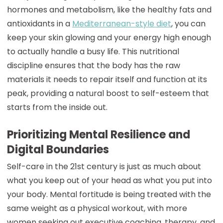
hormones and metabolism, like the healthy fats and
antioxidants in a
Mediterranean-style diet
, you can
keep your skin glowing and your energy high enough
to actually handle a busy life. This nutritional
discipline ensures that the body has the raw
materials it needs to repair itself and function at its
peak, providing a natural boost to self-esteem that
starts from the inside out.
Prioritizing Mental Resilience and
Digital Boundaries
Self-care in the 21st century is just as much about
what you keep out of your head as what you put into
your body. Mental fortitude is being treated with the
same weight as a physical workout, with more
women seeking out executive coaching, therapy, and