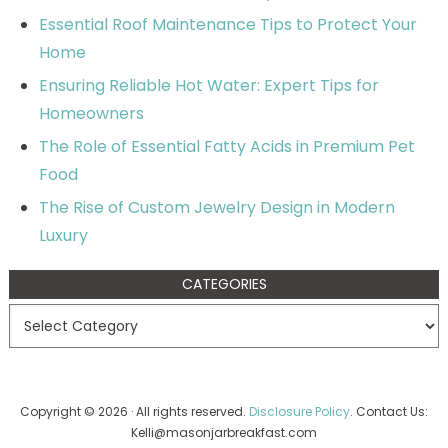
Essential Roof Maintenance Tips to Protect Your
Home
Ensuring Reliable Hot Water: Expert Tips for
Homeowners
The Role of Essential Fatty Acids in Premium Pet
Food
The Rise of Custom Jewelry Design in Modern
Luxury
CATEGORIES
Copyright © 2026 · All rights reserved.
Disclosure Policy
. Contact Us:
Kelli@masonjarbreakfast.com