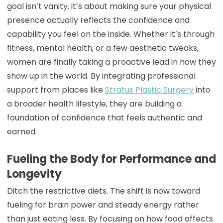
goal isn’t vanity, it’s about making sure your physical
presence actually reflects the confidence and
capability you feel on the inside. Whether it’s through
fitness, mental health, or a few aesthetic tweaks,
women are finally taking a proactive lead in how they
show up in the world. By integrating professional
support from places like
Stratus Plastic Surgery
into
a broader health lifestyle, they are building a
foundation of confidence that feels authentic and
earned.
Fueling the Body for Performance and
Longevity
Ditch the restrictive diets. The shift is now toward
fueling for brain power and steady energy rather
than just eating less. By focusing on how food affects