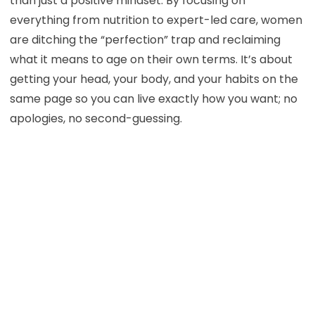
than just a positive mindset. By focusing on
everything from nutrition to expert-led care, women
are ditching the “perfection” trap and reclaiming
what it means to age on their own terms. It’s about
getting your head, your body, and your habits on the
same page so you can live exactly how you want; no
apologies, no second-guessing.