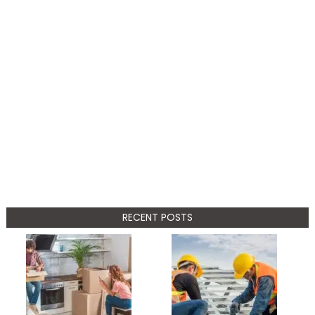
RECENT POSTS