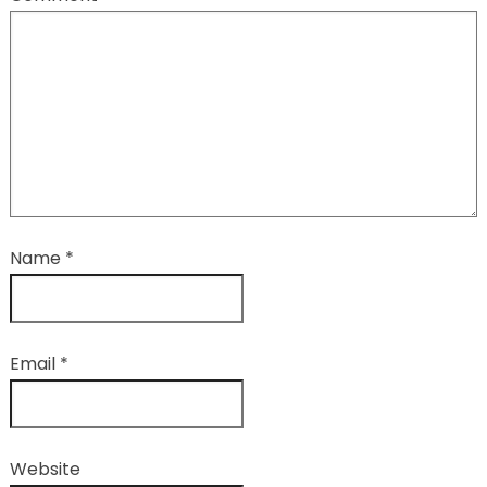
Name
*
Email
*
Website