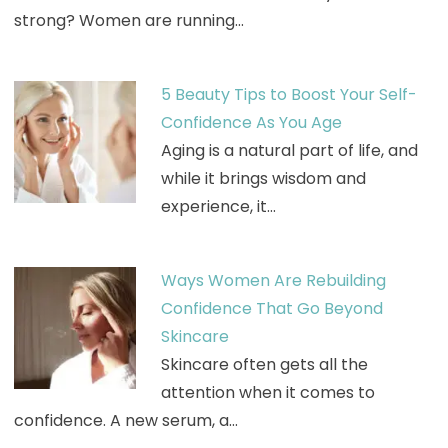
strong? Women are running…
5 Beauty Tips to Boost Your Self-
Confidence As You Age
Aging is a natural part of life, and
while it brings wisdom and
experience, it…
Ways Women Are Rebuilding
Confidence That Go Beyond
Skincare
Skincare often gets all the
attention when it comes to
confidence. A new serum, a…