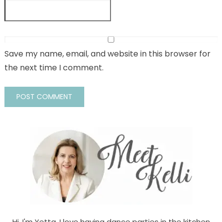
Save my name, email, and website in this browser for
the next time I comment.
Hi, I'm Yetta. I love having dance parties in the kitchen