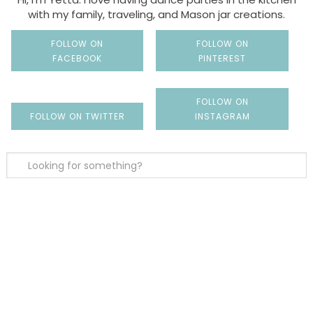
with my family, traveling, and Mason jar creations.
FOLLOW ON
FOLLOW ON
FACEBOOK
PINTEREST
FOLLOW ON
FOLLOW ON TWITTER
INSTAGRAM