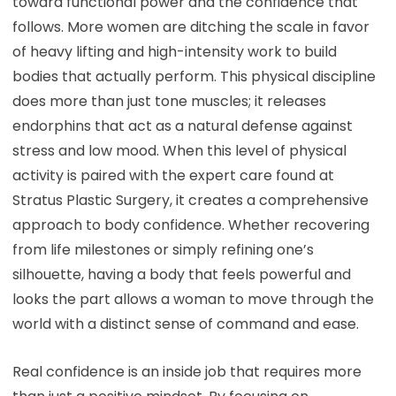
toward functional power and the confidence that
follows. More women are ditching the scale in favor
of heavy lifting and high-intensity work to build
bodies that actually perform. This physical discipline
does more than just tone muscles; it releases
endorphins that act as a natural defense against
stress and low mood. When this level of physical
activity is paired with the expert care found at
Stratus Plastic Surgery, it creates a comprehensive
approach to body confidence. Whether recovering
from life milestones or simply refining one’s
silhouette, having a body that feels powerful and
looks the part allows a woman to move through the
world with a distinct sense of command and ease.
Real confidence is an inside job that requires more