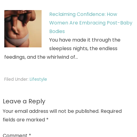
Reclaiming Confidence: How
Women Are Embracing Post-Baby
Bodies
You have made it through the
sleepless nights, the endless
feedings, and the whirlwind of…
Filed Under:
Lifestyle
Leave a Reply
Your email address will not be published.
Required
fields are marked
*
Comment
*