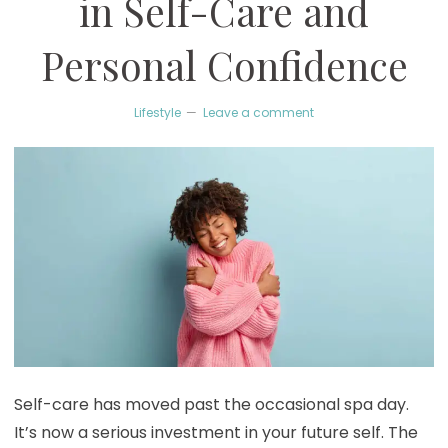
in Self-Care and
Personal Confidence
Lifestyle
Leave a comment
Self-care has moved past the occasional spa day.
It’s now a serious investment in your future self. The