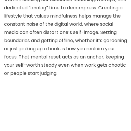
dedicated “analog” time to decompress. Creating a
lifestyle that values mindfulness helps manage the
constant noise of the digital world, where social
media can often distort one’s self-image. Setting
boundaries and getting offline, whether it’s gardening
or just picking up a book, is how you reclaim your
focus. That mental reset acts as an anchor, keeping
your self-worth steady even when work gets chaotic
or people start judging.