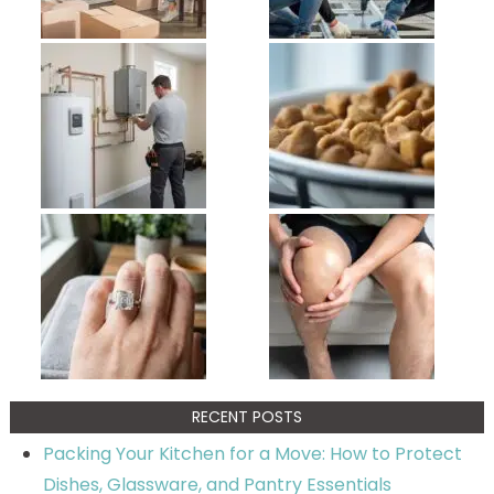
RECENT POSTS
Packing Your Kitchen for a Move: How to Protect
Dishes, Glassware, and Pantry Essentials