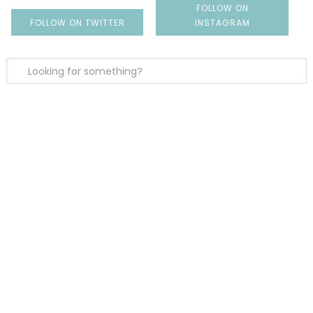
FOLLOW ON
FOLLOW ON TWITTER
INSTAGRAM