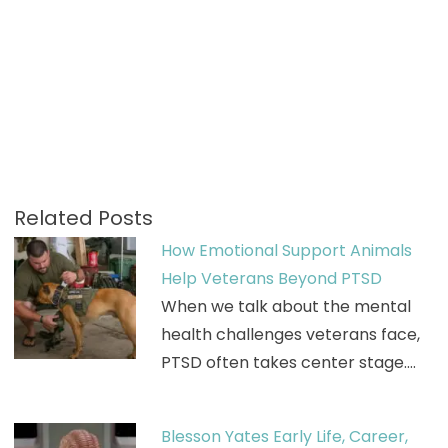
Related Posts
How Emotional Support Animals
Help Veterans Beyond PTSD
When we talk about the mental
health challenges veterans face,
PTSD often takes center stage.…
Blesson Yates Early Life, Career,