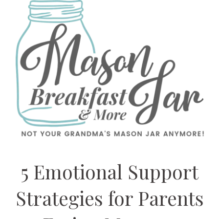
5 Emotional Support
Strategies for Parents