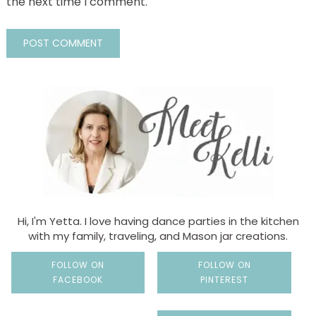
the next time I comment.
Hi, I'm Yetta. I love having dance parties in the kitchen
with my family, traveling, and Mason jar creations.
FOLLOW ON
FOLLOW ON
FACEBOOK
PINTEREST