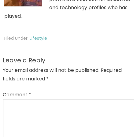
and technology profiles who has
played…
Filed Under:
Lifestyle
Leave a Reply
Your email address will not be published.
Required
fields are marked
*
Comment
*