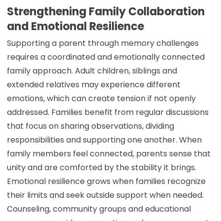
Strengthening Family Collaboration
and Emotional Resilience
Supporting a parent through memory challenges
requires a coordinated and emotionally connected
family approach. Adult children, siblings and
extended relatives may experience different
emotions, which can create tension if not openly
addressed. Families benefit from regular discussions
that focus on sharing observations, dividing
responsibilities and supporting one another. When
family members feel connected, parents sense that
unity and are comforted by the stability it brings.
Emotional resilience grows when families recognize
their limits and seek outside support when needed.
Counseling, community groups and educational