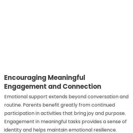
Encouraging Meaningful
Engagement and Connection
Emotional support extends beyond conversation and
routine. Parents benefit greatly from continued
participation in activities that bring joy and purpose.
Engagement in meaningful tasks provides a sense of
identity and helps maintain emotional resilience.