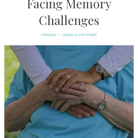
Facing Memory
Challenges
Lifestyle
Leave a comment