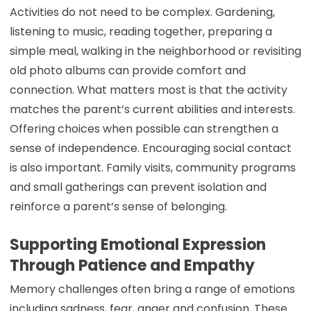
Activities do not need to be complex. Gardening,
listening to music, reading together, preparing a
simple meal, walking in the neighborhood or revisiting
old photo albums can provide comfort and
connection. What matters most is that the activity
matches the parent’s current abilities and interests.
Offering choices when possible can strengthen a
sense of independence. Encouraging social contact
is also important. Family visits, community programs
and small gatherings can prevent isolation and
reinforce a parent’s sense of belonging.
Supporting Emotional Expression
Through Patience and Empathy
Memory challenges often bring a range of emotions
including sadness, fear, anger and confusion. These