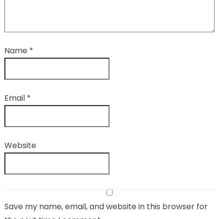
Name
*
Email
*
Website
Save my name, email, and website in this browser for