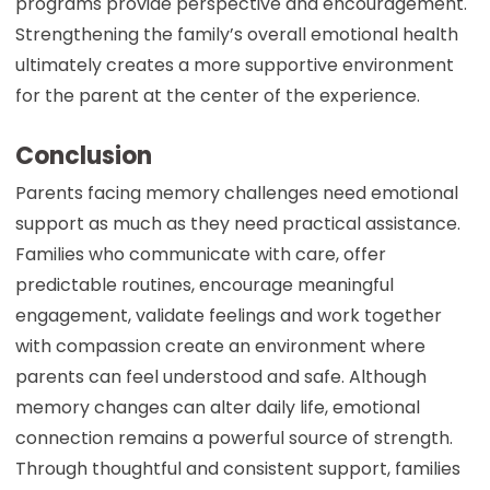
programs provide perspective and encouragement.
Strengthening the family’s overall emotional health
ultimately creates a more supportive environment
for the parent at the center of the experience.
Conclusion
Parents facing memory challenges need emotional
support as much as they need practical assistance.
Families who communicate with care, offer
predictable routines, encourage meaningful
engagement, validate feelings and work together
with compassion create an environment where
parents can feel understood and safe. Although
memory changes can alter daily life, emotional
connection remains a powerful source of strength.
Through thoughtful and consistent support, families