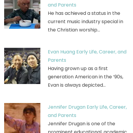
and Parents
He has achieved a status in the
current music industry special in
the Christian worship…
Evan Huang Early Life, Career, and
Parents
Having grown up as a first
generation American in the ‘90s,
Evan is always depicted…
Jennifer Drugan Early Life, Career,
and Parents
Jennifer Drugan is one of the
prominent educational, academic