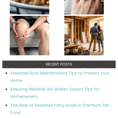
RECENT POSTS
Essential Roof Maintenance Tips to Protect Your
Home
Ensuring Reliable Hot Water: Expert Tips for
Homeowners
The Role of Essential Fatty Acids in Premium Pet
Food