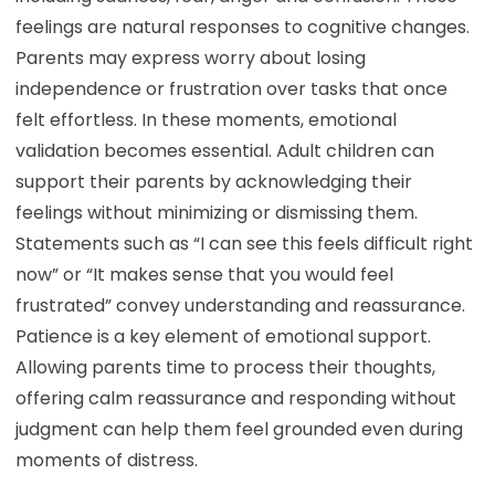
feelings are natural responses to cognitive changes.
Parents may express worry about losing
independence or frustration over tasks that once
felt effortless. In these moments, emotional
validation becomes essential. Adult children can
support their parents by acknowledging their
feelings without minimizing or dismissing them.
Statements such as “I can see this feels difficult right
now” or “It makes sense that you would feel
frustrated” convey understanding and reassurance.
Patience is a key element of emotional support.
Allowing parents time to process their thoughts,
offering calm reassurance and responding without
judgment can help them feel grounded even during
moments of distress.