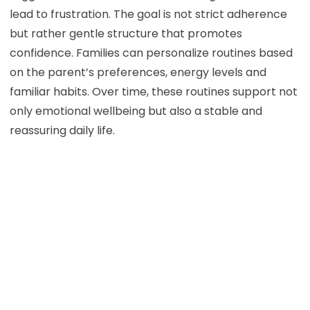
lead to frustration. The goal is not strict adherence
but rather gentle structure that promotes
confidence. Families can personalize routines based
on the parent’s preferences, energy levels and
familiar habits. Over time, these routines support not
only emotional wellbeing but also a stable and
reassuring daily life.