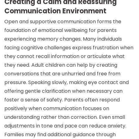
Creating a Calm and Reassuring
Communication Environment
Open and supportive communication forms the
foundation of emotional wellbeing for parents
experiencing memory changes. Many individuals
facing cognitive challenges express frustration when
they cannot recall information or articulate what
they need. Adult children can help by creating
conversations that are unhurried and free from
pressure. Speaking slowly, making eye contact and
offering gentle clarification when necessary can
foster a sense of safety. Parents often respond
positively when communication focuses on
understanding rather than correction. Even small
adjustments in tone and pace can reduce anxiety.
Families may find additional guidance through