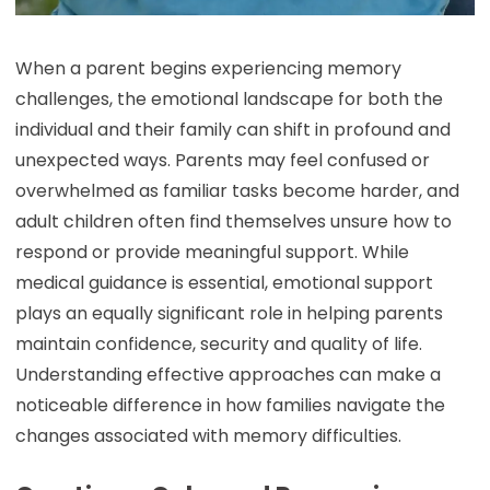
When a parent begins experiencing memory
challenges, the emotional landscape for both the
individual and their family can shift in profound and
unexpected ways. Parents may feel confused or
overwhelmed as familiar tasks become harder, and
adult children often find themselves unsure how to
respond or provide meaningful support. While
medical guidance is essential, emotional support
plays an equally significant role in helping parents
maintain confidence, security and quality of life.
Understanding effective approaches can make a
noticeable difference in how families navigate the
changes associated with memory difficulties.