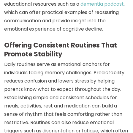
educational resources such as a
dementia podcast
,
which can offer practical examples of reassuring
communication and provide insight into the
emotional experience of cognitive decline.
Offering Consistent Routines That
Promote Stability
Daily routines serve as emotional anchors for
individuals facing memory challenges. Predictability
reduces confusion and lowers stress by helping
parents know what to expect throughout the day.
Establishing simple and consistent schedules for
meals, activities, rest and medication can build a
sense of rhythm that feels comforting rather than
restrictive. Routines can also reduce emotional
triggers such as disorientation or fatigue, which often