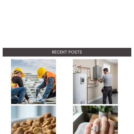
RECENT POSTS