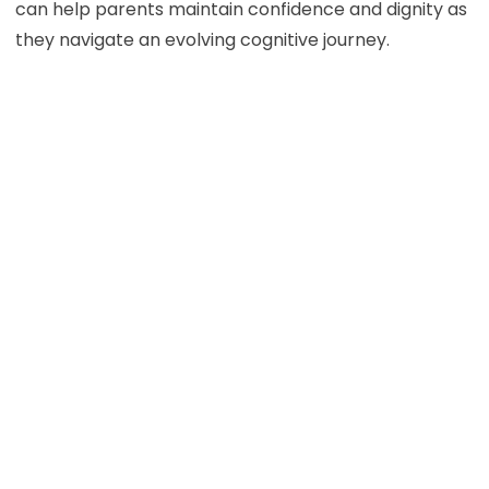
can help parents maintain confidence and dignity as
they navigate an evolving cognitive journey.