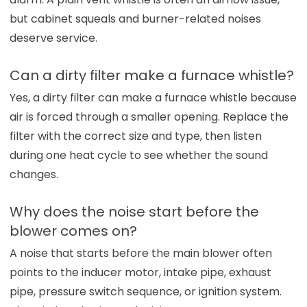
but cabinet squeals and burner-related noises
deserve service.
Can a dirty filter make a furnace whistle?
Yes, a dirty filter can make a furnace whistle because
air is forced through a smaller opening. Replace the
filter with the correct size and type, then listen
during one heat cycle to see whether the sound
changes.
Why does the noise start before the
blower comes on?
A noise that starts before the main blower often
points to the inducer motor, intake pipe, exhaust
pipe, pressure switch sequence, or ignition system.