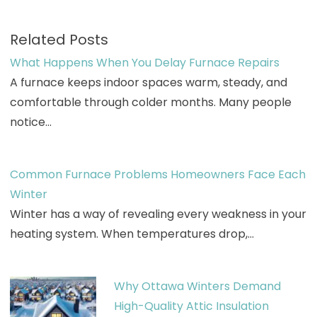
Related Posts
What Happens When You Delay Furnace Repairs
A furnace keeps indoor spaces warm, steady, and
comfortable through colder months. Many people
notice…
Common Furnace Problems Homeowners Face Each
Winter
Winter has a way of revealing every weakness in your
heating system. When temperatures drop,…
Why Ottawa Winters Demand
High-Quality Attic Insulation