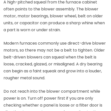
A high-pitched squeal from the furnace cabinet
often points to the blower assembly. The blower
motor, motor bearings, blower wheel, belt on older
units, or capacitor can produce a sharp whine when
a part is worn or under strain.
Modern furnaces commonly use direct-drive blower
motors, so there may not be a belt to tighten. Older
belt-driven blowers can squeal when the belt is
loose, cracked, glazed, or misaligned. A dry bearing
can begin as a faint squeak and grow into a louder,
rougher metal sound.
Do not reach into the blower compartment while
power is on. Turn off power first if you are only
checking whether a panel is loose or a filter door is