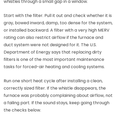
whistles through a small gap in a window.
Start with the filter. Pull it out and check whether it is
gray, bowed inward, damp, too dense for the system,
or installed backward. A filter with a very high MERV
rating can also restrict airflow if the furnace and
duct system were not designed for it. The U.S.
Department of Energy says that replacing dirty
filters is one of the most important maintenance
tasks for forced-air heating and cooling systems.
Run one short heat cycle after installing a clean,
correctly sized filter. If the whistle disappears, the
furnace was probably complaining about airflow, not
a failing part. If the sound stays, keep going through
the checks below.