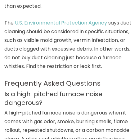
than expected.
The
U.S. Environmental Protection Agency
says duct
cleaning should be considered in specific situations,
such as visible mold growth, vermin infestation, or
ducts clogged with excessive debris. In other words,
do not buy duct cleaning just because a furnace
whistles. Find the restriction or leak first.
Frequently Asked Questions
Is a high-pitched furnace noise
dangerous?
A high-pitched furnace noise is dangerous when it
comes with gas odor, smoke, burning smells, flame
rollout, repeated shutdowns, or a carbon monoxide
alarm. A plain vent whistle is often an airflow issue,