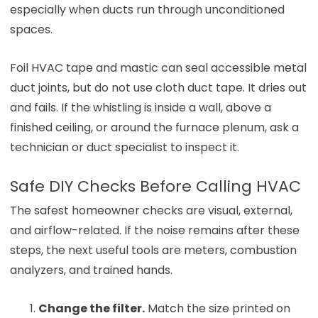
especially when ducts run through unconditioned
spaces.
Foil HVAC tape and mastic can seal accessible metal
duct joints, but do not use cloth duct tape. It dries out
and fails. If the whistling is inside a wall, above a
finished ceiling, or around the furnace plenum, ask a
technician or duct specialist to inspect it.
Safe DIY Checks Before Calling HVAC
The safest homeowner checks are visual, external,
and airflow-related. If the noise remains after these
steps, the next useful tools are meters, combustion
analyzers, and trained hands.
Change the filter.
Match the size printed on