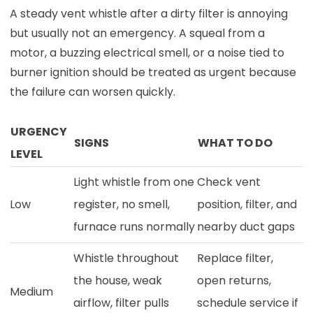
A steady vent whistle after a dirty filter is annoying
but usually not an emergency. A squeal from a
motor, a buzzing electrical smell, or a noise tied to
burner ignition should be treated as urgent because
the failure can worsen quickly.
URGENCY
SIGNS
WHAT TO DO
LEVEL
Light whistle from one
Check vent
Low
register, no smell,
position, filter, and
furnace runs normally
nearby duct gaps
Whistle throughout
Replace filter,
the house, weak
open returns,
Medium
airflow, filter pulls
schedule service if