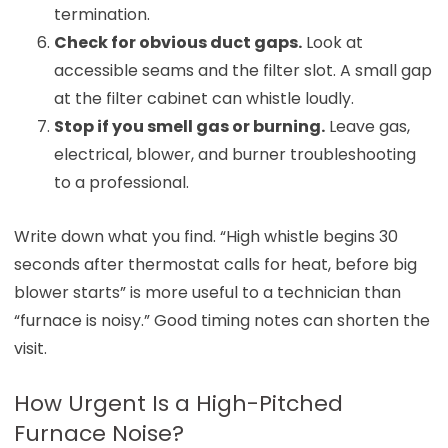
termination.
Check for obvious duct gaps.
Look at
accessible seams and the filter slot. A small gap
at the filter cabinet can whistle loudly.
Stop if you smell gas or burning.
Leave gas,
electrical, blower, and burner troubleshooting
to a professional.
Write down what you find. “High whistle begins 30
seconds after thermostat calls for heat, before big
blower starts” is more useful to a technician than
“furnace is noisy.” Good timing notes can shorten the
visit.
How Urgent Is a High-Pitched
Furnace Noise?