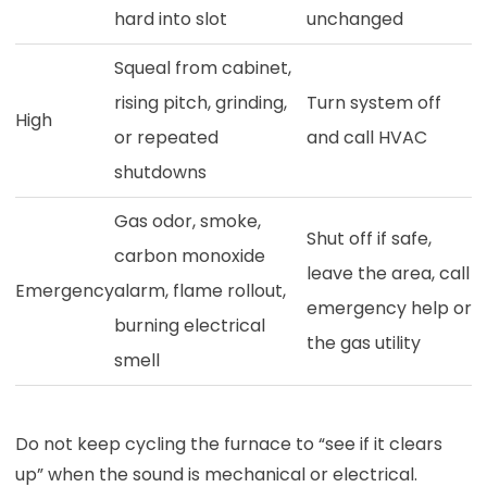
hard into slot
unchanged
Squeal from cabinet,
rising pitch, grinding,
Turn system off
High
or repeated
and call HVAC
shutdowns
Gas odor, smoke,
Shut off if safe,
carbon monoxide
leave the area, call
Emergency
alarm, flame rollout,
emergency help or
burning electrical
the gas utility
smell
Do not keep cycling the furnace to “see if it clears
up” when the sound is mechanical or electrical.