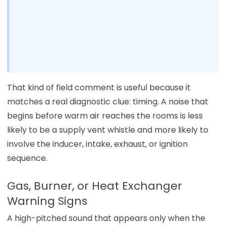
That kind of field comment is useful because it
matches a real diagnostic clue: timing. A noise that
begins before warm air reaches the rooms is less
likely to be a supply vent whistle and more likely to
involve the inducer, intake, exhaust, or ignition
sequence.
Gas, Burner, or Heat Exchanger
Warning Signs
A high-pitched sound that appears only when the