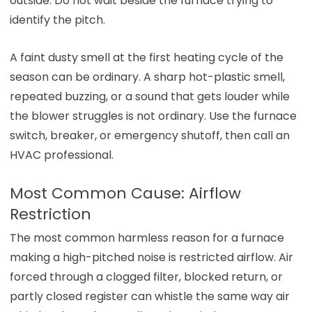
outside. Do not wait beside the furnace trying to
identify the pitch.
A faint dusty smell at the first heating cycle of the
season can be ordinary. A sharp hot-plastic smell,
repeated buzzing, or a sound that gets louder while
the blower struggles is not ordinary. Use the furnace
switch, breaker, or emergency shutoff, then call an
HVAC professional.
Most Common Cause: Airflow
Restriction
The most common harmless reason for a furnace
making a high-pitched noise is restricted airflow. Air
forced through a clogged filter, blocked return, or
partly closed register can whistle the same way air