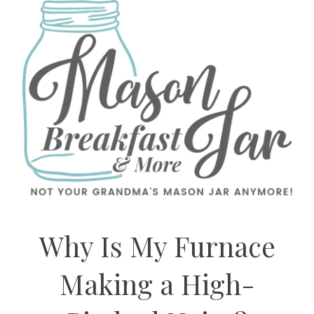
Why Is My Furnace
Making a High-