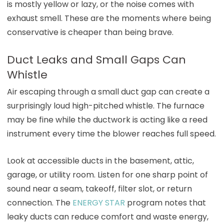
is mostly yellow or lazy, or the noise comes with
exhaust smell. These are the moments where being
conservative is cheaper than being brave.
Duct Leaks and Small Gaps Can
Whistle
Air escaping through a small duct gap can create a
surprisingly loud high-pitched whistle. The furnace
may be fine while the ductwork is acting like a reed
instrument every time the blower reaches full speed.
Look at accessible ducts in the basement, attic,
garage, or utility room. Listen for one sharp point of
sound near a seam, takeoff, filter slot, or return
connection. The
ENERGY STAR
program notes that
leaky ducts can reduce comfort and waste energy,