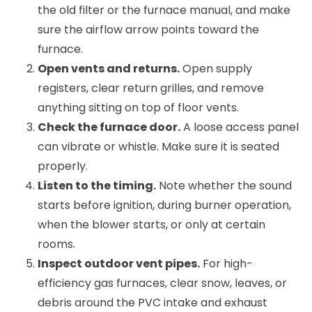
the old filter or the furnace manual, and make
sure the airflow arrow points toward the
furnace.
Open vents and returns.
Open supply
registers, clear return grilles, and remove
anything sitting on top of floor vents.
Check the furnace door.
A loose access panel
can vibrate or whistle. Make sure it is seated
properly.
Listen to the timing.
Note whether the sound
starts before ignition, during burner operation,
when the blower starts, or only at certain
rooms.
Inspect outdoor vent pipes.
For high-
efficiency gas furnaces, clear snow, leaves, or
debris around the PVC intake and exhaust