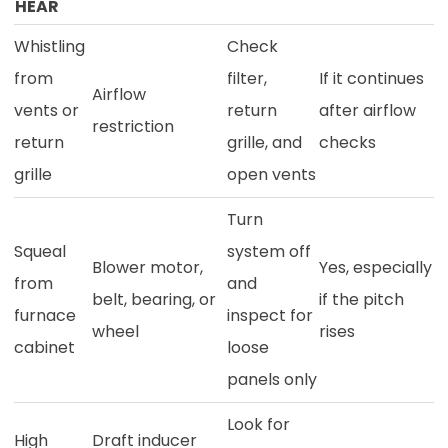
HEAR
Whistling
Check
from
filter,
If it continues
Airflow
vents or
return
after airflow
restriction
return
grille, and
checks
grille
open vents
Turn
Squeal
system off
Blower motor,
Yes, especially
from
and
belt, bearing, or
if the pitch
furnace
inspect for
wheel
rises
cabinet
loose
panels only
Look for
High
Draft inducer