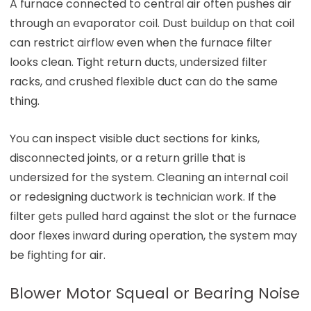
A furnace connected to central air often pushes air
through an evaporator coil. Dust buildup on that coil
can restrict airflow even when the furnace filter
looks clean. Tight return ducts, undersized filter
racks, and crushed flexible duct can do the same
thing.
You can inspect visible duct sections for kinks,
disconnected joints, or a return grille that is
undersized for the system. Cleaning an internal coil
or redesigning ductwork is technician work. If the
filter gets pulled hard against the slot or the furnace
door flexes inward during operation, the system may
be fighting for air.
Blower Motor Squeal or Bearing Noise