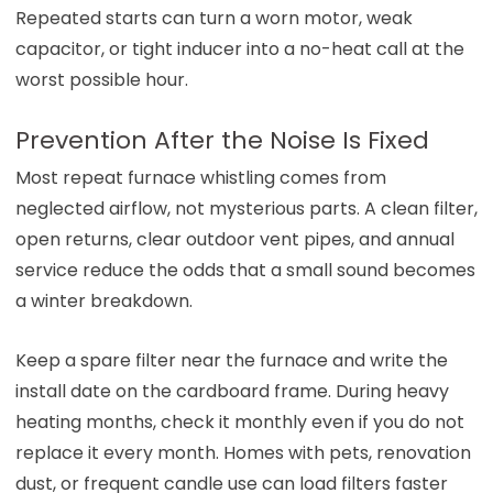
Repeated starts can turn a worn motor, weak
capacitor, or tight inducer into a no-heat call at the
worst possible hour.
Prevention After the Noise Is Fixed
Most repeat furnace whistling comes from
neglected airflow, not mysterious parts. A clean filter,
open returns, clear outdoor vent pipes, and annual
service reduce the odds that a small sound becomes
a winter breakdown.
Keep a spare filter near the furnace and write the
install date on the cardboard frame. During heavy
heating months, check it monthly even if you do not
replace it every month. Homes with pets, renovation
dust, or frequent candle use can load filters faster