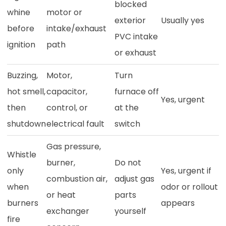
blocked
whine
motor or
exterior
Usually yes
before
intake/exhaust
PVC intake
ignition
path
or exhaust
Buzzing,
Motor,
Turn
hot smell,
capacitor,
furnace off
Yes, urgent
then
control, or
at the
shutdown
electrical fault
switch
Gas pressure,
Whistle
burner,
Do not
only
Yes, urgent if
combustion air,
adjust gas
when
odor or rollout
or heat
parts
burners
appears
exchanger
yourself
fire