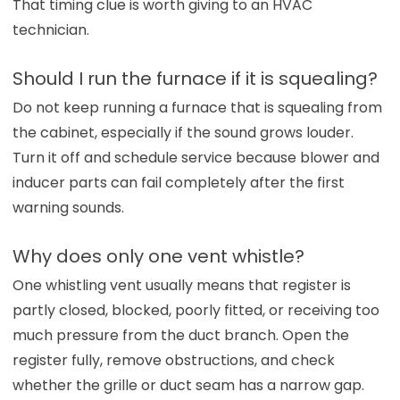
That timing clue is worth giving to an HVAC
technician.
Should I run the furnace if it is squealing?
Do not keep running a furnace that is squealing from
the cabinet, especially if the sound grows louder.
Turn it off and schedule service because blower and
inducer parts can fail completely after the first
warning sounds.
Why does only one vent whistle?
One whistling vent usually means that register is
partly closed, blocked, poorly fitted, or receiving too
much pressure from the duct branch. Open the
register fully, remove obstructions, and check
whether the grille or duct seam has a narrow gap.