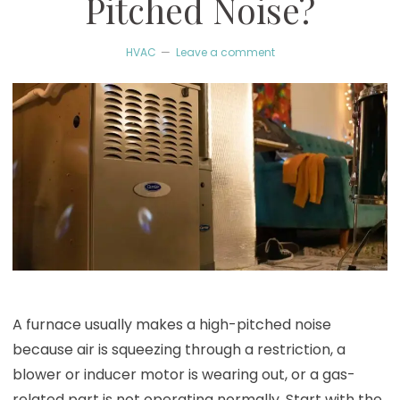
Pitched Noise?
HVAC
Leave a comment
A furnace usually makes a high-pitched noise
because air is squeezing through a restriction, a
blower or inducer motor is wearing out, or a gas-
related part is not operating normally. Start with the