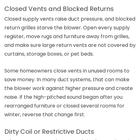
Closed Vents and Blocked Returns
Closed supply vents raise duct pressure, and blocked
return grilles starve the blower. Open every supply
register, move rugs and furniture away from grilles,
and make sure large return vents are not covered by
curtains, storage boxes, or pet beds.
Some homeowners close vents in unused rooms to
save money. In many duct systems, that can make
the blower work against higher pressure and create
noise. If the high-pitched sound began after you
rearranged furniture or closed several rooms for
winter, reverse that change first.
Dirty Coil or Restrictive Ducts