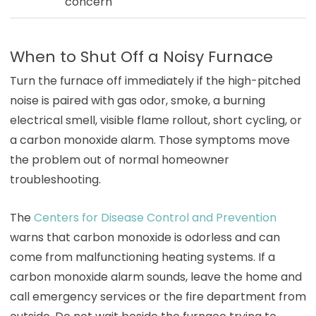
concern
When to Shut Off a Noisy Furnace
Turn the furnace off immediately if the high-pitched
noise is paired with gas odor, smoke, a burning
electrical smell, visible flame rollout, short cycling, or
a carbon monoxide alarm. Those symptoms move
the problem out of normal homeowner
troubleshooting.
The
Centers for Disease Control and Prevention
warns that carbon monoxide is odorless and can
come from malfunctioning heating systems. If a
carbon monoxide alarm sounds, leave the home and
call emergency services or the fire department from