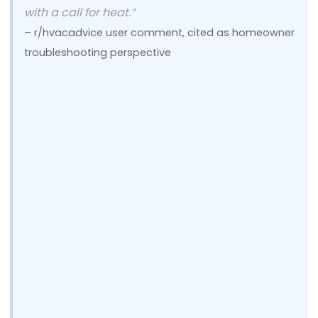
with a call for heat.”
– r/hvacadvice user comment, cited as homeowner
troubleshooting perspective