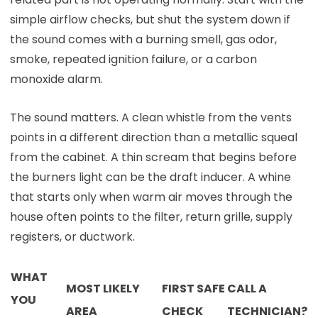
simple airflow checks, but shut the system down if
the sound comes with a burning smell, gas odor,
smoke, repeated ignition failure, or a carbon
monoxide alarm.
The sound matters. A clean whistle from the vents
points in a different direction than a metallic squeal
from the cabinet. A thin scream that begins before
the burners light can be the draft inducer. A whine
that starts only when warm air moves through the
house often points to the filter, return grille, supply
registers, or ductwork.
WHAT
MOST LIKELY
FIRST SAFE
CALL A
YOU
AREA
CHECK
TECHNICIAN?