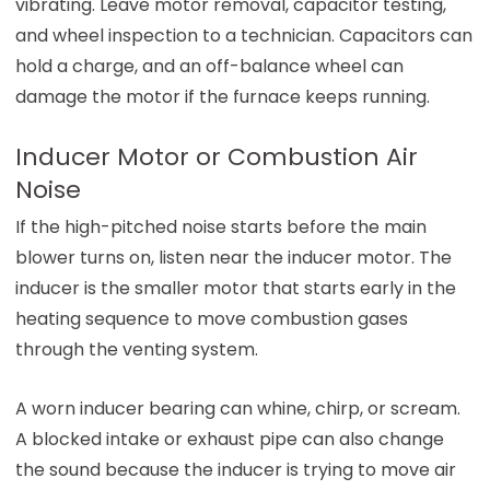
vibrating. Leave motor removal, capacitor testing,
and wheel inspection to a technician. Capacitors can
hold a charge, and an off-balance wheel can
damage the motor if the furnace keeps running.
Inducer Motor or Combustion Air
Noise
If the high-pitched noise starts before the main
blower turns on, listen near the inducer motor. The
inducer is the smaller motor that starts early in the
heating sequence to move combustion gases
through the venting system.
A worn inducer bearing can whine, chirp, or scream.
A blocked intake or exhaust pipe can also change
the sound because the inducer is trying to move air