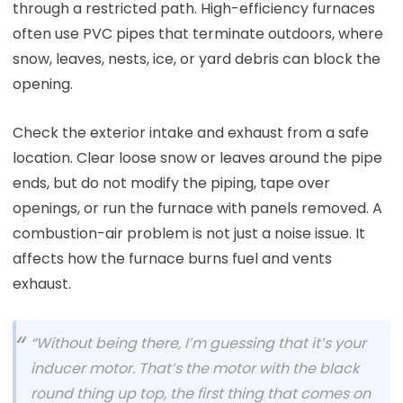
through a restricted path. High-efficiency furnaces
often use PVC pipes that terminate outdoors, where
snow, leaves, nests, ice, or yard debris can block the
opening.
Check the exterior intake and exhaust from a safe
location. Clear loose snow or leaves around the pipe
ends, but do not modify the piping, tape over
openings, or run the furnace with panels removed. A
combustion-air problem is not just a noise issue. It
affects how the furnace burns fuel and vents
exhaust.
“Without being there, I’m guessing that it’s your
inducer motor. That’s the motor with the black
round thing up top, the first thing that comes on