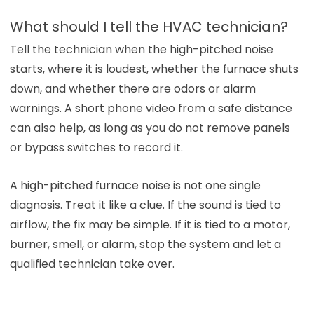
What should I tell the HVAC technician?
Tell the technician when the high-pitched noise
starts, where it is loudest, whether the furnace shuts
down, and whether there are odors or alarm
warnings. A short phone video from a safe distance
can also help, as long as you do not remove panels
or bypass switches to record it.
A high-pitched furnace noise is not one single
diagnosis. Treat it like a clue. If the sound is tied to
airflow, the fix may be simple. If it is tied to a motor,
burner, smell, or alarm, stop the system and let a
qualified technician take over.