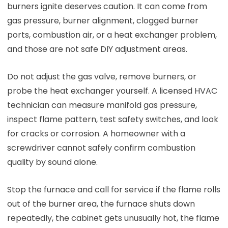
burners ignite deserves caution. It can come from
gas pressure, burner alignment, clogged burner
ports, combustion air, or a heat exchanger problem,
and those are not safe DIY adjustment areas.
Do not adjust the gas valve, remove burners, or
probe the heat exchanger yourself. A licensed HVAC
technician can measure manifold gas pressure,
inspect flame pattern, test safety switches, and look
for cracks or corrosion. A homeowner with a
screwdriver cannot safely confirm combustion
quality by sound alone.
Stop the furnace and call for service if the flame rolls
out of the burner area, the furnace shuts down
repeatedly, the cabinet gets unusually hot, the flame