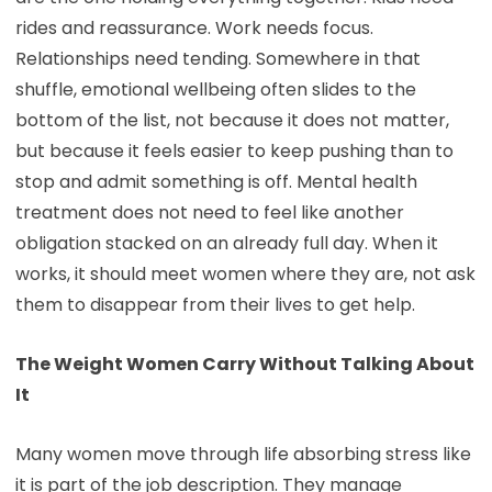
rides and reassurance. Work needs focus.
Relationships need tending. Somewhere in that
shuffle, emotional wellbeing often slides to the
bottom of the list, not because it does not matter,
but because it feels easier to keep pushing than to
stop and admit something is off. Mental health
treatment does not need to feel like another
obligation stacked on an already full day. When it
works, it should meet women where they are, not ask
them to disappear from their lives to get help.
The Weight Women Carry Without Talking About
It
Many women move through life absorbing stress like
it is part of the job description. They manage