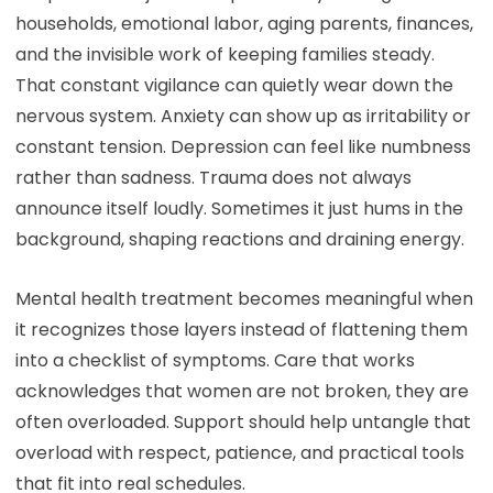
households, emotional labor, aging parents, finances,
and the invisible work of keeping families steady.
That constant vigilance can quietly wear down the
nervous system. Anxiety can show up as irritability or
constant tension. Depression can feel like numbness
rather than sadness. Trauma does not always
announce itself loudly. Sometimes it just hums in the
background, shaping reactions and draining energy.
Mental health treatment becomes meaningful when
it recognizes those layers instead of flattening them
into a checklist of symptoms. Care that works
acknowledges that women are not broken, they are
often overloaded. Support should help untangle that
overload with respect, patience, and practical tools
that fit into real schedules.