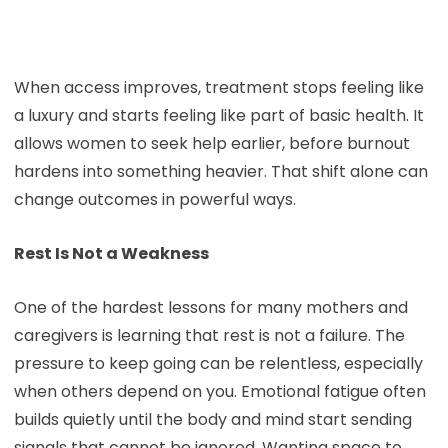
When access improves, treatment stops feeling like
a luxury and starts feeling like part of basic health. It
allows women to seek help earlier, before burnout
hardens into something heavier. That shift alone can
change outcomes in powerful ways.
Rest Is Not a Weakness
One of the hardest lessons for many mothers and
caregivers is learning that rest is not a failure. The
pressure to keep going can be relentless, especially
when others depend on you. Emotional fatigue often
builds quietly until the body and mind start sending
signals that cannot be ignored. Wanting space to