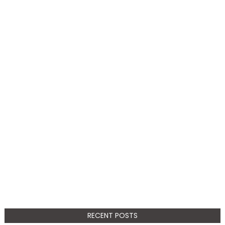
RECENT POSTS