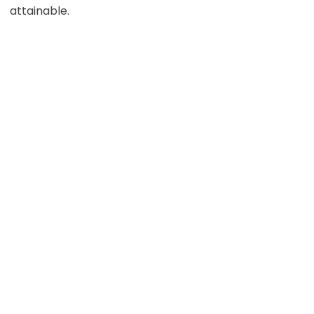
attainable.