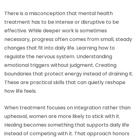
There is a misconception that mental health
treatment has to be intense or disruptive to be
effective. While deeper work is sometimes
necessary, progress often comes from small, steady
changes that fit into daily life. Learning how to
regulate the nervous system. Understanding
emotional triggers without judgment. Creating
boundaries that protect energy instead of draining it.
These are practical skills that can quietly reshape
how life feels.
When treatment focuses on integration rather than
upheaval, women are more likely to stick with it.
Healing becomes something that supports daily life
instead of competing with it. That approach honors