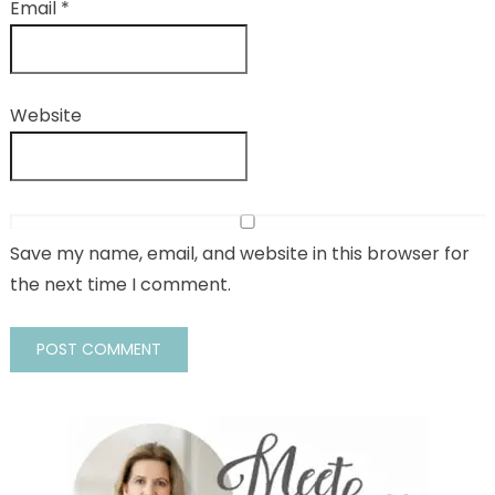
Email
*
Website
Save my name, email, and website in this browser for
the next time I comment.