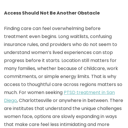
Access Should Not Be Another Obstacle
Finding care can feel overwhelming before
treatment even begins. Long waitlists, confusing
insurance rules, and providers who do not seem to
understand women’s lived experiences can stop
progress before it starts. Location still matters for
many families, whether because of childcare, work
commitments, or simple energy limits. That is why
access to thoughtful care across regions matters so
much. For women seeking
PTSD treatment in San
Diego
, Charlottesville or anywhere in between. There
are institutes that understand the unique challenges
women face, options are slowly expanding in ways
that make care feel less intimidating and more