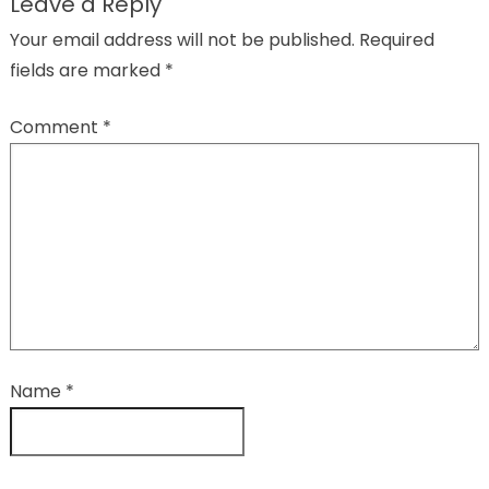
Leave a Reply
Your email address will not be published.
Required
fields are marked
*
Comment
*
Name
*