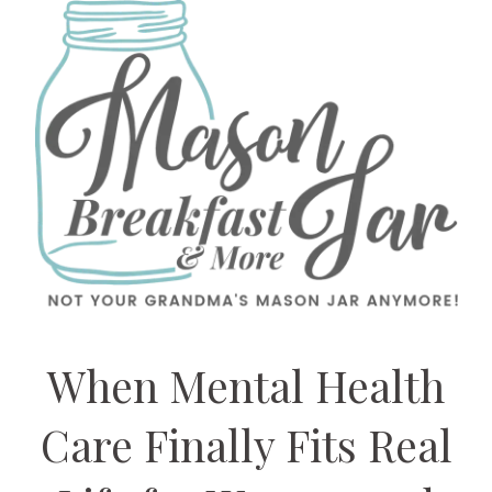
When Mental Health
Care Finally Fits Real