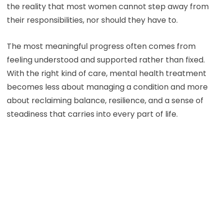
the reality that most women cannot step away from
their responsibilities, nor should they have to.
The most meaningful progress often comes from
feeling understood and supported rather than fixed.
With the right kind of care, mental health treatment
becomes less about managing a condition and more
about reclaiming balance, resilience, and a sense of
steadiness that carries into every part of life.