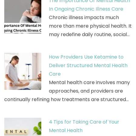
The Importance Of Mental Health
In Ongoing Chronic Illness Care
Chronic illness impacts much
more than mere physical health. It
may redefine daily routine, social…
How Providers Use Ketamine to
Deliver Structured Mental Health
Care
Mental health care involves many
approaches, and providers are
continually refining how treatments are structured…
4 Tips for Taking Care of Your
Mental Health