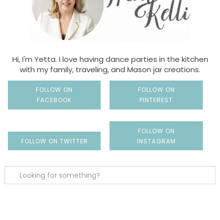
Hi, I'm Yetta. I love having dance parties in the kitchen
with my family, traveling, and Mason jar creations.
FOLLOW ON
FOLLOW ON
FACEBOOK
PINTEREST
FOLLOW ON
FOLLOW ON TWITTER
INSTAGRAM