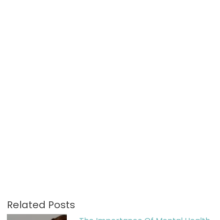
Related Posts