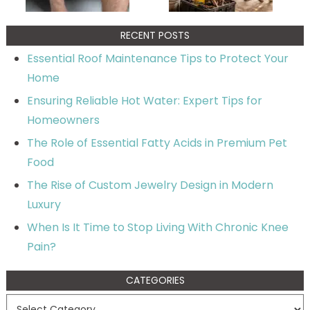
RECENT POSTS
Essential Roof Maintenance Tips to Protect Your
Home
Ensuring Reliable Hot Water: Expert Tips for
Homeowners
The Role of Essential Fatty Acids in Premium Pet
Food
The Rise of Custom Jewelry Design in Modern
Luxury
When Is It Time to Stop Living With Chronic Knee
Pain?
CATEGORIES