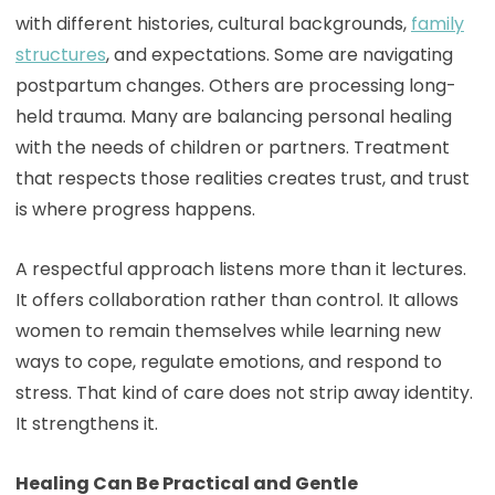
with different histories, cultural backgrounds,
family
structures
, and expectations. Some are navigating
postpartum changes. Others are processing long-
held trauma. Many are balancing personal healing
with the needs of children or partners. Treatment
that respects those realities creates trust, and trust
is where progress happens.
A respectful approach listens more than it lectures.
It offers collaboration rather than control. It allows
women to remain themselves while learning new
ways to cope, regulate emotions, and respond to
stress. That kind of care does not strip away identity.
It strengthens it.
Healing Can Be Practical and Gentle