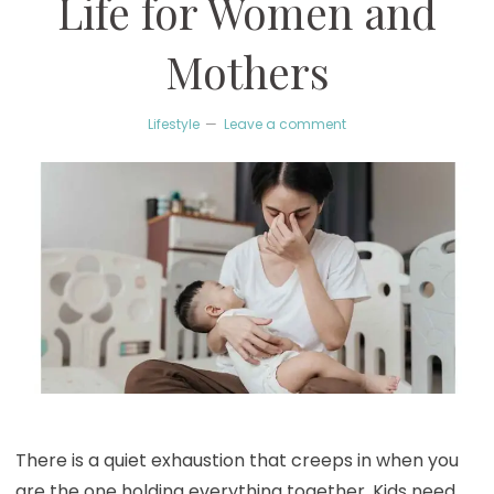
Life for Women and
Mothers
Lifestyle
Leave a comment
There is a quiet exhaustion that creeps in when you
are the one holding everything together. Kids need