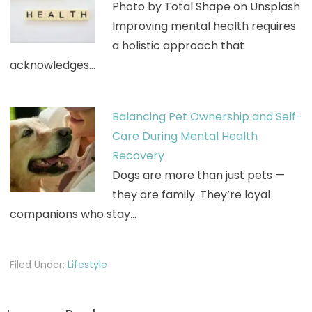
Photo by Total Shape on Unsplash
Improving mental health requires
a holistic approach that
acknowledges…
Balancing Pet Ownership and Self-
Care During Mental Health
Recovery
Dogs are more than just pets —
they are family. They’re loyal
companions who stay…
Filed Under:
Lifestyle