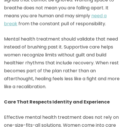
breathe does not mean you are falling apart. It
means you are human and may simply
need a
break
from the constant pull of responsibility.
Mental health treatment should validate that need
instead of brushing past it. Supportive care helps
women recognize limits without guilt and build
healthier rhythms that include recovery. When rest
becomes part of the plan rather than an
afterthought, healing feels less like a fight and more
like a recalibration.
Care That Respects Identity and Experience
Effective mental health treatment does not rely on
one-size-fits-all solutions. Women come into care