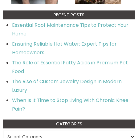
RECENT POSTS
Essential Roof Maintenance Tips to Protect Your
Home
Ensuring Reliable Hot Water: Expert Tips for
Homeowners
The Role of Essential Fatty Acids in Premium Pet
Food
The Rise of Custom Jewelry Design in Modern
Luxury
When Is It Time to Stop Living With Chronic Knee
Pain?
CATEGORIES