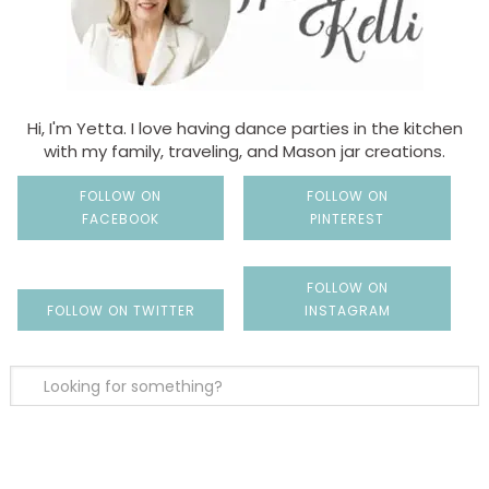
Hi, I'm Yetta. I love having dance parties in the kitchen
with my family, traveling, and Mason jar creations.
FOLLOW ON
FOLLOW ON
FACEBOOK
PINTEREST
FOLLOW ON
FOLLOW ON TWITTER
INSTAGRAM