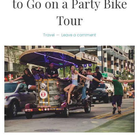
to Go on a Party Bike
Tour
Travel
Leave a comment