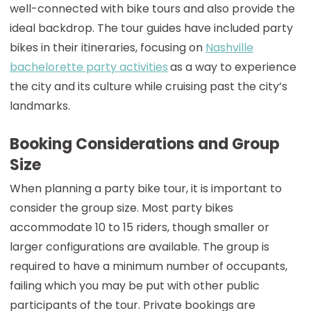
well-connected with bike tours and also provide the
ideal backdrop. The tour guides have included party
bikes in their itineraries, focusing on
Nashville
bachelorette party activities
as a way to experience
the city and its culture while cruising past the city’s
landmarks.
Booking Considerations and Group
Size
When planning a party bike tour, it is important to
consider the group size. Most party bikes
accommodate 10 to 15 riders, though smaller or
larger configurations are available. The group is
required to have a minimum number of occupants,
failing which you may be put with other public
participants of the tour. Private bookings are