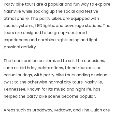
Party bike tours are a popular and fun way to explore
Nashville while soaking up the social and festive
atmosphere. The party bikes are equipped with
sound systems, LED lights, and beverage stations. The
tours are designed to be group-centered
experiences and combine sightseeing and light
physical activity.
The tours can be customized to suit the occasions,
such as birthday celebrations, friend reunions, or
casual outings, with party bike tours adding a unique
twist to the otherwise normal city tours. Nashville,
Tennessee, known for its music and nightlife, has
helped the party bike scene become popular.
Areas such as Broadway, Midtown, and The Gulch are