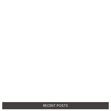
RECENT POSTS