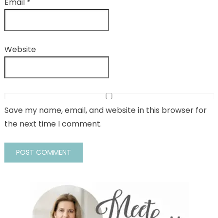
Email
*
Website
Save my name, email, and website in this browser for
the next time I comment.