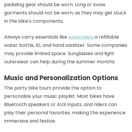
pedaling gear should be worn. Long or loose
garments should not be worn, as they may get stuck
in the bike’s components.
Always carry essentials like
sunscreen
, a refillable
water bottle, ID, and hand sanitizer. Some companies
may provide limited space. Sunglasses and light
outerwear can help during the summer months.
Music and Personalization Options
The party bike tours provide the option to
personalize your music playlist. Most bikes have
Bluetooth speakers or AUX inputs, and riders can
play their personal favorites, making the experience
immersive and festive.