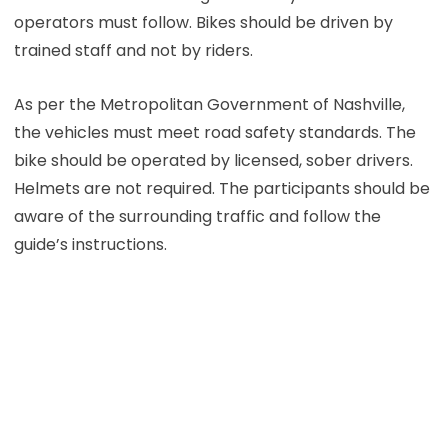
operators must follow. Bikes should be driven by
trained staff and not by riders.
As per the Metropolitan Government of Nashville,
the vehicles must meet road safety standards. The
bike should be operated by licensed, sober drivers.
Helmets are not required. The participants should be
aware of the surrounding traffic and follow the
guide’s instructions.