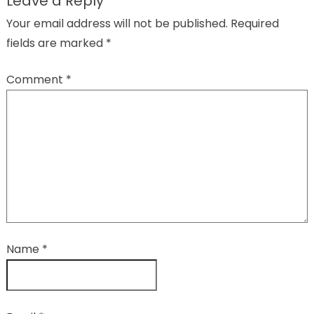
Leave a Reply
Your email address will not be published.
Required
fields are marked
*
Comment
*
Name
*