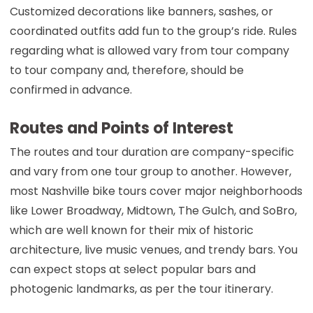
Customized decorations like banners, sashes, or
coordinated outfits add fun to the group’s ride. Rules
regarding what is allowed vary from tour company
to tour company and, therefore, should be
confirmed in advance.
Routes and Points of Interest
The routes and tour duration are company-specific
and vary from one tour group to another. However,
most Nashville bike tours cover major neighborhoods
like Lower Broadway, Midtown, The Gulch, and SoBro,
which are well known for their mix of historic
architecture, live music venues, and trendy bars. You
can expect stops at select popular bars and
photogenic landmarks, as per the tour itinerary.