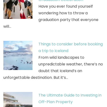
Have you ever found yourself
wondering how to throw a
graduation party that everyone
will…
Things to consider before booking
a trip to Iceland
From wild landscapes to
unpredictable weather, there’s no
doubt that Iceland’s an
unforgettable destination. But it’s…
The Ultimate Guide to Investing in
Off-Plan Property