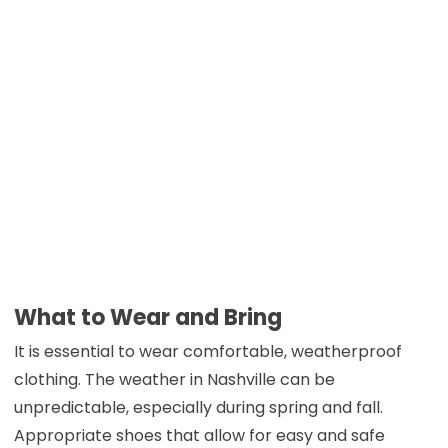
What to Wear and Bring
It is essential to wear comfortable, weatherproof
clothing. The weather in Nashville can be
unpredictable, especially during spring and fall.
Appropriate shoes that allow for easy and safe