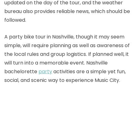
updated on the day of the tour, and the weather
bureau also provides reliable news, which should be
followed.
A party bike tour in Nashville, though it may seem
simple, will require planning as well as awareness of
the local rules and group logistics. If planned well, it
will turn into a memorable event. Nashville
bachelorette
party
activities are a simple yet fun,
social, and scenic way to experience Music City.