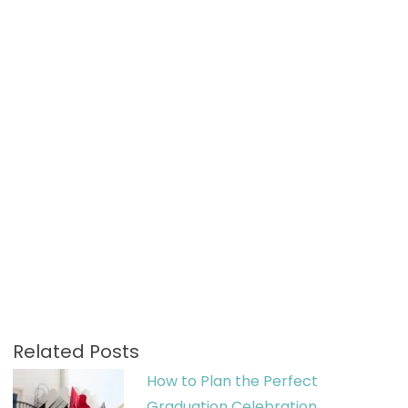
Related Posts
How to Plan the Perfect
Graduation Celebration