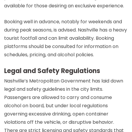
available for those desiring an exclusive experience.
Booking well in advance, notably for weekends and
during peak seasons, is advised. Nashville has a heavy
tourist footfall and can limit availability. Booking
platforms should be consulted for information on
schedules, pricing, and alcohol policies.
Legal and Safety Regulations
Nashville’s Metropolitan Government has laid down
legal and safety guidelines in the city limits.
Passengers are allowed to carry and consume
alcohol on board, but under local regulations
governing excessive drinking, open container
violations off the vehicle, or disruptive behavior.
There are strict licensing and safety standards that