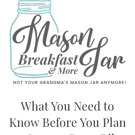
What You Need to
Know Before You Plan