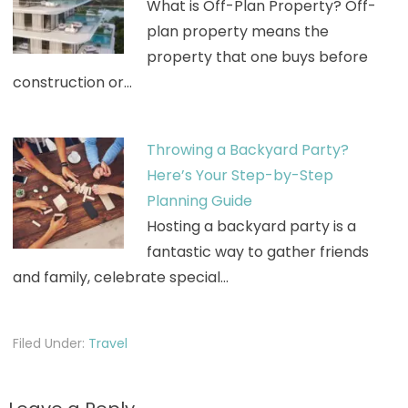
What is Off-Plan Property? Off-
plan property means the
property that one buys before
construction or…
Throwing a Backyard Party?
Here’s Your Step-by-Step
Planning Guide
Hosting a backyard party is a
fantastic way to gather friends
and family, celebrate special…
Filed Under:
Travel