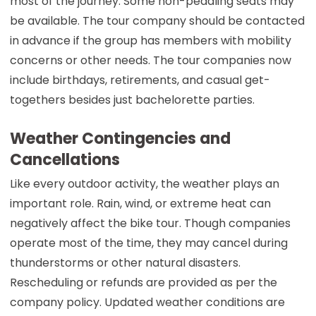
most of the journey. Some non-pedaling seats may
be available. The tour company should be contacted
in advance if the group has members with mobility
concerns or other needs. The tour companies now
include birthdays, retirements, and casual get-
togethers besides just bachelorette parties.
Weather Contingencies and
Cancellations
Like every outdoor activity, the weather plays an
important role. Rain, wind, or extreme heat can
negatively affect the bike tour. Though companies
operate most of the time, they may cancel during
thunderstorms or other natural disasters.
Rescheduling or refunds are provided as per the
company policy. Updated weather conditions are