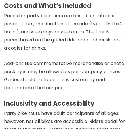
Costs and What’s Included
Prices for party bike tours are based on public or
private tours, the duration of the ride (typically 1 to 2
hours), and weekdays or weekends. The tour is
priced based on the guided ride, onboard music, and
a cooler for drinks.
Add-ons like commemorative merchandise or photo
packages may be allowed as per company policies.
Guides should be tipped as is customary and
factored into the tour price.
Inclusivity and Accessibility
Party bike tours have adult participants of all ages;
however, not all bikes are accessible. Riders pedal for