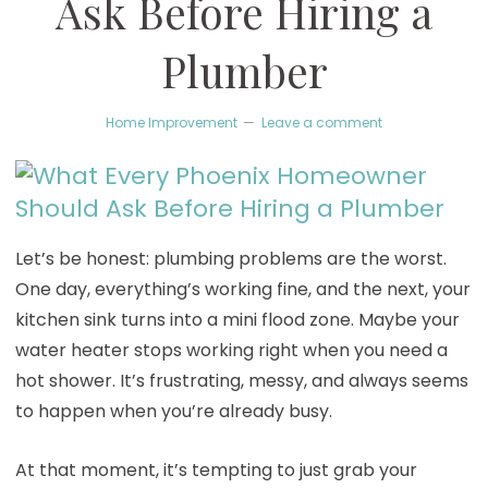
Ask Before Hiring a
Plumber
Home Improvement
Leave a comment
Let’s be honest: plumbing problems are the worst.
One day, everything’s working fine, and the next, your
kitchen sink turns into a mini flood zone. Maybe your
water heater stops working right when you need a
hot shower. It’s frustrating, messy, and always seems
to happen when you’re already busy.
At that moment, it’s tempting to just grab your