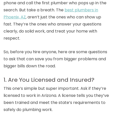
phone and call the first plumber who pops up in the
search. But take a breath. The
best plumbers in
Phoenix, AZ
, aren’t just the ones who can show up
fast. They’re the ones who answer your questions
clearly, do solid work, and treat your home with
respect.
So, before you hire anyone, here are some questions
to ask that can save you from bigger problems and
bigger bills down the road.
1. Are You Licensed and Insured?
This one’s simple but super important. Ask if they’re
licensed to work in Arizona. A license tells you they’ve
been trained and meet the state’s requirements to
safely do plumbing work.