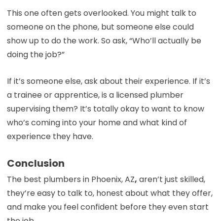
This one often gets overlooked. You might talk to
someone on the phone, but someone else could
show up to do the work. So ask, “Who’ll actually be
doing the job?”
If it’s someone else, ask about their experience. If it’s
a trainee or apprentice, is a licensed plumber
supervising them? It’s totally okay to want to know
who’s coming into your home and what kind of
experience they have.
Conclusion
The best plumbers in Phoenix, AZ
,
aren’t just skilled,
they’re easy to talk to, honest about what they offer,
and make you feel confident before they even start
the job.