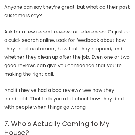
Anyone can say they’re great, but what do their past
customers say?
Ask for a few recent reviews or references. Or just do
a quick search online. Look for feedback about how
they treat customers, how fast they respond, and
whether they clean up after the job. Even one or two
good reviews can give you confidence that you’re
making the right call.
And if they’ve had a bad review? See how they
handled it. That tells you a lot about how they deal
with people when things go wrong.
7. Who’s Actually Coming to My
House?