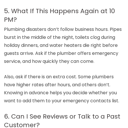
5. What If This Happens Again at 10
PM?
Plumbing disasters don’t follow business hours. Pipes
burst in the middle of the night, toilets clog during
holiday dinners, and water heaters die right before
guests arrive. Ask if the plumber offers emergency
service, and how quickly they can come.
Also, ask if there is an extra cost. Some plumbers
have higher rates after hours, and others don’t.
Knowing in advance helps you decide whether you
want to add them to your emergency contacts list.
6. Can I See Reviews or Talk to a Past
Customer?