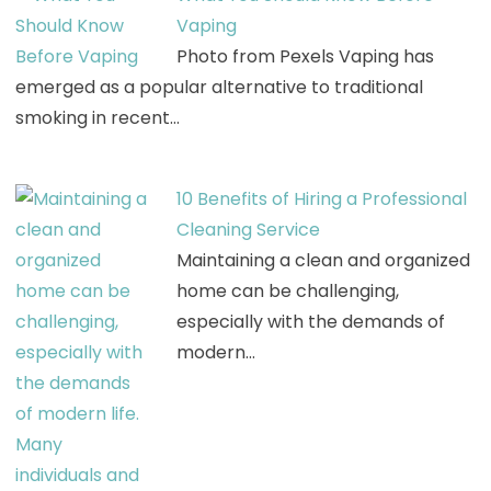
Vaping
Photo from Pexels Vaping has
emerged as a popular alternative to traditional
smoking in recent…
10 Benefits of Hiring a Professional
Cleaning Service
Maintaining a clean and organized
home can be challenging,
especially with the demands of
modern…