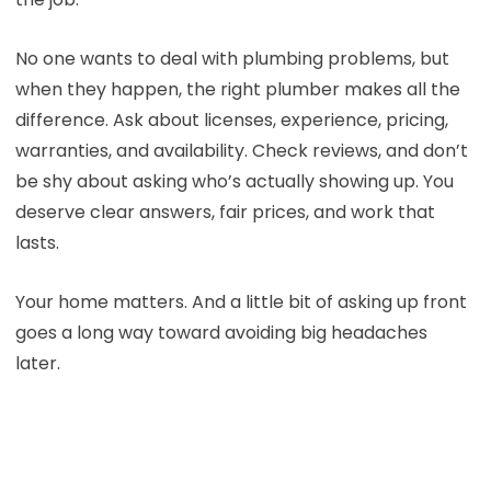
No one wants to deal with plumbing problems, but
when they happen, the right plumber makes all the
difference. Ask about licenses, experience, pricing,
warranties, and availability. Check reviews, and don’t
be shy about asking who’s actually showing up. You
deserve clear answers, fair prices, and work that
lasts.
Your home matters. And a little bit of asking up front
goes a long way toward avoiding big headaches
later.