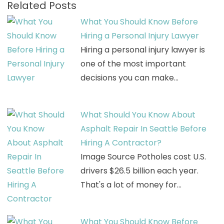
Related Posts
What You Should Know Before
Hiring a Personal Injury Lawyer
Hiring a personal injury lawyer is
one of the most important
decisions you can make…
What Should You Know About
Asphalt Repair In Seattle Before
Hiring A Contractor?
Image Source Potholes cost U.S.
drivers $26.5 billion each year.
That's a lot of money for…
What You Should Know Before