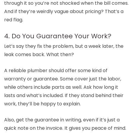
through it so you’re not shocked when the bill comes.
And if they’re weirdly vague about pricing? That’s a
red flag.
4. Do You Guarantee Your Work?
Let’s say they fix the problem, but a week later, the
leak comes back. What then?
A reliable plumber should offer some kind of
warranty or guarantee. Some cover just the labor,
while others include parts as well. Ask how long it
lasts and what’s included. If they stand behind their
work, they’ll be happy to explain.
Also, get the guarantee in writing, even if it’s just a
quick note on the invoice. It gives you peace of mind.