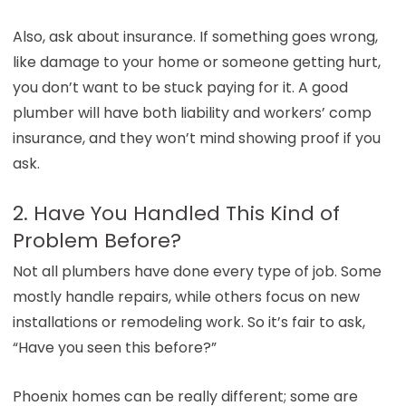
Also, ask about insurance. If something goes wrong,
like damage to your home or someone getting hurt,
you don’t want to be stuck paying for it. A good
plumber will have both liability and workers’ comp
insurance, and they won’t mind showing proof if you
ask.
2. Have You Handled This Kind of
Problem Before?
Not all plumbers have done every type of job. Some
mostly handle repairs, while others focus on new
installations or remodeling work. So it’s fair to ask,
“Have you seen this before?”
Phoenix homes can be really different; some are