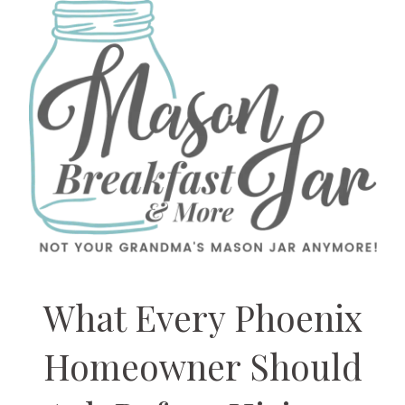
What Every Phoenix
Homeowner Should