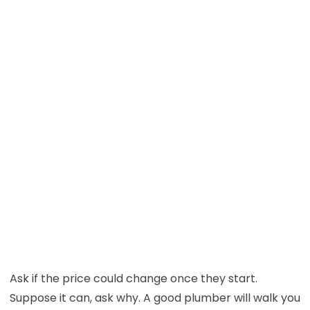
Ask if the price could change once they start.
Suppose it can, ask why. A good plumber will walk you