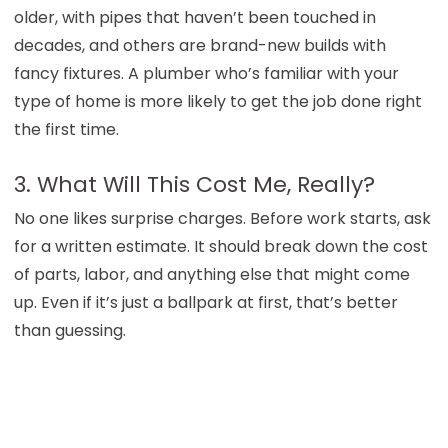
older, with pipes that haven’t been touched in
decades, and others are brand-new builds with
fancy fixtures. A plumber who’s familiar with your
type of home is more likely to get the job done right
the first time.
3. What Will This Cost Me, Really?
No one likes surprise charges. Before work starts, ask
for a written estimate. It should break down the cost
of parts, labor, and anything else that might come
up. Even if it’s just a ballpark at first, that’s better
than guessing.