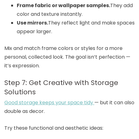
Frame fabric or wallpaper samples.
They add
color and texture instantly.
Use mirrors.
They reflect light and make spaces
appear larger.
Mix and match frame colors or styles for a more
personal, collected look. The goal isn’t perfection —
it’s expression.
Step 7: Get Creative with Storage
Solutions
Good storage keeps your space tidy
— but it can also
double as decor.
Try these functional and aesthetic ideas: