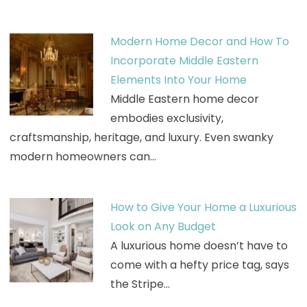
Modern Home Decor and How To
Incorporate Middle Eastern
Elements Into Your Home
Middle Eastern home decor
embodies exclusivity,
craftsmanship, heritage, and luxury. Even swanky
modern homeowners can…
How to Give Your Home a Luxurious
Look on Any Budget
A luxurious home doesn’t have to
come with a hefty price tag, says
the Stripe…