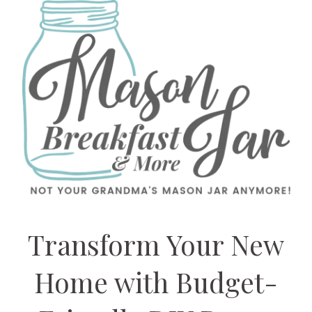
Transform Your New
Home with Budget-