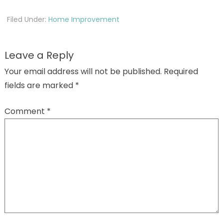
Filed Under:
Home Improvement
Leave a Reply
Your email address will not be published.
Required
fields are marked
*
Comment
*