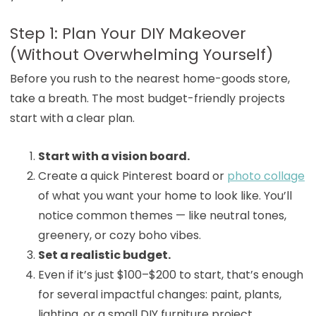
Step 1: Plan Your DIY Makeover
(Without Overwhelming Yourself)
Before you rush to the nearest home-goods store,
take a breath. The most budget-friendly projects
start with a clear plan.
Start with a vision board.
Create a quick Pinterest board or
photo collage
of what you want your home to look like. You’ll
notice common themes — like neutral tones,
greenery, or cozy boho vibes.
Set a realistic budget.
Even if it’s just $100–$200 to start, that’s enough
for several impactful changes: paint, plants,
lighting, or a small DIY furniture project.