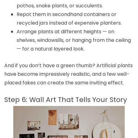
pothos, snake plants, or succulents.
Repot them in secondhand containers or
recycled jars instead of expensive planters.
Arrange plants at different heights — on
shelves, windowsills, or hanging from the ceiling
— for a natural layered look.
And if you don’t have a green thumb? Artificial plants
have become impressively realistic, and a few well-
placed fakes can create the same inviting effect.
Step 6: Wall Art That Tells Your Story