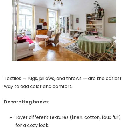
Textiles — rugs, pillows, and throws — are the easiest
way to add color and comfort.
Decorating hacks:
Layer different textures (linen, cotton, faux fur)
for a cozy look.