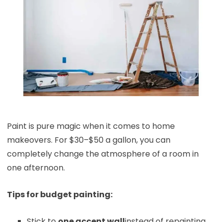
Paint is pure magic when it comes to home
makeovers. For $30–$50 a gallon, you can
completely change the atmosphere of a room in
one afternoon.
Tips for budget painting:
Stick to
one accent wall
instead of repainting