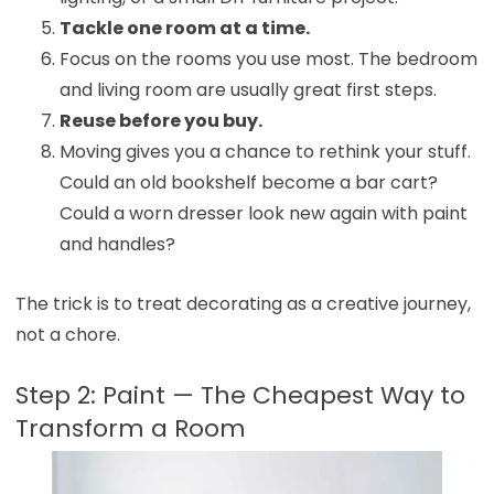
Tackle one room at a time.
Focus on the rooms you use most. The bedroom
and living room are usually great first steps.
Reuse before you buy.
Moving gives you a chance to rethink your stuff.
Could an old bookshelf become a bar cart?
Could a worn dresser look new again with paint
and handles?
The trick is to treat decorating as a creative journey,
not a chore.
Step 2: Paint — The Cheapest Way to
Transform a Room