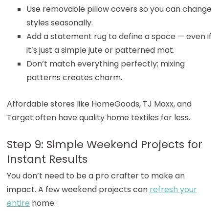
Use removable pillow covers so you can change
styles seasonally.
Add a statement rug to define a space — even if
it’s just a simple jute or patterned mat.
Don’t match everything perfectly; mixing
patterns creates charm.
Affordable stores like HomeGoods, TJ Maxx, and
Target often have quality home textiles for less.
Step 9: Simple Weekend Projects for
Instant Results
You don’t need to be a pro crafter to make an
impact. A few weekend projects can
refresh your
entire
home: