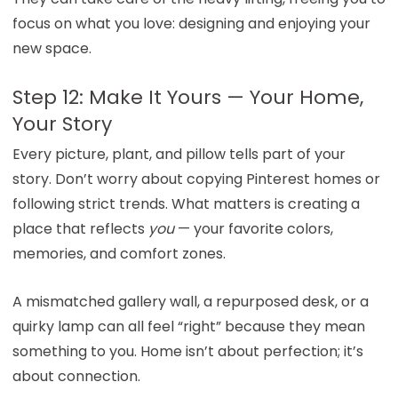
focus on what you love: designing and enjoying your
new space.
Step 12: Make It Yours — Your Home,
Your Story
Every picture, plant, and pillow tells part of your
story. Don’t worry about copying Pinterest homes or
following strict trends. What matters is creating a
place that reflects
you
— your favorite colors,
memories, and comfort zones.
A mismatched gallery wall, a repurposed desk, or a
quirky lamp can all feel “right” because they mean
something to you. Home isn’t about perfection; it’s
about connection.