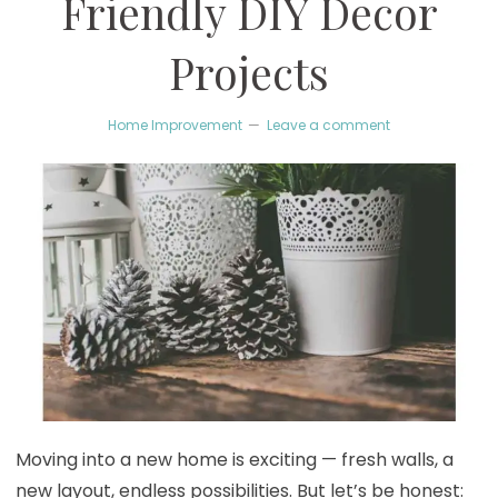
Friendly DIY Decor
Projects
Home Improvement
Leave a comment
Moving into a new home is exciting — fresh walls, a
new layout, endless possibilities. But let’s be honest: