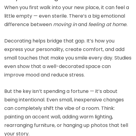
When you first walk into your new place, it can feel a
little empty — even sterile. There’s a big emotional
difference between
moving in
and
feeling at home.
Decorating helps bridge that gap. It’s how you
express your personality, create comfort, and add
small touches that make you smile every day. Studies
even show that a well-decorated space can
improve mood and reduce stress.
But the key isn’t spending a fortune — it’s about
being intentional. Even small, inexpensive changes
can completely shift the vibe of a room. Think:
painting an accent wall, adding warm lighting,
rearranging furniture, or hanging up photos that tell
your story.