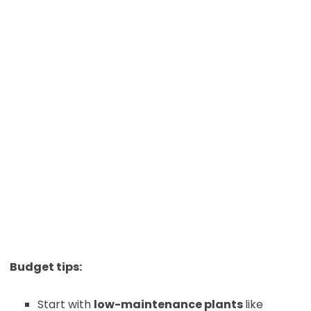
Budget tips:
Start with
low-maintenance plants
like