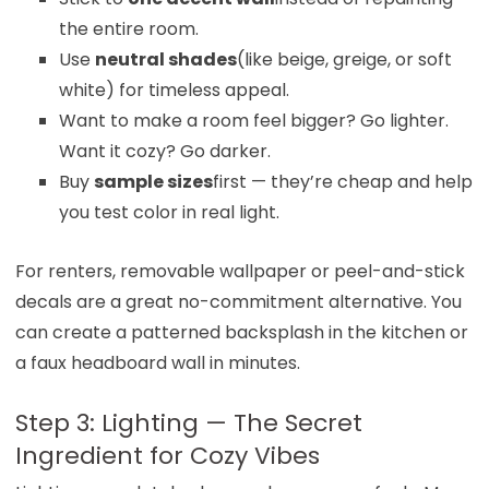
the entire room.
Use
neutral shades
(like beige, greige, or soft
white) for timeless appeal.
Want to make a room feel bigger? Go lighter.
Want it cozy? Go darker.
Buy
sample sizes
first — they’re cheap and help
you test color in real light.
For renters, removable wallpaper or peel-and-stick
decals are a great no-commitment alternative. You
can create a patterned backsplash in the kitchen or
a faux headboard wall in minutes.
Step 3: Lighting — The Secret
Ingredient for Cozy Vibes