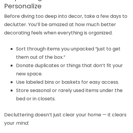
Personalize
Before diving too deep into decor, take a few days to
declutter. You’ll be amazed at how much better
decorating feels when everything is organized.
Sort through items you unpacked “just to get
them out of the box.”
Donate duplicates or things that don’t fit your
new space.
Use labeled bins or baskets for easy access.
Store seasonal or rarely used items under the
bed or in closets.
Decluttering doesn’t just clear your home — it clears
your
mind.