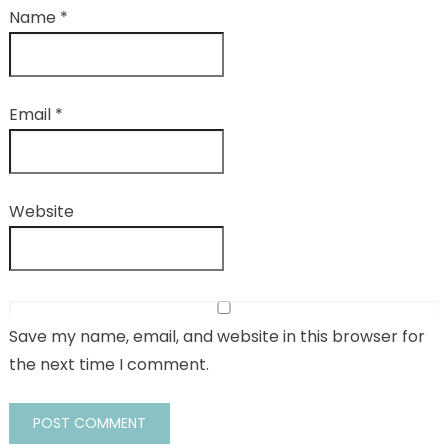
Name
*
Email
*
Website
Save my name, email, and website in this browser for
the next time I comment.