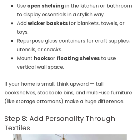
Use
open shelving
in the kitchen or bathroom
to display essentials in a stylish way.
Add
wicker baskets
for blankets, towels, or
toys.
Repurpose glass containers for craft supplies,
utensils, or snacks.
Mount
hooks
or
floating shelves
to use
vertical wall space.
If your home is small, think upward — tall
bookshelves, stackable bins, and multi-use furniture
(like storage ottomans) make a huge difference.
Step 8: Add Personality Through
Textiles