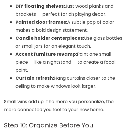
DIY floating shelves:
Just wood planks and
brackets — perfect for displaying decor.
Painted door frames:
A subtle pop of color
makes a bold design statement.
Candle holder centerpieces:
Use glass bottles
or small jars for an elegant touch.
Accent furniture revamp:
Paint one small
piece — like a nightstand — to create a focal
point.
Curtain refresh:
Hang curtains closer to the
ceiling to make windows look larger.
Small wins add up. The more you personalize, the
more connected you feel to your new home.
Step 10: Organize Before You