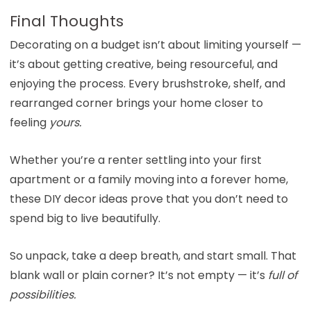
Final Thoughts
Decorating on a budget isn’t about limiting yourself —
it’s about getting creative, being resourceful, and
enjoying the process. Every brushstroke, shelf, and
rearranged corner brings your home closer to
feeling
yours.
Whether you’re a renter settling into your first
apartment or a family moving into a forever home,
these DIY decor ideas prove that you don’t need to
spend big to live beautifully.
So unpack, take a deep breath, and start small. That
blank wall or plain corner? It’s not empty — it’s
full of
possibilities.