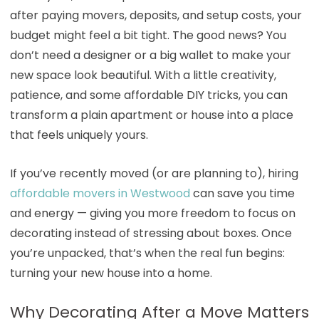
after paying movers, deposits, and setup costs, your
budget might feel a bit tight. The good news? You
don’t need a designer or a big wallet to make your
new space look beautiful. With a little creativity,
patience, and some affordable DIY tricks, you can
transform a plain apartment or house into a place
that feels uniquely yours.
If you’ve recently moved (or are planning to), hiring
affordable movers in Westwood
can save you time
and energy — giving you more freedom to focus on
decorating instead of stressing about boxes. Once
you’re unpacked, that’s when the real fun begins:
turning your new house into a home.
Why Decorating After a Move Matters