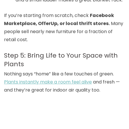
If you’re starting from scratch, check
Facebook
Marketplace, OfferUp, or local thrift stores.
Many
people sell nearly new furniture for a fraction of
retail cost.
Step 5: Bring Life to Your Space with
Plants
Nothing says “home” like a few touches of green.
Plants instantly make a room feel alive
and fresh —
and they’re great for indoor air quality too.