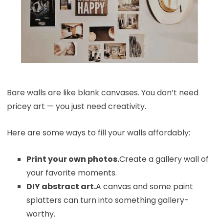
Bare walls are like blank canvases. You don’t need
pricey art — you just need creativity.
Here are some ways to fill your walls affordably:
Print your own photos.
Create a gallery wall of
your favorite moments.
DIY abstract art.
A canvas and some paint
splatters can turn into something gallery-
worthy.