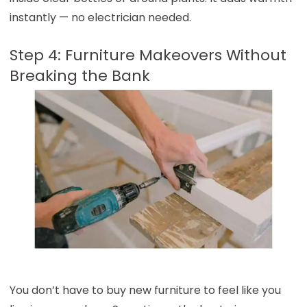
instantly — no electrician needed.
Step 4: Furniture Makeovers Without
Breaking the Bank
You don’t have to buy new furniture to feel like you