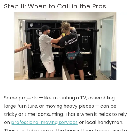
Step 11: When to Call in the Pros
Some projects — like mounting a TV, assembling
large furniture, or moving heavy pieces — can be
tricky or time-consuming. That’s when it helps to rely
on
professional moving services
or local handymen.
They can take care of the heavy lifting, freeing you to