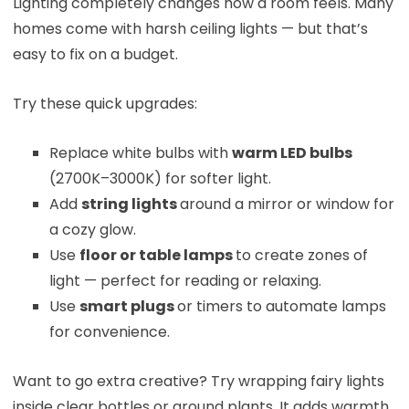
Lighting completely changes how a room feels. Many
homes come with harsh ceiling lights — but that’s
easy to fix on a budget.
Try these quick upgrades:
Replace white bulbs with
warm LED bulbs
(2700K–3000K) for softer light.
Add
string lights
around a mirror or window for
a cozy glow.
Use
floor or table lamps
to create zones of
light — perfect for reading or relaxing.
Use
smart plugs
or timers to automate lamps
for convenience.
Want to go extra creative? Try wrapping fairy lights
inside clear bottles or around plants. It adds warmth