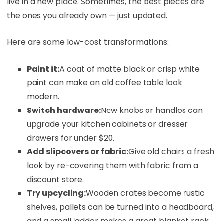
live in a new place. Sometimes, the best pieces are
the ones you already own — just updated.
Here are some low-cost transformations:
Paint it:
A coat of matte black or crisp white
paint can make an old coffee table look
modern.
Switch hardware:
New knobs or handles can
upgrade your kitchen cabinets or dresser
drawers for under $20.
Add slipcovers or fabric:
Give old chairs a fresh
look by re-covering them with fabric from a
discount store.
Try upcycling:
Wooden crates become rustic
shelves, pallets can be turned into a headboard,
and a small ladder makes a great blanket rack.