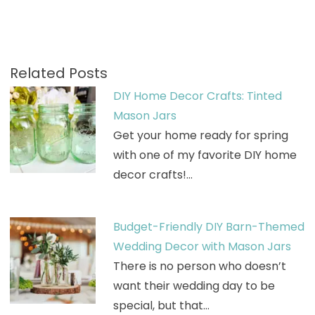
Related Posts
DIY Home Decor Crafts: Tinted
Mason Jars
Get your home ready for spring
with one of my favorite DIY home
decor crafts!…
Budget-Friendly DIY Barn-Themed
Wedding Decor with Mason Jars
There is no person who doesn’t
want their wedding day to be
special, but that…