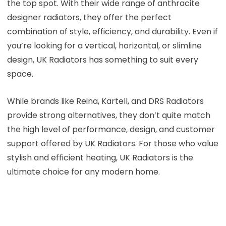
the top spot. With their wide range of anthracite
designer radiators, they offer the perfect
combination of style, efficiency, and durability. Even if
you’re looking for a vertical, horizontal, or slimline
design, UK Radiators has something to suit every
space.
While brands like Reina, Kartell, and DRS Radiators
provide strong alternatives, they don’t quite match
the high level of performance, design, and customer
support offered by UK Radiators. For those who value
stylish and efficient heating, UK Radiators is the
ultimate choice for any modern home.