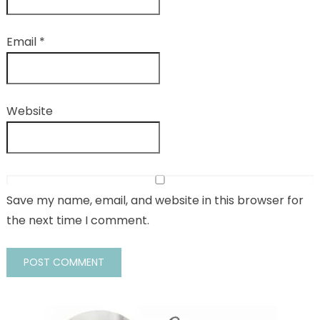
Email
*
Website
Save my name, email, and website in this browser for
the next time I comment.