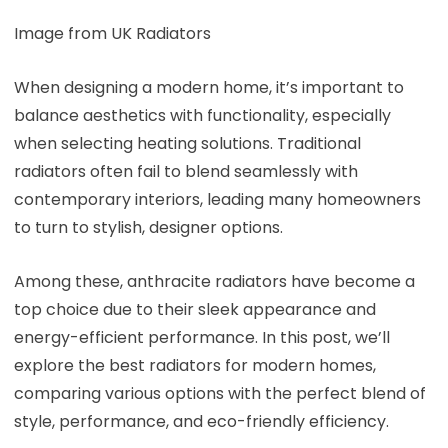
Image from UK Radiators
When designing a modern home, it’s important to
balance aesthetics with functionality, especially
when selecting heating solutions. Traditional
radiators often fail to blend seamlessly with
contemporary interiors, leading many homeowners
to turn to stylish, designer options.
Among these, anthracite radiators have become a
top choice due to their sleek appearance and
energy-efficient performance. In this post, we’ll
explore the best radiators for modern homes,
comparing various options with the perfect blend of
style, performance, and eco-friendly efficiency.