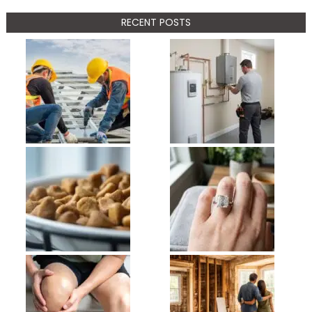
RECENT POSTS