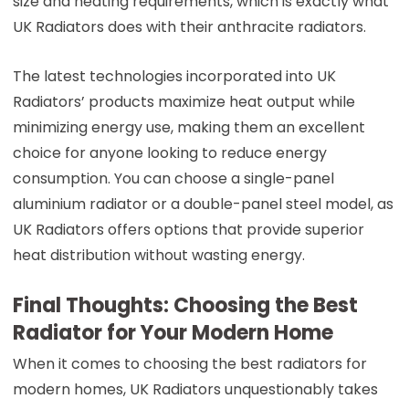
size and heating requirements, which is exactly what
UK Radiators does with their anthracite radiators.
The latest technologies incorporated into UK
Radiators’ products maximize heat output while
minimizing energy use, making them an excellent
choice for anyone looking to reduce energy
consumption. You can choose a single-panel
aluminium radiator or a double-panel steel model, as
UK Radiators offers options that provide superior
heat distribution without wasting energy.
Final Thoughts: Choosing the Best
Radiator for Your Modern Home
When it comes to choosing the best radiators for
modern homes, UK Radiators unquestionably takes