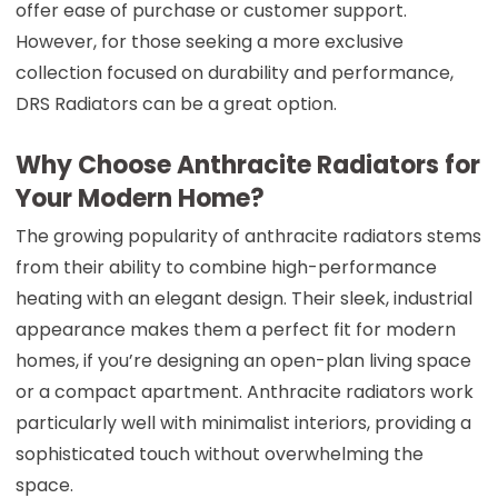
offer ease of purchase or customer support.
However, for those seeking a more exclusive
collection focused on durability and performance,
DRS Radiators can be a great option.
Why Choose Anthracite Radiators for
Your Modern Home?
The growing popularity of anthracite radiators stems
from their ability to combine high-performance
heating with an elegant design. Their sleek, industrial
appearance makes them a perfect fit for modern
homes, if you’re designing an open-plan living space
or a compact apartment. Anthracite radiators work
particularly well with minimalist interiors, providing a
sophisticated touch without overwhelming the
space.