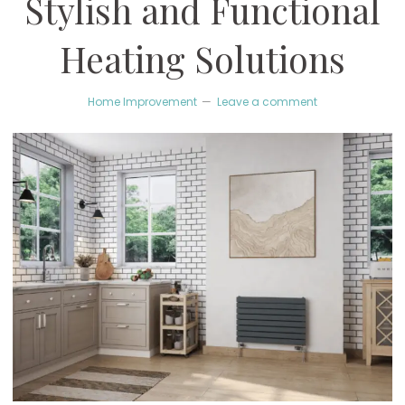
Stylish and Functional
Heating Solutions
Home Improvement
Leave a comment