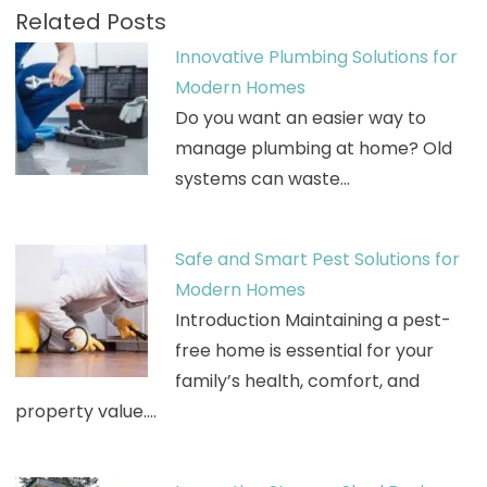
Related Posts
Innovative Plumbing Solutions for
Modern Homes
Do you want an easier way to
manage plumbing at home? Old
systems can waste…
Safe and Smart Pest Solutions for
Modern Homes
Introduction Maintaining a pest-
free home is essential for your
family’s health, comfort, and
property value.…