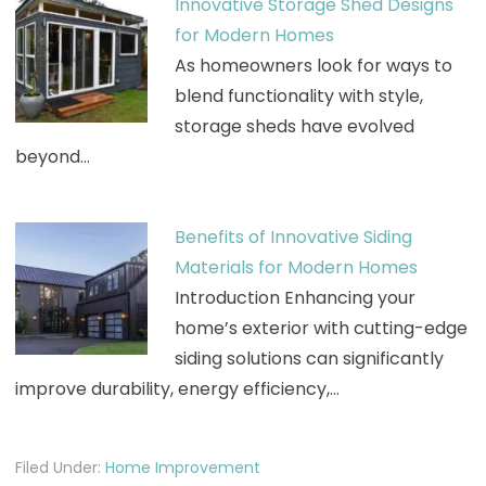
Innovative Storage Shed Designs
for Modern Homes
As homeowners look for ways to
blend functionality with style,
storage sheds have evolved
beyond…
Benefits of Innovative Siding
Materials for Modern Homes
Introduction Enhancing your
home’s exterior with cutting-edge
siding solutions can significantly
improve durability, energy efficiency,…
Filed Under:
Home Improvement