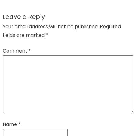
Leave a Reply
Your email address will not be published.
Required
fields are marked
*
Comment
*
Name
*