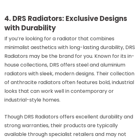
4. DRS Radiators: Exclusive Designs
with Durability
If you’re looking for a radiator that combines
minimalist aesthetics with long-lasting durability, DRS
Radiators may be the brand for you. Known for its in-
house collections, DRS offers steel and aluminium
radiators with sleek, modern designs. Their collection
of anthracite radiators often features bold, industrial
looks that can work well in contemporary or
industrial-style homes.
Though DRS Radiators offers excellent durability and
strong warranties, their products are typically
available through specialist retailers and may not