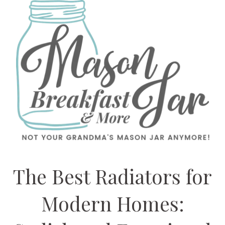
The Best Radiators for
Modern Homes: