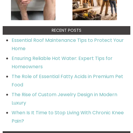
RECENT POSTS
Essential Roof Maintenance Tips to Protect Your
Home
Ensuring Reliable Hot Water: Expert Tips for
Homeowners
The Role of Essential Fatty Acids in Premium Pet
Food
The Rise of Custom Jewelry Design in Modern
Luxury
When Is It Time to Stop Living With Chronic Knee
Pain?