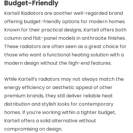
Budget-Friendly
Kartell Radiators are another well-regarded brand
offering budget-friendly options for modern homes.
Known for their practical designs, Kartell offers both
column and flat-panel models in anthracite finishes.
These radiators are often seen as a great choice for
those who want a functional heating solution with a
modern design without the high-end features.
While Kartell’s radiators may not always match the
energy efficiency or aesthetic appeal of other
premium brands, they still deliver reliable heat
distribution and stylish looks for contemporary
homes. If you’re working within a tighter budget,
Kartell offers a solid alternative without
compromising on design.