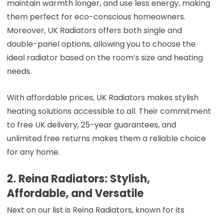
maintain warmth longer, and use less energy, making
them perfect for eco-conscious homeowners.
Moreover, UK Radiators offers both single and
double-panel options, allowing you to choose the
ideal radiator based on the room’s size and heating
needs.
With affordable prices, UK Radiators makes stylish
heating solutions accessible to all. Their commitment
to free UK delivery, 25-year guarantees, and
unlimited free returns makes them a reliable choice
for any home.
2. Reina Radiators: Stylish,
Affordable, and Versatile
Next on our list is Reina Radiators, known for its