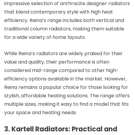
impressive selection of anthracite designer radiators
that blend contemporary style with high heat
efficiency. Reina’s range includes both vertical and
traditional column radiators, making them suitable
for a wide variety of home layouts.
While Reina’s radiators are widely praised for their
value and quality, their performance is often
considered mid-range compared to other high-
efficiency options available in the market. However,
Reina remains a popular choice for those looking for
stylish, affordable heating solutions. The range offers
multiple sizes, making it easy to find a model that fits
your space and heating needs.
3. Kartell Radiators: Practical and