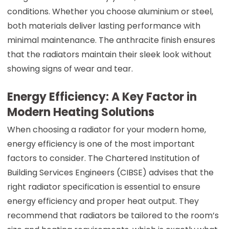
conditions. Whether you choose aluminium or steel,
both materials deliver lasting performance with
minimal maintenance. The anthracite finish ensures
that the radiators maintain their sleek look without
showing signs of wear and tear.
Energy Efficiency: A Key Factor in
Modern Heating Solutions
When choosing a radiator for your modern home,
energy efficiency is one of the most important
factors to consider. The Chartered Institution of
Building Services Engineers (CIBSE) advises that the
right radiator specification is essential to ensure
energy efficiency and proper heat output. They
recommend that radiators be tailored to the room’s