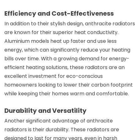
Efficiency and Cost-Effectiveness
In addition to their stylish design, anthracite radiators
are known for their superior heat conductivity.
Aluminium models heat up faster and use less
energy, which can significantly reduce your heating
bills over time. With a growing demand for energy-
efficient heating solutions, these radiators are an
excellent investment for eco-conscious
homeowners looking to lower their carbon footprint
while keeping their homes warm and comfortable.
Durability and Versatility
Another significant advantage of anthracite
radiators is their durability. These radiators are
designed to last for many years, even in harsh