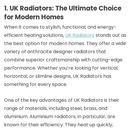
1. UK Radiators: The Ultimate Choice
for Modern Homes
When it comes to stylish, functional, and energy-
efficient heating solutions,
UK Radiators
stands out as
the best option for modern homes. They offer a wide
variety of anthracite designer radiators that
combine superior craftsmanship with cutting-edge
performance. Whether you’re looking for vertical,
horizontal, or slimline designs, UK Radiators has
something for every space.
One of the key advantages of UK Radiators is their
range of materials, including steel, brass, and
aluminium. Aluminium radiators, in particular, are
known for their efficiency. They heat up quickly,