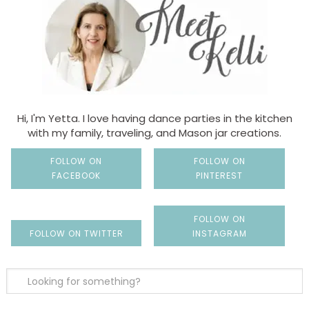
Hi, I'm Yetta. I love having dance parties in the kitchen
with my family, traveling, and Mason jar creations.
FOLLOW ON
FOLLOW ON
FACEBOOK
PINTEREST
FOLLOW ON
FOLLOW ON TWITTER
INSTAGRAM