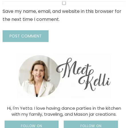
Save my name, email, and website in this browser for
the next time I comment.
Hi, I'm Yetta. I love having dance parties in the kitchen
with my family, traveling, and Mason jar creations.
FOLLOW ON
FOLLOW ON