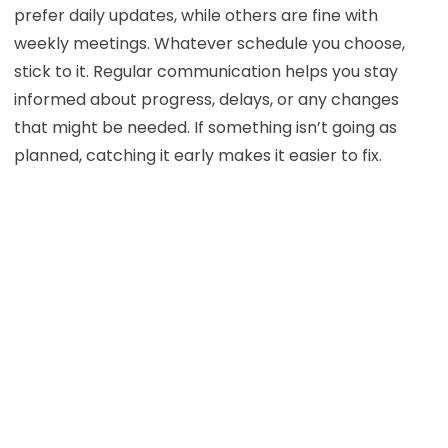
prefer daily updates, while others are fine with
weekly meetings. Whatever schedule you choose,
stick to it. Regular communication helps you stay
informed about progress, delays, or any changes
that might be needed. If something isn’t going as
planned, catching it early makes it easier to fix.