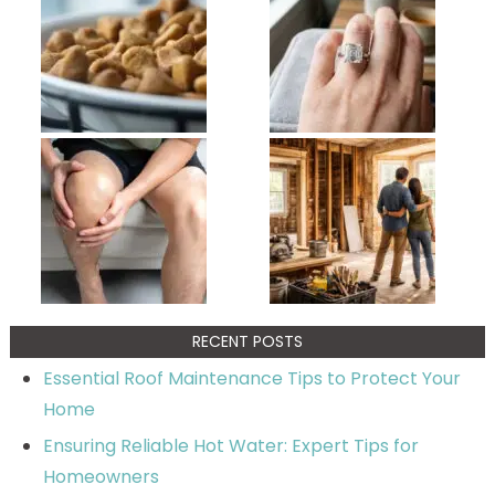
RECENT POSTS
Essential Roof Maintenance Tips to Protect Your
Home
Ensuring Reliable Hot Water: Expert Tips for
Homeowners