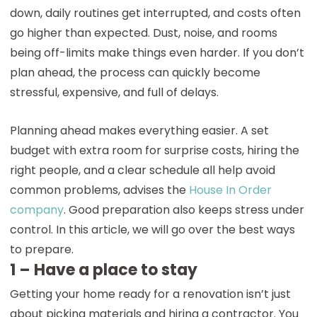
down, daily routines get interrupted, and costs often
go higher than expected. Dust, noise, and rooms
being off-limits make things even harder. If you don’t
plan ahead, the process can quickly become
stressful, expensive, and full of delays.
Planning ahead makes everything easier. A set
budget with extra room for surprise costs, hiring the
right people, and a clear schedule all help avoid
common problems, advises the
House In Order
company
. Good preparation also keeps stress under
control. In this article, we will go over the best ways
to prepare.
1 – Have a place to stay
Getting your home ready for a renovation isn’t just
about picking materials and hiring a contractor. You