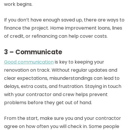
work begins.
If you don’t have enough saved up, there are ways to
finance the project. Home improvement loans, lines
of credit, or refinancing can help cover costs.
3 – Communicate
Good communication
is key to keeping your
renovation on track. Without regular updates and
clear expectations, misunderstandings can lead to
delays, extra costs, and frustration. Staying in touch
with your contractor and crew helps prevent
problems before they get out of hand.
From the start, make sure you and your contractor
agree on how often you will check in. Some people