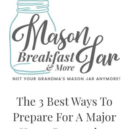
The 3 Best Ways To
Prepare For A Major