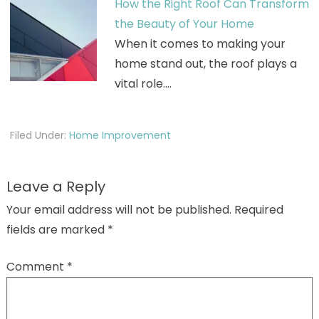
How the Right Roof Can Transform
the Beauty of Your Home
When it comes to making your
home stand out, the roof plays a
vital role.…
Filed Under:
Home Improvement
Leave a Reply
Your email address will not be published.
Required
fields are marked
*
Comment
*