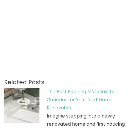
Related Posts
The Best Flooring Materials to
Consider for Your Next Home
Renovation
Imagine stepping into a newly
renovated home and first noticing