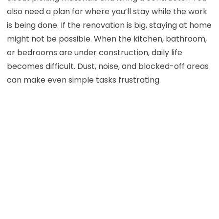
also need a plan for where you’ll stay while the work
is being done. If the renovation is big, staying at home
might not be possible. When the kitchen, bathroom,
or bedrooms are under construction, daily life
becomes difficult. Dust, noise, and blocked-off areas
can make even simple tasks frustrating.