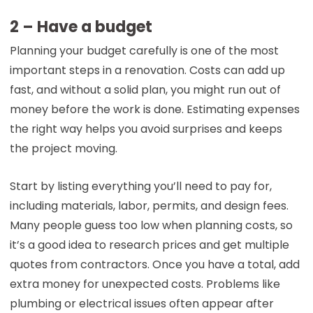
2 – Have a budget
Planning your budget carefully is one of the most
important steps in a renovation. Costs can add up
fast, and without a solid plan, you might run out of
money before the work is done. Estimating expenses
the right way helps you avoid surprises and keeps
the project moving.
Start by listing everything you’ll need to pay for,
including materials, labor, permits, and design fees.
Many people guess too low when planning costs, so
it’s a good idea to research prices and get multiple
quotes from contractors. Once you have a total, add
extra money for unexpected costs. Problems like
plumbing or electrical issues often appear after