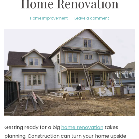
Home Renovation
Home Improvement
Leave a comment
Getting ready for a big
home renovation
takes
planning. Construction can turn your home upside