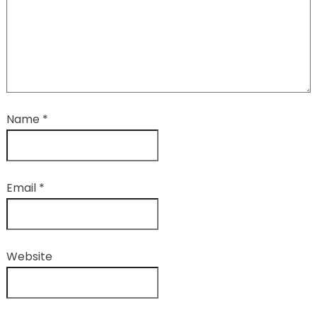
Name
*
Email
*
Website