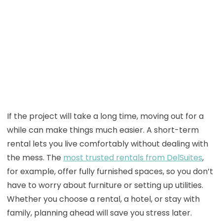
If the project will take a long time, moving out for a
while can make things much easier. A short-term
rental lets you live comfortably without dealing with
the mess. The
most trusted rentals from DelSuites
,
for example, offer fully furnished spaces, so you don’t
have to worry about furniture or setting up utilities.
Whether you choose a rental, a hotel, or stay with
family, planning ahead will save you stress later.