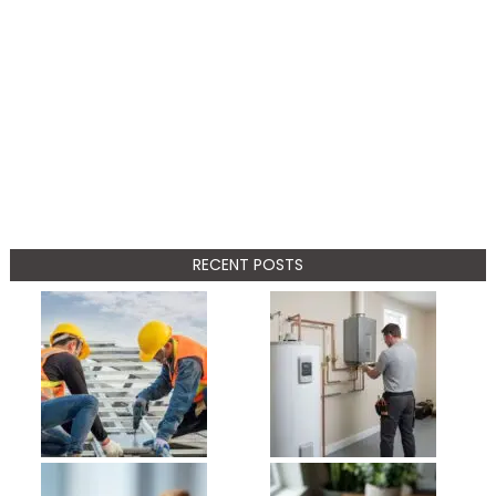
RECENT POSTS