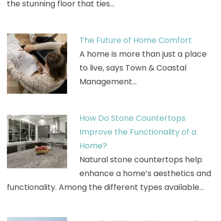
the stunning floor that ties…
The Future of Home Comfort
A home is more than just a place
to live, says Town & Coastal
Management…
How Do Stone Countertops
Improve the Functionality of a
Home?
Natural stone countertops help
enhance a home’s aesthetics and
functionality. Among the different types available…