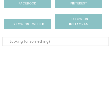
FACEBOOK
PINTEREST
FOLLOW ON
FOLLOW ON TWITTER
INSTAGRAM