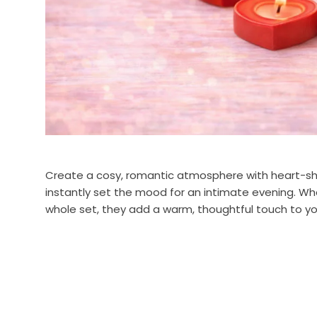
Create a cosy, romantic atmosphere with heart-shape
instantly set the mood for an intimate evening. Whe
whole set, they add a warm, thoughtful touch to you