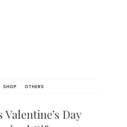
SHOP
OTHERS
s Valentine’s Day