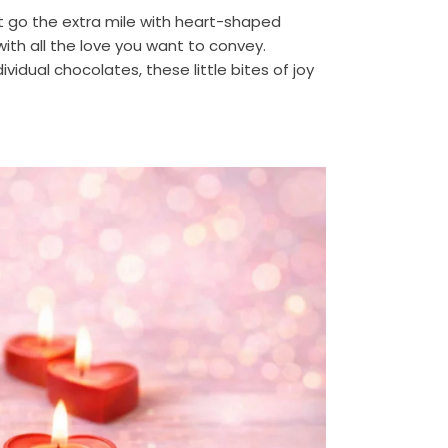
ot go the extra mile with heart-shaped
ith all the love you want to convey.
dividual chocolates, these little bites of joy