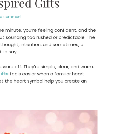
pired Gifts
 a comment
e minute, you’re feeling confident, and the
out sounding too rushed or predictable. The
s thought, intention, and sometimes, a
 to say.
ssure off. They’re simple, clear, and warm.
ifts
feels easier when a familiar heart
let the heart symbol help you create an