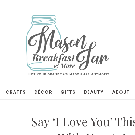
CRAFTS
DÉCOR
GIFTS
BEAUTY
ABOUT
Say ‘I Love You’ Thi