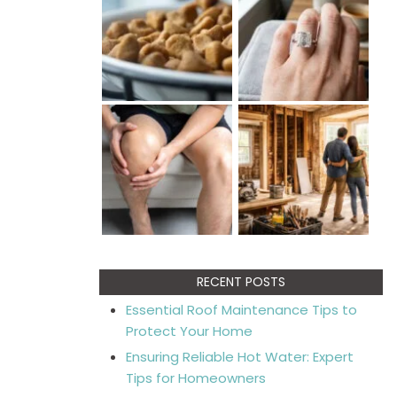
RECENT POSTS
Essential Roof Maintenance Tips to
Protect Your Home
Ensuring Reliable Hot Water: Expert
Tips for Homeowners