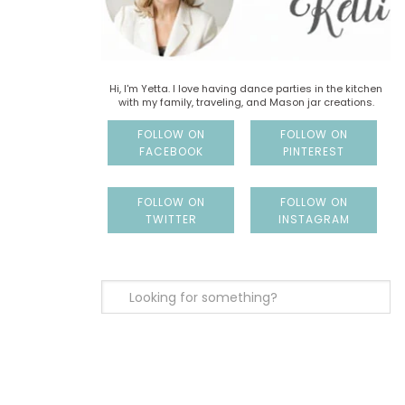
Hi, I'm Yetta. I love having dance parties in the kitchen
with my family, traveling, and Mason jar creations.
FOLLOW ON
FOLLOW ON
FACEBOOK
PINTEREST
FOLLOW ON
FOLLOW ON
TWITTER
INSTAGRAM