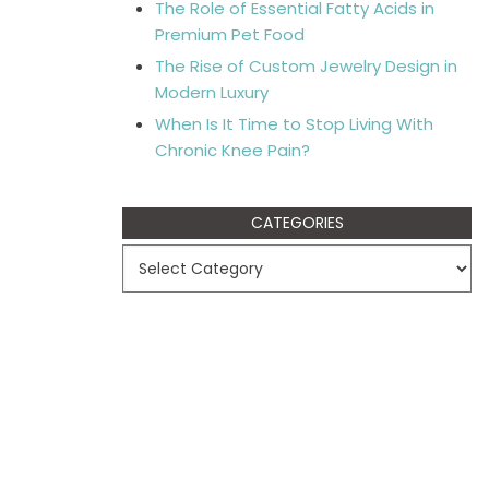
The Role of Essential Fatty Acids in
Premium Pet Food
The Rise of Custom Jewelry Design in
Modern Luxury
When Is It Time to Stop Living With
Chronic Knee Pain?
CATEGORIES