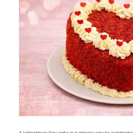
A Valentine’s Day cake is a classic way to celebrate