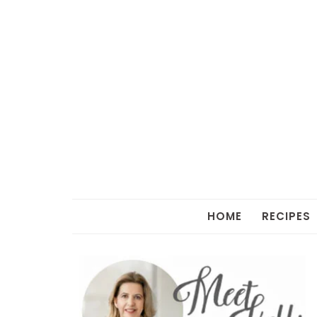
HOME
RECIPES