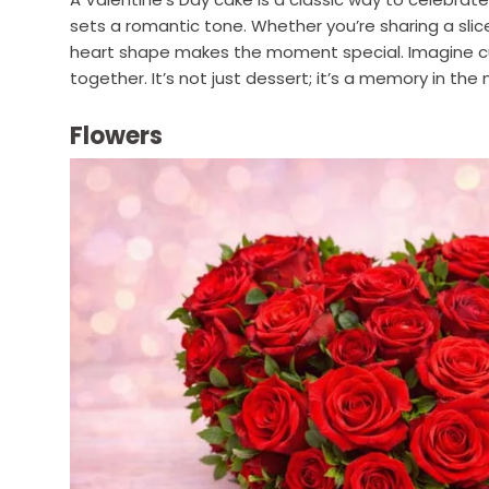
sets a romantic tone. Whether you’re sharing a slic
heart shape makes the moment special. Imagine cu
together. It’s not just dessert; it’s a memory in the
Flowers