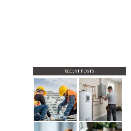
RECENT POSTS