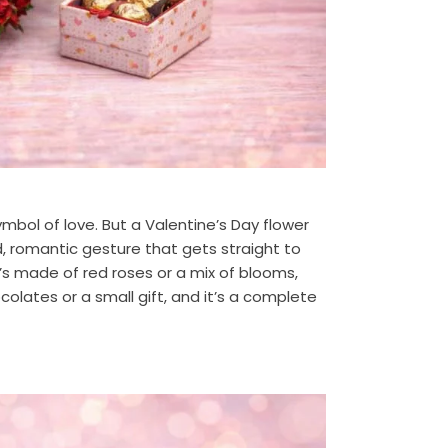
mbol of love. But a Valentine’s Day flower
, romantic gesture that gets straight to
s made of red roses or a mix of blooms,
colates or a small gift, and it’s a complete