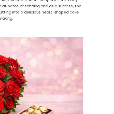
e at home or sending one as a surprise, the
tting into a delicious heart-shaped cake
 making.