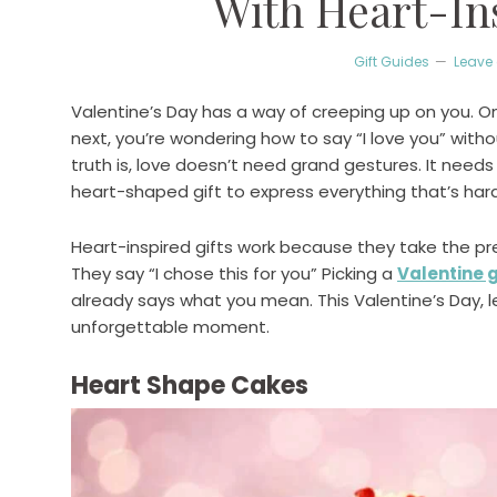
With Heart-Ins
Gift Guides
Leave
Valentine’s Day has a way of creeping up on you. On
next, you’re wondering how to say “I love you” with
truth is, love doesn’t need grand gestures. It need
heart-shaped gift to express everything that’s hard
Heart-inspired gifts work because they take the pre
They say “I chose this for you” Picking a
Valentine g
already says what you mean. This Valentine’s Day, 
unforgettable moment.
Heart Shape Cakes