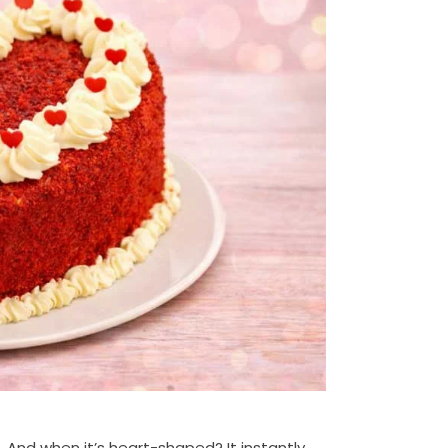
. And when it’s heart-shaped? It instantly