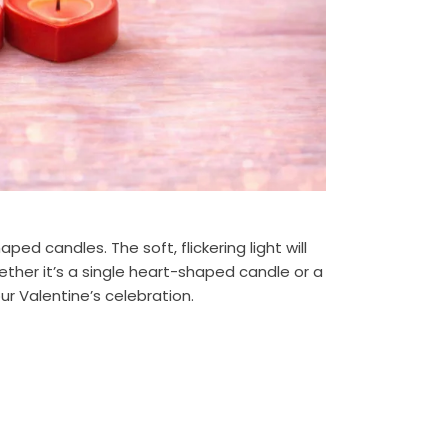
d candles. The soft, flickering light will
ther it’s a single heart-shaped candle or a
r Valentine’s celebration.