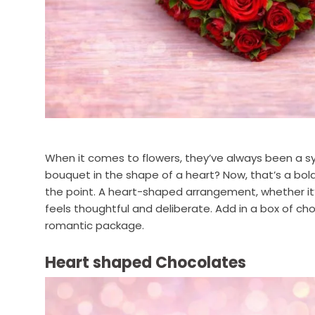
When it comes to flowers, they’ve always been a sy
bouquet in the shape of a heart? Now, that’s a bold
the point. A heart-shaped arrangement, whether it’
feels thoughtful and deliberate. Add in a box of cho
romantic package.
Heart shaped Chocolates