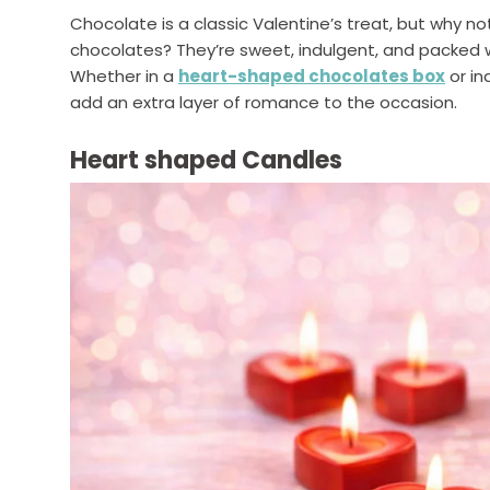
Chocolate is a classic Valentine’s treat, but why n
chocolates? They’re sweet, indulgent, and packed w
Whether in a
heart-shaped chocolates box
or in
add an extra layer of romance to the occasion.
Heart shaped Candles