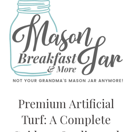
Premium Artificial
Turf: A Complete