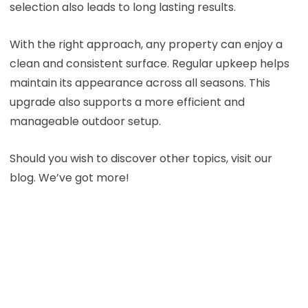
selection also leads to long lasting results.
With the right approach, any property can enjoy a
clean and consistent surface. Regular upkeep helps
maintain its appearance across all seasons. This
upgrade also supports a more efficient and
manageable outdoor setup.
Should you wish to discover other topics, visit our
blog. We’ve got more!