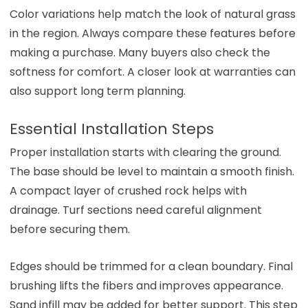
Color variations help match the look of natural grass
in the region. Always compare these features before
making a purchase. Many buyers also check the
softness for comfort. A closer look at warranties can
also support long term planning.
Essential Installation Steps
Proper installation starts with clearing the ground.
The base should be level to maintain a smooth finish.
A compact layer of crushed rock helps with
drainage. Turf sections need careful alignment
before securing them.
Edges should be trimmed for a clean boundary. Final
brushing lifts the fibers and improves appearance.
Sand infill may be added for better support. This step