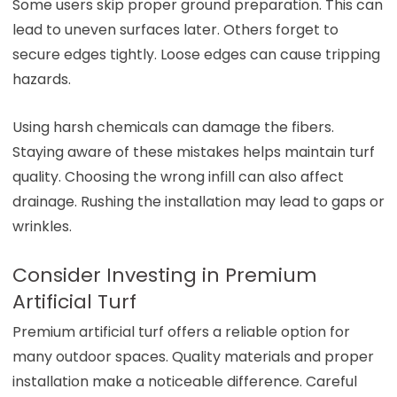
Some users skip proper ground preparation. This can
lead to uneven surfaces later. Others forget to
secure edges tightly. Loose edges can cause tripping
hazards.
Using harsh chemicals can damage the fibers.
Staying aware of these mistakes helps maintain turf
quality. Choosing the wrong infill can also affect
drainage. Rushing the installation may lead to gaps or
wrinkles.
Consider Investing in Premium
Artificial Turf
Premium artificial turf offers a reliable option for
many outdoor spaces. Quality materials and proper
installation make a noticeable difference. Careful