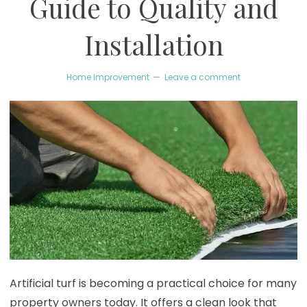
Guide to Quality and
Installation
Home Improvement
Leave a comment
Artificial turf is becoming a practical choice for many
property owners today. It offers a clean look that