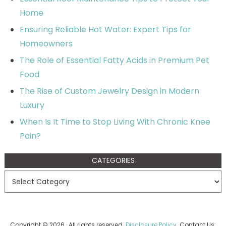
Home
Ensuring Reliable Hot Water: Expert Tips for
Homeowners
The Role of Essential Fatty Acids in Premium Pet
Food
The Rise of Custom Jewelry Design in Modern
Luxury
When Is It Time to Stop Living With Chronic Knee
Pain?
CATEGORIES
Copyright © 2026 · All rights reserved.
Disclosure Policy
. Contact Us: