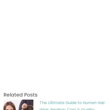
Related Posts
The Ultimate Guide to Human Hair
Wigs: Realism, Cost & Quality