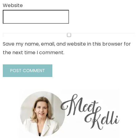
Website
Save my name, email, and website in this browser for
the next time I comment.