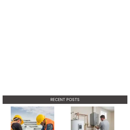
RECENT POSTS