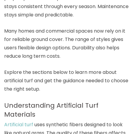
stays consistent through every season. Maintenance
stays simple and predictable.
Many homes and commercial spaces now rely on it
for reliable ground cover. The range of styles gives
users flexible design options. Durability also helps
reduce long term costs.
Explore the sections below to learn more about
artificial turf and get the guidance needed to choose
the right setup.
Understanding Artificial Turf
Materials
Artificial turf
uses synthetic fibers designed to look
like natural grass. The quality of these fibers affects