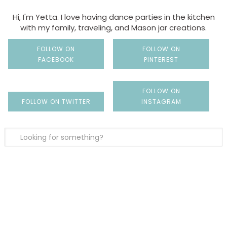
Hi, I'm Yetta. I love having dance parties in the kitchen
with my family, traveling, and Mason jar creations.
FOLLOW ON
FOLLOW ON
FACEBOOK
PINTEREST
FOLLOW ON
FOLLOW ON TWITTER
INSTAGRAM