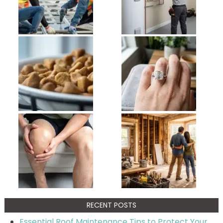
RECENT POSTS
Essential Roof Maintenance Tips to Protect Your