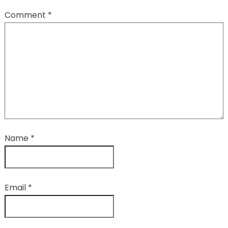
Comment
*
Name
*
Email
*