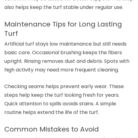
also helps keep the turf stable under regular use.
Maintenance Tips for Long Lasting
Turf
Artificial turf stays low maintenance but still needs
basic care. Occasional brushing keeps the fibers
upright. Rinsing removes dust and debris. Spots with
high activity may need more frequent cleaning.
Checking seams helps prevent early wear. These
steps help keep the turf looking fresh for years.
Quick attention to spills avoids stains. A simple
routine helps extend the life of the turf.
Common Mistakes to Avoid