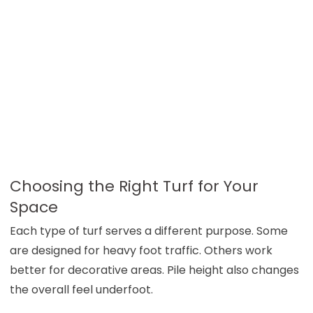
Choosing the Right Turf for Your
Space
Each type of turf serves a different purpose. Some
are designed for heavy foot traffic. Others work
better for decorative areas. Pile height also changes
the overall feel underfoot.