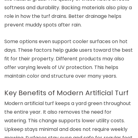
softness and durability. Backing materials also play a
role in how the turf drains. Better drainage helps
prevent muddy spots after rain.
Some options even support cooler surfaces on hot
days. These factors help guide users toward the best
fit for their property. Different products may also
offer varying levels of UV protection. This helps
maintain color and structure over many years.
Key Benefits of Modern Artificial Turf
Modern artificial turf keeps a yard green throughout
the entire year. It also removes the need for
watering. This change supports lower utility costs.
Upkeep stays minimal and does not require weekly
mowing. Surfaces stay even and safe for regular foot