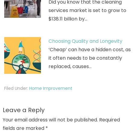
Did you know that the cleaning
services market is set to grow to
$138.11 billion by…
Choosing Quality and Longevity
‘Cheap’ can have a hidden cost, as
it often needs to be constantly
replaced, causes…
Filed Under:
Home Improvement
Leave a Reply
Your email address will not be published.
Required
fields are marked
*