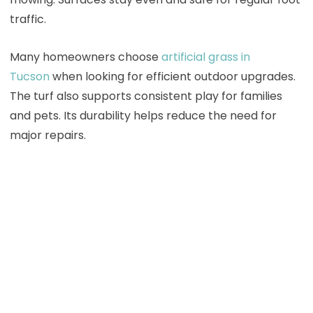
traffic.
Many homeowners choose
artificial grass in
Tucson
when looking for efficient outdoor upgrades.
The turf also supports consistent play for families
and pets. Its durability helps reduce the need for
major repairs.