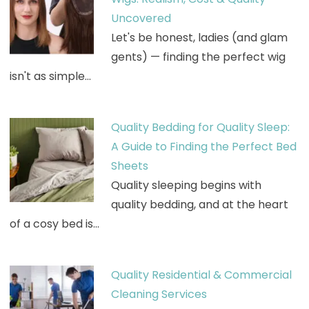
Uncovered
Let's be honest, ladies (and glam
gents) — finding the perfect wig
isn't as simple…
Quality Bedding for Quality Sleep:
A Guide to Finding the Perfect Bed
Sheets
Quality sleeping begins with
quality bedding, and at the heart
of a cosy bed is…
Quality Residential & Commercial
Cleaning Services