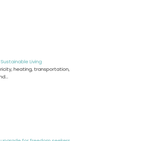
Sustainable Living
ricity, heating, transportation,
and…
le upgrade for freedom seekers