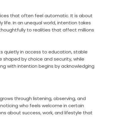
ices that often feel automatic. It is about
y life. In an unequal world, intention takes
ughtfully to realities that affect millions
ists quietly in access to education, stable
e shaped by choice and security, while
ving with intention begins by acknowledging
 grows through listening, observing, and
 noticing who feels welcome in certain
ns about success, work, and lifestyle that