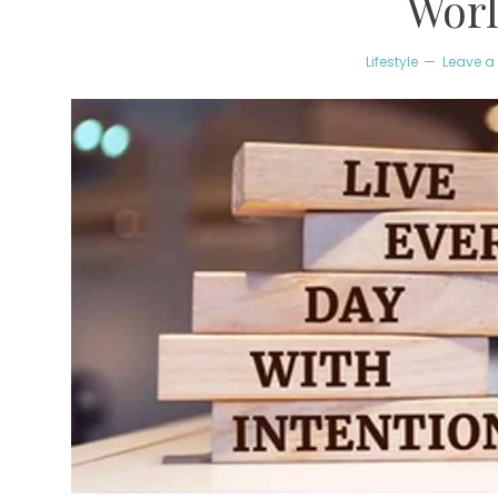
Wor
Lifestyle
Leave 