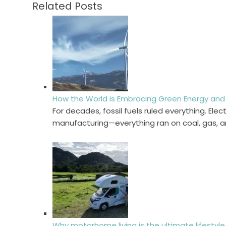
Related Posts
How the World is Embracing Green Energy and 
For decades, fossil fuels ruled everything. Elect
manufacturing—everything ran on coal, gas, 
Why motorhome living is the ultimate lifesty