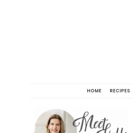
HOME
RECIPES