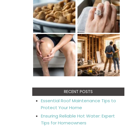
RECENT POSTS
Essential Roof Maintenance Tips to
Protect Your Home
Ensuring Reliable Hot Water: Expert
Tips for Homeowners