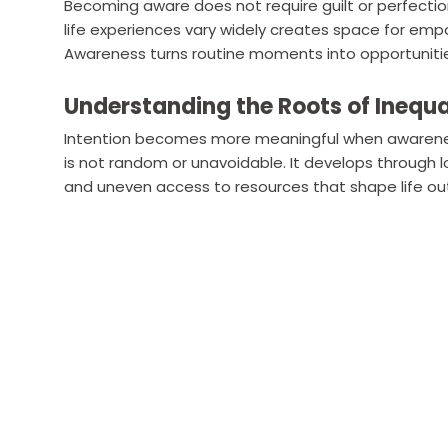
Becoming aware does not require guilt or perfectio
life experiences vary widely creates space for em
Awareness turns routine moments into opportunities
Understanding the Roots of Inequa
Intention becomes more meaningful when awareness 
is not random or unavoidable. It develops through l
and uneven access to resources that shape life o