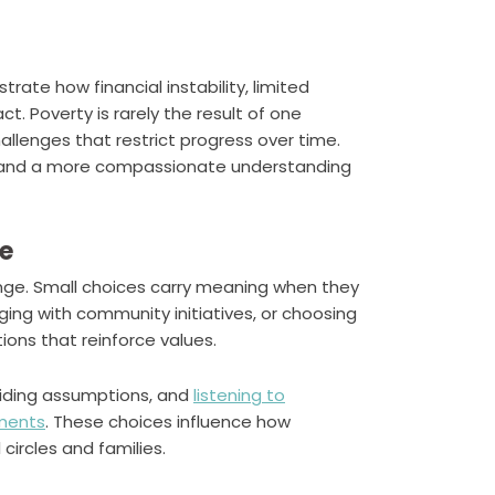
ustrate how financial instability, limited
t. Poverty is rarely the result of one
hallenges that restrict progress over time.
 and a more compassionate understanding
fe
ange. Small choices carry meaning when they
ing with community initiatives, or choosing
ons that reinforce values.
oiding assumptions, and
listening to
nments
. These choices influence how
circles and families.