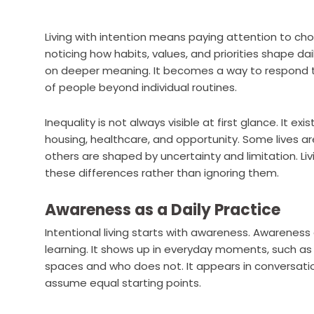
Living with intention means paying attention to cho
noticing how habits, values, and priorities shape dail
on deeper meaning. It becomes a way to respond tho
of people beyond individual routines.
Inequality is not always visible at first glance. It ex
housing, healthcare, and opportunity. Some lives ar
others are shaped by uncertainty and limitation. Li
these differences rather than ignoring them.
Awareness as a Daily Practice
Intentional living starts with awareness. Awareness
learning. It shows up in everyday moments, such as
spaces and who does not. It appears in conversatio
assume equal starting points.