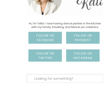
Hi, I'm Yetta. I love having dance parties in the kitchen
with my family, traveling, and Mason jar creations.
FOLLOW ON
FOLLOW ON
FACEBOOK
PINTEREST
FOLLOW ON
FOLLOW ON
TWITTER
INSTAGRAM