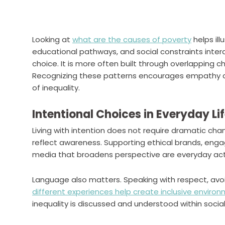
Looking at
what are the causes of poverty
helps ill
educational pathways, and social constraints interac
choice. It is more often built through overlapping c
Recognizing these patterns encourages empathy
of inequality.
Intentional Choices in Everyday Li
Living with intention does not require dramatic ch
reflect awareness. Supporting ethical brands, engag
media that broadens perspective are everyday acti
Language also matters. Speaking with respect, av
different experiences help create inclusive enviro
inequality is discussed and understood within social 