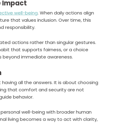
e Impact
lective well-being
. When daily actions align
ure that values inclusion. Over time, this
 responsibility.
ated actions rather than singular gestures.
bit that supports fairness, or a choice
cts beyond immediate awareness.
n
t having all the answers. It is about choosing
ng that comfort and security are not
guide behavior.
ng personal well-being with broader human
nal living becomes a way to act with clarity,