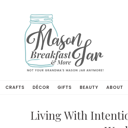
CRAFTS
DÉCOR
GIFTS
BEAUTY
ABOUT
Living With Intenti