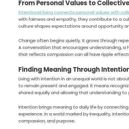
From Personal Values to Collectiv
Intentional living connects personal values with col
with fairness and empathy, they contribute to a cult
culture shapes expectations around opportunity and
Change often begins quietly. It grows through repe
A conversation that encourages understanding, a ha
that reflects compassion can all have ripple effe
Finding Meaning Through Intentio
Living with intention in an unequal world is not abou
to remain present and engaged. It means recognizi
shared equally and allowing that understanding to 
Intention brings meaning to daily life by connecti
experience. In a world marked by inequality, intentio
compassion, and purpose.