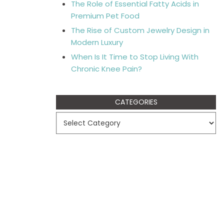
The Role of Essential Fatty Acids in
Premium Pet Food
The Rise of Custom Jewelry Design in
Modern Luxury
When Is It Time to Stop Living With
Chronic Knee Pain?
CATEGORIES