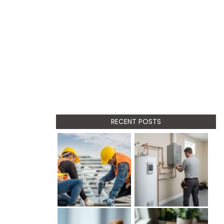
RECENT POSTS