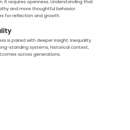
n. It requires openness. Understanding that
pathy and more thoughtful behavior.
 for reflection and growth.
lity
is paired with deeper insight. Inequality
ong-standing systems, historical context,
utcomes across generations.