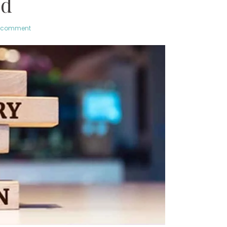
ld
a comment