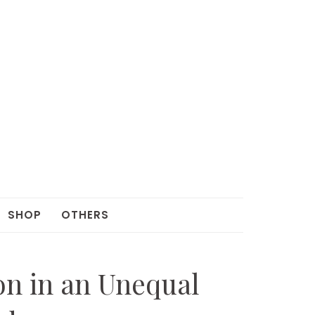
SHOP
OTHERS
on in an Unequal