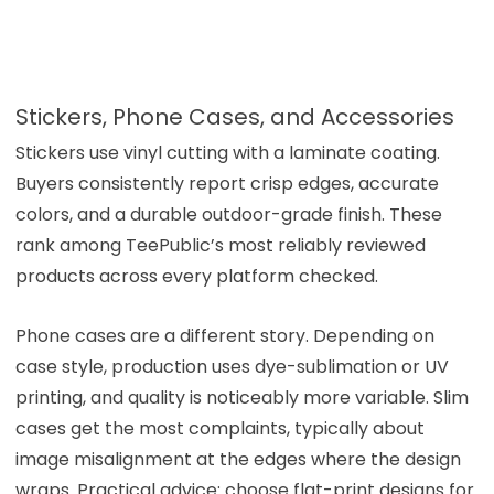
Stickers, Phone Cases, and Accessories
Stickers use vinyl cutting with a laminate coating.
Buyers consistently report crisp edges, accurate
colors, and a durable outdoor-grade finish. These
rank among TeePublic’s most reliably reviewed
products across every platform checked.
Phone cases are a different story. Depending on
case style, production uses dye-sublimation or UV
printing, and quality is noticeably more variable. Slim
cases get the most complaints, typically about
image misalignment at the edges where the design
wraps. Practical advice: choose flat-print designs for