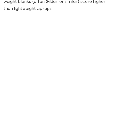
weight blanks (often Gildan or similar) score higher
than lightweight zip-ups.