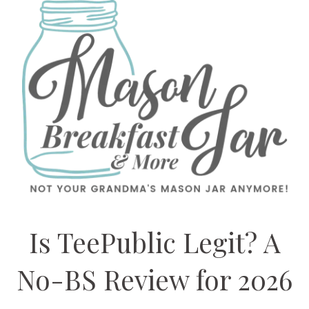
Is TeePublic Legit? A
No-BS Review for 2026