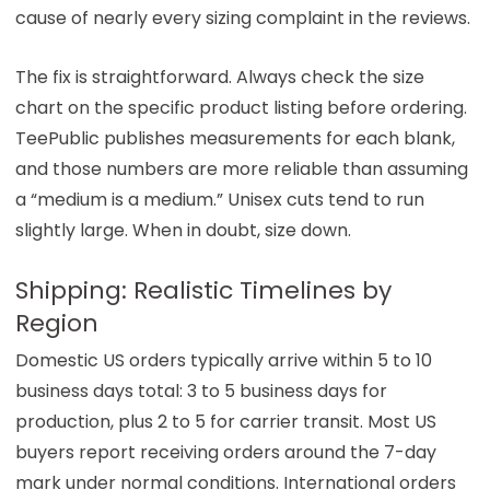
cause of nearly every sizing complaint in the reviews.
The fix is straightforward. Always check the size
chart on the specific product listing before ordering.
TeePublic publishes measurements for each blank,
and those numbers are more reliable than assuming
a “medium is a medium.” Unisex cuts tend to run
slightly large. When in doubt, size down.
Shipping: Realistic Timelines by
Region
Domestic US orders typically arrive within 5 to 10
business days total: 3 to 5 business days for
production, plus 2 to 5 for carrier transit. Most US
buyers report receiving orders around the 7-day
mark under normal conditions. International orders