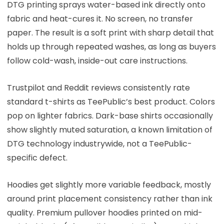
DTG printing sprays water-based ink directly onto
fabric and heat-cures it. No screen, no transfer
paper. The result is a soft print with sharp detail that
holds up through repeated washes, as long as buyers
follow cold-wash, inside-out care instructions.
Trustpilot and Reddit reviews consistently rate
standard t-shirts as TeePublic’s best product. Colors
pop on lighter fabrics. Dark-base shirts occasionally
show slightly muted saturation, a known limitation of
DTG technology industrywide, not a TeePublic-
specific defect.
Hoodies get slightly more variable feedback, mostly
around print placement consistency rather than ink
quality. Premium pullover hoodies printed on mid-