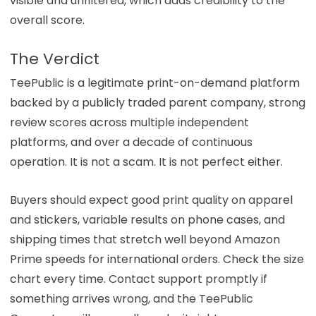
visible and unfiltered, which adds credibility to the
overall score.
The Verdict
TeePublic is a legitimate print-on-demand platform
backed by a publicly traded parent company, strong
review scores across multiple independent
platforms, and over a decade of continuous
operation. It is not a scam. It is not perfect either.
Buyers should expect good print quality on apparel
and stickers, variable results on phone cases, and
shipping times that stretch well beyond Amazon
Prime speeds for international orders. Check the size
chart every time. Contact support promptly if
something arrives wrong, and the TeePublic