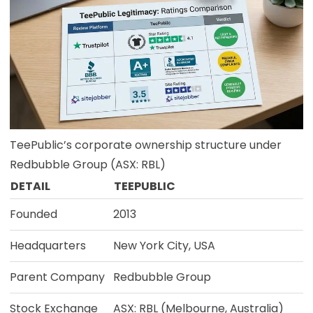
TeePublic’s corporate ownership structure under
Redbubble Group (ASX: RBL)
DETAIL
TEEPUBLIC
Founded
2013
Headquarters
New York City, USA
Parent Company
Redbubble Group
Stock Exchange
ASX: RBL (Melbourne, Australia)