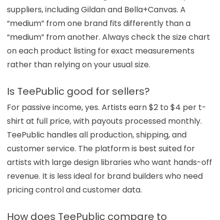
suppliers, including Gildan and Bella+Canvas. A
“medium” from one brand fits differently than a
“medium” from another. Always check the size chart
on each product listing for exact measurements
rather than relying on your usual size.
Is TeePublic good for sellers?
For passive income, yes. Artists earn $2 to $4 per t-
shirt at full price, with payouts processed monthly.
TeePublic handles all production, shipping, and
customer service. The platform is best suited for
artists with large design libraries who want hands-off
revenue. It is less ideal for brand builders who need
pricing control and customer data.
How does TeePublic compare to