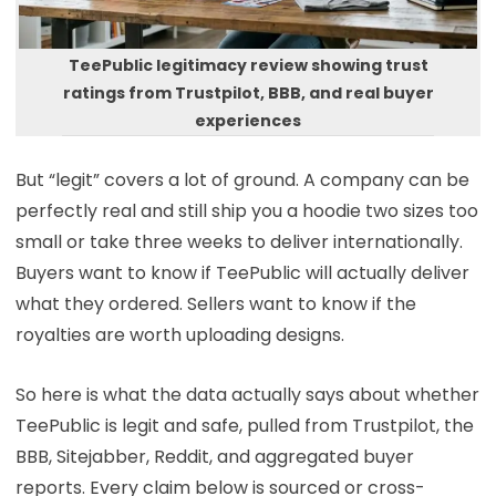
TeePublic legitimacy review showing trust
ratings from Trustpilot, BBB, and real buyer
experiences
But “legit” covers a lot of ground. A company can be
perfectly real and still ship you a hoodie two sizes too
small or take three weeks to deliver internationally.
Buyers want to know if TeePublic will actually deliver
what they ordered. Sellers want to know if the
royalties are worth uploading designs.
So here is what the data actually says about whether
TeePublic is legit and safe, pulled from Trustpilot, the
BBB, Sitejabber, Reddit, and aggregated buyer
reports. Every claim below is sourced or cross-