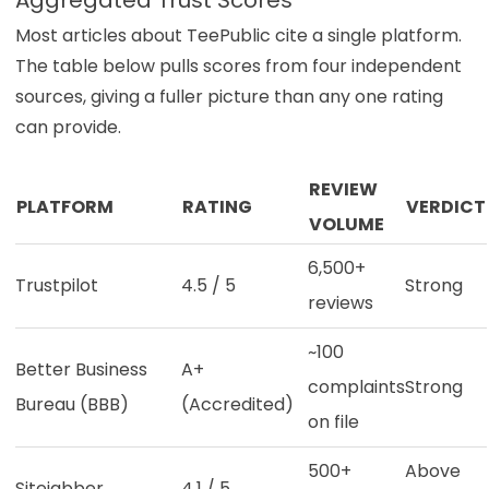
Most articles about TeePublic cite a single platform.
The table below pulls scores from four independent
sources, giving a fuller picture than any one rating
can provide.
REVIEW
PLATFORM
RATING
VERDICT
VOLUME
6,500+
Trustpilot
4.5 / 5
Strong
reviews
~100
Better Business
A+
complaints
Strong
Bureau (BBB)
(Accredited)
on file
500+
Above
Sitejabber
4.1 / 5