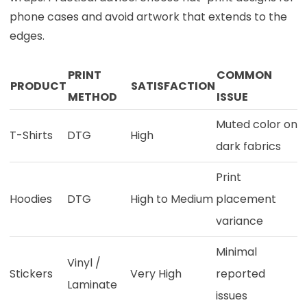
phone cases and avoid artwork that extends to the
edges.
PRINT
COMMON
PRODUCT
SATISFACTION
METHOD
ISSUE
Muted color on
T-Shirts
DTG
High
dark fabrics
Print
Hoodies
DTG
High to Medium
placement
variance
Minimal
Vinyl /
Stickers
Very High
reported
Laminate
issues