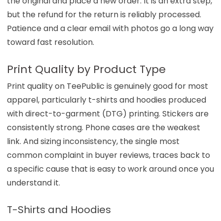
the original and place a new order. It is an extra step,
but the refund for the return is reliably processed.
Patience and a clear email with photos go a long way
toward fast resolution.
Print Quality by Product Type
Print quality on TeePublic is genuinely good for most
apparel, particularly t-shirts and hoodies produced
with direct-to-garment (DTG) printing. Stickers are
consistently strong. Phone cases are the weakest
link. And sizing inconsistency, the single most
common complaint in buyer reviews, traces back to
a specific cause that is easy to work around once you
understand it.
T-Shirts and Hoodies