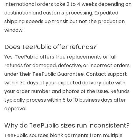
International orders take 2 to 4 weeks depending on
destination and customs processing. Expedited
shipping speeds up transit but not the production
window.
Does TeePublic offer refunds?
Yes. TeePublic offers free replacements or full
refunds for damaged, defective, or incorrect orders
under their TeePublic Guarantee. Contact support
within 30 days of your expected delivery date with
your order number and photos of the issue. Refunds
typically process within 5 to 10 business days after
approval.
Why do TeePublic sizes run inconsistent?
TeePublic sources blank garments from multiple