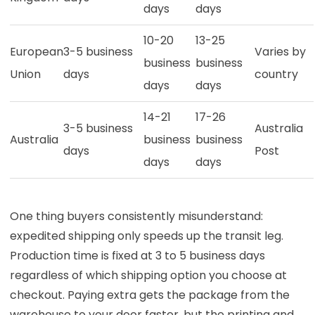
days
days
10-20
13-25
European
3-5 business
Varies by
business
business
Union
days
country
days
days
14-21
17-26
3-5 business
Australia
Australia
business
business
days
Post
days
days
One thing buyers consistently misunderstand:
expedited shipping only speeds up the transit leg.
Production time is fixed at 3 to 5 business days
regardless of which shipping option you choose at
checkout. Paying extra gets the package from the
warehouse to your door faster, but the printing and