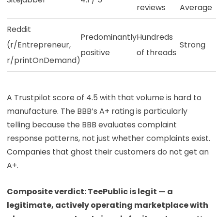
reviews
Average
Reddit
Predominantly
Hundreds
(r/Entrepreneur,
Strong
positive
of threads
r/printOnDemand)
A Trustpilot score of 4.5 with that volume is hard to
manufacture. The BBB’s A+ rating is particularly
telling because the BBB evaluates complaint
response patterns, not just whether complaints exist.
Companies that ghost their customers do not get an
A+.
Composite verdict: TeePublic is legit — a
legitimate, actively operating marketplace with