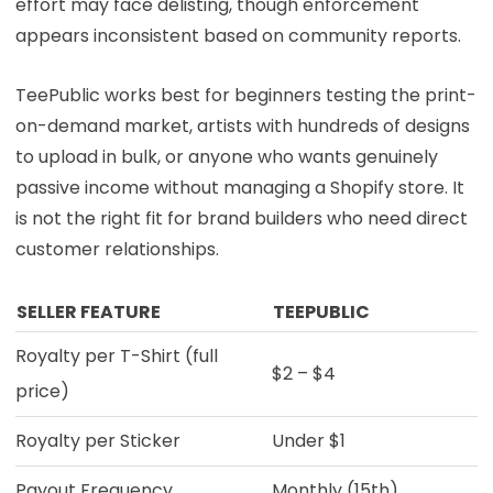
effort may face delisting, though enforcement
appears inconsistent based on community reports.
TeePublic works best for beginners testing the print-
on-demand market, artists with hundreds of designs
to upload in bulk, or anyone who wants genuinely
passive income without managing a Shopify store. It
is not the right fit for brand builders who need direct
customer relationships.
SELLER FEATURE
TEEPUBLIC
Royalty per T-Shirt (full
$2 – $4
price)
Royalty per Sticker
Under $1
Payout Frequency
Monthly (15th)