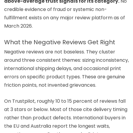
above-average trust signals for its category.
No
credible evidence of fraud or systemic non-
fulfillment exists on any major review platform as of
March 2026.
What the Negative Reviews Get Right
Negative reviews are not baseless. They cluster
around three consistent themes: sizing inconsistency,
international shipping delays, and occasional print
errors on specific product types. These are genuine
friction points, not invented grievances.
On Trustpilot, roughly 10 to 15 percent of reviews fall
at 3 stars or below. Most of those cite delivery timing
rather than product defects. International buyers in
the EU and Australia report the longest waits,