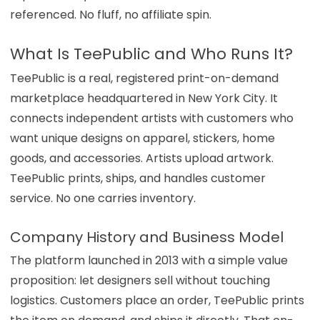
referenced. No fluff, no affiliate spin.
What Is TeePublic and Who Runs It?
TeePublic is a real, registered print-on-demand
marketplace headquartered in New York City. It
connects independent artists with customers who
want unique designs on apparel, stickers, home
goods, and accessories. Artists upload artwork.
TeePublic prints, ships, and handles customer
service. No one carries inventory.
Company History and Business Model
The platform launched in 2013 with a simple value
proposition: let designers sell without touching
logistics. Customers place an order, TeePublic prints