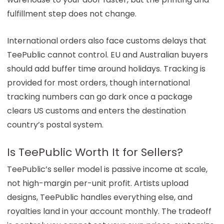
fulfillment step does not change.
International orders also face customs delays that
TeePublic cannot control. EU and Australian buyers
should add buffer time around holidays. Tracking is
provided for most orders, though international
tracking numbers can go dark once a package
clears US customs and enters the destination
country’s postal system.
Is TeePublic Worth It for Sellers?
TeePublic’s seller model is passive income at scale,
not high-margin per-unit profit. Artists upload
designs, TeePublic handles everything else, and
royalties land in your account monthly. The tradeoff