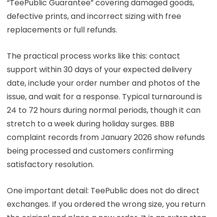
“TeePublic Guarantee” covering damaged goods,
defective prints, and incorrect sizing with free
replacements or full refunds.
The practical process works like this: contact
support within 30 days of your expected delivery
date, include your order number and photos of the
issue, and wait for a response. Typical turnaround is
24 to 72 hours during normal periods, though it can
stretch to a week during holiday surges. BBB
complaint records from January 2026 show refunds
being processed and customers confirming
satisfactory resolution.
One important detail: TeePublic does not do direct
exchanges. If you ordered the wrong size, you return