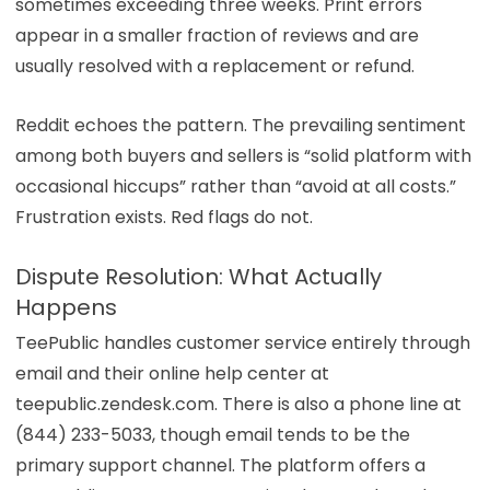
sometimes exceeding three weeks. Print errors
appear in a smaller fraction of reviews and are
usually resolved with a replacement or refund.
Reddit echoes the pattern. The prevailing sentiment
among both buyers and sellers is “solid platform with
occasional hiccups” rather than “avoid at all costs.”
Frustration exists. Red flags do not.
Dispute Resolution: What Actually
Happens
TeePublic handles customer service entirely through
email and their online help center at
teepublic.zendesk.com. There is also a phone line at
(844) 233-5033, though email tends to be the
primary support channel. The platform offers a