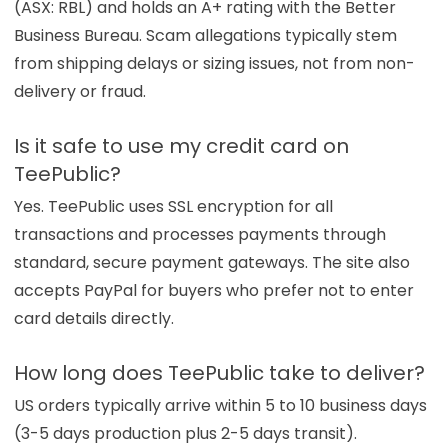
(ASX: RBL) and holds an A+ rating with the Better
Business Bureau. Scam allegations typically stem
from shipping delays or sizing issues, not from non-
delivery or fraud.
Is it safe to use my credit card on
TeePublic?
Yes. TeePublic uses SSL encryption for all
transactions and processes payments through
standard, secure payment gateways. The site also
accepts PayPal for buyers who prefer not to enter
card details directly.
How long does TeePublic take to deliver?
US orders typically arrive within 5 to 10 business days
(3-5 days production plus 2-5 days transit).