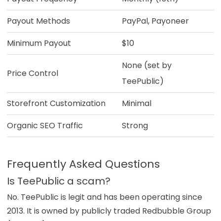
Payout Methods
PayPal, Payoneer
Minimum Payout
$10
None (set by
Price Control
TeePublic)
Storefront Customization
Minimal
Organic SEO Traffic
Strong
Frequently Asked Questions
Is TeePublic a scam?
No. TeePublic is legit and has been operating since
2013. It is owned by publicly traded Redbubble Group