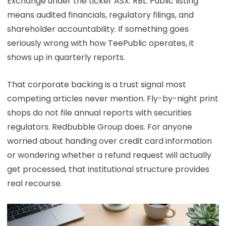
Exchange under the ticker ASX: RBL. Public listing
means audited financials, regulatory filings, and
shareholder accountability. If something goes
seriously wrong with how TeePublic operates, it
shows up in quarterly reports.
That corporate backing is a trust signal most
competing articles never mention. Fly-by-night print
shops do not file annual reports with securities
regulators. Redbubble Group does. For anyone
worried about handing over credit card information
or wondering whether a refund request will actually
get processed, that institutional structure provides
real recourse.