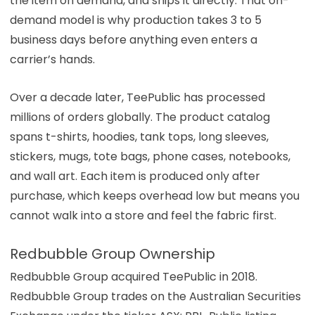
the item on demand, and ships it directly. That on-
demand model is why production takes 3 to 5
business days before anything even enters a
carrier’s hands.
Over a decade later, TeePublic has processed
millions of orders globally. The product catalog
spans t-shirts, hoodies, tank tops, long sleeves,
stickers, mugs, tote bags, phone cases, notebooks,
and wall art. Each item is produced only after
purchase, which keeps overhead low but means you
cannot walk into a store and feel the fabric first.
Redbubble Group Ownership
Redbubble Group acquired TeePublic in 2018.
Redbubble Group trades on the Australian Securities