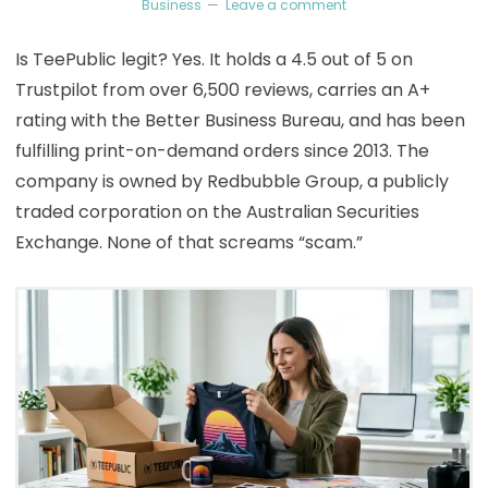
Business
Leave a comment
Is TeePublic legit? Yes. It holds a 4.5 out of 5 on
Trustpilot from over 6,500 reviews, carries an A+
rating with the Better Business Bureau, and has been
fulfilling print-on-demand orders since 2013. The
company is owned by Redbubble Group, a publicly
traded corporation on the Australian Securities
Exchange. None of that screams “scam.”