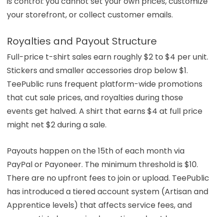
is control: you cannot set your own prices, customize
your storefront, or collect customer emails.
Royalties and Payout Structure
Full-price t-shirt sales earn roughly $2 to $4 per unit.
Stickers and smaller accessories drop below $1.
TeePublic runs frequent platform-wide promotions
that cut sale prices, and royalties during those
events get halved. A shirt that earns $4 at full price
might net $2 during a sale.
Payouts happen on the 15th of each month via
PayPal or Payoneer. The minimum threshold is $10.
There are no upfront fees to join or upload. TeePublic
has introduced a tiered account system (Artisan and
Apprentice levels) that affects service fees, and