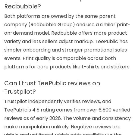
Redbubble?
Both platforms are owned by the same parent
company (Redbubble Group) and use a similar print-
on-demand model. Redbubble offers more product
variety and lets sellers adjust markup. TeePublic has
simpler onboarding and stronger promotional sales
events. Print quality is comparable across both
platforms for core products like t-shirts and stickers.
Can I trust TeePublic reviews on
Trustpilot?
Trustpilot independently verifies reviews, and
TeePublic’s 4.5 rating comes from over 6,500 verified
reviews as of early 2026. The volume and consistency
make manipulation unlikely. Negative reviews are