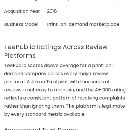
Acquisition Year
2018
Business Model
Print-on-demand marketplace
TeePublic Ratings Across Review
Platforms
TeePublic scores above average for a print-on-
demand company across every major review
platform. A 4.5 on Trustpilot with thousands of
reviews is not easy to maintain, and the A+ BBB rating
reflects a consistent pattern of resolving complaints
rather than ignoring them. The platform is legitimate
by every standard metric available.
Aggregated Trust Scores