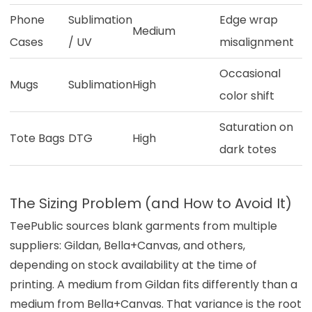
Phone
Sublimation
Edge wrap
Medium
Cases
/ UV
misalignment
Occasional
Mugs
Sublimation
High
color shift
Saturation on
Tote Bags
DTG
High
dark totes
The Sizing Problem (and How to Avoid It)
TeePublic sources blank garments from multiple
suppliers: Gildan, Bella+Canvas, and others,
depending on stock availability at the time of
printing. A medium from Gildan fits differently than a
medium from Bella+Canvas. That variance is the root