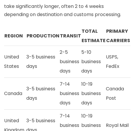
take significantly longer, often 2 to 4 weeks
depending on destination and customs processing.
TOTAL
PRIMARY
REGION
PRODUCTION
TRANSIT
ESTIMATE
CARRIERS
2-5
5-10
United
3-5 business
USPS,
business
business
States
days
FedEx
days
days
7-14
10-19
3-5 business
Canada
Canada
business
business
days
Post
days
days
7-14
10-19
United
3-5 business
business
business
Royal Mail
Kingdom
days