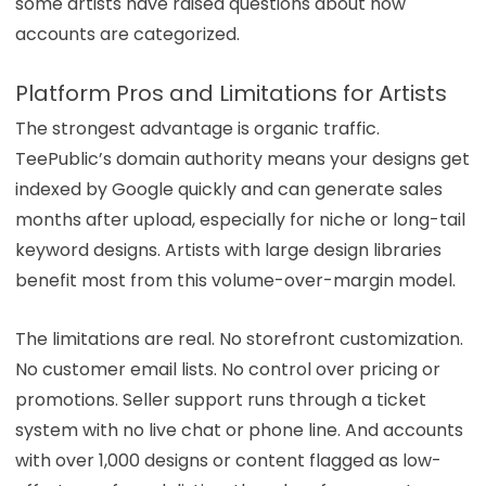
some artists have raised questions about how
accounts are categorized.
Platform Pros and Limitations for Artists
The strongest advantage is organic traffic.
TeePublic’s domain authority means your designs get
indexed by Google quickly and can generate sales
months after upload, especially for niche or long-tail
keyword designs. Artists with large design libraries
benefit most from this volume-over-margin model.
The limitations are real. No storefront customization.
No customer email lists. No control over pricing or
promotions. Seller support runs through a ticket
system with no live chat or phone line. And accounts
with over 1,000 designs or content flagged as low-