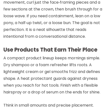
movement, curl just the face‑framing pieces and a
few sections at the crown, then brush through for a
loose wave. If you need containment, lean on a low
pony, a half‑up twist, or a loose bun. The goal is not
perfection. It is a neat silhouette that reads
intentional from a conversational distance.
Use Products That Earn Their Place
A compact product lineup keeps mornings simple.
Dry shampoo or a foam refresher lifts roots. A
lightweight cream or gel smooths frizz and defines
shape. A heat protectant guards against dryness
when you reach for hot tools. Finish with a flexible
hairspray or a drop of serum on the ends for shine.
Think in small amounts and precise placement.