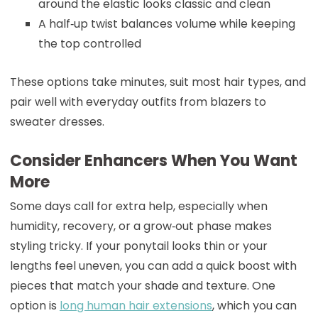
around the elastic looks classic and clean
A half‑up twist balances volume while keeping
the top controlled
These options take minutes, suit most hair types, and
pair well with everyday outfits from blazers to
sweater dresses.
Consider Enhancers When You Want
More
Some days call for extra help, especially when
humidity, recovery, or a grow‑out phase makes
styling tricky. If your ponytail looks thin or your
lengths feel uneven, you can add a quick boost with
pieces that match your shade and texture. One
option is
long human hair extensions
, which you can