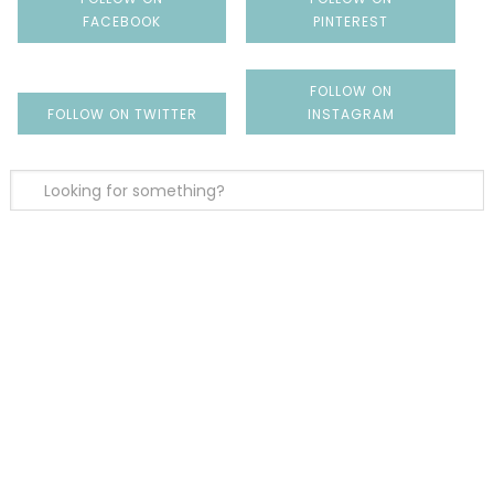
FACEBOOK
PINTEREST
FOLLOW ON
FOLLOW ON TWITTER
INSTAGRAM