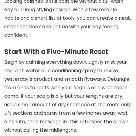
Looking polished is still possible without a full wash
day or a long styling session. With a few reliable
habits and a short list of tools, you can create a neat,
intentional look and get on with your day feeling
confident.
Start With a Five-Minute Reset
Begin by calming everything down. Lightly mist your
hair with water or a conditioning spray to revive
yesterday’s product and smooth flyaways. Detangle
from ends to roots with your fingers or a wide‑tooth
comb. If your scalp is oily but your lengths are dry,
use a small amount of dry shampoo at the roots only.
Lift sections and spray from a few inches away, wait
a minute, then massage in. This refreshes the crown
without dulling the midlengths.