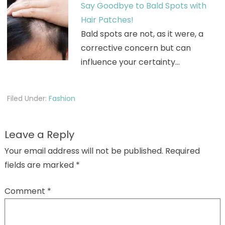
Say Goodbye to Bald Spots with
Hair Patches!
Bald spots are not, as it were, a
corrective concern but can
influence your certainty…
Filed Under:
Fashion
Leave a Reply
Your email address will not be published.
Required
fields are marked
*
Comment
*