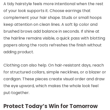
A tidy hairstyle feels more intentional when the rest
of your look supports it. Choose earrings that
complement your hair shape. Studs or small hoops
keep attention on clean lines. A soft lip color and
brushed brows add balance in seconds. If shine at
the hairline remains visible, a quick pass with blotting
papers along the roots refreshes the finish without
adding product.
Clothing can also help. On hair‑resistant days, reach
for structured collars, simple necklines, or a blazer or
cardigan. These pieces create visual order and draw
the eye upward, which makes the whole look feel
put‑together.
Protect Today’s Win for Tomorrow