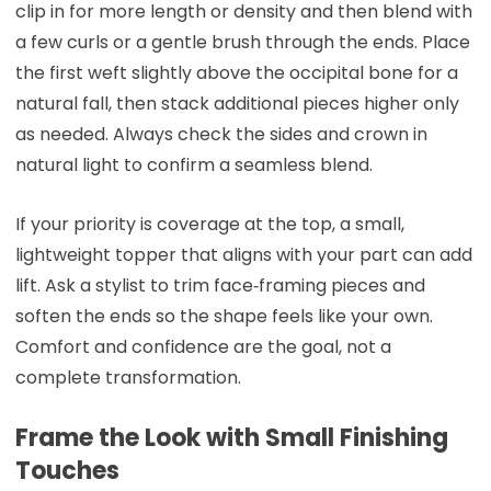
clip in for more length or density and then blend with
a few curls or a gentle brush through the ends. Place
the first weft slightly above the occipital bone for a
natural fall, then stack additional pieces higher only
as needed. Always check the sides and crown in
natural light to confirm a seamless blend.
If your priority is coverage at the top, a small,
lightweight topper that aligns with your part can add
lift. Ask a stylist to trim face‑framing pieces and
soften the ends so the shape feels like your own.
Comfort and confidence are the goal, not a
complete transformation.
Frame the Look with Small Finishing
Touches