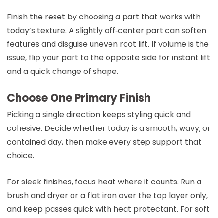
Finish the reset by choosing a part that works with
today’s texture. A slightly off‑center part can soften
features and disguise uneven root lift. If volume is the
issue, flip your part to the opposite side for instant lift
and a quick change of shape.
Choose One Primary Finish
Picking a single direction keeps styling quick and
cohesive. Decide whether today is a smooth, wavy, or
contained day, then make every step support that
choice.
For sleek finishes, focus heat where it counts. Run a
brush and dryer or a flat iron over the top layer only,
and keep passes quick with heat protectant. For soft