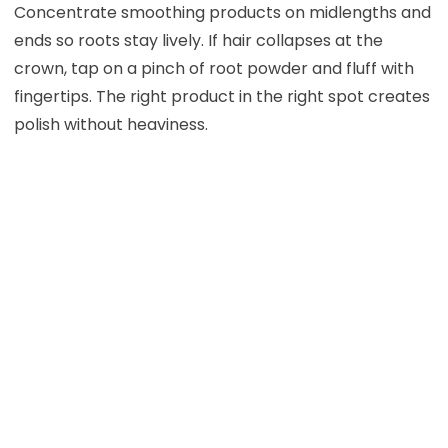
Concentrate smoothing products on midlengths and
ends so roots stay lively. If hair collapses at the
crown, tap on a pinch of root powder and fluff with
fingertips. The right product in the right spot creates
polish without heaviness.