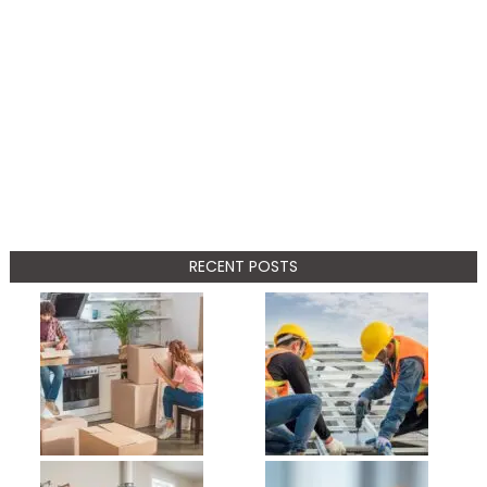
RECENT POSTS