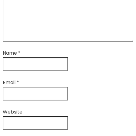
Name
*
Email
*
Website