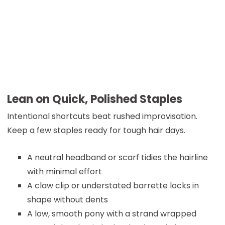
Lean on Quick, Polished Staples
Intentional shortcuts beat rushed improvisation.
Keep a few staples ready for tough hair days.
A neutral headband or scarf tidies the hairline
with minimal effort
A claw clip or understated barrette locks in
shape without dents
A low, smooth pony with a strand wrapped