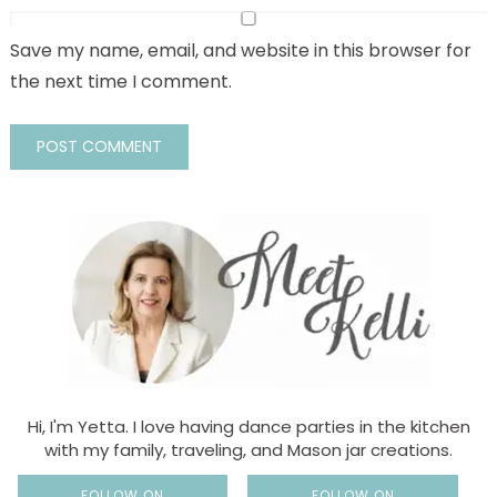
Save my name, email, and website in this browser for
the next time I comment.
Hi, I'm Yetta. I love having dance parties in the kitchen
with my family, traveling, and Mason jar creations.
FOLLOW ON
FOLLOW ON