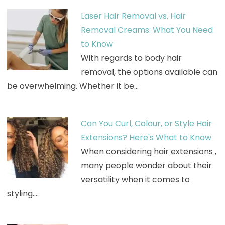
Laser Hair Removal vs. Hair
Removal Creams: What You Need
to Know
With regards to body hair
removal, the options available can
be overwhelming. Whether it be…
Can You Curl, Colour, or Style Hair
Extensions? Here's What to Know
When considering hair extensions ,
many people wonder about their
versatility when it comes to
styling.…