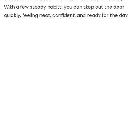
With a few steady habits, you can step out the door
quickly, feeling neat, confident, and ready for the day.