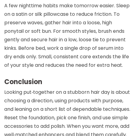
A few nighttime habits make tomorrow easier. Sleep
on a satin or silk pillowcase to reduce friction. To
preserve waves, gather hair into a loose, high
ponytail or soft bun. For smooth styles, brush ends
gently and secure hair in a low, loose tie to prevent
kinks. Before bed, work a single drop of serum into
dry ends only. Small, consistent care extends the life
of your style and reduces the need for extra heat.
Conclusion
Looking put‑together on a stubborn hair day is about
choosing a direction, using products with purpose,
and leaning on a short list of dependable techniques.
Reset the foundation, pick one finish, and use simple
accessories to add polish. When you want more, add
well‑matched enhancers and blend them carefully.