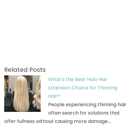
Related Posts
What’s the Best Halo Hair
Extension Choice for Thinning
Hair?
People experiencing thinning hair
often search for solutions that
offer fullness without causing more damage.…