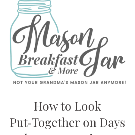
How to Look
Put‑Together on Days