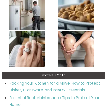
RECENT POSTS
Packing Your Kitchen for a Move: How to Protect
Dishes, Glassware, and Pantry Essentials
Essential Roof Maintenance Tips to Protect Your
Home