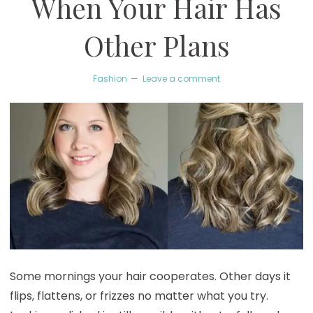
When Your Hair Has
Other Plans
Fashion
Leave a comment
Some mornings your hair cooperates. Other days it
flips, flattens, or frizzes no matter what you try.