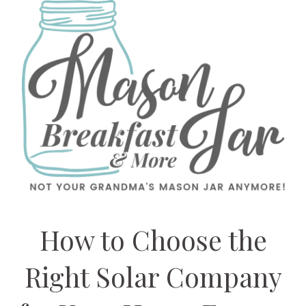
How to Choose the
Right Solar Company