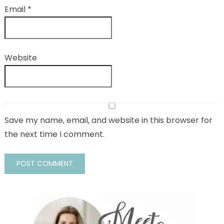
Email
*
Website
Save my name, email, and website in this browser for
the next time I comment.