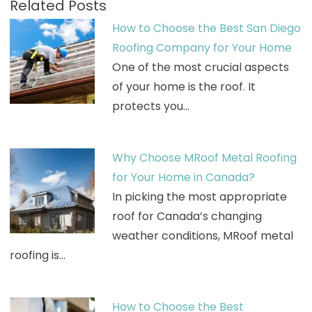
Related Posts
How to Choose the Best San Diego
Roofing Company for Your Home
One of the most crucial aspects
of your home is the roof. It
protects you…
Why Choose MRoof Metal Roofing
for Your Home in Canada?
In picking the most appropriate
roof for Canada’s changing
weather conditions, MRoof metal
roofing is…
How to Choose the Best