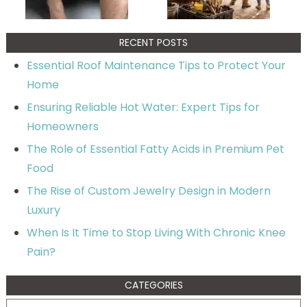
RECENT POSTS
Essential Roof Maintenance Tips to Protect Your
Home
Ensuring Reliable Hot Water: Expert Tips for
Homeowners
The Role of Essential Fatty Acids in Premium Pet
Food
The Rise of Custom Jewelry Design in Modern
Luxury
When Is It Time to Stop Living With Chronic Knee
Pain?
CATEGORIES