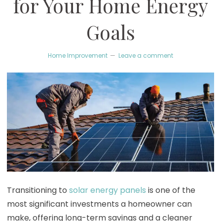
for Your Home Energy
Goals
Home Improvement
Leave a comment
Transitioning to
solar energy panels
is one of the
most significant investments a homeowner can
make, offering long-term savings and a cleaner