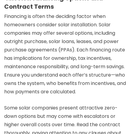
Contract Terms
Financing is often the deciding factor when
homeowners consider solar installation. Solar
companies may offer several options, including
outright purchase, solar loans, leases, and power
purchase agreements (PPAs). Each financing route
has implications for ownership, tax incentives,
maintenance responsibility, and long-term savings.
Ensure you understand each offer’s structure—who
owns the system, who benefits from incentives, and
how payments are calculated.
Some solar companies present attractive zero-
down options but may come with escalators or
higher overall costs over time. Read the contract
thoroughly, paying attention to any clauses about