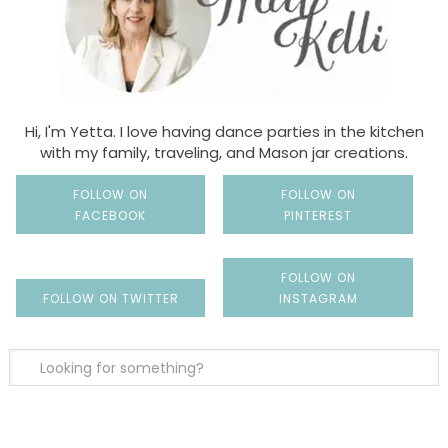
Hi, I'm Yetta. I love having dance parties in the kitchen
with my family, traveling, and Mason jar creations.
FOLLOW ON
FOLLOW ON
FACEBOOK
PINTEREST
FOLLOW ON
FOLLOW ON TWITTER
INSTAGRAM