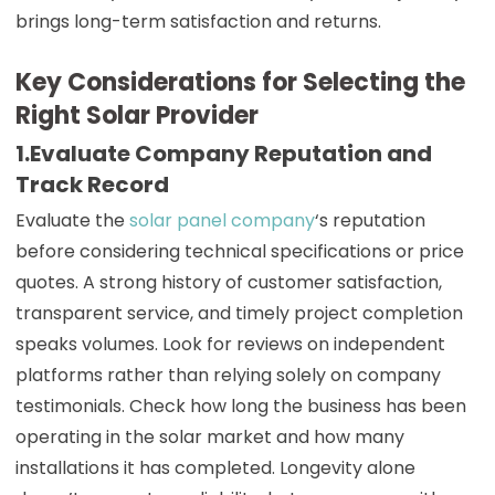
brings long-term satisfaction and returns.
Key Considerations for Selecting the
Right Solar Provider
1.Evaluate Company Reputation and
Track Record
Evaluate the
solar panel company
‘s reputation
before considering technical specifications or price
quotes. A strong history of customer satisfaction,
transparent service, and timely project completion
speaks volumes. Look for reviews on independent
platforms rather than relying solely on company
testimonials. Check how long the business has been
operating in the solar market and how many
installations it has completed. Longevity alone