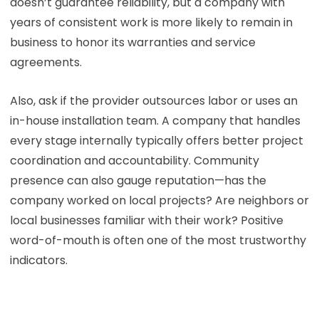
doesn’t guarantee reliability, but a company with
years of consistent work is more likely to remain in
business to honor its warranties and service
agreements.
Also, ask if the provider outsources labor or uses an
in-house installation team. A company that handles
every stage internally typically offers better project
coordination and accountability. Community
presence can also gauge reputation—has the
company worked on local projects? Are neighbors or
local businesses familiar with their work? Positive
word-of-mouth is often one of the most trustworthy
indicators.