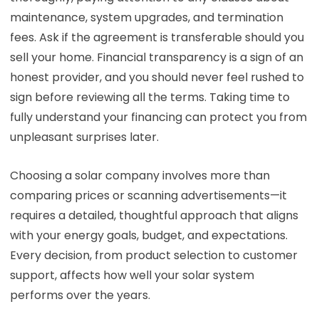
maintenance, system upgrades, and termination
fees. Ask if the agreement is transferable should you
sell your home. Financial transparency is a sign of an
honest provider, and you should never feel rushed to
sign before reviewing all the terms. Taking time to
fully understand your financing can protect you from
unpleasant surprises later.
Choosing a solar company involves more than
comparing prices or scanning advertisements—it
requires a detailed, thoughtful approach that aligns
with your energy goals, budget, and expectations.
Every decision, from product selection to customer
support, affects how well your solar system
performs over the years.