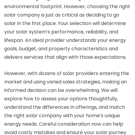
environmental footprint. However, choosing the right
solar company is just as critical as deciding to go
solar in the first place. Your selection will determine
your solar system’s performance, reliability, and
lifespan. An ideal provider understands your energy
goals, budget, and property characteristics and
delivers services that align with those expectations.
However, with dozens of solar providers entering the
market and using varied sales strategies, making an
informed decision can be overwhelming. We will
explore how to assess your options thoughtfully,
understand the differences in offerings, and match
the right solar company with your home’s unique
energy needs. Careful consideration now can help
avoid costly mistakes and ensure your solar journey