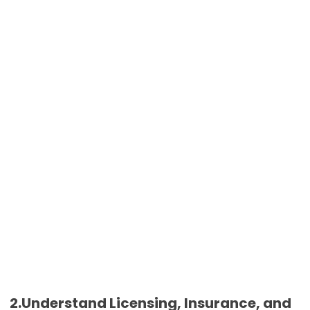
2.Understand Licensing, Insurance, and