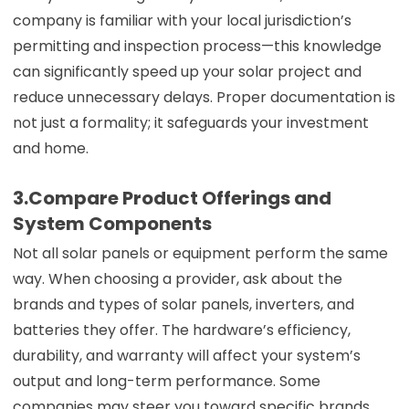
company is familiar with your local jurisdiction’s
permitting and inspection process—this knowledge
can significantly speed up your solar project and
reduce unnecessary delays. Proper documentation is
not just a formality; it safeguards your investment
and home.
3.Compare Product Offerings and
System Components
Not all solar panels or equipment perform the same
way. When choosing a provider, ask about the
brands and types of solar panels, inverters, and
batteries they offer. The hardware’s efficiency,
durability, and warranty will affect your system’s
output and long-term performance. Some
companies may steer you toward specific brands