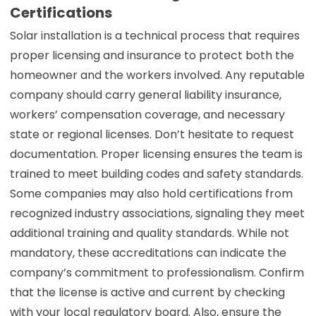
Certifications
Solar installation is a technical process that requires
proper licensing and insurance to protect both the
homeowner and the workers involved. Any reputable
company should carry general liability insurance,
workers’ compensation coverage, and necessary
state or regional licenses. Don’t hesitate to request
documentation. Proper licensing ensures the team is
trained to meet building codes and safety standards.
Some companies may also hold certifications from
recognized industry associations, signaling they meet
additional training and quality standards. While not
mandatory, these accreditations can indicate the
company’s commitment to professionalism. Confirm
that the license is active and current by checking
with your local regulatory board. Also, ensure the