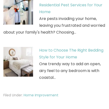
Residential Pest Services for Your
Home
Are pests invading your home,
leaving you frustrated and worried
about your family's health? Choosing…
How to Choose The Right Bedding
Style for Your Home
One trendy way to add an open,
airy feel to any bedroom is with
coastal…
Filed Under:
Home Improvement