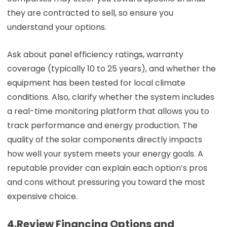
they are contracted to sell, so ensure you
understand your options.
Ask about panel efficiency ratings, warranty
coverage (typically 10 to 25 years), and whether the
equipment has been tested for local climate
conditions. Also, clarify whether the system includes
a real-time monitoring platform that allows you to
track performance and energy production. The
quality of the solar components directly impacts
how well your system meets your energy goals. A
reputable provider can explain each option’s pros
and cons without pressuring you toward the most
expensive choice.
4.Review Financing Options and