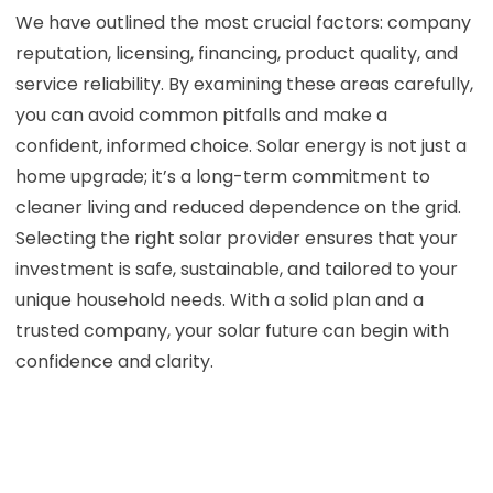
We have outlined the most crucial factors: company
reputation, licensing, financing, product quality, and
service reliability. By examining these areas carefully,
you can avoid common pitfalls and make a
confident, informed choice. Solar energy is not just a
home upgrade; it’s a long-term commitment to
cleaner living and reduced dependence on the grid.
Selecting the right solar provider ensures that your
investment is safe, sustainable, and tailored to your
unique household needs. With a solid plan and a
trusted company, your solar future can begin with
confidence and clarity.