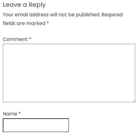
Leave a Reply
Your email address will not be published.
Required
fields are marked
*
Comment
*
Name
*