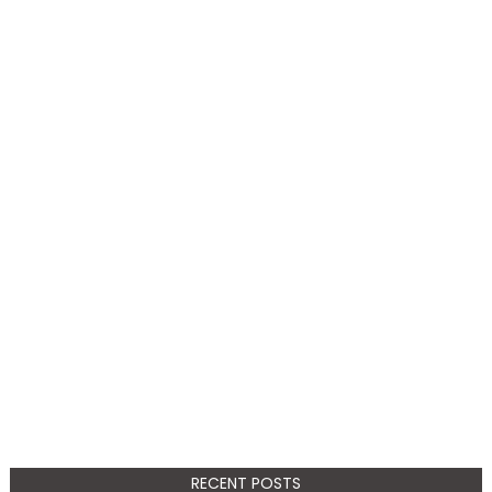
RECENT POSTS