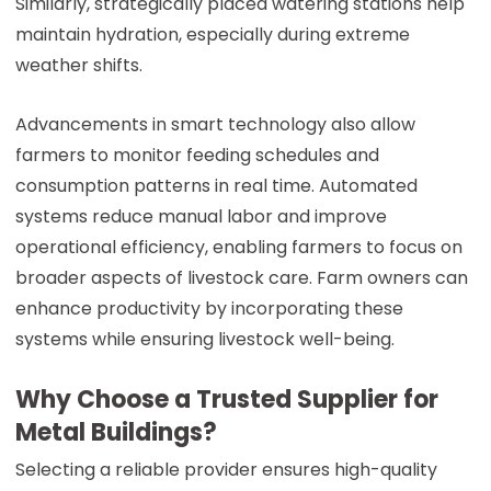
Similarly, strategically placed watering stations help
maintain hydration, especially during extreme
weather shifts.
Advancements in smart technology also allow
farmers to monitor feeding schedules and
consumption patterns in real time. Automated
systems reduce manual labor and improve
operational efficiency, enabling farmers to focus on
broader aspects of livestock care. Farm owners can
enhance productivity by incorporating these
systems while ensuring livestock well-being.
Why Choose a Trusted Supplier for
Metal Buildings?
Selecting a reliable provider ensures high-quality