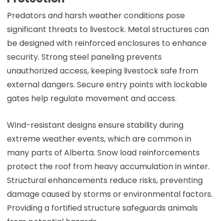
Predators and harsh weather conditions pose
significant threats to livestock. Metal structures can
be designed with reinforced enclosures to enhance
security. Strong steel paneling prevents
unauthorized access, keeping livestock safe from
external dangers. Secure entry points with lockable
gates help regulate movement and access.
Wind-resistant designs ensure stability during
extreme weather events, which are common in
many parts of Alberta. Snow load reinforcements
protect the roof from heavy accumulation in winter.
Structural enhancements reduce risks, preventing
damage caused by storms or environmental factors.
Providing a fortified structure safeguards animals