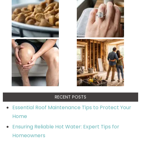
RECENT POSTS
Essential Roof Maintenance Tips to Protect Your
Home
Ensuring Reliable Hot Water: Expert Tips for
Homeowners