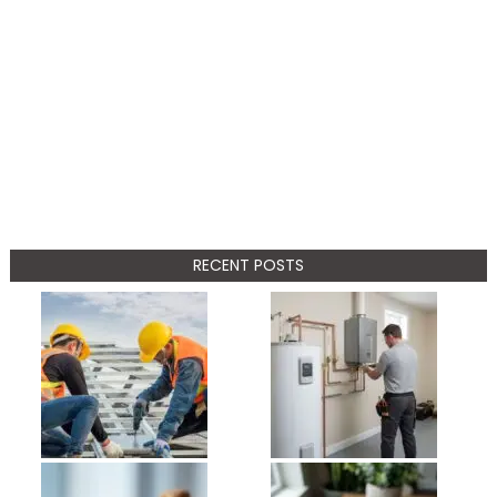
RECENT POSTS