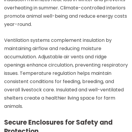
overheating in summer. Climate-controlled interiors
promote animal well-being and reduce energy costs
year-round.
Ventilation systems complement insulation by
maintaining airflow and reducing moisture
accumulation. Adjustable air vents and ridge
openings enhance circulation, preventing respiratory
issues. Temperature regulation helps maintain
consistent conditions for feeding, breeding, and
overall livestock care. Insulated and well-ventilated
shelters create a healthier living space for farm
animals.
Secure Enclosures for Safety and
Protection