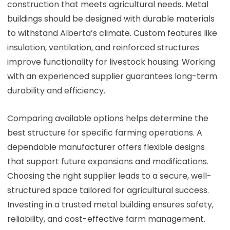
construction that meets agricultural needs. Metal
buildings should be designed with durable materials
to withstand Alberta’s climate. Custom features like
insulation, ventilation, and reinforced structures
improve functionality for livestock housing. Working
with an experienced supplier guarantees long-term
durability and efficiency.
Comparing available options helps determine the
best structure for specific farming operations. A
dependable manufacturer offers flexible designs
that support future expansions and modifications.
Choosing the right supplier leads to a secure, well-
structured space tailored for agricultural success.
Investing in a trusted metal building ensures safety,
reliability, and cost-effective farm management.