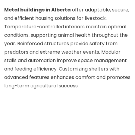
Metal buildings in Alberta
offer adaptable, secure,
and efficient housing solutions for livestock.
Temperature-controlled interiors maintain optimal
conditions, supporting animal health throughout the
year. Reinforced structures provide safety from
predators and extreme weather events. Modular
stalls and automation improve space management
and feeding efficiency. Customizing shelters with
advanced features enhances comfort and promotes
long-term agricultural success.