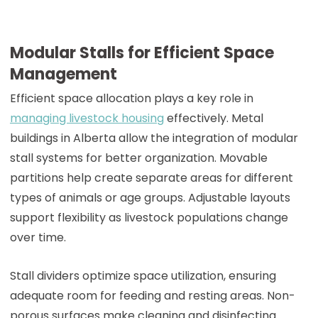
Modular Stalls for Efficient Space
Management
Efficient space allocation plays a key role in
managing livestock housing
effectively. Metal
buildings in Alberta allow the integration of modular
stall systems for better organization. Movable
partitions help create separate areas for different
types of animals or age groups. Adjustable layouts
support flexibility as livestock populations change
over time.
Stall dividers optimize space utilization, ensuring
adequate room for feeding and resting areas. Non-
porous surfaces make cleaning and disinfecting