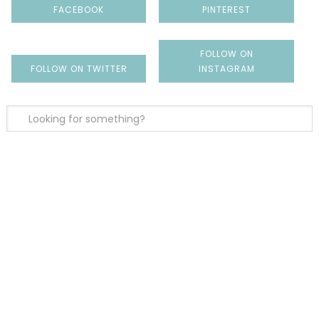
FACEBOOK
PINTEREST
FOLLOW ON
FOLLOW ON TWITTER
INSTAGRAM