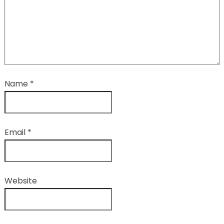
Name
*
Email
*
Website