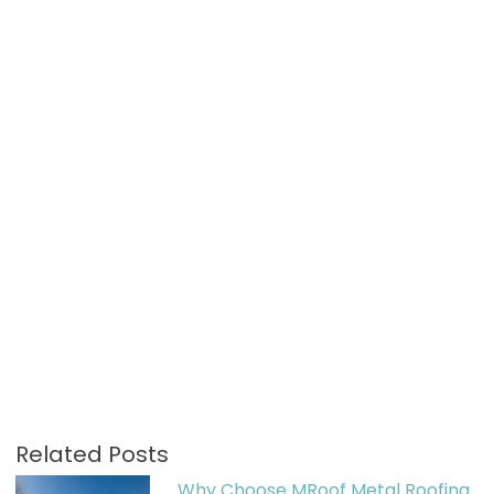
Related Posts
Why Choose MRoof Metal Roofing