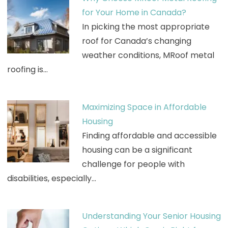
for Your Home in Canada?
In picking the most appropriate
roof for Canada’s changing
weather conditions, MRoof metal
roofing is…
Maximizing Space in Affordable
Housing
Finding affordable and accessible
housing can be a significant
challenge for people with
disabilities, especially…
Understanding Your Senior Housing