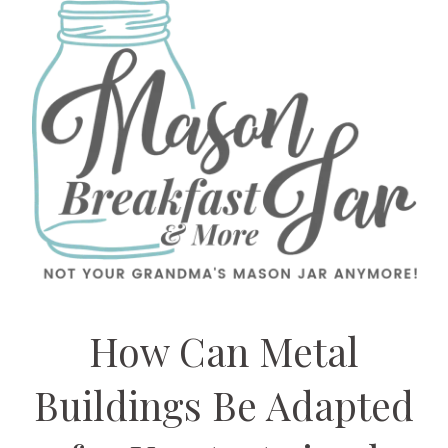
How Can Metal
Buildings Be Adapted