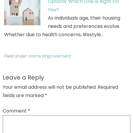
Options: Which One is Right for
You?
As individuals age, their housing
needs and preferences evolve.
Whether due to health concerns, lifestyle…
Filed Under:
Home Improvement
Leave a Reply
Your email address will not be published.
Required
fields are marked
*
Comment
*