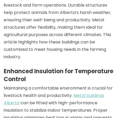
livestock and farm operations. Durable structures
help protect animals from Alberta’s harsh weather,
ensuring their well-being and productivity. Metal
structures offer flexibility, making them ideal for
agricultural purposes across different climates. This
article highlights how these buildings can be
customized to meet housing needs in the farming
industry.
Enhanced Insulation for Temperature
Control
Maintaining a comfortable environment is crucial for
livestock health and productivity.
Metal buildings
Alberta
can be fitted with high-performance
insulation to stabilize indoor temperatures. Proper
insulation minimizes heat loss in winter and prevents