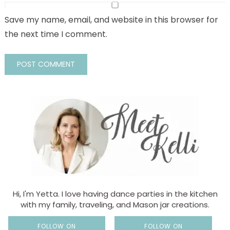
Save my name, email, and website in this browser for
the next time I comment.
Hi, I'm Yetta. I love having dance parties in the kitchen
with my family, traveling, and Mason jar creations.
FOLLOW ON
FOLLOW ON