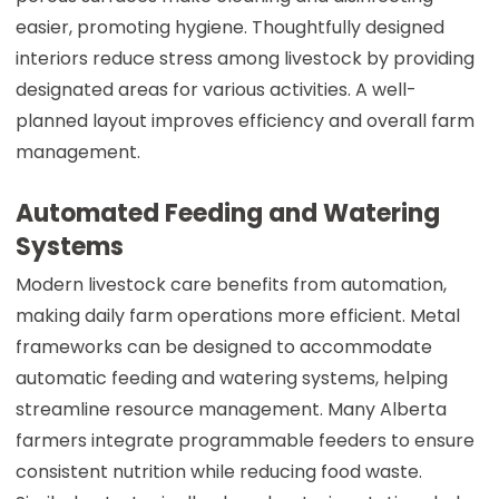
easier, promoting hygiene. Thoughtfully designed
interiors reduce stress among livestock by providing
designated areas for various activities. A well-
planned layout improves efficiency and overall farm
management.
Automated Feeding and Watering
Systems
Modern livestock care benefits from automation,
making daily farm operations more efficient. Metal
frameworks can be designed to accommodate
automatic feeding and watering systems, helping
streamline resource management. Many Alberta
farmers integrate programmable feeders to ensure
consistent nutrition while reducing food waste.