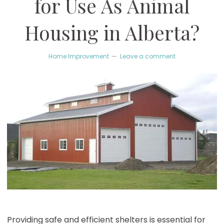
for Use As Animal
Housing in Alberta?
Home Improvement
Leave a comment
Providing safe and efficient shelters is essential for