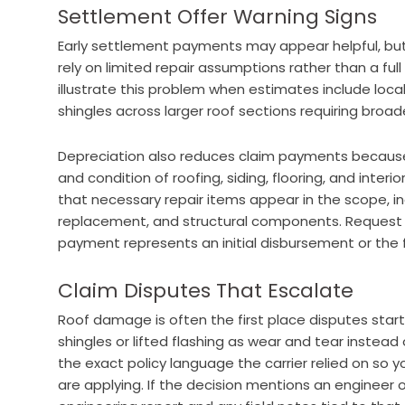
Settlement Offer Warning Signs
Early settlement payments may appear helpful, bu
rely on limited repair assumptions rather than a f
illustrate this problem when estimates include loca
shingles across larger roof sections requiring broa
Depreciation also reduces claim payments because
and condition of roofing, siding, flooring, and inter
that necessary repair items appear in the scope, in
replacement, and structural components. Request w
payment represents an initial disbursement or the 
Claim Disputes That Escalate
Roof damage is often the first place disputes start
shingles or lifted flashing as wear and tear instea
the exact policy language the carrier relied on so y
are applying. If the decision mentions an engineer o