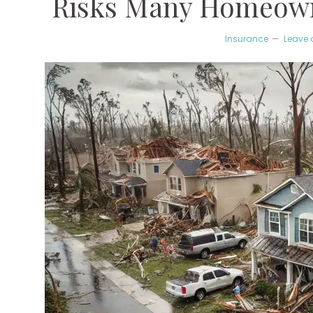
Risks Many Homeown
Insurance
Leave