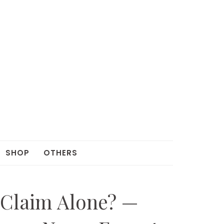
SHOP
OTHERS
 Claim Alone? —