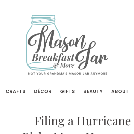
CRAFTS
DÉCOR
GIFTS
BEAUTY
ABOUT
Filing a Hurricane