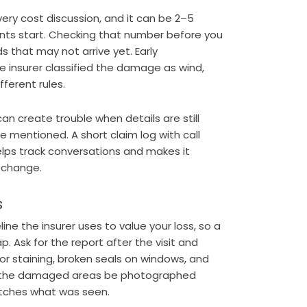
very cost discussion, and it can be 2–5
nts start. Checking that number before you
s that may not arrive yet. Early
e insurer classified the damage as wind,
fferent rules.
an create trouble when details are still
are mentioned. A short claim log with call
lps track conversations and makes it
s change.
s
ne the insurer uses to value your loss, so a
. Ask for the report after the visit and
ior staining, broken seals on windows, and
at the damaged areas be photographed
matches what was seen.