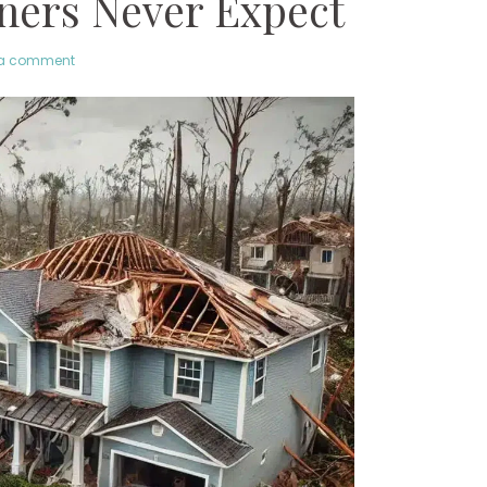
ers Never Expect
 a comment