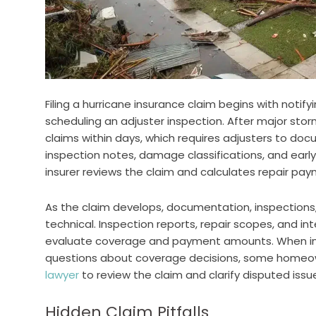
Filing a hurricane insurance claim begins with notif
scheduling an adjuster inspection. After major sto
claims within days, which requires adjusters to doc
inspection notes, damage classifications, and ea
insurer reviews the claim and calculates repair pay
As the claim develops, documentation, inspection
technical. Inspection reports, repair scopes, and i
evaluate coverage and payment amounts. When insp
questions about coverage decisions, some homeo
lawyer
to review the claim and clarify disputed issu
Hidden Claim Pitfalls