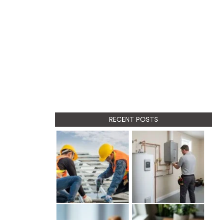
RECENT POSTS