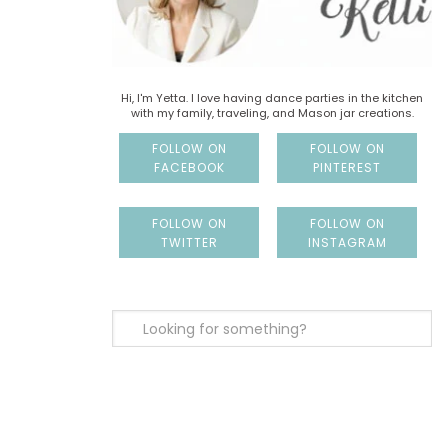
Hi, I'm Yetta. I love having dance parties in the kitchen
with my family, traveling, and Mason jar creations.
FOLLOW ON
FOLLOW ON
FACEBOOK
PINTEREST
FOLLOW ON
FOLLOW ON
TWITTER
INSTAGRAM