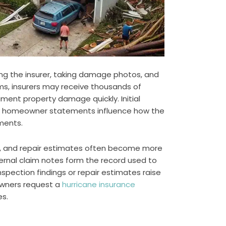
ying the insurer, taking damage photos, and
rms, insurers may receive thousands of
ument property damage quickly. Initial
rly homeowner statements influence how the
ments.
s, and repair estimates often become more
nternal claim notes form the record used to
ection findings or repair estimates raise
wners request a
hurricane insurance
es.