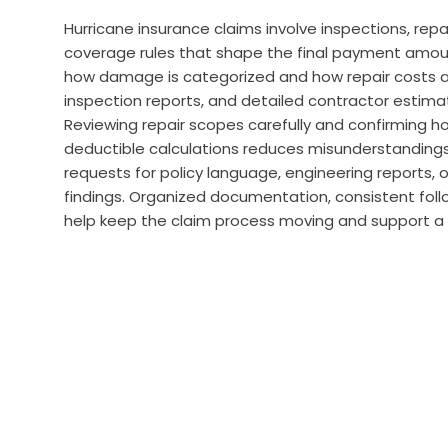
Hurricane insurance claims involve inspections, repa
coverage rules that shape the final payment amoun
how damage is categorized and how repair costs ar
inspection reports, and detailed contractor estima
Reviewing repair scopes carefully and confirming ho
deductible calculations reduces misunderstandings
requests for policy language, engineering reports, o
findings. Organized documentation, consistent fol
help keep the claim process moving and support 