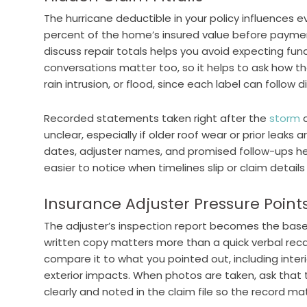
The hurricane deductible in your policy influences e
percent of the home’s insured value before payme
discuss repair totals helps you avoid expecting fund
conversations matter too, so it helps to ask how th
rain intrusion, or flood, since each label can follow di
Recorded statements taken right after the
storm
c
unclear, especially if older roof wear or prior leaks 
dates, adjuster names, and promised follow-ups he
easier to notice when timelines slip or claim detail
Insurance Adjuster Pressure Point
The adjuster’s inspection report becomes the baseli
written copy matters more than a quick verbal recap
compare it to what you pointed out, including inter
exterior impacts. When photos are taken, ask th
clearly and noted in the claim file so the record 