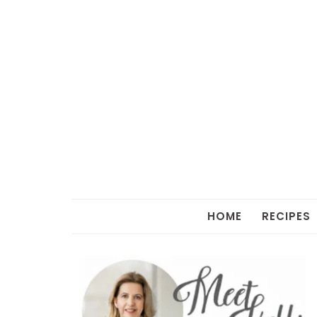
HOME
RECIPES