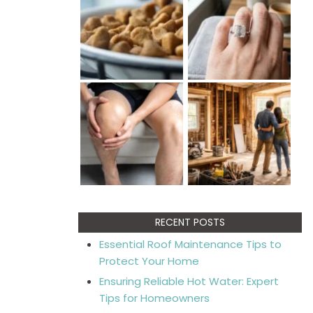
RECENT POSTS
Essential Roof Maintenance Tips to
Protect Your Home
Ensuring Reliable Hot Water: Expert
Tips for Homeowners