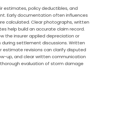
ir estimates, policy deductibles, and
t. Early documentation often influences
e calculated. Clear photographs, written
tes help build an accurate claim record.
w the insurer applied depreciation or
 during settlement discussions. Written
r estimate revisions can clarify disputed
low-up, and clear written communication
a thorough evaluation of storm damage