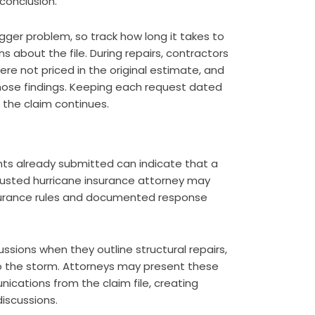
conclusion.
ger problem, so track how long it takes to
s about the file. During repairs, contractors
re not priced in the original estimate, and
hose findings. Keeping each request dated
 the claim continues.
s already submitted can indicate that a
 trusted hurricane insurance attorney may
surance rules and documented response
ssions when they outline structural repairs,
 the storm. Attorneys may present these
ications from the claim file, creating
iscussions.