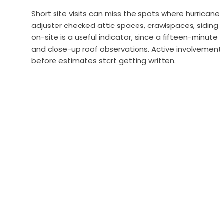
Short site visits can miss the spots where hurrica
adjuster checked attic spaces, crawlspaces, siding
on-site is a useful indicator, since a fifteen-minu
and close-up roof observations. Active involvement
before estimates start getting written.