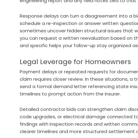
engineering report and any field notes tied to that 
Response delays can turn a disagreement into a big
schedule a re-inspection or answer written question
sometimes uncover hidden structural issues that we
you can request a written reevaluation based on t
and specific helps your follow-up stay organized as
Legal Leverage for Homeowners
Payment delays or repeated requests for document
claim requires closer review. In these situations, a
send a formal demand letter referencing state in
timelines to prompt action from the insurer.
Detailed contractor bids can strengthen claim discu
code upgrades, or electrical damage connected to
findings with inspection records and written commun
clearer timelines and more structured settlement d