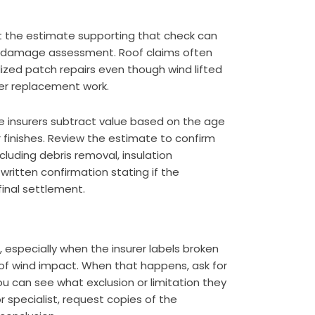
t the estimate supporting that check can
ull damage assessment. Roof claims often
lized patch repairs even though wind lifted
der replacement work.
 insurers subtract value based on the age
ior finishes. Review the estimate to confirm
cluding debris removal, insulation
ritten confirmation stating if the
final settlement.
, especially when the insurer labels broken
d of wind impact. When that happens, ask for
ou can see what exclusion or limitation they
r specialist, request copies of the