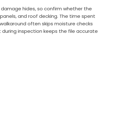
ne damage hides, so confirm whether the
 panels, and roof decking. The time spent
te walkaround often skips moisture checks
 during inspection keeps the file accurate