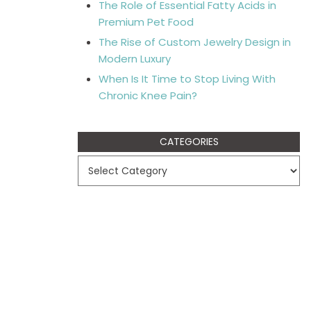
The Role of Essential Fatty Acids in
Premium Pet Food
The Rise of Custom Jewelry Design in
Modern Luxury
When Is It Time to Stop Living With
Chronic Knee Pain?
CATEGORIES