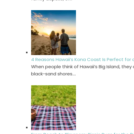
4 Reasons Hawaii’s Kona Coast Is Perfect for
When people think of Hawaii’s Big Island, the
black-sand shores.…