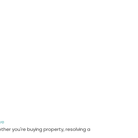
ve
her you're buying property, resolving a