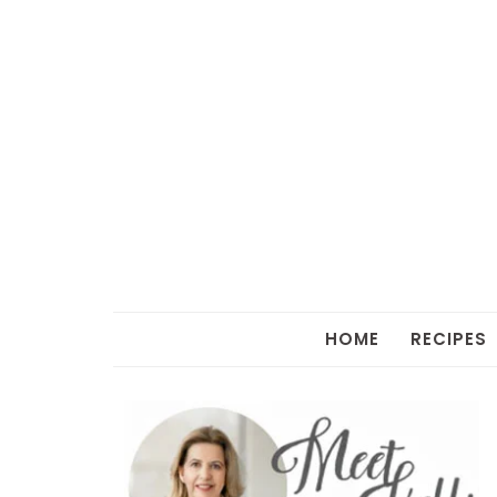
HOME
RECIPES