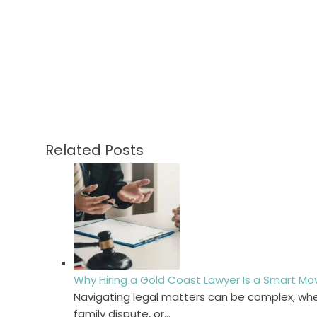
Related Posts
Why Hiring a Gold Coast Lawyer Is a Smart Mo
Navigating legal matters can be complex, whet
family dispute, or…