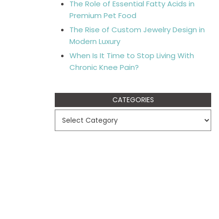
The Role of Essential Fatty Acids in
Premium Pet Food
The Rise of Custom Jewelry Design in
Modern Luxury
When Is It Time to Stop Living With
Chronic Knee Pain?
CATEGORIES