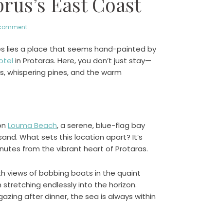
us’s East Coast
 comment
es lies a place that seems hand-painted by
otel
in Protaras. Here, you don’t just stay—
ds, whispering pines, and the warm
 on
Louma Beach
, a serene, blue-flag bay
sand. What sets this location apart? It’s
nutes from the vibrant heart of Protaras.
th views of bobbing boats in the quaint
 stretching endlessly into the horizon.
azing after dinner, the sea is always within