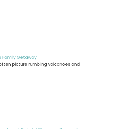
 a Family Getaway
y often picture rumbling volcanoes and