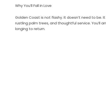
Why You’ll Fall in Love
Golden Coast is not flashy. It doesn’t need to be. It
rustling palm trees, and thoughtful service. You’ll 
longing to return.