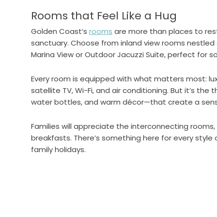
Rooms that Feel Like a Hug
Golden Coast’s
rooms
are more than places to res
sanctuary. Choose from inland view rooms nestled 
Marina View or Outdoor Jacuzzi Suite, perfect for s
Every room is equipped with what matters most: lu
satellite TV, Wi-Fi, and air conditioning. But it’s th
water bottles, and warm décor—that create a sens
Families will appreciate the interconnecting rooms
breakfasts. There’s something here for every style 
family holidays.