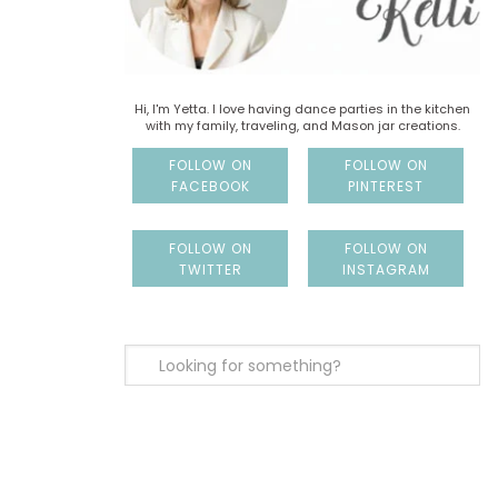
Hi, I'm Yetta. I love having dance parties in the kitchen
with my family, traveling, and Mason jar creations.
FOLLOW ON
FOLLOW ON
FACEBOOK
PINTEREST
FOLLOW ON
FOLLOW ON
TWITTER
INSTAGRAM