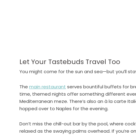
Let Your Tastebuds Travel Too
You might come for the sun and sea—but you’ll stay
The
main restaurant
serves bountiful buffets for br
time, themed nights offer something different ev
Mediterranean meze. There’s also an à la carte Itali
hopped over to Naples for the evening.
Don’t miss the chill-out bar by the pool, where cock
relaxed as the swaying palms overhead. If you’re on 