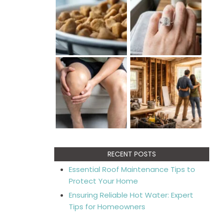
RECENT POSTS
Essential Roof Maintenance Tips to
Protect Your Home
Ensuring Reliable Hot Water: Expert
Tips for Homeowners