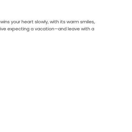
 wins your heart slowly, with its warm smiles,
arrive expecting a vacation—and leave with a