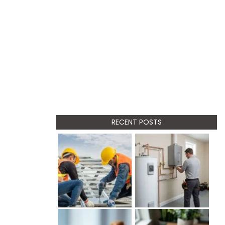
RECENT POSTS