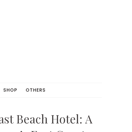
SHOP
OTHERS
st Beach Hotel: A