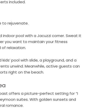
erts included.
e to rejuvenate.
d indoor pool with a Jacuzzi corner. Sweat it
er you want to maintain your fitness
 of relaxation.
d kids’ pool with slide, a playground, and a
rents unwind. Meanwhile, active guests can
orts right on the beach.
ea
st offers a picture-perfect setting for “I
honeymoon suites. With golden sunsets and
ural romance.