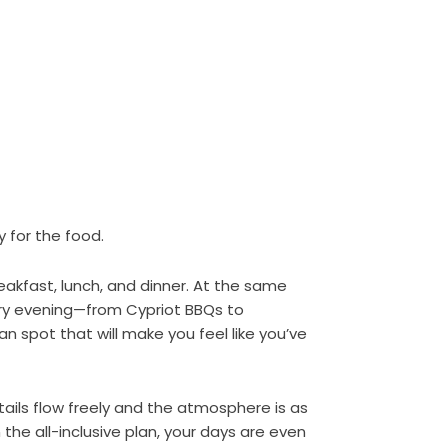
 for the food.
eakfast, lunch, and dinner. At the same
ery evening—from Cypriot BBQs to
an spot that will make you feel like you’ve
tails flow freely and the atmosphere is as
the all-inclusive plan, your days are even