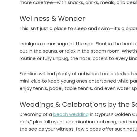
more carefree—with snacks, drinks, meals, and dess
Wellness & Wonder
This isn’t just a place to sleep and swim—it’s a plac
Indulge in a massage at the spa. Float in the heate
out in the sauna, or relax in the steam room. Wheth
routine or fully unplug, the hotel caters to every kind
Families will find plenty of activities too: a dedicate
mini-club to keep young ones entertained while pa
enjoy tennis, padel, table tennis, and even water sp
Weddings & Celebrations by the S
Dreaming of a
beach wedding
in Cyprus? Golden Coa
do’s,” plus full event coordination, catering, and 
the sea as your witness, few places offer such nat