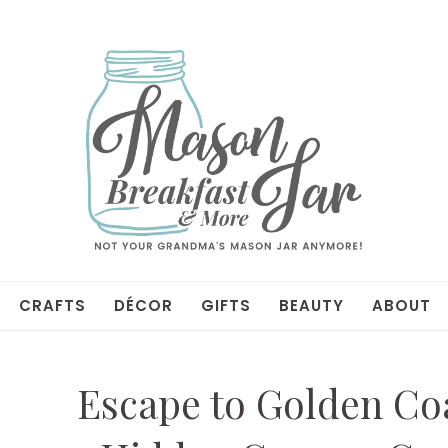
CRAFTS
DÉCOR
GIFTS
BEAUTY
ABOUT
Escape to Golden Coa