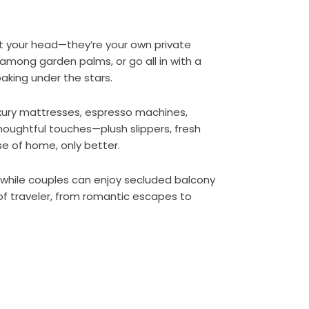
t your head—they’re your own private
among garden palms, or go all in with a
oaking under the stars.
xury mattresses, espresso machines,
e thoughtful touches—plush slippers, fresh
e of home, only better.
, while couples can enjoy secluded balcony
of traveler, from romantic escapes to