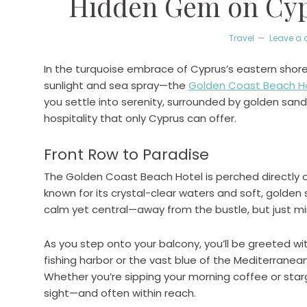
Hidden Gem on Cypr
Travel
Leave a
In the turquoise embrace of Cyprus’s eastern shor
sunlight and sea spray—the
Golden Coast Beach H
you settle into serenity, surrounded by golden san
hospitality that only Cyprus can offer.
Front Row to Paradise
The Golden Coast Beach Hotel is perched directly
known for its crystal-clear waters and soft, golden 
calm yet central—away from the bustle, but just mi
As you step onto your balcony, you’ll be greeted wi
fishing harbor or the vast blue of the Mediterranean
Whether you’re sipping your morning coffee or starg
sight—and often within reach.