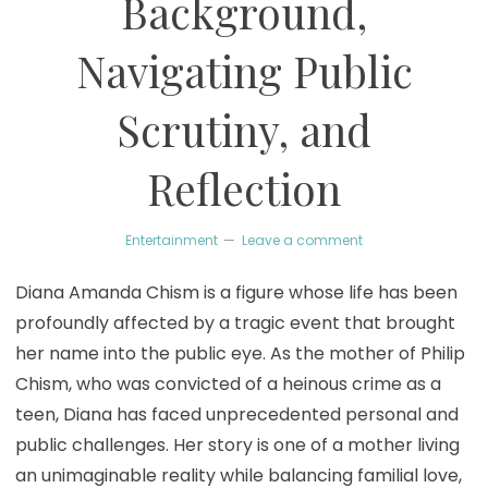
Background,
Navigating Public
Scrutiny, and
Reflection
Entertainment
Leave a comment
Diana Amanda Chism is a figure whose life has been
profoundly affected by a tragic event that brought
her name into the public eye. As the mother of Philip
Chism, who was convicted of a heinous crime as a
teen, Diana has faced unprecedented personal and
public challenges. Her story is one of a mother living
an unimaginable reality while balancing familial love,