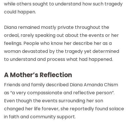
while others sought to understand how such tragedy
could happen.
Diana remained mostly private throughout the
ordeal, rarely speaking out about the events or her
feelings. People who know her describe her as a
woman devastated by the tragedy yet determined
to understand and process what had happened.
A Mother’s Reflection
Friends and family described Diana Amanda Chism
as “a very compassionate and reflective person”.
Even though the events surrounding her son
changed her life forever, she reportedly found solace
in faith and community support.