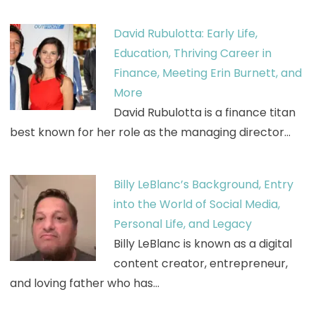
David Rubulotta: Early Life,
Education, Thriving Career in
Finance, Meeting Erin Burnett, and
More
David Rubulotta is a finance titan
best known for her role as the managing director…
Billy LeBlanc’s Background, Entry
into the World of Social Media,
Personal Life, and Legacy
Billy LeBlanc is known as a digital
content creator, entrepreneur,
and loving father who has…