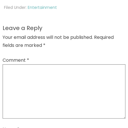
Filed Under:
Entertainment
Leave a Reply
Your email address will not be published.
Required
fields are marked
*
Comment
*