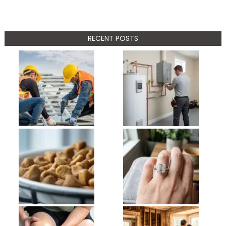
RECENT POSTS