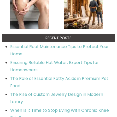
RECENT POSTS
Essential Roof Maintenance Tips to Protect Your
Home
Ensuring Reliable Hot Water: Expert Tips for
Homeowners
The Role of Essential Fatty Acids in Premium Pet
Food
The Rise of Custom Jewelry Design in Modern
Luxury
When Is It Time to Stop Living With Chronic Knee