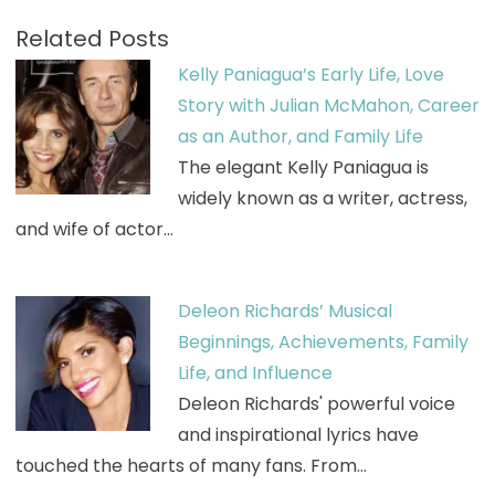
Related Posts
Kelly Paniagua’s Early Life, Love
Story with Julian McMahon, Career
as an Author, and Family Life
The elegant Kelly Paniagua is
widely known as a writer, actress,
and wife of actor…
Deleon Richards’ Musical
Beginnings, Achievements, Family
Life, and Influence
Deleon Richards' powerful voice
and inspirational lyrics have
touched the hearts of many fans. From…