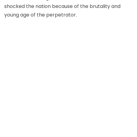
shocked the nation because of the brutality and
young age of the perpetrator.