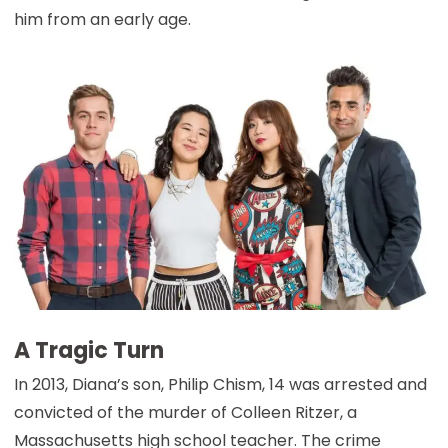
him from an early age.
A Tragic Turn
In 2013, Diana’s son, Philip Chism, 14 was arrested and
convicted of the murder of Colleen Ritzer, a
Massachusetts high school teacher. The crime