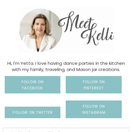
Hi, I'm Yetta. I love having dance parties in the kitchen
with my family, traveling, and Mason jar creations.
FOLLOW ON
FOLLOW ON
FACEBOOK
PINTEREST
FOLLOW ON
FOLLOW ON TWITTER
INSTAGRAM