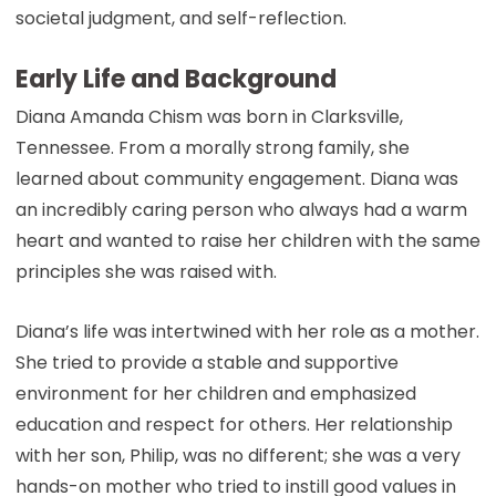
societal judgment, and self-reflection.
Early Life and Background
Diana Amanda Chism was born in Clarksville,
Tennessee. From a morally strong family, she
learned about community engagement. Diana was
an incredibly caring person who always had a warm
heart and wanted to raise her children with the same
principles she was raised with.
Diana’s life was intertwined with her role as a mother.
She tried to provide a stable and supportive
environment for her children and emphasized
education and respect for others. Her relationship
with her son, Philip, was no different; she was a very
hands-on mother who tried to instill good values in