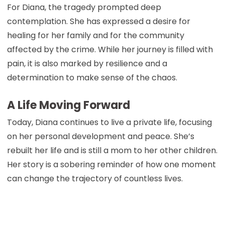
For Diana, the tragedy prompted deep
contemplation. She has expressed a desire for
healing for her family and for the community
affected by the crime. While her journey is filled with
pain, it is also marked by resilience and a
determination to make sense of the chaos.
A Life Moving Forward
Today, Diana continues to live a private life, focusing
on her personal development and peace. She’s
rebuilt her life and is still a mom to her other children.
Her story is a sobering reminder of how one moment
can change the trajectory of countless lives.