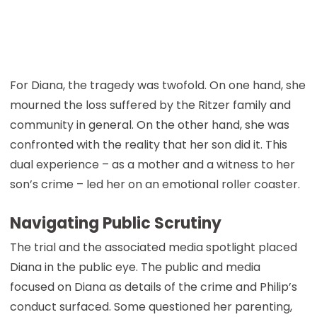
For Diana, the tragedy was twofold. On one hand, she
mourned the loss suffered by the Ritzer family and
community in general. On the other hand, she was
confronted with the reality that her son did it. This
dual experience – as a mother and a witness to her
son’s crime – led her on an emotional roller coaster.
Navigating Public Scrutiny
The trial and the associated media spotlight placed
Diana in the public eye. The public and media
focused on Diana as details of the crime and Philip’s
conduct surfaced. Some questioned her parenting,