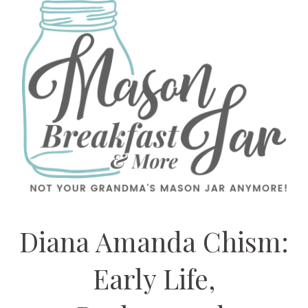
Diana Amanda Chism:
Early Life,