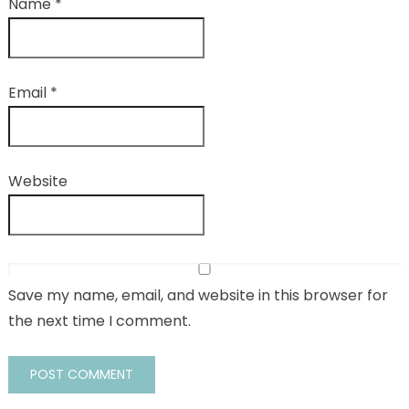
Name
*
Email
*
Website
Save my name, email, and website in this browser for
the next time I comment.