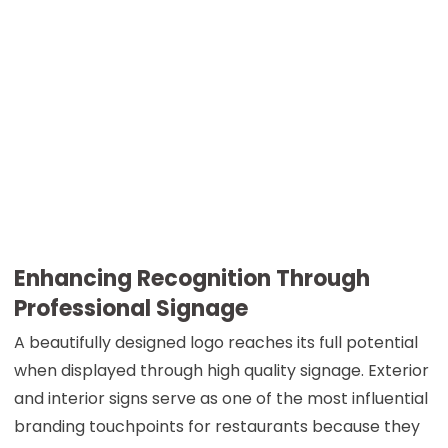
Enhancing Recognition Through
Professional Signage
A beautifully designed logo reaches its full potential
when displayed through high quality signage. Exterior
and interior signs serve as one of the most influential
branding touchpoints for restaurants because they