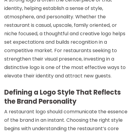
identity, helping establish a sense of style,
atmosphere, and personality. Whether the
restaurant is casual, upscale, family oriented, or
niche focused, a thoughtful and creative logo helps
set expectations and builds recognition in a
competitive market. For restaurants seeking to
strengthen their visual presence, investing in a
distinctive logo is one of the most effective ways to
elevate their identity and attract new guests.
Defining a Logo Style That Reflects
the Brand Personality
A restaurant logo should communicate the essence
of the brand in an instant. Choosing the right style
begins with understanding the restaurant’s core