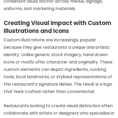
consistent visual anchor across menus, signage,
uniforms, and marketing materials.
Creating Visual Impact with Custom
Illustrations and Icons
Custom illustrations are increasingly popular
because they give restaurants a unique and artistic
identity. Unlike generic stock imagery, hand drawn
icons or motifs offer character and originality. These
custom elements can depict ingredients, cooking
tools, local landmarks, or stylized representations of
the restaurant’s signature dishes. The result is a logo
that feels crafted rather than conventional.
Restaurants looking to create visual distinction often
collaborate with artists or designers who specialize in