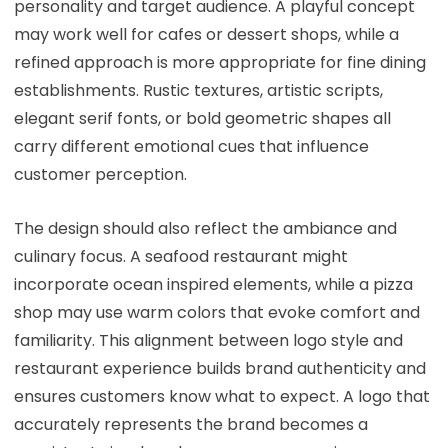
personality and target audience. A playful concept
may work well for cafes or dessert shops, while a
refined approach is more appropriate for fine dining
establishments. Rustic textures, artistic scripts,
elegant serif fonts, or bold geometric shapes all
carry different emotional cues that influence
customer perception.
The design should also reflect the ambiance and
culinary focus. A seafood restaurant might
incorporate ocean inspired elements, while a pizza
shop may use warm colors that evoke comfort and
familiarity. This alignment between logo style and
restaurant experience builds brand authenticity and
ensures customers know what to expect. A logo that
accurately represents the brand becomes a