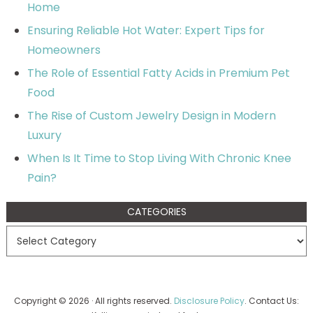
Home
Ensuring Reliable Hot Water: Expert Tips for
Homeowners
The Role of Essential Fatty Acids in Premium Pet
Food
The Rise of Custom Jewelry Design in Modern
Luxury
When Is It Time to Stop Living With Chronic Knee
Pain?
CATEGORIES
Copyright © 2026 · All rights reserved.
Disclosure Policy
. Contact Us: