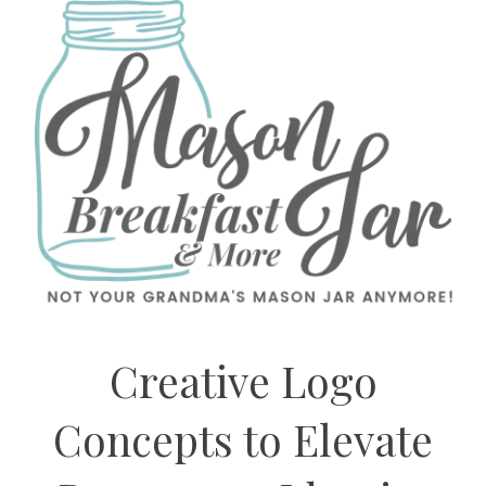
Creative Logo
Concepts to Elevate