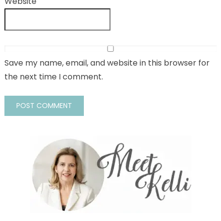
Website
Save my name, email, and website in this browser for
the next time I comment.