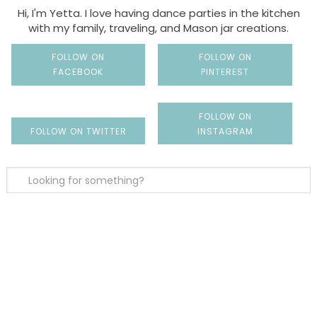
Hi, I'm Yetta. I love having dance parties in the kitchen
with my family, traveling, and Mason jar creations.
FOLLOW ON
FOLLOW ON
FACEBOOK
PINTEREST
FOLLOW ON
FOLLOW ON TWITTER
INSTAGRAM