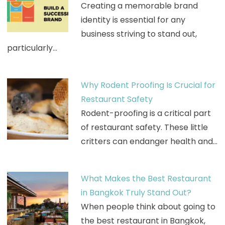
Creating a memorable brand
identity is essential for any
business striving to stand out,
particularly…
Why Rodent Proofing Is Crucial for
Restaurant Safety
Rodent-proofing is a critical part
of restaurant safety. These little
critters can endanger health and…
What Makes the Best Restaurant
in Bangkok Truly Stand Out?
When people think about going to
the best restaurant in Bangkok,