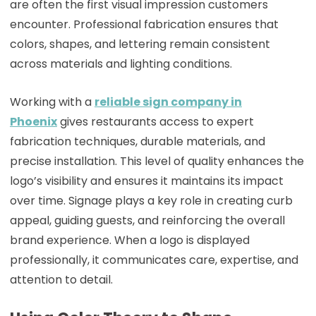
are often the first visual impression customers
encounter. Professional fabrication ensures that
colors, shapes, and lettering remain consistent
across materials and lighting conditions.
Working with a
reliable sign company in
Phoenix
gives restaurants access to expert
fabrication techniques, durable materials, and
precise installation. This level of quality enhances the
logo’s visibility and ensures it maintains its impact
over time. Signage plays a key role in creating curb
appeal, guiding guests, and reinforcing the overall
brand experience. When a logo is displayed
professionally, it communicates care, expertise, and
attention to detail.