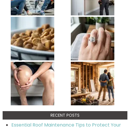
RECENT POSTS
Essential Roof Maintenance Tips to Protect Your