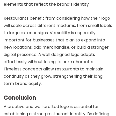
elements that reflect the brand’s identity.
Restaurants benefit from considering how their logo
will scale across different mediums, from small labels
to large exterior signs. Versatility is especially
important for businesses that plan to expand into
new locations, add merchandise, or build a stronger
digital presence. A well designed logo adapts
effortlessly without losing its core character.
Timeless concepts allow restaurants to maintain
continuity as they grow, strengthening their long
term brand equity.
Conclusion
A creative and well crafted logo is essential for
establishing a strong restaurant identity. By defining