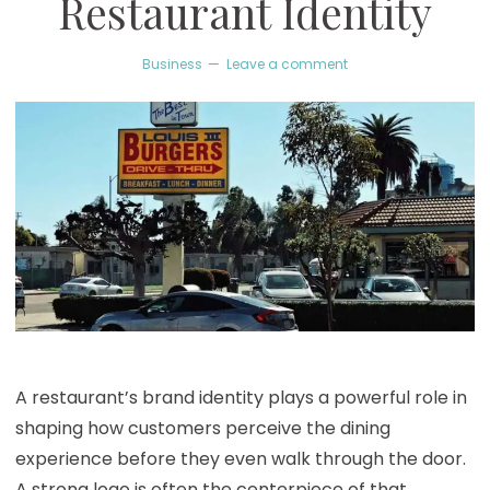
Restaurant Identity
Business
Leave a comment
A restaurant’s brand identity plays a powerful role in
shaping how customers perceive the dining
experience before they even walk through the door.
A strong logo is often the centerpiece of that