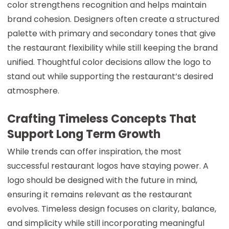
color strengthens recognition and helps maintain
brand cohesion. Designers often create a structured
palette with primary and secondary tones that give
the restaurant flexibility while still keeping the brand
unified. Thoughtful color decisions allow the logo to
stand out while supporting the restaurant’s desired
atmosphere.
Crafting Timeless Concepts That
Support Long Term Growth
While trends can offer inspiration, the most
successful restaurant logos have staying power. A
logo should be designed with the future in mind,
ensuring it remains relevant as the restaurant
evolves. Timeless design focuses on clarity, balance,
and simplicity while still incorporating meaningful