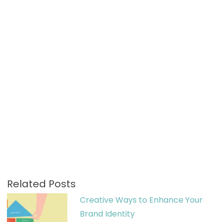
Related Posts
Creative Ways to Enhance Your
Brand Identity