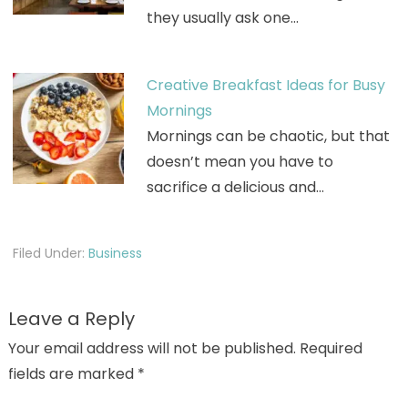
they usually ask one…
Creative Breakfast Ideas for Busy
Mornings
Mornings can be chaotic, but that
doesn’t mean you have to
sacrifice a delicious and…
Filed Under:
Business
Leave a Reply
Your email address will not be published.
Required
fields are marked
*