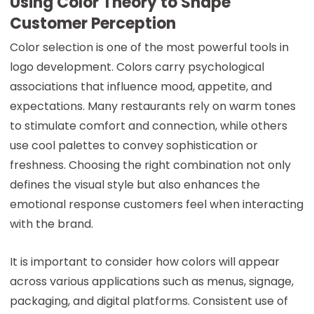
Using Color Theory to Shape
Customer Perception
Color selection is one of the most powerful tools in
logo development. Colors carry psychological
associations that influence mood, appetite, and
expectations. Many restaurants rely on warm tones
to stimulate comfort and connection, while others
use cool palettes to convey sophistication or
freshness. Choosing the right combination not only
defines the visual style but also enhances the
emotional response customers feel when interacting
with the brand.
It is important to consider how colors will appear
across various applications such as menus, signage,
packaging, and digital platforms. Consistent use of