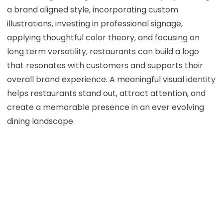
a brand aligned style, incorporating custom
illustrations, investing in professional signage,
applying thoughtful color theory, and focusing on
long term versatility, restaurants can build a logo
that resonates with customers and supports their
overall brand experience. A meaningful visual identity
helps restaurants stand out, attract attention, and
create a memorable presence in an ever evolving
dining landscape.