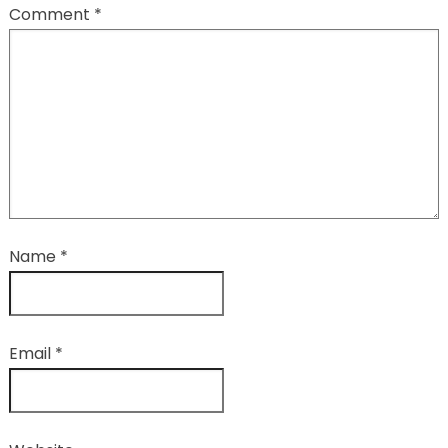
Comment
*
Name
*
Email
*