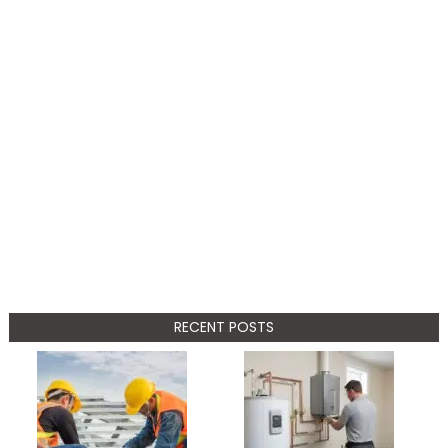
RECENT POSTS