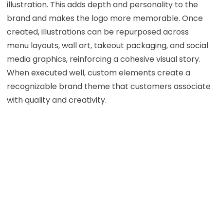
illustration. This adds depth and personality to the
brand and makes the logo more memorable. Once
created, illustrations can be repurposed across
menu layouts, wall art, takeout packaging, and social
media graphics, reinforcing a cohesive visual story.
When executed well, custom elements create a
recognizable brand theme that customers associate
with quality and creativity.