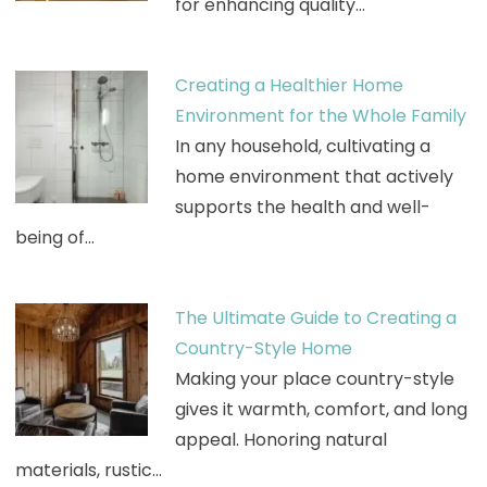
for enhancing quality…
Creating a Healthier Home
Environment for the Whole Family
In any household, cultivating a
home environment that actively
supports the health and well-
being of…
The Ultimate Guide to Creating a
Country-Style Home
Making your place country-style
gives it warmth, comfort, and long
appeal. Honoring natural
materials, rustic…