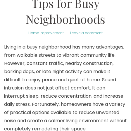
Tips for Busy
Neighborhoods
Home Improvement
Leave a comment
Living in a busy neighborhood has many advantages,
from walkable streets to vibrant community life.
However, constant traffic, nearby construction,
barking dogs, or late night activity can make it
difficult to enjoy peace and quiet at home. Sound
intrusion does not just affect comfort. It can
interrupt sleep, reduce concentration, and increase
daily stress. Fortunately, homeowners have a variety
of practical options available to reduce unwanted
noise and create a calmer living environment without
completely remodeling their space.