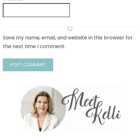
Save my name, email, and website in this browser for
the next time I comment.