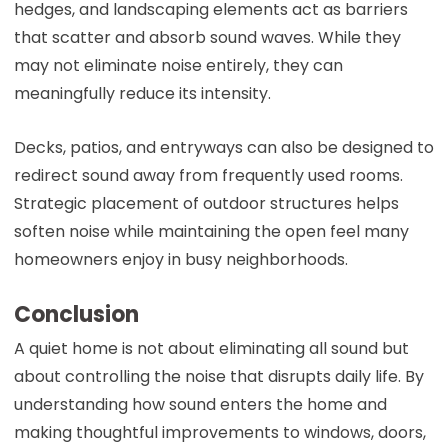
hedges, and landscaping elements act as barriers
that scatter and absorb sound waves. While they
may not eliminate noise entirely, they can
meaningfully reduce its intensity.
Decks, patios, and entryways can also be designed to
redirect sound away from frequently used rooms.
Strategic placement of outdoor structures helps
soften noise while maintaining the open feel many
homeowners enjoy in busy neighborhoods.
Conclusion
A quiet home is not about eliminating all sound but
about controlling the noise that disrupts daily life. By
understanding how sound enters the home and
making thoughtful improvements to windows, doors,