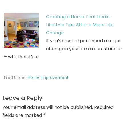
Creating a Home That Heals:
Lifestyle Tips After a Major Life
Change
If you’ve just experienced a major
change in your life circumstances
– whether it’s a…
Filed Under:
Home Improvement
Leave a Reply
Your email address will not be published.
Required
fields are marked
*