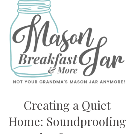
Creating a Quiet
Home: Soundproofing