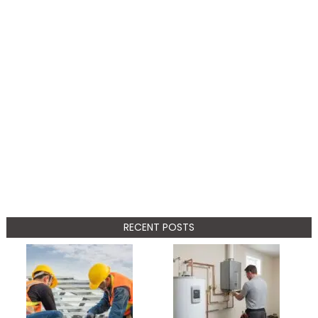
RECENT POSTS