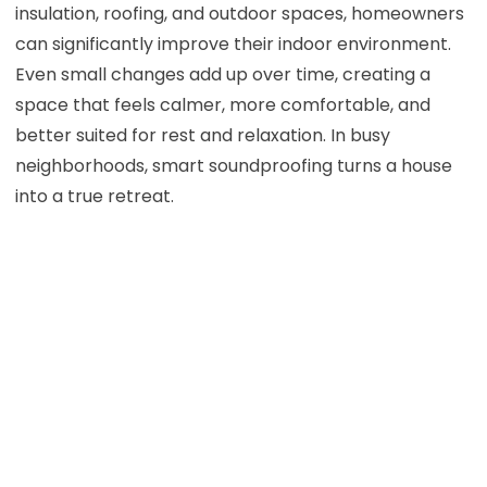
insulation, roofing, and outdoor spaces, homeowners
can significantly improve their indoor environment.
Even small changes add up over time, creating a
space that feels calmer, more comfortable, and
better suited for rest and relaxation. In busy
neighborhoods, smart soundproofing turns a house
into a true retreat.