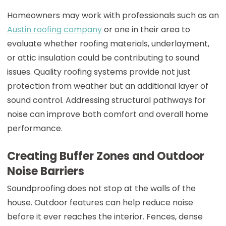
Homeowners may work with professionals such as an
Austin roofing company
or one in their area to
evaluate whether roofing materials, underlayment,
or attic insulation could be contributing to sound
issues. Quality roofing systems provide not just
protection from weather but an additional layer of
sound control. Addressing structural pathways for
noise can improve both comfort and overall home
performance.
Creating Buffer Zones and Outdoor
Noise Barriers
Soundproofing does not stop at the walls of the
house. Outdoor features can help reduce noise
before it ever reaches the interior. Fences, dense