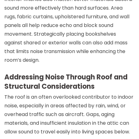
sound more effectively than hard surfaces. Area
rugs, fabric curtains, upholstered furniture, and wall
panels all help reduce echo and block sound
movement. Strategically placing bookshelves
against shared or exterior walls can also add mass
that limits noise transmission while enhancing the
room’s design.
Addressing Noise Through Roof and
Structural Considerations
The roof is an often overlooked contributor to indoor
noise, especially in areas affected by rain, wind, or
overhead traffic such as aircraft. Gaps, aging
materials, and insufficient insulation in the attic can
allow sound to travel easily into living spaces below.