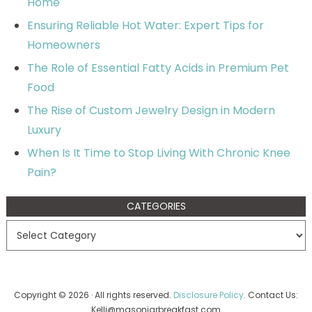
Home
Ensuring Reliable Hot Water: Expert Tips for
Homeowners
The Role of Essential Fatty Acids in Premium Pet
Food
The Rise of Custom Jewelry Design in Modern
Luxury
When Is It Time to Stop Living With Chronic Knee
Pain?
CATEGORIES
Copyright © 2026 · All rights reserved.
Disclosure Policy
. Contact Us:
Kelli@masonjarbreakfast.com