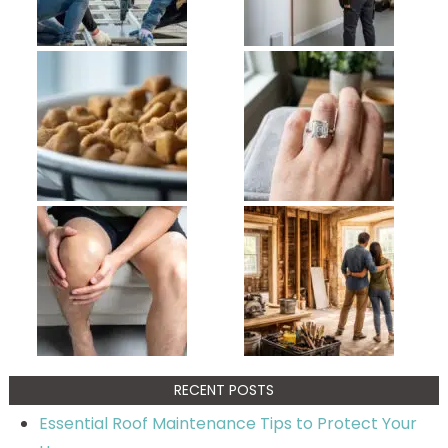
RECENT POSTS
Essential Roof Maintenance Tips to Protect Your