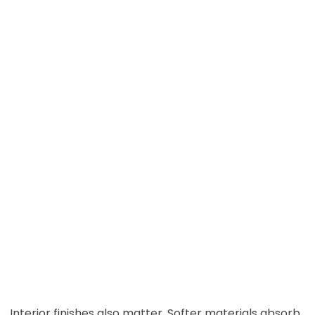
Interior finishes also matter. Softer materials absorb