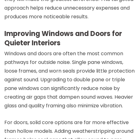
approach helps reduce unnecessary expenses and
produces more noticeable results.
Improving Windows and Doors for
Quieter Interiors
Windows and doors are often the most common
pathways for outside noise. Single pane windows,
loose frames, and worn seals provide little protection
against sound. Upgrading to double pane or triple
pane windows can significantly reduce noise by
creating air gaps that dampen sound waves. Heavier
glass and quality framing also minimize vibration.
For doors, solid core options are far more effective
than hollow models. Adding weatherstripping around