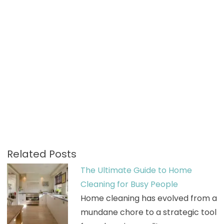
Related Posts
The Ultimate Guide to Home
Cleaning for Busy People
Home cleaning has evolved from a
mundane chore to a strategic tool