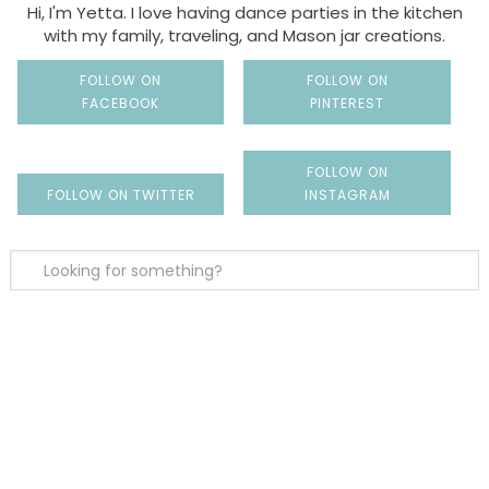
Hi, I'm Yetta. I love having dance parties in the kitchen
with my family, traveling, and Mason jar creations.
FOLLOW ON
FOLLOW ON
FACEBOOK
PINTEREST
FOLLOW ON
FOLLOW ON TWITTER
INSTAGRAM