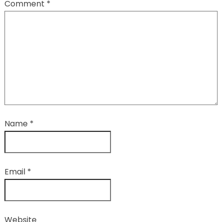
Comment
*
Name
*
Email
*
Website