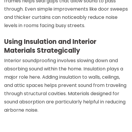
frames helps seal gaps that allow sound to pass
through. Even simple improvements like door sweeps
and thicker curtains can noticeably reduce noise
levels in rooms facing busy streets.
Using Insulation and Interior
Materials Strategically
Interior soundproofing involves slowing down and
absorbing sound within the home. Insulation plays a
major role here. Adding insulation to walls, ceilings,
and attic spaces helps prevent sound from traveling
through structural cavities. Materials designed for
sound absorption are particularly helpful in reducing
airborne noise.