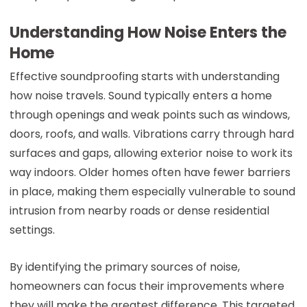
Understanding How Noise Enters the
Home
Effective soundproofing starts with understanding
how noise travels. Sound typically enters a home
through openings and weak points such as windows,
doors, roofs, and walls. Vibrations carry through hard
surfaces and gaps, allowing exterior noise to work its
way indoors. Older homes often have fewer barriers
in place, making them especially vulnerable to sound
intrusion from nearby roads or dense residential
settings.
By identifying the primary sources of noise,
homeowners can focus their improvements where
they will make the greatest difference. This targeted