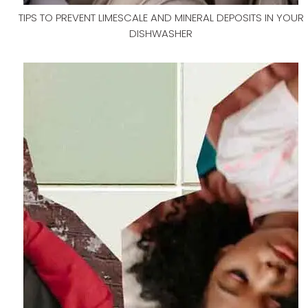
TIPS TO PREVENT LIMESCALE AND MINERAL DEPOSITS IN YOUR
DISHWASHER