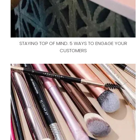
STAYING TOP OF MIND: 5 WAYS TO ENGAGE YOUR
CUSTOMERS