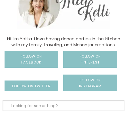
Hi, I'm Yetta. I love having dance parties in the kitchen
with my family, traveling, and Mason jar creations.
FOLLOW ON
FOLLOW ON
FACEBOOK
PINTEREST
FOLLOW ON
FOLLOW ON TWITTER
INSTAGRAM