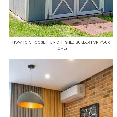
HOW TO CHOOSE THE RIGHT SHED BUILDER FOR YOUR
HOME?