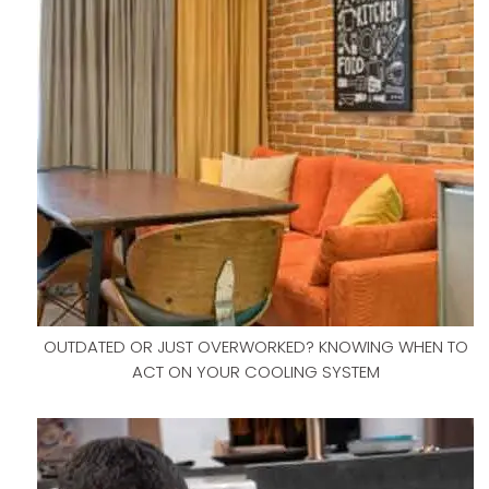
OUTDATED OR JUST OVERWORKED? KNOWING WHEN TO
ACT ON YOUR COOLING SYSTEM