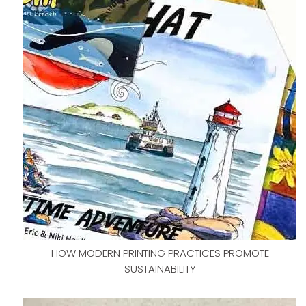
HOW MODERN PRINTING PRACTICES PROMOTE
SUSTAINABILITY