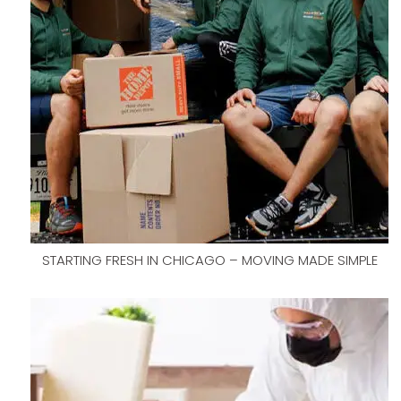
STARTING FRESH IN CHICAGO – MOVING MADE SIMPLE