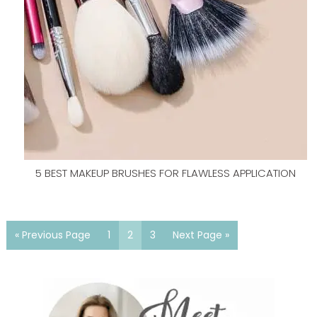
5 BEST MAKEUP BRUSHES FOR FLAWLESS APPLICATION
« Previous Page
1
2
3
Next Page »