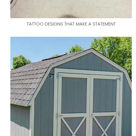
TATTOO DESIGNS THAT MAKE A STATEMENT