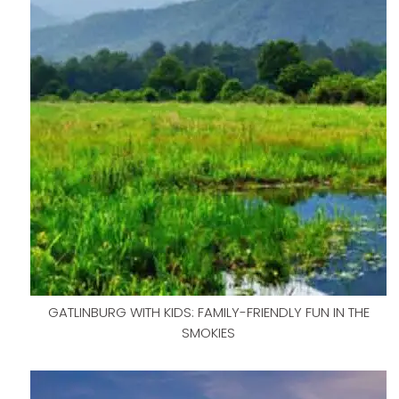
GATLINBURG WITH KIDS: FAMILY-FRIENDLY FUN IN THE
SMOKIES