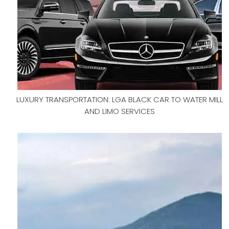
LUXURY TRANSPORTATION: LGA BLACK CAR TO WATER MILL
AND LIMO SERVICES