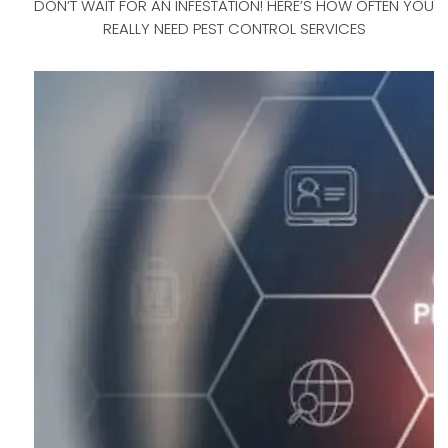
DON’T WAIT FOR AN INFESTATION! HERE’S HOW OFTEN YOU
REALLY NEED PEST CONTROL SERVICES