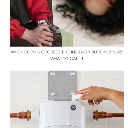
WHEN COPING CROSSES THE LINE AND YOU’RE NOT SURE
WHAT TO CALL IT