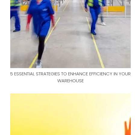
5 ESSENTIAL STRATEGIES TO ENHANCE EFFICIENCY IN YOUR
WAREHOUSE