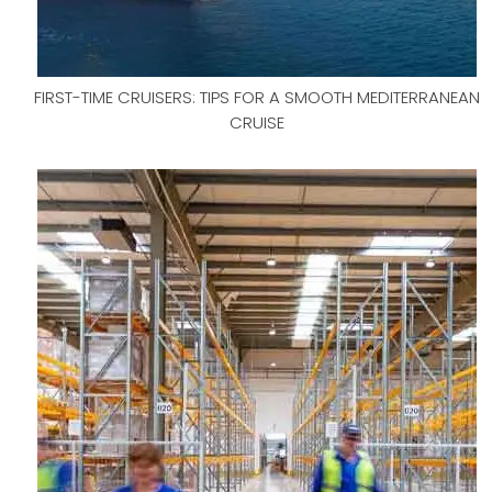
FIRST-TIME CRUISERS: TIPS FOR A SMOOTH MEDITERRANEAN
CRUISE