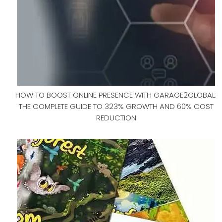
HOW TO BOOST ONLINE PRESENCE WITH GARAGE2GLOBAL:
THE COMPLETE GUIDE TO 323% GROWTH AND 60% COST
REDUCTION