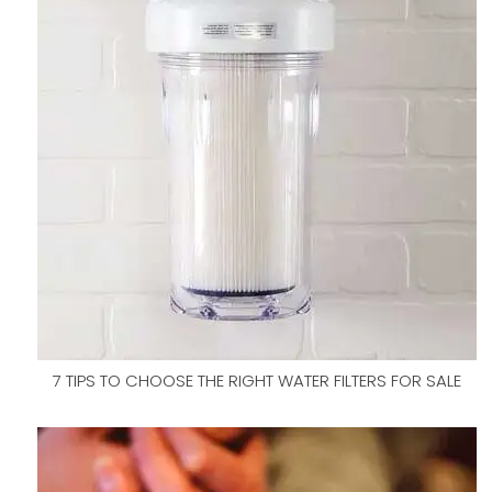
7 TIPS TO CHOOSE THE RIGHT WATER FILTERS FOR SALE