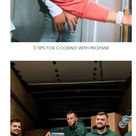
3 TIPS FOR COOKING WITH PROPANE