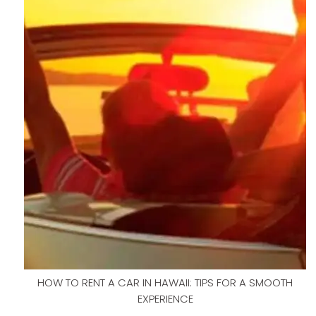
HOW TO RENT A CAR IN HAWAII: TIPS FOR A SMOOTH
EXPERIENCE