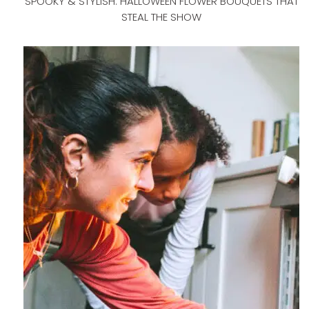
SPOOKY & STYLISH: HALLOWEEN FLOWER BOUQUETS THAT
STEAL THE SHOW