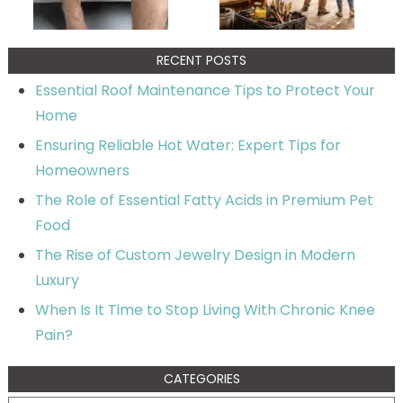
RECENT POSTS
Essential Roof Maintenance Tips to Protect Your
Home
Ensuring Reliable Hot Water: Expert Tips for
Homeowners
The Role of Essential Fatty Acids in Premium Pet
Food
The Rise of Custom Jewelry Design in Modern
Luxury
When Is It Time to Stop Living With Chronic Knee
Pain?
CATEGORIES