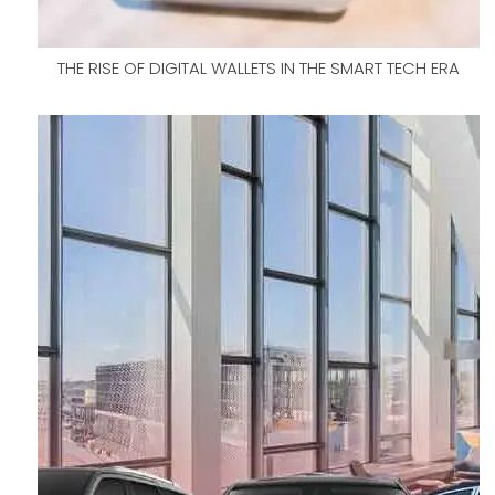
THE RISE OF DIGITAL WALLETS IN THE SMART TECH ERA